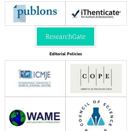
Editorial Policies