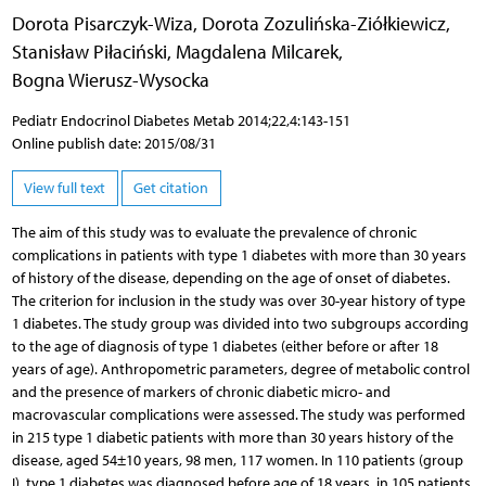
Dorota Pisarczyk-Wiza
,
Dorota Zozulińska-Ziółkiewicz
,
Stanisław Piłaciński
,
Magdalena Milcarek
,
Bogna Wierusz-Wysocka
Pediatr Endocrinol Diabetes Metab 2014;22,4:143-151
Online publish date: 2015/08/31
View full text
Get citation
The aim of this study was to evaluate the prevalence of chronic
complications in patients with type 1 diabetes with more than 30 years
of history of the disease, depending on the age of onset of diabetes.
The criterion for inclusion in the study was over 30-year history of type
1 diabetes. The study group was divided into two subgroups according
to the age of diagnosis of type 1 diabetes (either before or after 18
years of age). Anthropometric parameters, degree of metabolic control
and the presence of markers of chronic diabetic micro- and
macrovascular complications were assessed. The study was performed
in 215 type 1 diabetic patients with more than 30 years history of the
disease, aged 54±10 years, 98 men, 117 women. In 110 patients (group
I), type 1 diabetes was diagnosed before age of 18 years, in 105 patients