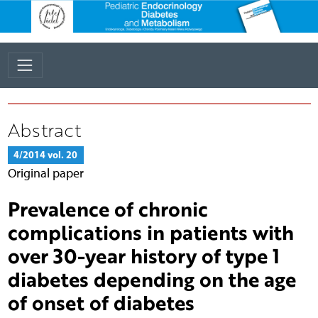
Abstract
4/2014 vol. 20
Original paper
Prevalence of chronic
complications in patients with
over 30-year history of type 1
diabetes depending on the age
of onset of diabetes