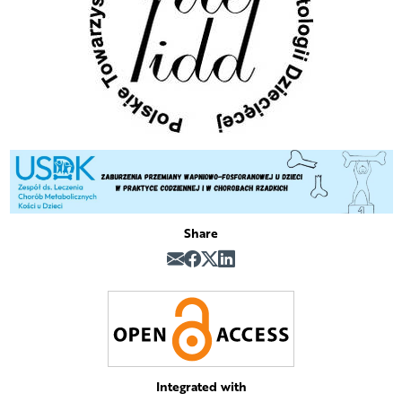
Share
Integrated with