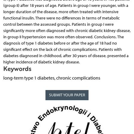
(group II) after 18 years of age. Patients in group I were younger, with a
longer duration of the disease, more often treated with intensive
functional insulin. There were no differences in terms of metabolic
control between the assessed groups. Patients in group I were
significantly more often diagnosed with chronic diabetic kidney disease,
in group II hypertension was more often observed. Conclusions. The
diagnosis of type 1 diabetes before or after the age of 18 had no
significant effect on the lack of chronic complications. Patients with
diabetes diagnosed in childhood, after 30 years of disease, presented a
higher incidence of diabetic kidney disease.
Keywords
long-term type 1 diabetes, chronic complications
SUBMIT YOUR PAPER