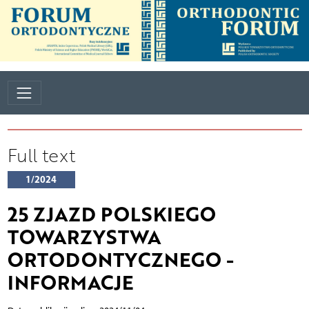
Full text
1/2024
25 ZJAZD POLSKIEGO
TOWARZYSTWA
ORTODONTYCZNEGO -
INFORMACJE