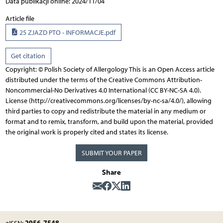
Data publikacji online: 2024/11/04
Article file
25 ZJAZD PTO - INFORMACJE.pdf
Get citation
Copyright: © Polish Society of Allergology This is an Open Access article
distributed under the terms of the Creative Commons Attribution-
Noncommercial-No Derivatives 4.0 International (CC BY-NC-SA 4.0).
License (http://creativecommons.org/licenses/by-nc-sa/4.0/), allowing
third parties to copy and redistribute the material in any medium or
format and to remix, transform, and build upon the material, provided
the original work is properly cited and states its license.
SUBMIT YOUR PAPER
Share
2956-7548