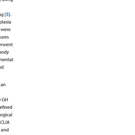
5
ng [
].
plasia
, were
tures
derwent
 body
pmental
nd
 an
e GH
efined
logical
ECLIA
% and