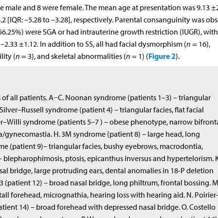
re male and 8 were female. The mean age at presentation was 9.13 ±
2 [IQR: –5.28 to –3.28], respectively. Parental consanguinity was ob
 (56.25%) were SGA or had intrauterine growth restriction (IUGR), with
2.33 ±1.12. In addition to SS, all had facial dysmorphism (
n
= 16),
Figure 2
lity (
n
= 3), and skeletal abnormalities (
n
= 1) (
).
of all patients. A−C. Noonan syndrome (patients 1–3) – triangular
Silver–Russell syndrome (patient 4) – triangular facies, flat facial
er–Willi syndrome (patients 5–7 ) – obese phenotype, narrow bifront
/gynecomastia. H. 3M syndrome (patient 8) – large head, long
me (patient 9)– triangular facies, bushy eyebrows, macrodontia,
– blepharophimosis, ptosis, epicanthus inversus and hypertelorism. K
al bridge, large protruding ears, dental anomalies in 18-P deletion
(patient 12) – broad nasal bridge, long philtrum, frontal bossing. M
all forehead, micrognathia, hearing loss with hearing aid. N. Poirier
nt 14) – broad forehead with depressed nasal bridge. O. Costello