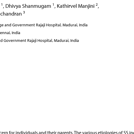
1
1
2
n
,
Dhivya Shanmugam
,
Kathirvel Manjini
,
3
achandran
e and Government Rajaji Hospital, Madurai, India
ennai, India
d Government Rajaji Hospital, Madurai, India
cern for individuals and their parents. The various etiologies of SS i