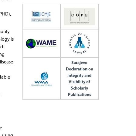
CPHD),
monly
logy is
nd
ing
disease
Sarajevo
Declaration on
Integrity and
lable
Visibility of
Scholarly
c
Publications
e
, using