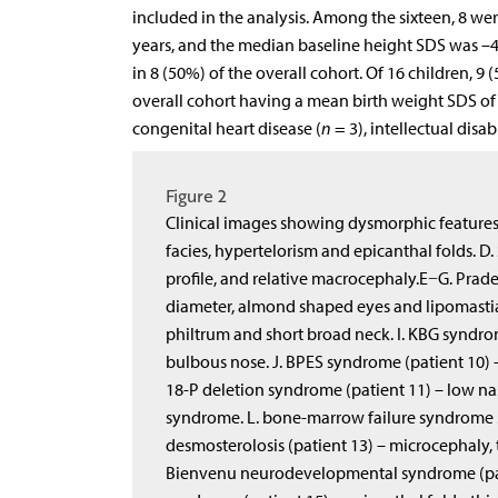
included in the analysis. Among the sixteen, 8 we
years, and the median baseline height SDS was –4.
in 8 (50%) of the overall cohort. Of 16 children, 9
overall cohort having a mean birth weight SDS of –
congenital heart disease (
n
= 3), intellectual disabi
Figure 2
Clinical images showing dysmorphic features 
facies, hypertelorism and epicanthal folds. D. 
profile, and relative macrocephaly.E−G. Prad
diameter, almond shaped eyes and lipomastia
philtrum and short broad neck. I. KBG syndro
bulbous nose. J. BPES syndrome (patient 10) 
18-P deletion syndrome (patient 11) – low nas
syndrome. L. bone-marrow failure syndrome 3 
desmosterolosis (patient 13) – microcephaly, t
Bienvenu neurodevelopmental syndrome (patie