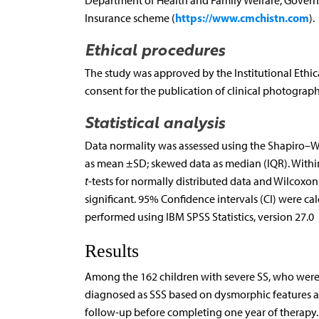
Department of Health and Family Welfare, Governm
https://www.cmchistn.com
Insurance scheme (
).
Ethical procedures
The study was approved by the Institutional Ethi
consent for the publication of clinical photograph
Statistical analysis
Data normality was assessed using the Shapiro–Wil
as mean ±SD; skewed data as median (IQR). Withi
t
-tests for normally distributed data and Wilcoxo
significant. 95% Confidence intervals (CI) were c
performed using IBM SPSS Statistics, version 27.0
Results
Among the 162 children with severe SS, who were
diagnosed as SSS based on dysmorphic features an
follow-up before completing one year of therapy.