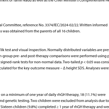
ent of Tamil Nadu as well as the Chief Minister’s Comprehensive H
cal Committee, reference No. 3374/IEC/2024-02/22. Written informed
s was obtained from the parents of all 16 children.
k test and visual inspection. Normally distributed variables are pr
n-group pre- and post-therapy comparisons were performed using 
n signed-rank tests for non-normal data. Two-tailed
p
< 0.05 was cons
alculated for the key outcome measure – Δ height SDS. Analyses were
 on a minimum of one year of daily rhGH therapy, 18 (11.1%) were
d genetic testing. Two children were excluded from analysis due to 
 Sixteen children (9.8%) completed ≥ 1 year of rhGH therapy and we