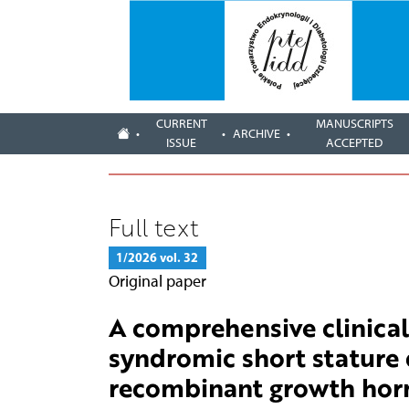
CURRENT
MANUSCRIPTS
ARCHIVE
ISSUE
ACCEPTED
Full text
1/2026 vol. 32
Original paper
A comprehensive clinical
syndromic short stature 
recombinant growth hor