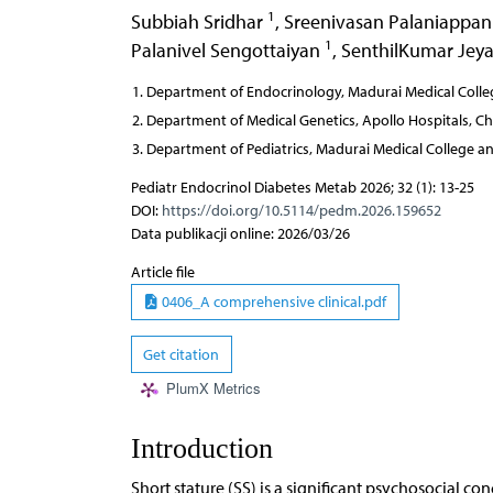
1
Subbiah Sridhar
,
Sreenivasan Palaniappa
1
Palanivel Sengottaiyan
,
SenthilKumar Jey
Department of Endocrinology, Madurai Medical Colleg
Department of Medical Genetics, Apollo Hospitals, Ch
Department of Pediatrics, Madurai Medical College an
Pediatr Endocrinol Diabetes Metab 2026; 32 (1): 13-25
DOI:
https://doi.org/10.5114/pedm.2026.159652
Data publikacji online: 2026/03/26
Article file
0406_A comprehensive clinical.pdf
Get citation
PlumX Metrics
Introduction
Short stature (SS) is a significant psychosocial con