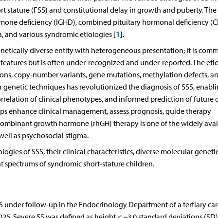
ort stature (FSS) and constitutional delay in growth and puberty. The
rmone deficiency (IGHD), combined pituitary hormonal deficiency (
1
a, and various syndromic etiologies [
].
genetically diverse entity with heterogeneous presentation; it is com
features but is often under-recognized and under-reported. The etio
ons, copy-number variants, gene mutations, methylation defects, a
r genetic techniques has revolutionized the diagnosis of SSS, enabl
orrelation of clinical phenotypes, and informed prediction of future 
elps enhance clinical management, assess prognosis, guide therapy
combinant growth hormone (rhGH) therapy is one of the widely avai
well as psychosocial stigma.
logies of SSS, their clinical characteristics, diverse molecular geneti
nt spectrums of syndromic short-stature children.
SSS under follow-up in the Endocrinology Department of a tertiary car
025. Severe SS was defined as height < –3.0 standard deviations (SD)