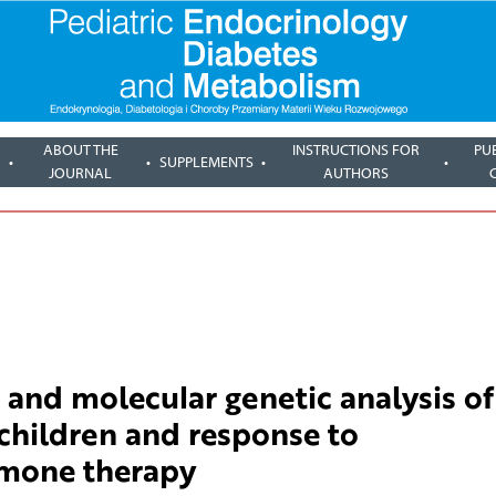
ABOUT THE
INSTRUCTIONS FOR
PU
SUPPLEMENTS
JOURNAL
AUTHORS
 and molecular genetic analysis of
children and response to
mone therapy