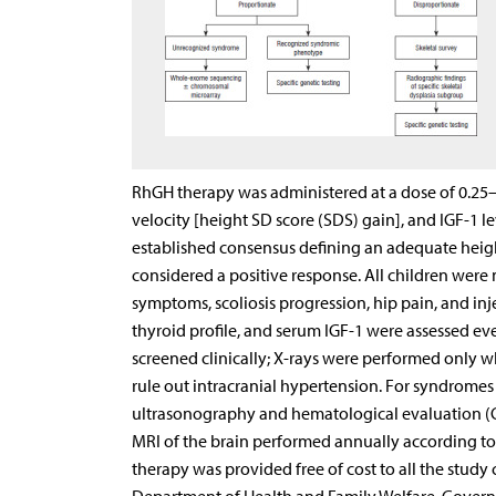
RhGH therapy was administered at a dose of 0.2
velocity [height SD score (SDS) gain], and IGF-1 
established consensus defining an adequate height
considered a positive response. All children were
symptoms, scoliosis progression, hip pain, and inj
thyroid profile, and serum IGF-1 were assessed ev
screened clinically; X-rays were performed onl
rule out intracranial hypertension. For syndrome
ultrasonography and hematological evaluation (
MRI of the brain performed annually according to 
therapy was provided free of cost to all the study