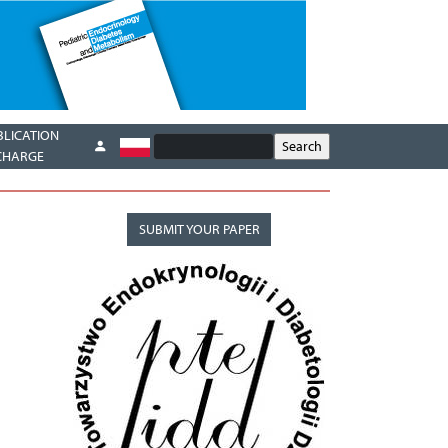
BLICATION
CHARGE
SUBMIT YOUR PAPER