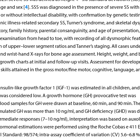
4
age and sex [
]. SSS was diagnosed in the presence of severe SS with
or without intellectual disability, with confirmation by genetic testi
nic illness-related secondary SS, Turner’s syndrome, and skeletal dys
story, family history, parental consanguinity, and age of presentation
l examination from head to toe, with recording of all dysmorphic fea
n of upper–lower segment ratios and Tanner’s staging. All cases un
nd wrist-hand X-rays for bone age assessment. Height, weight, and
rowth charts at initial and follow-up visits. Assessment for develo
ills attained in the gross motor/fine motor, cognitive, language, a
insulin-like growth factor 1 (IGF-1) was estimated in all children, and
ex was considered low. A growth hormone (GH) provocative test was
Blood samples for GH were drawn at baseline, 60 min, and 90 min. Th
mulated GH was more than 10 ng/ml, and GH deficiency (GHD) was d
termediate responses (7–10 ng/ml), interpretation was based on auxo
l hormonal estimations were performed using the Roche Cobas e 411 
Standard: 98/574; intra-assay coefficient of variation (CV) 5.6–6.8 