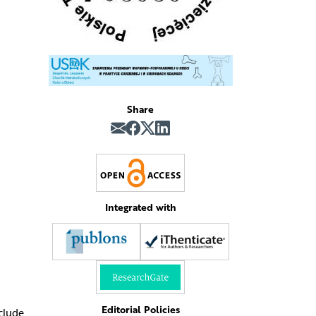
Share
Integrated with
Editorial Policies
nclude