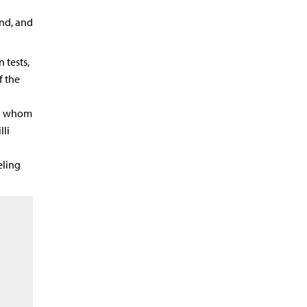
und, and
 tests,
f the
in whom
li
eling