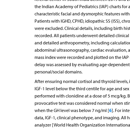
the Indian Academy of Pediatrics (IAP) charts for 
characteristic facial and dysmorphic features with 
Patients with IGHD, CPHD, idiopathic SS (ISS), chro
were excluded. Clinical details, including birth hi
recorded. All patients underwent detailed clinica
and detailed anthropometry, including calculatio
abdominal ultrasonography, cardiac evaluation, a
mass index were recorded and plotted on the IAP g
delay was assessed by evaluating age-dependent sk
personal/social domains.
After ensuring normal cortisol and thyroid levels, 
IGF-1 level below the third centile for age and s
performed with clonidine at a dose of 5 mcg/kg. 
provocative test was considered normal when sti
6
when the GH level was below 7 ng/ml [
]. For in
data, IGF-1, clinical phenotype, and imaging. Al
analyzer [World Health Organization International 