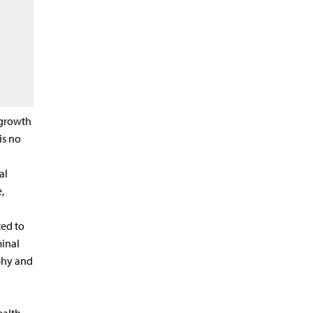
 growth
is no
al
,
ed to
minal
phy and