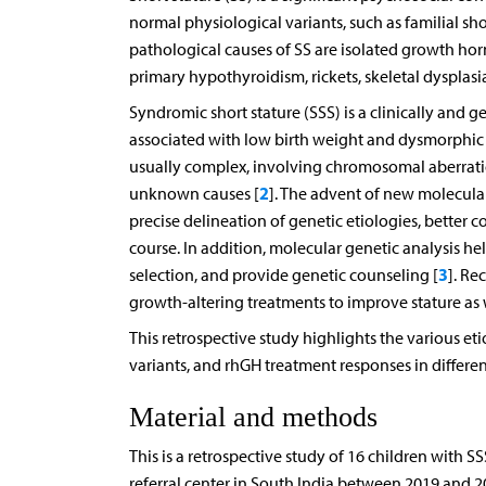
normal physiological variants, such as familial sh
pathological causes of SS are isolated growth ho
primary hypothyroidism, rickets, skeletal dysplasi
Syndromic short stature (SSS) is a clinically and 
associated with low birth weight and dysmorphic 
usually complex, involving chromosomal aberrati
2
unknown causes [
]. The advent of new molecula
precise delineation of genetic etiologies, better c
course. In addition, molecular genetic analysis h
3
selection, and provide genetic counseling [
]. Re
growth-altering treatments to improve stature as 
This retrospective study highlights the various etio
variants, and rhGH treatment responses in differe
Material and methods
This is a retrospective study of 16 children with 
referral center in South India between 2019 and 2