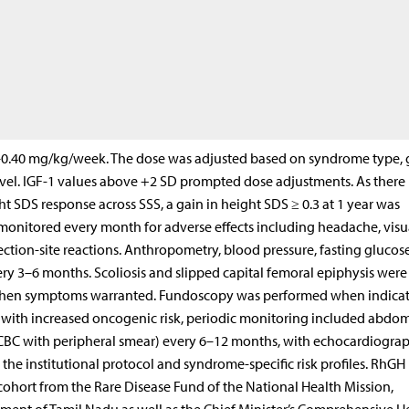
5–0.40 mg/kg/week. The dose was adjusted based on syndrome type,
level. IGF-1 values above +2 SD prompted dose adjustments. As there 
 SDS response across SSS, a gain in height SDS ≥ 0.3 at 1 year was
 monitored every month for adverse effects including headache, visu
ection-site reactions. Anthropometry, blood pressure, fasting glucose
ery 3–6 months. Scoliosis and slipped capital femoral epiphysis were
y when symptoms warranted. Fundoscopy was performed when indicat
s with increased oncogenic risk, periodic monitoring included abdo
CBC with peripheral smear) every 6–12 months, with echocardiogra
the institutional protocol and syndrome-specific risk profiles. RhGH
 cohort from the Rare Disease Fund of the National Health Mission,