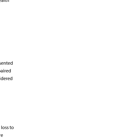
ealth
esented
paired
idered
loss to
re