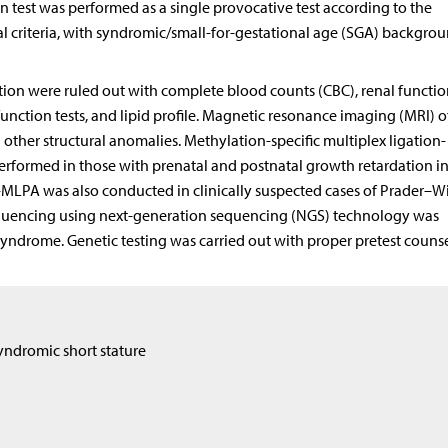
on test was performed as a single provocative test according to the
cal criteria, with syndromic/small-for-gestational age (SGA) backgro
on were ruled out with complete blood counts (CBC), renal function
 function tests, and lipid profile. Magnetic resonance imaging (MRI) o
other structural anomalies. Methylation-specific multiplex ligation-
rformed in those with prenatal and postnatal growth retardation 
MLPA was also conducted in clinically suspected cases of Prader–Wil
uencing using next-generation sequencing (NGS) technology was
ndrome. Genetic testing was carried out with proper pretest couns
yndromic short stature