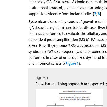
inter-assay CV of 5.8–6.6%]. A clonidine stimulati
institutional protocol, given the severe auxologi
7
8
supportive evidence from Indian studies [
,
].
Systemic and secondary causes of growth retardati
IgA tissue transglutaminase (celiac disease), liver
brain was performed to evaluate the pituitary and 
dependent probe amplification (MS-MLPA) was pe
Silver–Russell syndrome (SRS) was suspected. MS-
syndrome (PWS). Subsequently, whole exome seq
performed in cases of unrecognized dysmorphic sy
Figure 1
and informed consent (
).
Figure 1
Flowchart outlining approach to suspected s