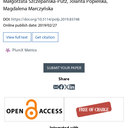
Małgorzata Szczepańska-Putz
,
Jolanta Popielska
,
Magdalena Marczyńska
DOI:
https://doi.org/10.5114/polp.2019.83748
Online publish date: 2019/02/27
View full text
Get citation
PlumX Metrics
SUBMIT YOUR PAPER
Share
Integrated with