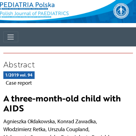
Abstract
1/2019 vol. 94
Case report
A three-month-old child with
AIDS
Agnieszka Ołdakowska
,
Konrad Zawadka
,
Włodzimierz Retka
,
Urszula Coupland
,