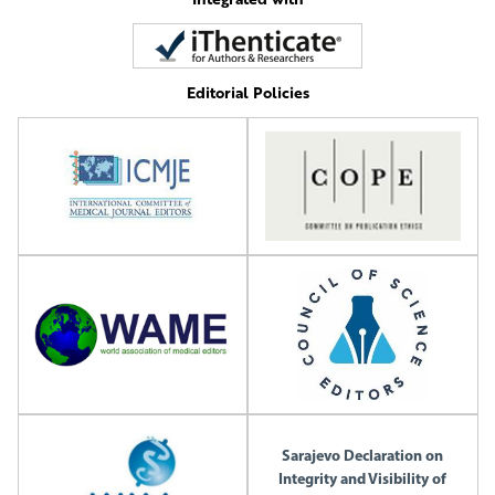
Editorial Policies
Sarajevo Declaration on
Integrity and Visibility of