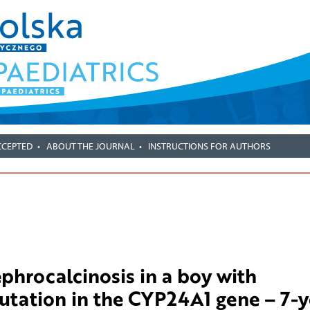
CCEPTED
ABOUT THE JOURNAL
INSTRUCTIONS FOR AUTHORS
phrocalcinosis in a boy with
ation in the CYP24A1 gene – 7-y