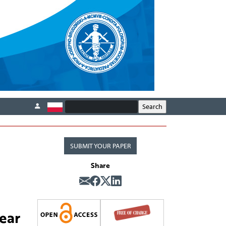
SUBMIT YOUR PAPER
Share
ear