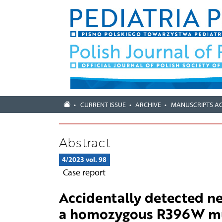
CURRENT ISSUE
ARCHIVE
MANUSCRIPTS A
Abstract
4/2023 vol. 98
Case report
Accidentally detected ne
a homozygous R396W mut