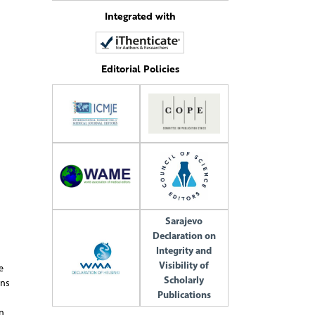
Integrated with
Editorial Policies
Sarajevo
Declaration on
Integrity and
Visibility of
e
Scholarly
ons
Publications
n