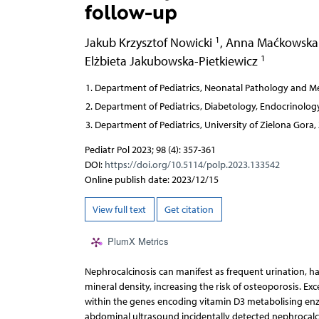
follow-up
1
Jakub Krzysztof Nowicki
,
Anna Maćkowsk
1
Elżbieta Jakubowska-Pietkiewicz
Department of Pediatrics, Neonatal Pathology and Met
Department of Pediatrics, Diabetology, Endocrinology
Department of Pediatrics, University of Zielona Gora,
Pediatr Pol 2023; 98 (4): 357-361
DOI:
https://doi.org/10.5114/polp.2023.133542
Online publish date: 2023/12/15
View full text
Get citation
PlumX Metrics
Nephrocalcinosis can manifest as frequent urination, hae
mineral density, increasing the risk of osteoporosis. Ex
within the genes encoding vitamin D3 metabolising enzy
abdominal ultrasound incidentally detected nephrocal