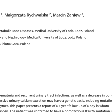
1
2
3
a
,
Małgorzata Rychwalska
,
Marcin Zaniew
,
abolic Bone Diseases, Medical University of Lodz, Lodz, Poland
 and Nephrology, Medical University of Lodz, Lodz, Poland
 Zielona Gora, Poland
maturia and recurrent urinary tract infections, as well as a decrease in bon
cessive urinary calcium excretion may have a genetic basis, including mutati
mes. This paper presents a report of a 7-year follow-up of a boy in whom
cinosis. The patient was confirmed to have a homozygous R396W mutation i