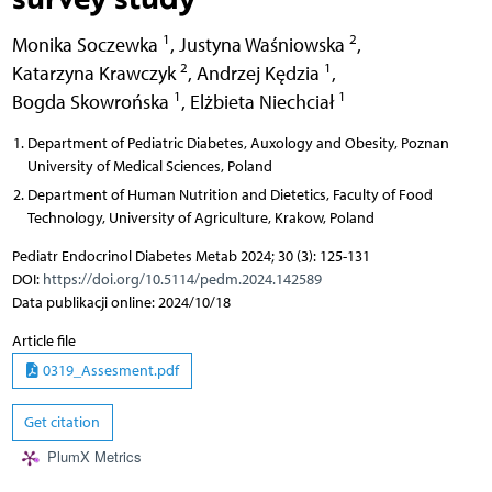
1
2
Monika Soczewka
,
Justyna Waśniowska
,
2
1
Katarzyna Krawczyk
,
Andrzej Kędzia
,
1
1
Bogda Skowrońska
,
Elżbieta Niechciał
Department of Pediatric Diabetes, Auxology and Obesity, Poznan
University of Medical Sciences, Poland
Department of Human Nutrition and Dietetics, Faculty of Food
Technology, University of Agriculture, Krakow, Poland
Pediatr Endocrinol Diabetes Metab 2024; 30 (3): 125-131
DOI:
https://doi.org/10.5114/pedm.2024.142589
Data publikacji online: 2024/10/18
Article file
0319_Assesment.pdf
Get citation
PlumX Metrics