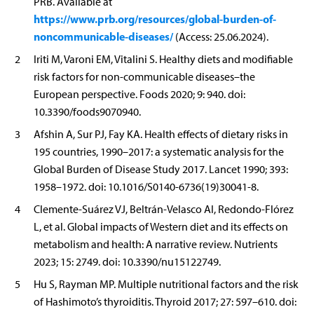
PRB. Available at
https://www.prb.org/resources/global-burden-of-
noncommunicable-diseases/
(Access: 25.06.2024).
2
Iriti M, Varoni EM, Vitalini S. Healthy diets and modifiable
risk factors for non-communicable diseases–the
European perspective. Foods 2020; 9: 940. doi:
10.3390/foods9070940.
3
Afshin A, Sur PJ, Fay KA. Health effects of dietary risks in
195 countries, 1990–2017: a systematic analysis for the
Global Burden of Disease Study 2017. Lancet 1990; 393:
1958–1972. doi: 10.1016/S0140-6736(19)30041-8.
4
Clemente-Suárez VJ, Beltrán-Velasco AI, Redondo-Flórez
L, et al. Global impacts of Western diet and its effects on
metabolism and health: A narrative review. Nutrients
2023; 15: 2749. doi: 10.3390/nu15122749.
5
Hu S, Rayman MP. Multiple nutritional factors and the risk
of Hashimoto’s thyroiditis. Thyroid 2017; 27: 597–610. doi: