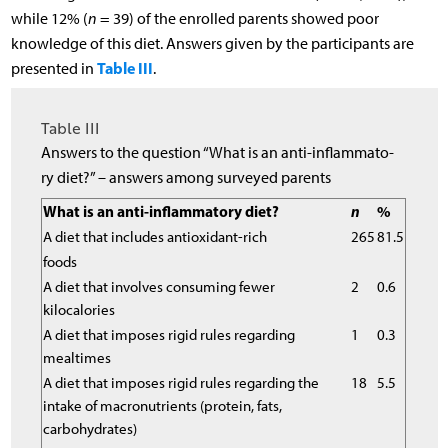
while 12% (
n
= 39) of the enrolled parents showed poor
knowledge of this diet. Answers given by the participants are
Table III
presented in
.
Table III
Answers to the question “What is an anti-inflammato-
ry diet?” – answers among surveyed parents
What is an anti-inflammatory diet?
n
%
A diet that includes antioxidant-rich
265
81.5
foods
A diet that involves consuming fewer
2
0.6
kilocalories
A diet that imposes rigid rules regarding
1
0.3
mealtimes
A diet that imposes rigid rules regarding the
18
5.5
intake of macronutrients (protein, fats,
carbohydrates)