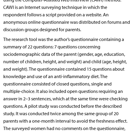
CAWI is an Internet surveying technique in which the
respondent follows a script provided on a website. An
anonymous online questionnaire was distributed on forums and
discussion groups designed for parents.
The research tool was the author’s questionnaire containing a
summary of 22 questions: 7 questions concerning
sociodemographic data of the parent (gender, age, education,
number of children, height, and weight) and child (age, height,
and weight). The questionnaire contained 15 questions about
knowledge and use of an anti-inflammatory diet. The
questionnaire consisted of closed questions, single and
multiple-choice. It also included open questions requiring an
answer in 2–3 sentences, which at the same time were checking
questions. A pilot study was conducted before the described
study. It was conducted twice among the same group of 20
parents with a one-month interval to avoid the freshness effect.
The surveyed women had no comments on the questionnaire,