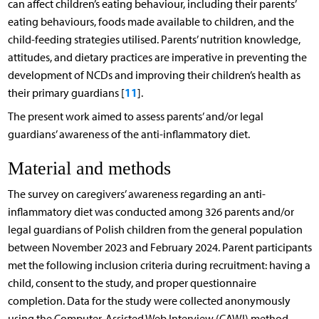
can affect children’s eating behaviour, including their parents’
eating behaviours, foods made available to children, and the
child-feeding strategies utilised. Parents’ nutrition knowledge,
attitudes, and dietary practices are imperative in preventing the
development of NCDs and improving their children’s health as
11
their primary guardians [
].
The present work aimed to assess parents’ and/or legal
guardians’ awareness of the anti-inflammatory diet.
Material and methods
The survey on caregivers’ awareness regarding an anti-
inflammatory diet was conducted among 326 parents and/or
legal guardians of Polish children from the general population
between November 2023 and February 2024. Parent participants
met the following inclusion criteria during recruitment: having a
child, consent to the study, and proper questionnaire
completion. Data for the study were collected anonymously
using the Computer-Assisted Web Interview (CAWI) method.