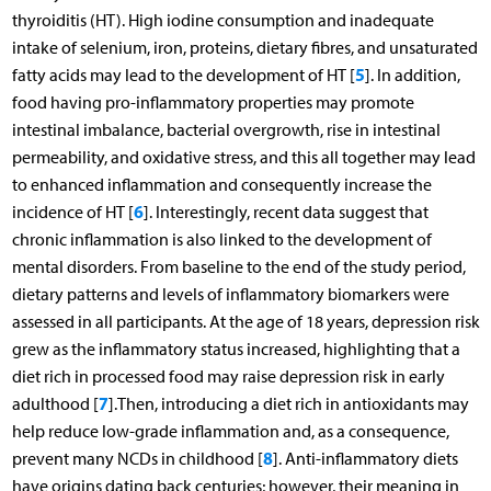
thyroiditis (HT). High iodine consumption and inadequate
intake of selenium, iron, proteins, dietary fibres, and unsaturated
5
fatty acids may lead to the development of HT [
]. In addition,
food having pro-inflammatory properties may promote
intestinal imbalance, bacterial overgrowth, rise in intestinal
permeability, and oxidative stress, and this all together may lead
to enhanced inflammation and consequently increase the
6
incidence of HT [
]. Interestingly, recent data suggest that
chronic inflammation is also linked to the development of
mental disorders. From baseline to the end of the study period,
dietary patterns and levels of inflammatory biomarkers were
assessed in all participants. At the age of 18 years, depression risk
grew as the inflammatory status increased, highlighting that a
diet rich in processed food may raise depression risk in early
7
adulthood [
].Then, introducing a diet rich in antioxidants may
help reduce low-grade inflammation and, as a consequence,
8
prevent many NCDs in childhood [
]. Anti-inflammatory diets
have origins dating back centuries; however, their meaning in