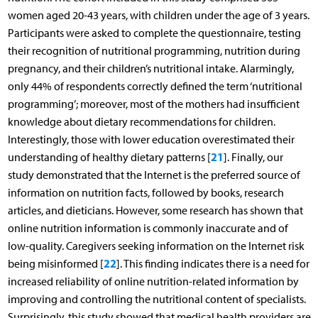
women aged 20-43 years, with children under the age of 3 years.
Participants were asked to complete the questionnaire, testing
their recognition of nutritional programming, nutrition during
pregnancy, and their children’s nutritional intake. Alarmingly,
only 44% of respondents correctly defined the term ‘nutritional
programming’; moreover, most of the mothers had insufficient
knowledge about dietary recommendations for children.
Interestingly, those with lower education overestimated their
21
understanding of healthy dietary patterns [
]. Finally, our
study demonstrated that the Internet is the preferred source of
information on nutrition facts, followed by books, research
articles, and dieticians. However, some research has shown that
online nutrition information is commonly inaccurate and of
low-quality. Caregivers seeking information on the Internet risk
22
being misinformed [
]. This finding indicates there is a need for
increased reliability of online nutrition-related information by
improving and controlling the nutritional content of specialists.
Surprisingly, this study showed that medical health providers are