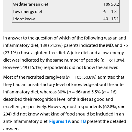
Mediterranean diet
189
58.2
Low energy diet
6
1.8
I don’t know
49
15.1
In answer to the question of which of the following was an anti-
inflammatory diet, 189 (51.2%) parents indicated the MD, and 75
(23.1%) chose a gluten-free diet. A juice diet and a low-energy
diet was indicated by the same number of people (
n
= 6; 1.8%).
However, 49 (15.1%) respondents did not know the answer.
Most of the recruited caregivers (
n
= 165; 50.8%) admitted that
they had an unsatisfactory level of knowledge about the anti-
inflammatory diet, whereas 30% (
n
= 66) and 5.5% (
n
= 16)
described their recognition level of this diet as good and
excellent, respectively. However, most respondents (62.8%,
n
=
204) did not know what kind of food should be included in an
Figures 1A
1B
anti-inflammatory diet.
and
present the detailed
answers.