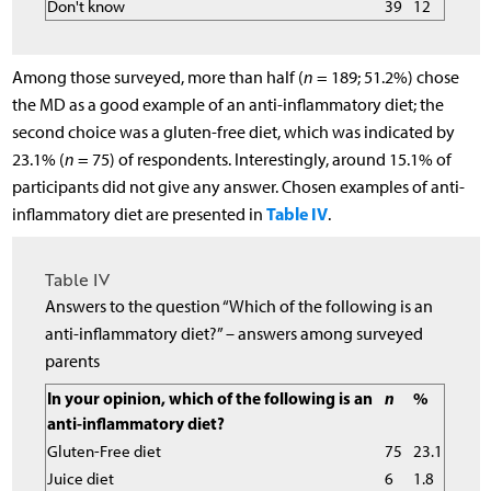
Don't know
39
12
Among those surveyed, more than half (
n
= 189; 51.2%) chose
the MD as a good example of an anti-inflammatory diet; the
second choice was a gluten-free diet, which was indicated by
23.1% (
n
= 75) of respondents. Interestingly, around 15.1% of
participants did not give any answer. Chosen examples of anti-
Table IV
inflammatory diet are presented in
.
Table IV
Answers to the question “Which of the following is an
anti-inflammatory diet?” – answers among surveyed
parents
In your opinion, which of the following is an
n
%
anti-inflammatory diet?
Gluten-Free diet
75
23.1
Juice diet
6
1.8