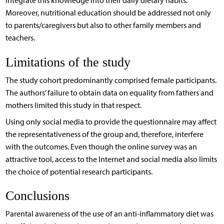
integrate this knowledge into their daily dietary habits.
Moreover, nutritional education should be addressed not only
to parents/caregivers but also to other family members and
teachers.
Limitations of the study
The study cohort predominantly comprised female participants.
The authors’ failure to obtain data on equality from fathers and
mothers limited this study in that respect.
Using only social media to provide the questionnaire may affect
the representativeness of the group and, therefore, interfere
with the outcomes. Even though the online survey was an
attractive tool, access to the Internet and social media also limits
the choice of potential research participants.
Conclusions
Parental awareness of the use of an anti-inflammatory diet was