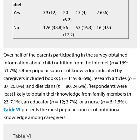
diet
Yes
39 (12)
20
13 (4)
2 (0.6)
(6.2)
No
126 (38.8)
56
53 (16.3)
16 (4.9)
(17.2)
Over half of the parents participating in the survey obtained
information about child nutrition from the Internet (
n
= 169;
51.7%). Other popular sources of knowledge indicated by
caregivers included books (
n
= 119; 36.6%), research articles (
n
=
87; 26.8%), and dieticians (
n
= 80; 24.6%). Respondents were
least likely to obtain their knowledge from family members (
n
=
23; 7.1%), an educator (
n
= 12; 3.7%), or a nurse (
n
= 5; 1.5%).
Table VI
presents the most popular sources of nutritional
knowledge among caregivers.
Table VI