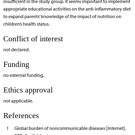
insufficient in the study group. It seems important to implement
appropriate educational activities on the anti-inflammatory diet
to expand parents’ knowledge of the impact of nutrition on
children’s health status.
Conflict of interest
not declared.
Funding
no external funding.
Ethics approval
not applicable.
References
1
Global burden of noncommunicable diseases [Internet].