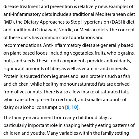
disease treatment and prevention is relatively new. Examples of
anti-inflammatory diets include a traditional Mediterranean diet
(MD), the Dietary Approaches to Stop Hypertension (DASH) diet,
and traditional Okinawan, Nordic, or Mexican diets. The concept
of these diets has common core foundations and
recommendations. Anti-inflammatory diets are generally based
on plant-based foods, including vegetables, fruits, whole grains,
nuts, and seeds. These food components provide antioxidants,
significant amounts of fibre, as well as vitamins and minerals.
Protein is sourced from legumes and lean proteins such as fish
and chicken, while healthy monounsaturated fats are derived
from olives or nuts. There is also a low intake of saturated fats,
which are often present in red meat, and smaller amounts of
9
10
dairy or alcohol consumption [
,
].
The family environment from early childhood plays a
particularly important role in shaping healthy eating patterns of
children and youths. Many variables within the family setting