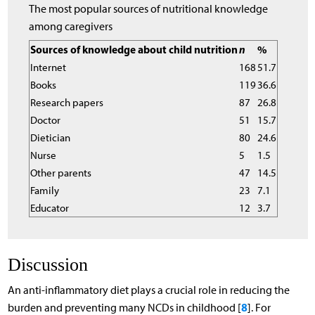
The most popular sources of nutritional knowledge
among caregivers
Sources of knowledge about child nutrition
n
%
Internet
168
51.7
Books
119
36.6
Research papers
87
26.8
Doctor
51
15.7
Dietician
80
24.6
Nurse
5
1.5
Other parents
47
14.5
Family
23
7.1
Educator
12
3.7
Discussion
An anti-inflammatory diet plays a crucial role in reducing the
8
burden and preventing many NCDs in childhood [
]. For