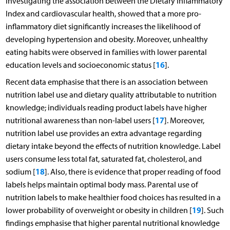
investigating the association between the Dietary Inflammatory
Index and cardiovascular health, showed that a more pro-
inflammatory diet significantly increases the likelihood of
developing hypertension and obesity. Moreover, unhealthy
eating habits were observed in families with lower parental
16
education levels and socioeconomic status [
].
Recent data emphasise that there is an association between
nutrition label use and dietary quality attributable to nutrition
knowledge; individuals reading product labels have higher
17
nutritional awareness than non-label users [
]. Moreover,
nutrition label use provides an extra advantage regarding
dietary intake beyond the effects of nutrition knowledge. Label
users consume less total fat, saturated fat, cholesterol, and
18
sodium [
]. Also, there is evidence that proper reading of food
labels helps maintain optimal body mass. Parental use of
nutrition labels to make healthier food choices has resulted in a
19
lower probability of overweight or obesity in children [
]. Such
findings emphasise that higher parental nutritional knowledge