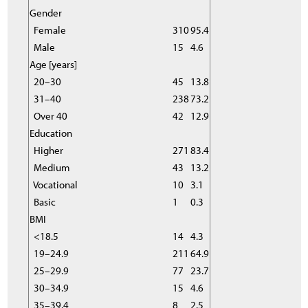
Gender
Female
310
95.4
Male
15
4.6
Age [years]
20–30
45
13.8
31–40
238
73.2
Over 40
42
12.9
Education
Higher
271
83.4
Medium
43
13.2
Vocational
10
3.1
Basic
1
0.3
BMI
<18.5
14
4.3
19–24.9
211
64.9
25–29.9
77
23.7
30–34.9
15
4.6
35–39.4
8
2.5