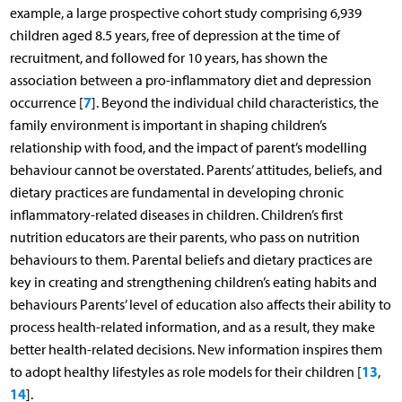
example, a large prospective cohort study comprising 6,939
children aged 8.5 years, free of depression at the time of
recruitment, and followed for 10 years, has shown the
association between a pro-inflammatory diet and depression
7
occurrence [
]. Beyond the individual child characteristics, the
family environment is important in shaping children’s
relationship with food, and the impact of parent’s modelling
behaviour cannot be overstated. Parents’ attitudes, beliefs, and
dietary practices are fundamental in developing chronic
inflammatory-related diseases in children. Children’s first
nutrition educators are their parents, who pass on nutrition
behaviours to them. Parental beliefs and dietary practices are
key in creating and strengthening children’s eating habits and
behaviours Parents’ level of education also affects their ability to
process health-related information, and as a result, they make
better health-related decisions. New information inspires them
13
to adopt healthy lifestyles as role models for their children [
,
14
].