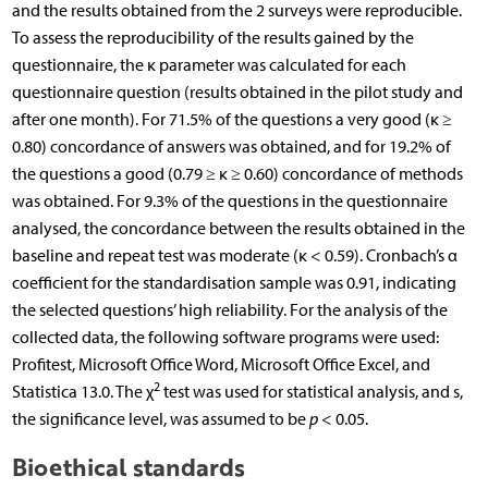
and the results obtained from the 2 surveys were reproducible.
To assess the reproducibility of the results gained by the
questionnaire, the κ parameter was calculated for each
questionnaire question (results obtained in the pilot study and
after one month). For 71.5% of the questions a very good (κ ≥
0.80) concordance of answers was obtained, and for 19.2% of
the questions a good (0.79 ≥ κ ≥ 0.60) concordance of methods
was obtained. For 9.3% of the questions in the questionnaire
analysed, the concordance between the results obtained in the
baseline and repeat test was moderate (κ < 0.59). Cronbach’s α
coefficient for the standardisation sample was 0.91, indicating
the selected questions’ high reliability. For the analysis of the
collected data, the following software programs were used:
Profitest, Microsoft Office Word, Microsoft Office Excel, and
2
Statistica 13.0. The χ
test was used for statistical analysis, and s,
the significance level, was assumed to be
p
< 0.05.
Bioethical standards