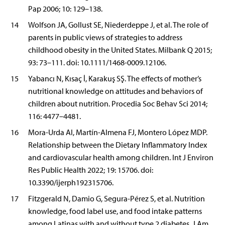
Pap 2006; 10: 129–138.
14
Wolfson JA, Gollust SE, Niederdeppe J, et al. The role of
parents in public views of strategies to address
childhood obesity in the United States. Milbank Q 2015;
93: 73–111. doi: 10.1111/1468-0009.12106.
15
Yabancı N, Kısaç İ, Karakuş SŞ. The effects of mother’s
nutritional knowledge on attitudes and behaviors of
children about nutrition. Procedia Soc Behav Sci 2014;
116: 4477–4481.
16
Mora-Urda AI, Martín-Almena FJ, Montero López MDP.
Relationship between the Dietary Inflammatory Index
and cardiovascular health among children. Int J Environ
Res Public Health 2022; 19: 15706. doi:
10.3390/ijerph192315706.
17
Fitzgerald N, Damio G, Segura-Pérez S, et al. Nutrition
knowledge, food label use, and food intake patterns
among Latinas with and without type 2 diabetes. J Am