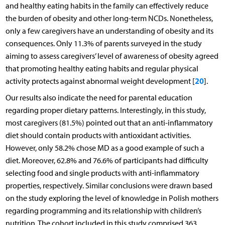
and healthy eating habits in the family can effectively reduce
the burden of obesity and other long-term NCDs. Nonetheless,
only a few caregivers have an understanding of obesity and its
consequences. Only 11.3% of parents surveyed in the study
aiming to assess caregivers’ level of awareness of obesity agreed
that promoting healthy eating habits and regular physical
20
activity protects against abnormal weight development [
].
Our results also indicate the need for parental education
regarding proper dietary patterns. Interestingly, in this study,
most caregivers (81.5%) pointed out that an anti-inflammatory
diet should contain products with antioxidant activities.
However, only 58.2% chose MD as a good example of such a
diet. Moreover, 62.8% and 76.6% of participants had difficulty
selecting food and single products with anti-inflammatory
properties, respectively. Similar conclusions were drawn based
on the study exploring the level of knowledge in Polish mothers
regarding programming and its relationship with children’s
nutrition. The cohort included in this study comprised 363