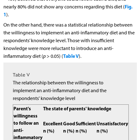
Fig.
nearly 80% did not show any concerns regarding this diet (
1
).
On the other hand, there was a statistical relationship between
the willingness to implement an anti-inflammatory diet and the
respondents’ knowledge level. Those with insufficient
knowledge were more reluctant to introduce an anti-
Table V
inflammatory diet (
p
> 0.05) (
).
Table V
The relationship between the willingness to
implement an anti-inflammatory diet and the
respondents' knowledge level
Parent's
The state of parents' knowledge
willingness
to follow an
Excellent
Good
Sufficient
Unsatisfactory
anti-
n (%)
n (%)
n (%)
n (%)
inflammatory