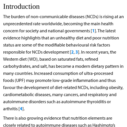
Introduction
The burden of non-communicable diseases (NCDs) is rising at an
unprecedented rate worldwide, becoming the main health
1
concern for society and national governments [
]. The latest
evidence highlights that an unhealthy diet and poor nutrition
status are some of the modifiable behavioural risk factors
2
3
responsible for NCDs development [
,
]. In recent years, the
Western diet (WD), based on saturated fats, refined
carbohydrates, and salt, has become a modern dietary pattern in
many countries. Increased consumption of ultra-processed
foods (UPF) may promote low-grade inflammation and thus
favour the development of diet-related NCDs, including obesity,
cardiometabolic diseases, many cancers, and respiratory and
autoimmune disorders such as autoimmune thyroiditis or
4
arthritis [
].
There is also growing evidence that nutrition elements are
closely related to autoimmune diseases such as Hashimoto’s