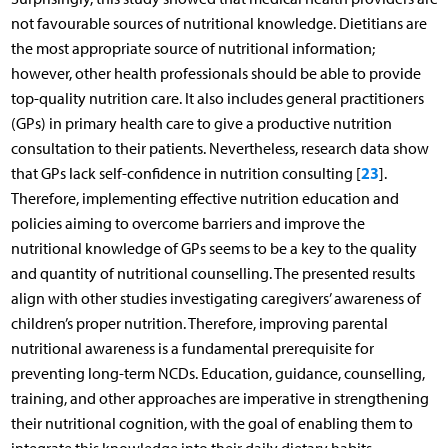
not favourable sources of nutritional knowledge. Dietitians are
the most appropriate source of nutritional information;
however, other health professionals should be able to provide
top-quality nutrition care. It also includes general practitioners
(GPs) in primary health care to give a productive nutrition
consultation to their patients. Nevertheless, research data show
23
that GPs lack self-confidence in nutrition consulting [
].
Therefore, implementing effective nutrition education and
policies aiming to overcome barriers and improve the
nutritional knowledge of GPs seems to be a key to the quality
and quantity of nutritional counselling. The presented results
align with other studies investigating caregivers’ awareness of
children’s proper nutrition. Therefore, improving parental
nutritional awareness is a fundamental prerequisite for
preventing long-term NCDs. Education, guidance, counselling,
training, and other approaches are imperative in strengthening
their nutritional cognition, with the goal of enabling them to