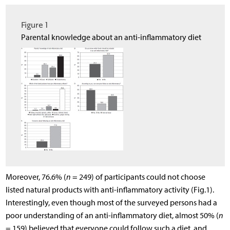
Figure 1
Parental knowledge about an anti-inflammatory diet
Moreover, 76.6% (
n
= 249) of participants could not choose
listed natural products with anti-inflammatory activity (Fig.1).
Interestingly, even though most of the surveyed persons had a
poor understanding of an anti-inflammatory diet, almost 50% (
n
= 159) believed that everyone could follow such a diet, and