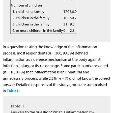
Number of children
1. child in the family
120
36.9
2. children in the family
165
50.7
3. children in the family
31
9.5
4. or more children in the family
9
2.8
In a question testing the knowledge of the inflammation
process, most respondents (
n
= 300; 93.3%) defined
inflammation as a defence mechanism of the body against
infection, injury, or tissue damage. Some participants answered
(
n
= 10; 3.1%) that inflammation is an unnatural and
unnecessary process, while 2.2% (
n
= 7) did not know the correct
answer. Detailed responses of the study group are summarised
Table II
in
.
Table II
Answers to the question “What is inflammation?” –