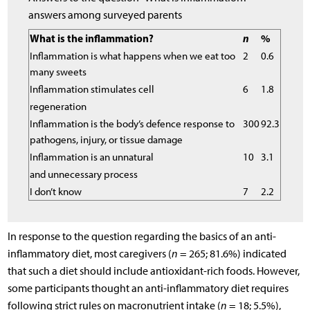
answers among surveyed parents
What is the inflammation?
n
%
Inflammation is what happens when we eat too
2
0.6
many sweets
Inflammation stimulates cell
6
1.8
regeneration
Inflammation is the body’s defence response to
300
92.3
pathogens, injury, or tissue damage
Inflammation is an unnatural
10
3.1
and unnecessary process
I don’t know
7
2.2
In response to the question regarding the basics of an anti-
inflammatory diet, most caregivers (
n
= 265; 81.6%) indicated
that such a diet should include antioxidant-rich foods. However,
some participants thought an anti-inflammatory diet requires
following strict rules on macronutrient intake (
n
= 18; 5.5%),