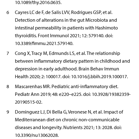
10.1089/thy.2016.0635.
6
Cayres LC de F, de Salis LVV, Rodrigues GSP, et al.
Detection of alterations in the gut Microbiota and
intestinal permeability in patients with Hashimoto
thyroiditis. Front Immunol 2021; 12: 579140. doi:
10.3389/fimmu.2021.579140.
7
Cong X, Tracy M, Edmunds LS, et al. The relationship
between inflammatory dietary pattern in childhood and
depression in early adulthood. Brain Behav Immun
Health 2020; 2: 100017. doi: 10.1016/j.bbih.2019.100017.
8
Mascarenhas MR. Pediatric anti-inflammatory diet.
Pediatr Ann 2019; 48: e220–e225. doi: 10.3928/19382359-
20190515-02.
9
Dominguez LJ, Di Bella G, Veronese N, et al. Impact of
Mediterranean diet on chronic non-communicable
diseases and longevity. Nutrients 2021; 13: 2028. doi:
10.3390/nu13062028.