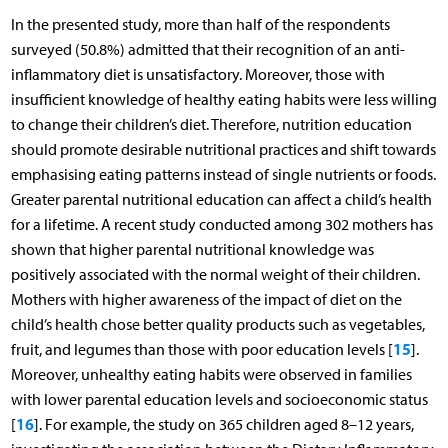
In the presented study, more than half of the respondents
surveyed (50.8%) admitted that their recognition of an anti-
inflammatory diet is unsatisfactory. Moreover, those with
insufficient knowledge of healthy eating habits were less willing
to change their children’s diet. Therefore, nutrition education
should promote desirable nutritional practices and shift towards
emphasising eating patterns instead of single nutrients or foods.
Greater parental nutritional education can affect a child’s health
for a lifetime. A recent study conducted among 302 mothers has
shown that higher parental nutritional knowledge was
positively associated with the normal weight of their children.
Mothers with higher awareness of the impact of diet on the
child’s health chose better quality products such as vegetables,
15
fruit, and legumes than those with poor education levels [
].
Moreover, unhealthy eating habits were observed in families
with lower parental education levels and socioeconomic status
16
[
]. For example, the study on 365 children aged 8–12 years,