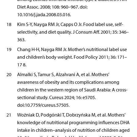
Diet Assoc. 2008; 108: 960–967. doi:
10.1016/j.jada.2008.03.016.
18
Kim S-Y, Nayga RM Jr, Capps O Jr. Food label use, self-
selectivity, and diet quality. J Consum Aff. 2001; 35: 346–
363.
19
Chang H-H, Nayga RM Jr. Mother’s nutritional label use
and children’s body weight. Food Policy 2011; 36: 171–
17 8.
20
Almalki S, Tamur S, Alzahrani A, et al. Mothers’
awareness of obesity and its complications among
children in the western region of Saudi Arabia: A cross-
sectional study. Cureus 2024; 16: e5705.
doi:10.7759/cureus.57505.
21
Woźniak D, Podgórski T, Dobrzyńska M, et al. Mothers’
knowledge of nutritional programming influences DHA
intake in children–analysis of nutrition of children aged