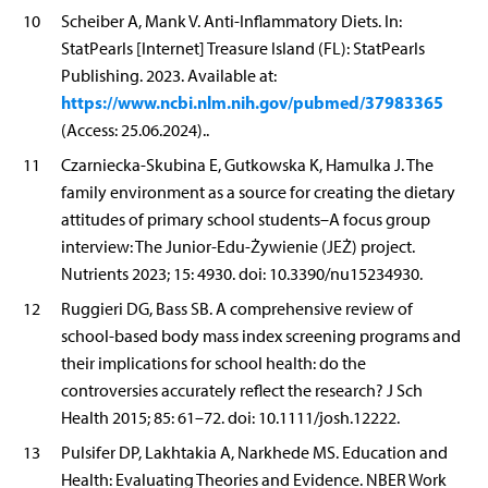
10
Scheiber A, Mank V. Anti-Inflammatory Diets. In:
StatPearls [Internet] Treasure Island (FL): StatPearls
Publishing. 2023. Available at:
https://www.ncbi.nlm.nih.gov/pubmed/37983365
(Access: 25.06.2024)..
11
Czarniecka-Skubina E, Gutkowska K, Hamulka J. The
family environment as a source for creating the dietary
attitudes of primary school students–A focus group
interview: The Junior-Edu-Żywienie (JEŻ) project.
Nutrients 2023; 15: 4930. doi: 10.3390/nu15234930.
12
Ruggieri DG, Bass SB. A comprehensive review of
school-based body mass index screening programs and
their implications for school health: do the
controversies accurately reflect the research? J Sch
Health 2015; 85: 61–72. doi: 10.1111/josh.12222.
13
Pulsifer DP, Lakhtakia A, Narkhede MS. Education and
Health: Evaluating Theories and Evidence. NBER Work