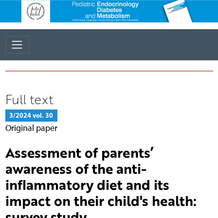
Full text
3/2024 vol. 30
Original paper
Assessment of parents’
awareness of the anti-
inflammatory diet and its
impact on their child's health:
survey study