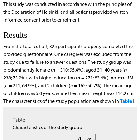
This study was conducted in accordance with the principles of
the Declaration of Helsinki, and all patients provided written
informed consent prior to enrolment.
Results
From the total cohort, 325 participants property completed the
provided questionnaire. One caregiver was excluded from the
study due to failure to answer questions. The study group was
predominantly female (
n
= 310; 95.4%), aged 31–40 years (
n
=
238; 73.2%), with higher education (
n
= 271; 83.4%), normal BMI
(
n
= 211; 64.9%), and 2 children (
n
= 165; 50.7%). The mean age
of children was 5.0 years, while their mean height was 114.2 cm.
Table I
The characteristics of the study population are shown in
.
Table I
Characteristics of the study group
n
%