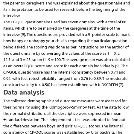
the parents/ caregivers and was explained about the questionnaire and
its interpretation to be used for research before the beginning of the
interview.
The CP-QOL questionnaire used has seven domains, with a total of 66
items, which are to be marked by the caregivers at the time of the
interview [9]. The questions are provided with a 9- pointer scale to mark
how happy or unhappy your child is regarding the particular question
being asked. The scoring was done as per instructions by the author of
the questionnaire by converting the values of the score as 1 = 0, 2 =
12.5, and 3 = 25, so on till 9 = 100. The average mean was also calculated
as an overall QOL score and score for each domain individually [9]. The
CP-QOL questionnaire has the internal consistency between 0.74 and
0.92, with test-retest reliability ranged from 0.76 to 0.89. The moderate
construct validity (r > 0.50) has been established with KIDSCREEN [7].
Data analysis
The collected demographic and outcome measures were assessed for
their normality using the Kolmogorov-Smirnov test. As the data follow
the normal distribution, all the descriptive were expressed in mean
±standard deviation. The Independent t-test was adopted to find out
the differences between boys’ and girls’ CP-QOL scores. The internal
consistency of CP-QOL scores was established by Cronbach’s α. The