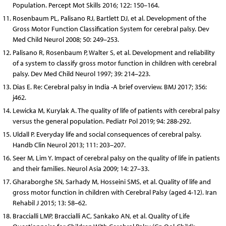
Population. Percept Mot Skills 2016; 122: 150–164.
Rosenbaum PL, Palisano RJ, Bartlett DJ, et al. Development of the
Gross Motor Function Classification System for cerebral palsy. Dev
Med Child Neurol 2008; 50: 249–253.
Palisano R, Rosenbaum P, Walter S, et al. Development and reli­ability
of a system to classify gross motor function in children with cerebral
palsy. Dev Med Child Neurol 1997; 39: 214–223.
Dias E. Re: Cerebral palsy in India -A brief overview. BMJ 2017; 356:
j462.
Lewicka M, Kurylak A. The quality of life of patients with cerebral palsy
versus the general population. Pediatr Pol 2019; 94: 288-292.
Uldall P. Everyday life and social consequences of cerebral palsy.
Handb Clin Neurol 2013; 111: 203–207.
Seer M, Lim Y. Impact of cerebral palsy on the quality of life in patients
and their families. Neurol Asia 2009; 14: 27–33.
Gharaborghe SN, Sarhady M, Hosseini SMS, et al. Quality of life and
gross motor function in children with Cerebral Palsy (aged 4-12). Iran
Rehabil J 2015; 13: 58–62.
Braccialli LMP, Braccialli AC, Sankako AN, et al. Quality of Life