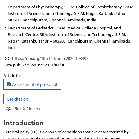
Department of Physiotherapy, S.R.M. College of Physiotherapy, S.R.M.
Institute of Science and Technology, S.R.M. Nagar, Kattankulathur –
603203, Kanchipuram, Chennai, Tamilnadu, India
Department of Pediatrics, S.R.M. Medical College Hospital, and
Research Centre, SRM Institute of Science and Technology, S.R.M.
Nagar, Kattankulathur – 603203, Kanchipuram, Chennai, Tamilnadu,
India
DOI:
https://doi.org/10.5114/polp.2020.103497
Data publikacji online: 2021/01/30
Article file
Assessment of proxy.pdf
Get citation
PlumX Metrics
Introduction
Cerebral palsy (CP) is a group of conditions that are characterized by
chronic disorder of movement or postures; it is cortical in origin,