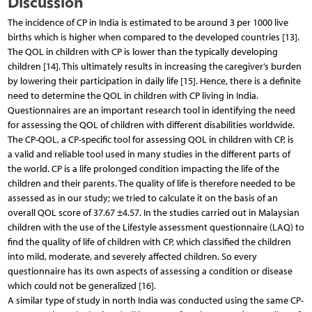
Discussion
The incidence of CP in India is estimated to be around 3 per 1000 live
births which is higher when compared to the developed countries [13].
The QOL in children with CP is lower than the typically developing
children [14]. This ultimately results in increasing the caregiver’s burden
by lowering their participation in daily life [15]. Hence, there is a definite
need to determine the QOL in children with CP living in India.
Questionnaires are an important research tool in identifying the need
for assessing the QOL of children with different disabilities worldwide.
The CP-QOL, a CP-specific tool for assessing QOL in children with CP, is
a valid and reliable tool used in many studies in the different parts of
the world. CP is a life prolonged condition impacting the life of the
children and their parents. The quality of life is therefore needed to be
assessed as in our study; we tried to calculate it on the basis of an
overall QOL score of 37.67 ±4.57. In the studies carried out in Malaysian
children with the use of the Lifestyle assessment questionnaire (LAQ) to
find the quality of life of children with CP, which classified the children
into mild, moderate, and severely affected children. So every
questionnaire has its own aspects of assessing a condition or disease
which could not be generalized [16].
A similar type of study in north India was conducted using the same CP-