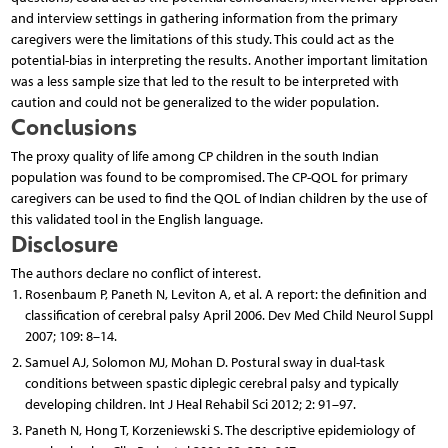
and interview settings in gathering information from the primary
caregivers were the limitations of this study. This could act as the
potential-bias in interpreting the results. Another important limitation
was a less sample size that led to the result to be interpreted with
caution and could not be generalized to the wider population.
Conclusions
The proxy quality of life among CP children in the south Indian
population was found to be compromised. The CP-QOL for primary
caregivers can be used to find the QOL of Indian children by the use of
this validated tool in the English language.
Disclosure
The authors declare no conflict of interest.
Rosenbaum P, Paneth N, Leviton A, et al. A report: the definition and
classification of cerebral palsy April 2006. Dev Med Child Neurol Suppl
2007; 109: 8–14.
Samuel AJ, Solomon MJ, Mohan D. Postural sway in dual-task
conditions between spastic diplegic cerebral palsy and typically
developing children. Int J Heal Rehabil Sci 2012; 2: 91–97.
Paneth N, Hong T, Korzeniewski S. The descriptive epidemiology of