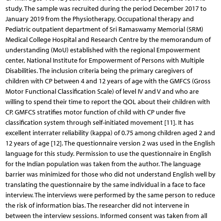
study. The sample was recruited during the period December 2017 to
January 2019 from the Physiotherapy, Occupational therapy and
Pediatric outpatient department of Sri Ramaswamy Memorial (SRM)
Medical College Hospital and Research Centre by the memorandum of
understanding (MoU) established with the regional Empowerment
center, National Institute for Empowerment of Persons with Multiple
Disabilities. The inclusion criteria being the primary caregivers of
children with CP between 4 and 12 years of age with the GMFCS (Gross
Motor Functional Classification Scale) of level IV and V and who are
willing to spend their time to report the QOL about their children with
CP. GMFCS stratifies motor function of child with CP under five
classification system through self-initiated movement [11]. It has
excellent interrater reliability (kappa) of 0.75 among children aged 2 and
12 years of age [12]. The questionnaire version 2 was used in the English
language for this study. Permission to use the questionnaire in English
for the Indian population was taken from the author. The language
barrier was minimized for those who did not understand English well by
translating the questionnaire by the same individual in a face to face
interview. The interviews were performed by the same person to reduce
the risk of information bias. The researcher did not intervene in
between the interview sessions. Informed consent was taken from all