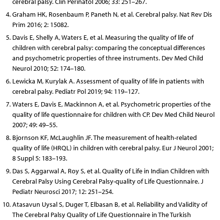
cerebral palsy. Clin Perinatol 2006; 33: 251–267.
Graham HK, Rosenbaum P, Paneth N, et al. Cerebral palsy. Nat Rev Dis
Prim 2016; 2: 15082.
Davis E, Shelly A, Waters E, et al. Measuring the quality of life of
children with cerebral palsy: comparing the conceptual differences
and psychometric properties of three instruments. Dev Med Child
Neurol 2010; 52: 174–180.
Lewicka M, Kurylak A. Assessment of quality of life in patients with
cerebral palsy. Pediatr Pol 2019; 94: 119–127.
Waters E, Davis E, Mackinnon A, et al. Psychometric properties of the
quality of life questionnaire for children with CP. Dev Med Child Neurol
2007; 49: 49–55.
Bjornson KF, McLaughlin JF. The measurement of health-related
quality of life (HRQL) in children with cerebral palsy. Eur J Neurol 2001;
8 Suppl 5: 183–193.
Das S, Aggarwal A, Roy S, et al. Quality of Life in Indian Children with
Cerebral Palsy Using Cerebral Palsy-quality of Life Questionnaire. J
Pediatr Neurosci 2017; 12: 251–254.
Atasavun Uysal S, Duger T, Elbasan B, et al. Reliability and Validity of
The Cerebral Palsy Quality of Life Questionnaire in The Turkish