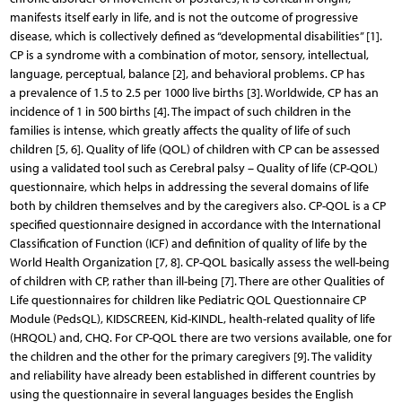
manifests itself early in life, and is not the outcome of progressive
disease, which is collectively defined as “developmental disabilities” [1].
CP is a syndrome with a combination of motor, sensory, intellectual,
language, perceptual, balance [2], and behavioral problems. CP has
a prevalence of 1.5 to 2.5 per 1000 live births [3]. Worldwide, CP has an
incidence of 1 in 500 births [4]. The impact of such children in the
families is intense, which greatly affects the quality of life of such
children [5, 6]. Quality of life (QOL) of children with CP can be assessed
using a validated tool such as Cerebral palsy – Quality of life (CP-QOL)
questionnaire, which helps in addressing the several domains of life
both by children themselves and by the caregivers also. CP-QOL is a CP
specified questionnaire designed in accordance with the International
Classification of Function (ICF) and definition of quality of life by the
World Health Orga­nization [7, 8]. CP-QOL basically assess the well-being
of children with CP, rather than ill-being [7]. There are other Qualities of
Life questionnaires for children like Pediatric QOL Questionnaire CP
Module (PedsQL), KIDSCREEN, Kid-KINDL, health-related quality of life
(HRQOL) and, CHQ. For CP-QOL there are two versions available, one for
the children and the other for the primary caregivers [9]. The validity
and reliability have already been established in different countries by
using the questionnaire in several languages besides the English