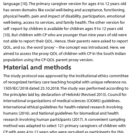
language [10]. The primary caregiver version for ages 4 to 12 years old
has seven domains like social well-being and acceptance, functioning,
physical health, pain and impact of disability, participation, emotional
well-being, access to services, and family health. The other version for
self -report by children is available for children ages 9 to 12 years old
[10]. But children with CP who are younger than nine years of old were
not able to report their QOL. Hence, their parents were asked to report
QOL, and so, the word ‘proxy’ – the concept was introduced. Here, we
aimed to assess the proxy QOL of children with CP in the South Indian
population using the CP-QOL parent proxy version.
Material and methods
The study protocol was approved by the institutional ethics committee
of recognized tertiary care teaching hospital with unique reference no.
1505/IEC/2018 dated 25.10.2018. The study was performed according to
the principles laid by, declaration of Helsinki (Revised 2013), Council for
international organizations of medical sciences (CIOMS) guidelines,
International ethical guidelines for health-related research involving
humans (2016), and National guidelines for biomedical and health
research involving human participants (2017). A convenient sampling
method was adapted to select 121 primary caregivers of children with
CP with ages 4 to 12 years who were recruited as participants for this