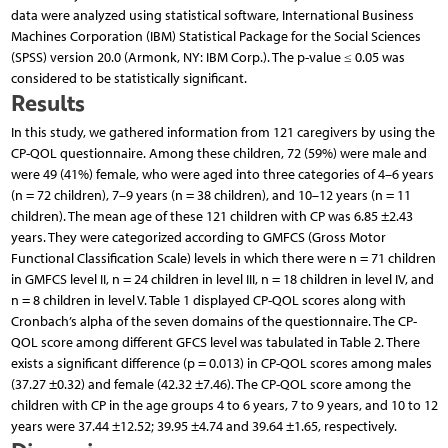
data were analyzed using statistical software, International Business
Machines Corporation (IBM) Statistical Package for the Social Sciences
(SPSS) version 20.0 (Armonk, NY: IBM Corp.). The p-value ≤ 0.05 was
considered to be statistically significant.
Results
In this study, we gathered information from 121 caregivers by using the
CP-QOL questionnaire. Among these children, 72 (59%) were male and
were 49 (41%) female, who were aged into three categories of 4–6 years
(n = 72 children), 7–9 years (n = 38 children), and 10–12 years (n = 11
children). The mean age of these 121 children with CP was 6.85 ±2.43
years. They were categorized according to GMFCS (Gross Motor
Functional Classification Scale) levels in which there were n = 71 children
in GMFCS level II, n = 24 children in level III, n = 18 children in level IV, and
n = 8 children in level V. Table 1 displayed CP-QOL scores along with
Cronbach’s alpha of the seven domains of the questionnaire. The CP-
QOL score among different GFCS level was tabulated in Table 2. There
exists a significant difference (p = 0.013) in CP-QOL scores among males
(37.27 ±0.32) and female (42.32 ±7.46). The CP-QOL score among the
children with CP in the age groups 4 to 6 years, 7 to 9 years, and 10 to 12
years were 37.44 ±12.52; 39.95 ±4.74 and 39.64 ±1.65, respectively.