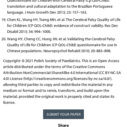
Questionnaire for Children With Cerebral Palsy (Cp Qol-Child):
translation and cultural adaptation to the Brazilian Portuguese
language. J Hum Growth Dev 2013; 23: 157–163.
Chen KL, Wang HY, Tseng MH, et al. The Cerebral Palsy Quality of Life
for Children (CP QOL-Child): evidence of construct validity. Res Dev
Disabil 2013; 34: 994–1000.
Wang HY, Cheng CC, Hung JW, et al. Validating the Cerebral Palsy
Quality of Life for Children (CP QOL-Child) questionnaire for use in
Chinese populations. Neuropsychol Rehabil 2010; 20: 883–898.
Copyright: © 2021 Polish Society of Paediatrics. This is an Open Access
article distributed under the terms of the Creative Commons
Attribution-NonCommercial-ShareAlike 4.0 International (CC BY-NC-SA
4.0) License (http://creativecommons.org/licenses/by-nc-sa/4.0/),
allowing third parties to copy and redistribute the material in any
medium or format and to remix, transform, and build upon the
material, provided the original work is properly cited and states its
license.
SUBMIT YOUR PAPER
Share