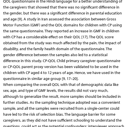
QOL questionnaire in the Hindi language for a better understanding of
the caregivers that showed that there was no significant difference in
the gender, but there was a significant difference in parental education
and age [9]. A study in Iran assessed the association between Gross
Motor Function (GMF) and the QOL domains for children with CP using
the same questionnaire. They reported an increase in GMF in children
with CP has a considerable effect on their QOL [17]. The QOL score
obtained from the study was much affected by the pain, the impact of
disability, and the family health domain of the questionnaire. The
gender difference between the samples also led to a statistical
difference in this study. CP-QOL Child primary caregiver questionnaire
or CP-QOL parent proxy version has been validated to be used in the
children with CP aged 4 to 12 years of age. Hence, we have used in the
questionnaire in similar age group [9, 17–20].
When comparing the overall QOL with that of demographic data like
sex, age, and type of GMF levels, the results did not vary much,
although to generalize the result, more samples should be included in
further studies. As the sampling technique adopted was a convenient
sample, and all the samples were recruited from a single-center could
have led to the risk of selection bias. The language barrier for some
caregivers, as they did not have sufficient schooling to understand the
questions, could act as the potential confounders; interviewer approach