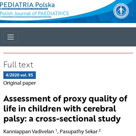
Full text
4/2020 vol. 95
Original paper
Assessment of proxy quality of
life in children with cerebral
palsy: a cross-sectional study
1
2
Kanniappan Vadivelan
,
Pasupathy Sekar