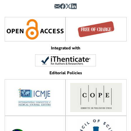
Integrated with
Editorial Policies