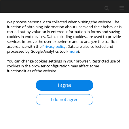
We process personal data collected when visiting the website. The
function of obtaining information about users and their behavior is
carried out by voluntarily entered information in forms and saving
cookies in end devices. Data, including cookies, are used to provide
services, improve the user experience and to analyze the traffic in
accordance with the
Privacy policy
. Data are also collected and
2/2015 vol. 31
processed by Google Analytics tool (
more
).
REVIEW ARTICLE
You can change cookies settings in your browser. Restricted use of
cookies in the browser configuration may affect some
functionalities of the website.
Cancer stem cells – a new
I agree
chance for successful treatment
of cancer
I do not agree
Anna M. Badowska-Kozakiewicz
,
Michał P. Budzik
More details