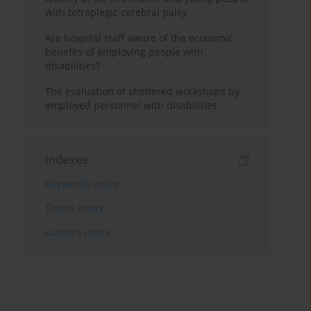
with tetraplegic cerebral palsy
Are hospital staff aware of the economic
benefits of employing people with
disabilities?
The evaluation of sheltered workshops by
employed personnel with disabilities
Indexes
Keywords index
Topics index
Authors index