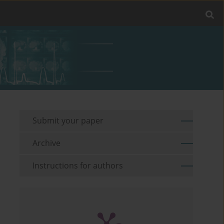
Submit your paper
Archive
Instructions for authors