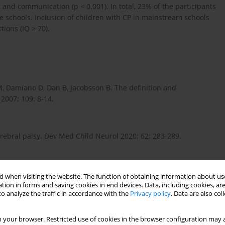
s, and communication (p < 0.001). In total, 23% of the participants
 schools. Inclusion of children with CP in mainstream schools
ions (IQ ≥ 70).
, Damiano D, Dan B, Jacobsson B. The definition and
 2007; 109: 8-14.
cerebral palsy. Dev Med Child Neurol 2020; 62: 283-289.
. Neuropsychological profiles of children with cerebral palsy.
 when visiting the website. The function of obtaining information about use
tion in forms and saving cookies in end devices. Data, including cookies, are
o analyze the traffic in accordance with the
Privacy policy
. Data are also co
 your browser. Restricted use of cookies in the browser configuration may a
szkolnictwie powszechnym. Kwartalnik Kolegium Ekonomiczno-