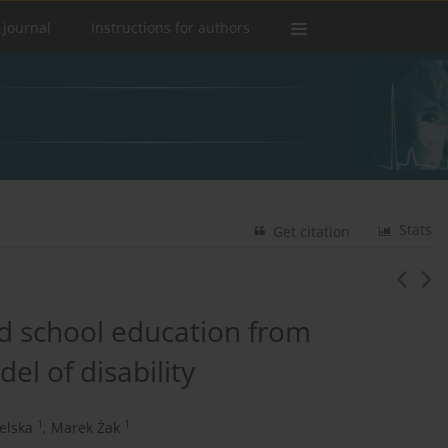
 journal
Instructions for authors
Stats
Get citation
nd school education from
el of disability
1
1
elska
,
Marek Żak