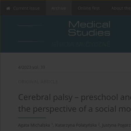
Current issue
Archive
Online first
About the
4/2023 vol. 39
ORIGINAL ARTICLE
Cerebral palsy – preschool a
the perspective of a social mod
1
2
Agata Michalska
,
Katarzyna Połatyńska
,
Justyna Pogorz