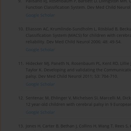
9.
Palisano RJ, Rosenbaum P, Bartlett D, Livingston MH.
Function Classification System. Dev Med Child Neurol
Google Scholar
10.
Eliasson AC, Krumlinde-Sundholm L, Rösblad B, Becku
Classification System (MACS) for children with cerebr
reliability. Dev Med Child Neurol 2006; 48: 49-54.
Google Scholar
11.
Hidecker MJ, Paneth N, Rosenbaum PL, Kent RD, Lillie J
Taylor K. Developing and validating the Communication
palsy. Dev Med Child Neurol 2011; 53: 704-710.
Google Scholar
12.
Sentenac M, Ehlinger V, Michelsen SI, Marcelli M, Dic
12 year-old children with cerebral palsy in 9 Europea
Google Scholar
13.
Jones H, Carter B, Bethan J, Collins H, Wang T, Rees S