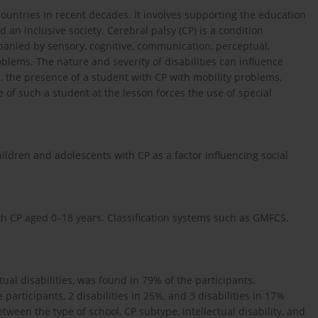
untries in recent decades. It involves supporting the education
d an inclusive society. Cerebral palsy (CP) is a condition
panied by sensory, cognitive, communication, perceptual,
lems. The nature and severity of disabilities can influence
, the presence of a student with CP with mobility problems,
 of such a student at the lesson forces the use of special
ldren and adolescents with CP as a factor influencing social
h CP aged 0–18 years. Classification systems such as GMFCS,
tual disabilities, was found in 79% of the participants.
participants, 2 disabilities in 25%, and 3 disabilities in 17%
tween the type of school, CP subtype, intellectual disability, and