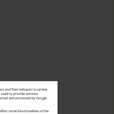
rs and their behavior is carried
 used to provide services,
llected and processed by Google
ffect some functionalities of the