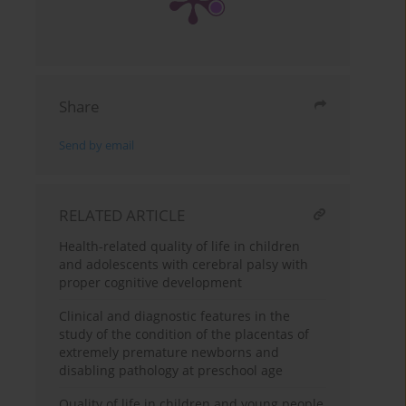
Share
Send by email
RELATED ARTICLE
Health-related quality of life in children
and adolescents with cerebral palsy with
proper cognitive development
Clinical and diagnostic features in the
study of the condition of the placentas of
extremely premature newborns and
disabling pathology at preschool age
Quality of life in children and young people