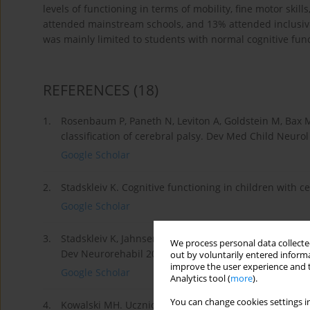
levels of functioning in terms of mobility, fine motor skill
attended mainstream schools, and 13% attended inclusive
was mainly limited to students with normal cognitive funct
REFERENCES
(18)
1.
Rosenbaum P, Paneth N, Leviton A, Goldstein M, Bax M
classification of cerebral palsy. Dev Med Child Neurol
Google Scholar
2.
Stadskleiv K. Cognitive functioning in children with 
Google Scholar
3.
Stadskleiv K, Jahnsen R, Andersen GL, von Tetzchner S
We process personal data collected
Dev Neurorehabil 2018; 21: 108-120.
out by voluntarily entered informa
improve the user experience and t
Google Scholar
Analytics tool (
more
).
You can change cookies settings in
4.
Kowalski MH. Uczniowie niepełnosprawni w polskim 