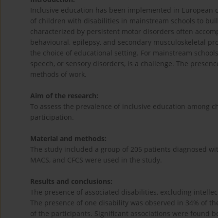
Inclusive education has been implemented in European co
of children with disabilities in mainstream schools to buil
characterized by persistent motor disorders often accom
behavioural, epilepsy, and secondary musculoskeletal prob
the choice of educational setting. For mainstream schools
speech, or sensory disorders, is a challenge. The presence
methods of work.
Aim of the research:
To assess the prevalence of inclusive education among chi
participation.
Material and methods:
The study included a group of 205 patients diagnosed wit
MACS, and CFCS were used in the study.
Results and conclusions:
The presence of associated disabilities, excluding intellec
The presence of one disability was observed in 34% of the 
of the participants. Significant associations were found be