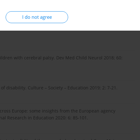
I do not agree
ietle aktualnych regulacji prawnych. Forum Prawnicze 2014;
children with cerebral palsy. Dev Med Child Neurol 2018; 60:
 disability. Culture – Society – Education 2019; 2: 7-21.
 across Europe: some insights from the European agency
onal Research in Education 2020: 6: 85-101.