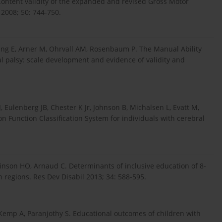
 Content validity of the expanded and revised Gross Motor
 2008; 50: 744-750.
ng E, Arner M, Ohrvall AM, Rosenbaum P. The Manual Ability
al palsy: scale development and evidence of validity and
, Eulenberg JB, Chester K Jr, Johnson B, Michalsen L, Evatt M,
 Function Classification System for individuals with cerebral
kinson HO, Arnaud C. Determinants of inclusive education of 8-
n regions. Res Dev Disabil 2013; 34: 588-595.
, Kemp A, Paranjothy S. Educational outcomes of children with