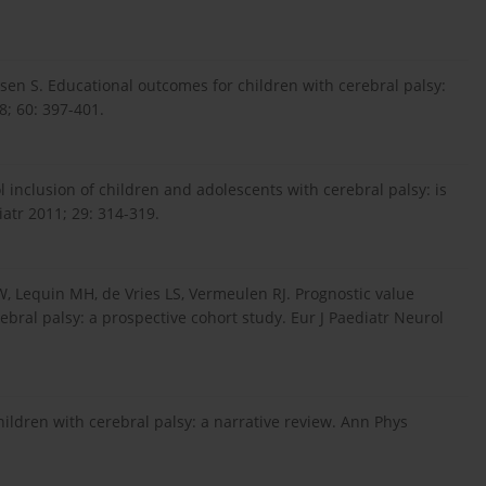
dsen S. Educational outcomes for children with cerebral palsy:
8; 60: 397-401.
 inclusion of children and adolescents with cerebral palsy: is
iatr 2011; 29: 314-319.
JW, Lequin MH, de Vries LS, Vermeulen RJ. Prognostic value
rebral palsy: a prospective cohort study. Eur J Paediatr Neurol
children with cerebral palsy: a narrative review. Ann Phys