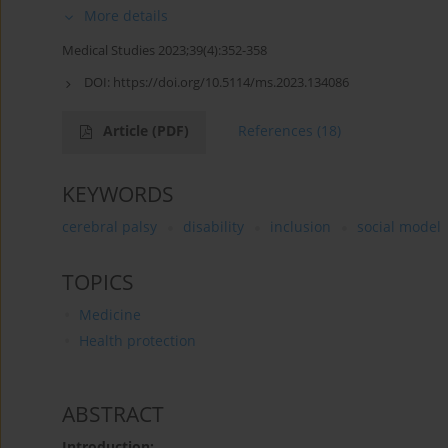
More details
Medical Studies 2023;39(4):352-358
DOI:
https://doi.org/10.5114/ms.2023.134086
Article
(PDF)
References
(18)
KEYWORDS
cerebral palsy
disability
inclusion
social model
TOPICS
Medicine
Health protection
ABSTRACT
Introduction: