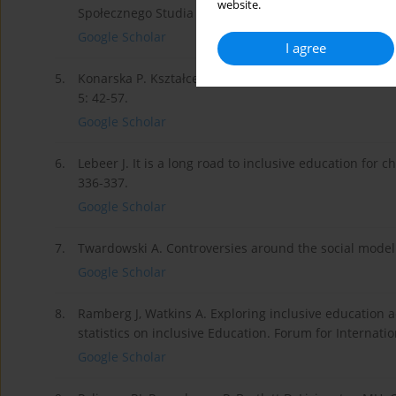
website.
Społecznego Studia i Prace 2014; 3: 92-107.
Google Scholar
I agree
5.
Konarska P. Kształcenie osób niepełnosprawnych w św
5: 42-57.
Google Scholar
6.
Lebeer J. It is a long road to inclusive education for 
336-337.
Google Scholar
7.
Twardowski A. Controversies around the social model of
Google Scholar
8.
Ramberg J, Watkins A. Exploring inclusive education
statistics on inclusive Education. Forum for Internati
Google Scholar