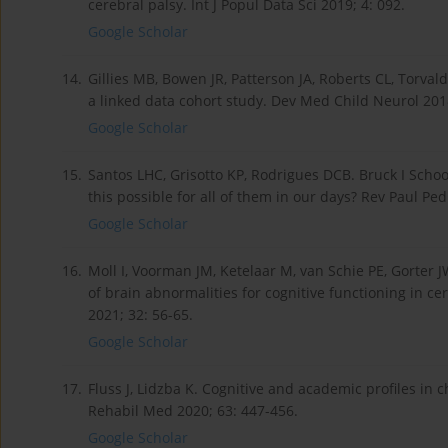
cerebral palsy. Int J Popul Data Sci 2019; 4: 092.
Google Scholar
14.
Gillies MB, Bowen JR, Patterson JA, Roberts CL, Torval
a linked data cohort study. Dev Med Child Neurol 201
Google Scholar
15.
Santos LHC, Grisotto KP, Rodrigues DCB. Bruck I School
this possible for all of them in our days? Rev Paul Ped
Google Scholar
16.
Moll I, Voorman JM, Ketelaar M, van Schie PE, Gorter 
of brain abnormalities for cognitive functioning in ce
2021; 32: 56-65.
Google Scholar
17.
Fluss J, Lidzba K. Cognitive and academic profiles in 
Rehabil Med 2020; 63: 447-456.
Google Scholar