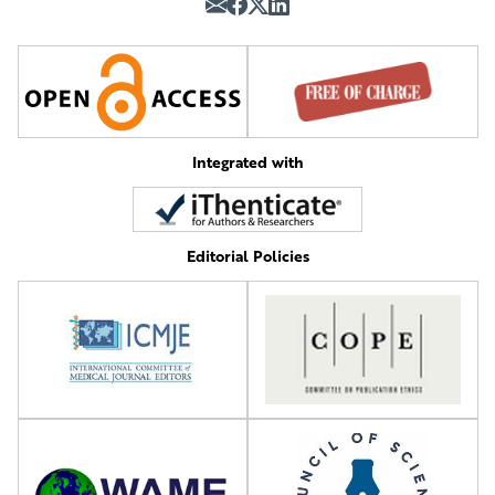
Integrated with
Editorial Policies