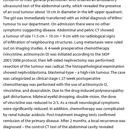
ultrasound test of the abdominal cavity, which revealed the presence
of an oval tumour about 10 cm in diameter in the left upper quadrant.
The girl was immediately transferred with an initial diagnosis of Wilms’
tumour to our department. On admission there were no other
symptoms suggesting disease. Abdominal and pelvic CT showed
a tumour of size 11.5 cm × 10 cm × 9 cm with no radiological signs
of infiltration of neighbouring structures. Lung metastases were ruled
out on imaging studies. A 4-week preoperative chemotherapy
(vincristine, actinomycin D) was initiated according to the SIOP
2001/2006 protocol, then left-sided nephrectomy was performed;
resection of the tumour was radical. The histopathological examination
showed nephroblastoma, blastemal-type – a high-risk tumour. The case
was categorized as clinical stage I. 27-week postoperative
chemotherapy was performed with the use of actinomycin D,
vincristine, and doxorubicin. Due to the drug-induced polyneuropathy:
gait disturbance, bilateral eyelid drooping, double vision, the dose
of vincristine was reduced to 2/3. As a result neurological symptoms
were significantly reduced. In addition, chemotherapy was complicated
by renal tubular acidosis. Post-treatment imaging tests confirmed
remission of the primary disease. After 2 months, a local recurrence was
diagnosed – the control CT test of the abdominal cavity revealed