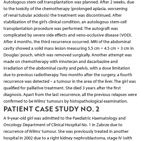
Autologous stem cell transplantation was planned. After 2 weeks, due
to the toxicity of the chemotherapy (prolonged aplasia, worsening
of renal tubular acidosis) the treatment was discontinued. After
stabilization of the girl’s clinical condition, an autologous stem-cell
transplantation procedure was performed. The autograft was
complicated by severe side effects and veno-occlusive disease (VOD).
After 4 months, the third recurrence occurred. MRI of the abdominal
cavity showed a solid mass lesion measuring 5.5 cm × 4.5 cm × 3 cm in
Douglas’ pouch, which was removed surgically. Another attempt was
made on chemotherapy with irinotecan and dacarbazine and
irradiation of the abdominal cavity and pelvis, with a dose limitation
due to previous radiotherapy. Two months after the surgery, a fourth
recurrence was detected – a tumour in the area of the liver. The girl was
qualified for palliative treatment. She died 3 years after the first
diagnosis. Apart from the last recurrence, all the previous relapses were
confirmed to be Wilms’ tumours by histopathological examination.
PATIENT CASE STUDY NO. 2
A 9-year-old girl was admitted to the Paediatric Haematology and
Oncology Department of Clinical Hospital No. 1 in Zabrze due to
recurrence of Wilms’ tumour. She was previously treated in another
hospital in 2002 due to a right kidney nephroblastoma, stage IV (with