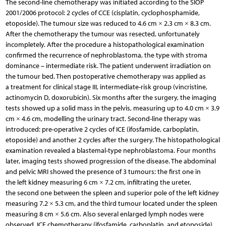
The second-line chemotherapy was initiated according to the SIOP
2001/2006 protocol: 2 cycles of CCE (cisplatin, cyclophosphamide,
etoposide). The tumour size was reduced to 4.6 cm × 2.3 cm × 8.3 cm.
After the chemotherapy the tumour was resected, unfortunately
incompletely. After the procedure a histopathological examination
confirmed the recurrence of nephroblastoma, the type with stroma
dominance – intermediate risk. The patient underwent irradiation on
the tumour bed. Then postoperative chemotherapy was applied as
a treatment for clinical stage III, intermediate-risk group (vincristine,
actinomycin D, doxorubicin). Six months after the surgery, the imaging
tests showed up a solid mass in the pelvis, measuring up to 4.0 cm × 3.9
cm × 4.6 cm, modelling the urinary tract. Second-line therapy was
introduced: pre-operative 2 cycles of ICE (ifosfamide, carboplatin,
etoposide) and another 2 cycles after the surgery. The histopathological
examination revealed a blastemal-type nephroblastoma. Four months
later, imaging tests showed progression of the disease. The abdominal
and pelvic MRI showed the presence of 3 tumours: the first one in
the left kidney measuring 6 cm × 7.2 cm, infiltrating the ureter,
the second one between the spleen and superior pole of the left kidney
measuring 7.2 × 5.3 cm, and the third tumour located under the spleen
measuring 8 cm × 5.6 cm. Also several enlarged lymph nodes were
observed. ICE chemotherapy (ifosfamide, carboplatin, and etoposide)