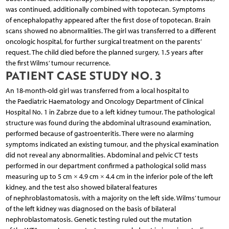
was continued, additionally combined with topotecan. Symptoms
of encephalopathy appeared after the first dose of topotecan. Brain
scans showed no abnormalities. The girl was transferred to a different
oncologic hospital, for further surgical treatment on the parents’
request. The child died before the planned surgery, 1.5 years after
the first Wilms’ tumour recurrence.
PATIENT CASE STUDY NO. 3
An 18-month-old girl was transferred from a local hospital to
the Paediatric Haematology and Oncology Department of Clinical
Hospital No. 1 in Zabrze due to a left kidney tumour. The pathological
structure was found during the abdominal ultrasound examination,
performed because of gastroenteritis. There were no alarming
symptoms indicated an existing tumour, and the physical examination
did not reveal any abnormalities. Abdominal and pelvic CT tests
performed in our department confirmed a pathological solid mass
measuring up to 5 cm × 4.9 cm × 4.4 cm in the inferior pole of the left
kidney, and the test also showed bilateral features
of nephroblastomatosis, with a majority on the left side. Wilms’ tumour
of the left kidney was diagnosed on the basis of bilateral
nephroblastomatosis. Genetic testing ruled out the mutation