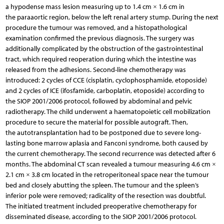
a hypodense mass lesion measuring up to 1.4 cm × 1.6 cm in
the paraaortic region, below the left renal artery stump. During the next
procedure the tumour was removed, and a histopathological
examination confirmed the previous diagnosis. The surgery was
additionally complicated by the obstruction of the gastrointestinal
tract, which required reoperation during which the intestine was
released from the adhesions. Second-line chemotherapy was
introduced: 2 cycles of CCE (cisplatin, cyclophosphamide, etoposide)
and 2 cycles of ICE (ifosfamide, carboplatin, etoposide) according to
the SIOP 2001/2006 protocol, followed by abdominal and pelvic
radiotherapy. The child underwent a haematopoietic cell mobilization
procedure to secure the material for possible autograft. Then,
the autotransplantation had to be postponed due to severe long-
lasting bone marrow aplasia and Fanconi syndrome, both caused by
the current chemotherapy. The second recurrence was detected after 6
months. The abdominal CT scan revealed a tumour measuring 4.6 cm ×
2.1 cm × 3.8 cm located in the retroperitoneal space near the tumour
bed and closely abutting the spleen. The tumour and the spleen’s
inferior pole were removed; radicality of the resection was doubtful.
The initiated treatment included preoperative chemotherapy for
disseminated disease, according to the SIOP 2001/2006 protocol.