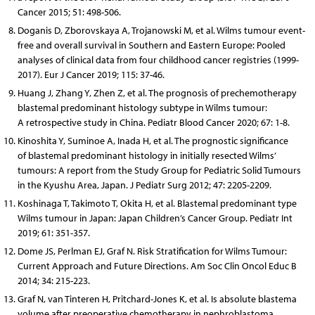
Cancer 2015; 51: 498-506.
Doganis D, Zborovskaya A, Trojanowski M, et al. Wilms tumour event-
free and overall survival in Southern and Eastern Europe: Pooled
analyses of clinical data from four childhood cancer registries (1999-
2017). Eur J Cancer 2019; 115: 37-46.
Huang J, Zhang Y, Zhen Z, et al. The prognosis of prechemotherapy
blastemal predominant histology subtype in Wilms tumour:
A retrospective study in China. Pediatr Blood Cancer 2020; 67: 1-8.
Kinoshita Y, Suminoe A, Inada H, et al. The prognostic significance
of blastemal predominant histology in initially resected Wilms’
tumours: A report from the Study Group for Pediatric Solid Tumours
in the Kyushu Area, Japan. J Pediatr Surg 2012; 47: 2205-2209.
Koshinaga T, Takimoto T, Okita H, et al. Blastemal predominant type
Wilms tumour in Japan: Japan Children’s Cancer Group. Pediatr Int
2019; 61: 351-357.
Dome JS, Perlman EJ, Graf N. Risk Stratification for Wilms Tumour:
Current Approach and Future Directions. Am Soc Clin Oncol Educ B
2014; 34: 215-223.
Graf N, van Tinteren H, Pritchard-Jones K, et al. Is absolute blastema
volume after preoperative chemotherapy in nephroblastoma