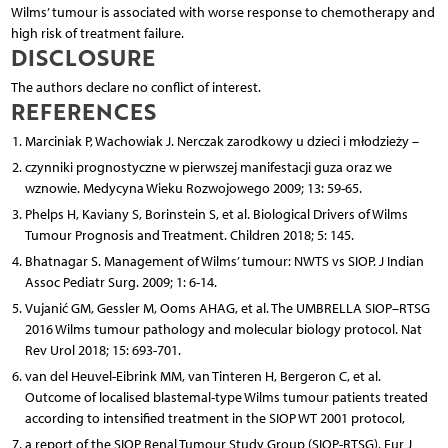
Wilms’ tumour is associated with worse response to chemotherapy and
high risk of treatment failure.
DISCLOSURE
The authors declare no conflict of interest.
REFERENCES
Marciniak P, Wachowiak J. Nerczak zarodkowy u dzieci i młodzieży –
czynniki prognostyczne w pierwszej manifestacji guza oraz we
wznowie. Medycyna Wieku Rozwojowego 2009; 13: 59-65.
Phelps H, Kaviany S, Borinstein S, et al. Biological Drivers of Wilms
Tumour Prognosis and Treatment. Children 2018; 5: 145.
Bhatnagar S. Management of Wilms’ tumour: NWTS vs SIOP. J Indian
Assoc Pediatr Surg. 2009; 1: 6-14.
Vujanić GM, Gessler M, Ooms AHAG, et al. The UMBRELLA SIOP–RTSG
2016 Wilms tumour pathology and molecular biology protocol. Nat
Rev Urol 2018; 15: 693-701.
van del Heuvel-Eibrink MM, van Tinteren H, Bergeron C, et al.
Outcome of localised blastemal-type Wilms tumour patients treated
according to intensified treatment in the SIOP WT 2001 protocol,
a report of the SIOP Renal Tumour Study Group (SIOP-RTSG). Eur J