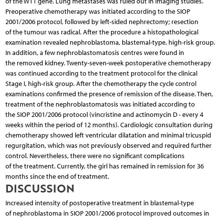
of the WT1 gene. Lung metastases was ruled out in imaging studies.
Preoperative chemotherapy was initiated according to the SIOP
2001/2006 protocol, followed by left-sided nephrectomy; resection
of the tumour was radical. After the procedure a histopathological
examination revealed nephroblastoma, blastemal-type, high-risk group.
In addition, a few nephroblastomatosis centres were found in
the removed kidney. Twenty-seven-week postoperative chemotherapy
was continued according to the treatment protocol for the clinical
Stage I, high-risk group. After the chemotherapy the cycle control
examinations confirmed the presence of remission of the disease. Then,
treatment of the nephroblastomatosis was initiated according to
the SIOP 2001/2006 protocol (vincristine and actinomycin D - every 4
weeks within the period of 12 months). Cardiologic consultation during
chemotherapy showed left ventricular dilatation and minimal tricuspid
regurgitation, which was not previously observed and required further
control. Nevertheless, there were no significant complications
of the treatment. Currently, the girl has remained in remission for 36
months since the end of treatment.
DISCUSSION
Increased intensity of postoperative treatment in blastemal-type
of nephroblastoma in SIOP 2001/2006 protocol improved outcomes in