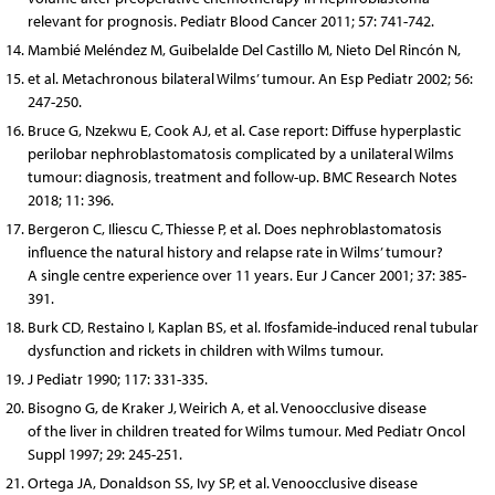
relevant for prognosis. Pediatr Blood Cancer 2011; 57: 741-742.
Mambié Meléndez M, Guibelalde Del Castillo M, Nieto Del Rincón N,
et al. Metachronous bilateral Wilms’ tumour. An Esp Pediatr 2002; 56:
247-250.
Bruce G, Nzekwu E, Cook AJ, et al. Case report: Diffuse hyperplastic
perilobar nephroblastomatosis complicated by a unilateral Wilms
tumour: diagnosis, treatment and follow-up. BMC Research Notes
2018; 11: 396.
Bergeron C, Iliescu C, Thiesse P, et al. Does nephroblastomatosis
influence the natural history and relapse rate in Wilms’ tumour?
A single centre experience over 11 years. Eur J Cancer 2001; 37: 385-
391.
Burk CD, Restaino I, Kaplan BS, et al. Ifosfamide-induced renal tubular
dysfunction and rickets in children with Wilms tumour.
J Pediatr 1990; 117: 331-335.
Bisogno G, de Kraker J, Weirich A, et al. Venoocclusive disease
of the liver in children treated for Wilms tumour. Med Pediatr Oncol
Suppl 1997; 29: 245-251.
Ortega JA, Donaldson SS, Ivy SP, et al. Venoocclusive disease