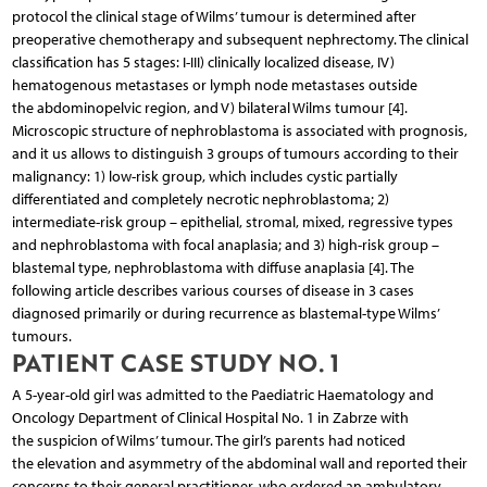
protocol the clinical stage of Wilms’ tumour is determined after
preoperative chemotherapy and subsequent nephrectomy. The clinical
classification has 5 stages: I-III) clinically localized disease, IV)
hematogenous metastases or lymph node metastases outside
the abdominopelvic region, and V) bilateral Wilms tumour [4].
Microscopic structure of nephroblastoma is associated with prognosis,
and it us allows to distinguish 3 groups of tumours according to their
malignancy: 1) low-risk group, which includes cystic partially
differentiated and completely necrotic nephroblastoma; 2)
intermediate-risk group – epithelial, stromal, mixed, regressive types
and nephroblastoma with focal anaplasia; and 3) high-risk group –
blastemal type, nephroblastoma with diffuse anaplasia [4]. The
following article describes various courses of disease in 3 cases
diagnosed primarily or during recurrence as blastemal-type Wilms’
tumours.
PATIENT CASE STUDY NO. 1
A 5-year-old girl was admitted to the Paediatric Haematology and
Oncology Department of Clinical Hospital No. 1 in Zabrze with
the suspicion of Wilms’ tumour. The girl’s parents had noticed
the elevation and asymmetry of the abdominal wall and reported their
concerns to their general practitioner, who ordered an ambulatory