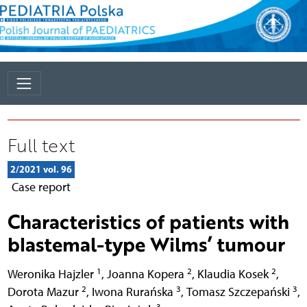
Full text
2/2021 vol. 96
Case report
Characteristics of patients with
blastemal-type Wilms’ tumour
1
2
2
Weronika Hajzler
,
Joanna Kopera
,
Klaudia Kosek
,
2
3
3
Dorota Mazur
,
Iwona Rurańska
,
Tomasz Szczepański
,
3