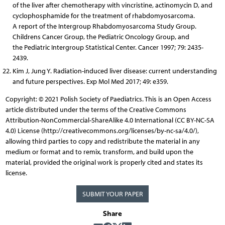
of the liver after chemotherapy with vincristine, actinomycin D, and
cyclophosphamide for the treatment of rhabdomyosarcoma.
A report of the Intergroup Rhabdomyosarcoma Study Group.
Childrens Cancer Group, the Pediatric Oncology Group, and
the Pediatric Intergroup Statistical Center. Cancer 1997; 79: 2435-
2439.
Kim J, Jung Y. Radiation-induced liver disease: current understanding
and future perspectives. Exp Mol Med 2017; 49: e359.
Copyright: © 2021 Polish Society of Paediatrics. This is an Open Access
article distributed under the terms of the Creative Commons
Attribution-NonCommercial-ShareAlike 4.0 International (CC BY-NC-SA
4.0) License (http://creativecommons.org/licenses/by-nc-sa/4.0/),
allowing third parties to copy and redistribute the material in any
medium or format and to remix, transform, and build upon the
material, provided the original work is properly cited and states its
license.
SUBMIT YOUR PAPER
Share