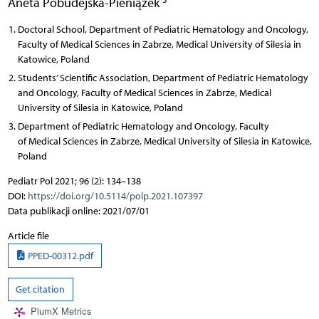
Aneta Pobudejska-Pieniążek
Doctoral School, Department of Pediatric Hematology and Oncology,
Faculty of Medical Sciences in Zabrze, Medical University of Silesia in
Katowice, Poland
Students’ Scientific Association, Department of Pediatric Hematology
and Oncology, Faculty of Medical Sciences in Zabrze, Medical
University of Silesia in Katowice, Poland
Department of Pediatric Hematology and Oncology, Faculty
of Medical Sciences in Zabrze, Medical University of Silesia in Katowice,
Poland
Pediatr Pol 2021; 96 (2): 134–138
DOI:
https://doi.org/10.5114/polp.2021.107397
Data publikacji online: 2021/07/01
Article file
PPED-00312.pdf
Get citation
PlumX Metrics