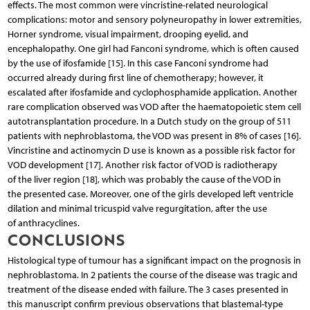
effects. The most common were vincristine-related neurological
complications: motor and sensory polyneuropathy in lower extremities,
Horner syndrome, visual impairment, drooping eyelid, and
encephalopathy. One girl had Fanconi syndrome, which is often caused
by the use of ifosfamide [15]. In this case Fanconi syndrome had
occurred already during first line of chemotherapy; however, it
escalated after ifosfamide and cyclophosphamide application. Another
rare complication observed was VOD after the haematopoietic stem cell
autotransplantation procedure. In a Dutch study on the group of 511
patients with nephroblastoma, the VOD was present in 8% of cases [16].
Vincristine and actinomycin D use is known as a possible risk factor for
VOD development [17]. Another risk factor of VOD is radiotherapy
of the liver region [18], which was probably the cause of the VOD in
the presented case. Moreover, one of the girls developed left ventricle
dilation and minimal tricuspid valve regurgitation, after the use
of anthracyclines.
CONCLUSIONS
Histological type of tumour has a significant impact on the prognosis in
nephroblastoma. In 2 patients the course of the disease was tragic and
treatment of the disease ended with failure. The 3 cases presented in
this manuscript confirm previous observations that blastemal-type