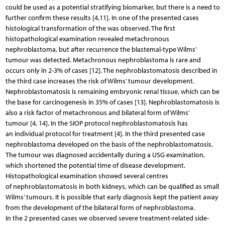
could be used as a potential stratifying biomarker, but there is a need to
further confirm these results [4,11]. In one of the presented cases
histological transformation of the was observed. The first
histopathological examination revealed metachronous
nephroblastoma, but after recurrence the blastemal-type Wilms’
tumour was detected. Metachronous nephroblastoma is rare and
occurs only in 2-3% of cases [12]. The nephroblastomatosis described in
the third case increases the risk of Wilms’ tumour development.
Nephroblastomatosis is remaining embryonic renal tissue, which can be
the base for carcinogenesis in 35% of cases [13]. Nephroblastomatosis is
also a risk factor of metachronous and bilateral form of Wilms’
tumour [4, 14]. In the SIOP protocol nephroblastomatosis has
an individual protocol for treatment [4]. In the third presented case
nephroblastoma developed on the basis of the nephroblastomatosis.
The tumour was diagnosed accidentally during a USG examination,
which shortened the potential time of disease development.
Histopathological examination showed several centres
of nephroblastomatosis in both kidneys, which can be qualified as small
Wilms’ tumours. It is possible that early diagnosis kept the patient away
from the development of the bilateral form of nephroblastoma.
In the 2 presented cases we observed severe treatment-related side-