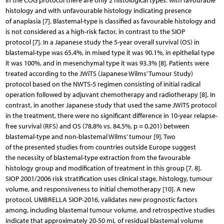
In the COG protocol there are only 2 histological types: with favourable
histology and with unfavourable histology indicating presence
of anaplasia [7]. Blastemal-type is classified as favourable histology and
is not considered as a high-risk factor, in contrast to the SIOP
protocol [7]. In a Japanese study the 5-year overall survival (OS) in
blastemal-type was 65.4%, in mixed type it was 90.1%, in epithelial type
it was 100%, and in mesenchymal type it was 93.3% [8]. Patients were
treated according to the JWiTS (Japanese Wilms’ Tumour Study)
protocol based on the NWTS-5 regimen consisting of initial radical
operation followed by adjuvant chemotherapy and radiotherapy [8]. In
contrast, in another Japanese study that used the same JWiTS protocol
in the treatment, there were no significant difference in 10-year relapse-
free survival (RFS) and OS (78.8% vs. 84.5%, p = 0.201) between
blastemal-type and non-blastemal Wilms’ tumour [9]. Two
of the presented studies from countries outside Europe suggest
the necessity of blastemal-type extraction from the favourable
histology group and modification of treatment in this group [7, 8].
SIOP 2001/2006 risk stratification uses clinical stage, histology, tumour
volume, and responsiveness to initial chemotherapy [10]. A new
protocol, UMBRELLA SIOP-2016, validates new prognostic factors
among, including blastemal tumour volume, and retrospective studies
indicate that approximately 20-50 mL of residual blastemal volume