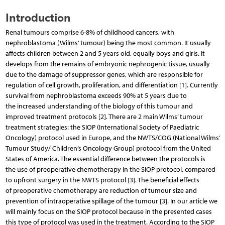
Introduction
Renal tumours comprise 6-8% of childhood cancers, with
nephroblastoma (Wilms’ tumour) being the most common. It usually
affects children between 2 and 5 years old, equally boys and girls. It
develops from the remains of embryonic nephrogenic tissue, usually
due to the damage of suppressor genes, which are responsible for
regulation of cell growth, proliferation, and differentiation [1]. Currently
survival from nephroblastoma exceeds 90% at 5 years due to
the increased understanding of the biology of this tumour and
improved treatment protocols [2]. There are 2 main Wilms’ tumour
treatment strategies: the SIOP (International Society of Paediatric
Oncology) protocol used in Europe, and the NWTS/COG (National Wilms’
Tumour Study/ Children’s Oncology Group) protocol from the United
States of America. The essential difference between the protocols is
the use of preoperative chemotherapy in the SIOP protocol, compared
to upfront surgery in the NWTS protocol [3]. The beneficial effects
of preoperative chemotherapy are reduction of tumour size and
prevention of intraoperative spillage of the tumour [3]. In our article we
will mainly focus on the SIOP protocol because in the presented cases
this type of protocol was used in the treatment. According to the SIOP