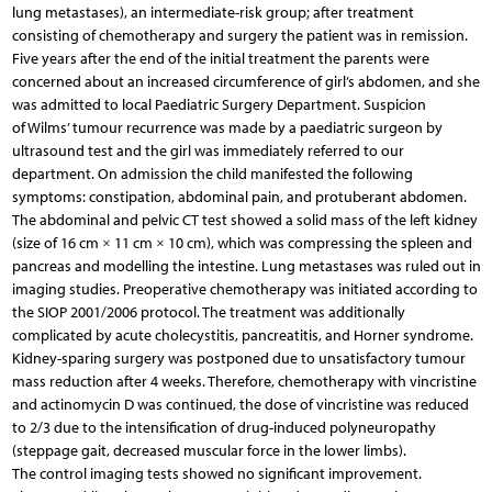
lung metastases), an intermediate-risk group; after treatment
consisting of chemotherapy and surgery the patient was in remission.
Five years after the end of the initial treatment the parents were
concerned about an increased circumference of girl’s abdomen, and she
was admitted to local Paediatric Surgery Department. Suspicion
of Wilms’ tumour recurrence was made by a paediatric surgeon by
ultrasound test and the girl was immediately referred to our
department. On admission the child manifested the following
symptoms: constipation, abdominal pain, and protuberant abdomen.
The abdominal and pelvic CT test showed a solid mass of the left kidney
(size of 16 cm × 11 cm × 10 cm), which was compressing the spleen and
pancreas and modelling the intestine. Lung metastases was ruled out in
imaging studies. Preoperative chemotherapy was initiated according to
the SIOP 2001/2006 protocol. The treatment was additionally
complicated by acute cholecystitis, pancreatitis, and Horner syndrome.
Kidney-sparing surgery was postponed due to unsatisfactory tumour
mass reduction after 4 weeks. Therefore, chemotherapy with vincristine
and actinomycin D was continued, the dose of vincristine was reduced
to 2/3 due to the intensification of drug-induced polyneuropathy
(steppage gait, decreased muscular force in the lower limbs).
The control imaging tests showed no significant improvement.