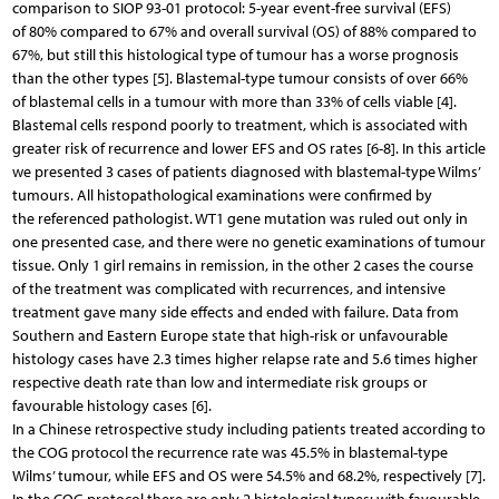
comparison to SIOP 93-01 protocol: 5-year event-free survival (EFS)
of 80% compared to 67% and overall survival (OS) of 88% compared to
67%, but still this histological type of tumour has a worse prognosis
than the other types [5]. Blastemal-type tumour consists of over 66%
of blastemal cells in a tumour with more than 33% of cells viable [4].
Blastemal cells respond poorly to treatment, which is associated with
greater risk of recurrence and lower EFS and OS rates [6-8]. In this article
we presented 3 cases of patients diagnosed with blastemal-type Wilms’
tumours. All histopathological examinations were confirmed by
the referenced pathologist. WT1 gene mutation was ruled out only in
one presented case, and there were no genetic examinations of tumour
tissue. Only 1 girl remains in remission, in the other 2 cases the course
of the treatment was complicated with recurrences, and intensive
treatment gave many side effects and ended with failure. Data from
Southern and Eastern Europe state that high-risk or unfavourable
histology cases have 2.3 times higher relapse rate and 5.6 times higher
respective death rate than low and intermediate risk groups or
favourable histology cases [6].
In a Chinese retrospective study including patients treated according to
the COG protocol the recurrence rate was 45.5% in blastemal-type
Wilms’ tumour, while EFS and OS were 54.5% and 68.2%, respectively [7].