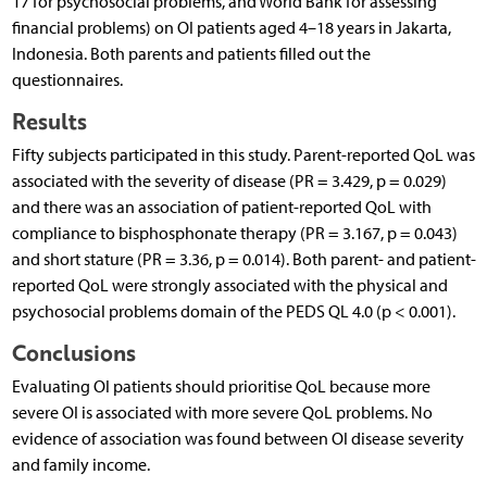
17 for psychosocial problems, and World Bank for assessing
financial problems) on OI patients aged 4–18 years in Jakarta,
Indonesia. Both parents and patients filled out the
questionnaires.
Results
Fifty subjects participated in this study. Parent-reported QoL was
associated with the severity of disease (PR = 3.429, p = 0.029)
and there was an association of patient-reported QoL with
compliance to bisphosphonate therapy (PR = 3.167, p = 0.043)
and short stature (PR = 3.36, p = 0.014). Both parent- and patient-
reported QoL were strongly associated with the physical and
psychosocial problems domain of the PEDS QL 4.0 (p < 0.001).
Conclusions
Evaluating OI patients should prioritise QoL because more
severe OI is associated with more severe QoL problems. No
evidence of association was found between OI disease severity
and family income.