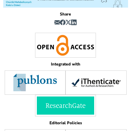
Share
Integrated with
Editorial Policies