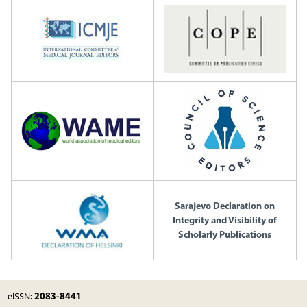
Sarajevo Declaration on
Integrity and Visibility of
Scholarly Publications
2083-8441
eISSN: