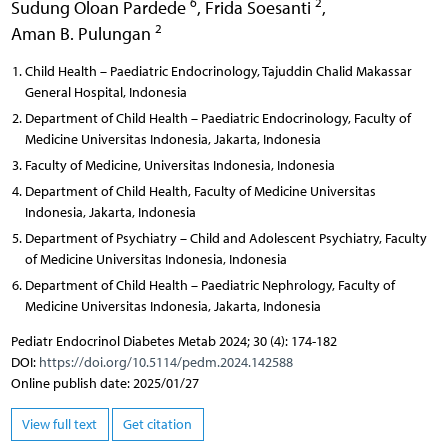
6
2
Sudung Oloan Pardede
,
Frida Soesanti
,
2
Aman B. Pulungan
Child Health – Paediatric Endocrinology, Tajuddin Chalid Makassar
General Hospital, Indonesia
Department of Child Health – Paediatric Endocrinology, Faculty of
Medicine Universitas Indonesia, Jakarta, Indonesia
Faculty of Medicine, Universitas Indonesia, Indonesia
Department of Child Health, Faculty of Medicine Universitas
Indonesia, Jakarta, Indonesia
Department of Psychiatry – Child and Adolescent Psychiatry, Faculty
of Medicine Universitas Indonesia, Indonesia
Department of Child Health – Paediatric Nephrology, Faculty of
Medicine Universitas Indonesia, Jakarta, Indonesia
Pediatr Endocrinol Diabetes Metab 2024; 30 (4): 174-182
DOI:
https://doi.org/10.5114/pedm.2024.142588
Online publish date: 2025/01/27
View full text
Get citation