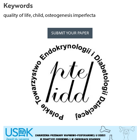
Keywords
quality of life, child, osteogenesis imperfecta
SUBMIT YOUR PAPER