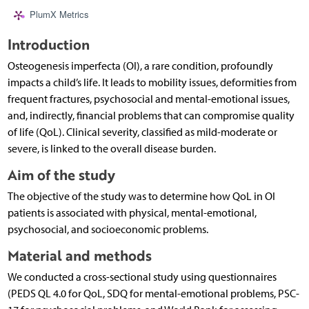
PlumX Metrics
Introduction
Osteogenesis imperfecta (OI), a rare condition, profoundly
impacts a child’s life. It leads to mobility issues, deformities from
frequent fractures, psychosocial and mental-emotional issues,
and, indirectly, financial problems that can compromise quality
of life (QoL). Clinical severity, classified as mild-moderate or
severe, is linked to the overall disease burden.
Aim of the study
The objective of the study was to determine how QoL in OI
patients is associated with physical, mental-emotional,
psychosocial, and socioeconomic problems.
Material and methods
We conducted a cross-sectional study using questionnaires
(PEDS QL 4.0 for QoL, SDQ for mental-emotional problems, PSC-