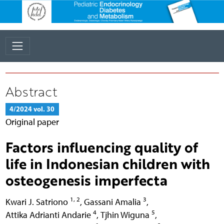
Abstract
4/2024 vol. 30
Original paper
Factors influencing quality of
life in Indonesian children with
osteogenesis imperfecta
1, 2
3
Kwari J. Satriono
,
Gassani Amalia
,
4
5
Attika Adrianti Andarie
,
Tjhin Wiguna
,