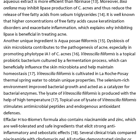
aqueous extract is more efficient than fibrinase [13]. Moreover,
Bixa
orellana
may inhibit lipase production of C. acnes and thus reduce the
release of free fatty acids from sebum triglycerides [14]. It is well known
that higher concentrations of free fatty acids cause keratinization
disorders and exacerbate inflammation, which explains why inhibiting
lipase is beneficial in treating acne.
Another unique ingredient is Aqua posae filiformis [15]. Dysbiosis of
skin microbiota contributes to the pathogenesis of acne, especially in
promoting phylotype IA1 of C. acnes [16].
Vitreoscilla filiformis
is a topical
probiotic bacterium cultured by a fermentation process, which can
beneficially influence the skin microbiota and help maintain
homeostasis [17].
Vitreoscilla filiformis
is cultivated in La Roche-Posay
thermal spring water to obtain unique properties. The selenium-rich
environment improved bacterial growth and acted as a catalyzer for
bacterial enzymes. The lysate of
Vitreoscilla filiformis
is produced with the
help of high temperature [17]. Topical use of lysate of
Vitreoscilla filiformis
stimulates antimicrobial peptides and endogenous antioxidant
defenses.
Effaclar H Iso-Biome’s formula also contains niacinamide and zinc, which
are well-tolerated and safe ingredients that elicit strong anti-
inflammatory and sebostatic effects [18]. Several clinical trials compared
niacinamide with clindamycin gel. All studies demonstrated similar or