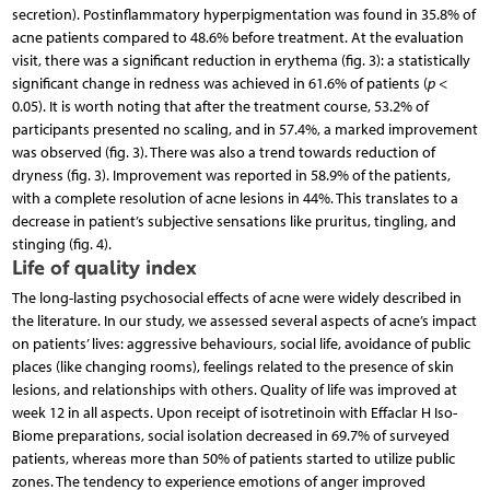
secretion). Postinflammatory hyperpigmentation was found in 35.8% of
acne patients compared to 48.6% before treatment. At the evaluation
visit, there was a significant reduction in erythema (fig. 3): a statistically
significant change in redness was achieved in 61.6% of patients (
p
<
0.05). It is worth noting that after the treatment course, 53.2% of
participants presented no scaling, and in 57.4%, a marked improvement
was observed (fig. 3). There was also a trend towards reduction of
dryness (fig. 3). Improvement was reported in 58.9% of the patients,
with a complete resolution of acne lesions in 44%. This translates to a
decrease in patient’s subjective sensations like pruritus, tingling, and
stinging (fig. 4).
Life of quality index
The long-lasting psychosocial effects of acne were widely described in
the literature. In our study, we assessed several aspects of acne’s impact
on patients’ lives: aggressive behaviours, social life, avoidance of public
places (like changing rooms), feelings related to the presence of skin
lesions, and relationships with others. Quality of life was improved at
week 12 in all aspects. Upon receipt of isotretinoin with Effaclar H Iso-
Biome preparations, social isolation decreased in 69.7% of surveyed
patients, whereas more than 50% of patients started to utilize public
zones. The tendency to experience emotions of anger improved