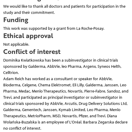
We would like to thank all doctors and patients for participation in the
study and their commitment.
Funding
This work was supported by a grant from La Roche-Posay.
Ethical approval
Not applicable.
Conflict of interest
Dominika Kwiatkowska has been a subinvestigator in clinical trials
sponsored by Galderma, AbbVie, leo Pharma, Argenx, Syneos Helth,
Celltrion.
Adam Reich has worked as a consultant or speaker for AbbVie,
Bioderma, Celgene, Chema Elektromet, Eli Lilly, Galderma, Janssen, Leo
Pharma, Medac, Menlo Therapeutics, Novartis, Pierre-Fabre, Sandoz, and
Trevi, and participated as principal investigator or subinvestigator in
clinical trials sponsored by AbbVie, Arcutis, Drug Delivery Solutions Ltd,
Galderma, Genentech, Janssen, Kymab Limited, Leo Pharma, Menlo
Therapeutics, MetrioPharm, MSD, Novartis, Pfizer, and Trevi. Diana
Wolańska-Buzalska is an employee of L’Oréal. Barbara Zegarska declare
no conflict of interest.