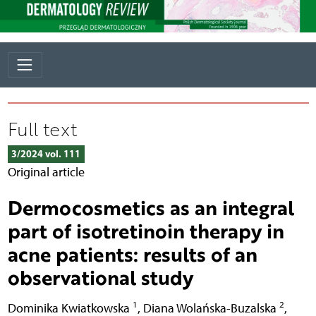
Full text
3/2024 vol. 111
Original article
Dermocosmetics as an integral
part of isotretinoin therapy in
acne patients: results of an
observational study
1
2
Dominika Kwiatkowska
,
Diana Wolańska-Buzalska
,