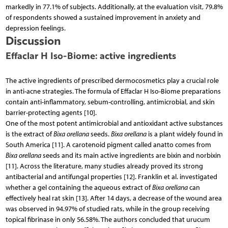
markedly in 77.1% of subjects. Additionally, at the evaluation visit, 79.8%
of respondents showed a sustained improvement in anxiety and
depression feelings.
Discussion
Effaclar H Iso-Biome: active ingredients
The active ingredients of prescribed dermocosmetics play a crucial role
in anti-acne strategies. The formula of Effaclar H Iso-Biome preparations
contain anti-inflammatory, sebum-controlling, antimicrobial, and skin
barrier-protecting agents [10].
One of the most potent antimicrobial and antioxidant active substances
is the extract of
Bixa orellana
seeds.
Bixa orellana
is a plant widely found in
South America [11]. A carotenoid pigment called anatto comes from
Bixa orellana
seeds and its main active ingredients are bixin and norbixin
[11]. Across the literature, many studies already proved its strong
antibacterial and antifungal properties [12]. Franklin et al. investigated
whether a gel containing the aqueous extract of
Bixa orellana
can
effectively heal rat skin [13]. After 14 days, a decrease of the wound area
was observed in 94.97% of studied rats, while in the group receiving
topical fibrinase in only 56.58%. The authors concluded that urucum