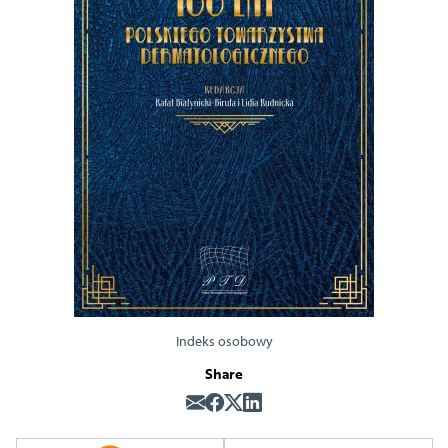
Indeks osobowy
Share