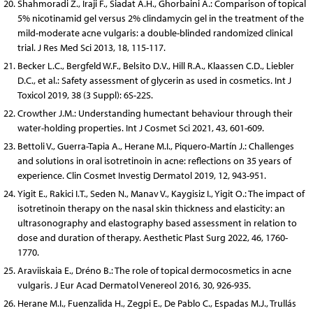
Shahmoradi Z., Iraji F., Siadat A.H., Ghorbaini A.: Comparison of topical
5% nicotinamid gel versus 2% clindamycin gel in the treatment of the
mild-moderate acne vulgaris: a double-blinded randomized clinical
trial. J Res Med Sci 2013, 18, 115-117.
Becker L.C., Bergfeld W.F., Belsito D.V., Hill R.A., Klaassen C.D., Liebler
D.C., et al.: Safety assessment of glycerin as used in cosmetics. Int J
Toxicol 2019, 38 (3 Suppl): 6S-22S.
Crowther J.M.: Understanding humectant behaviour through their
water-holding properties. Int J Cosmet Sci 2021, 43, 601-609.
Bettoli V., Guerra-Tapia A., Herane M.I., Piquero-Martín J.: Challenges
and solutions in oral isotretinoin in acne: reflections on 35 years of
experience. Clin Cosmet Investig Dermatol 2019, 12, 943-951.
Yigit E., Rakici I.T., Seden N., Manav V., Kaygisiz I., Yigit O.: The impact of
isotretinoin therapy on the nasal skin thickness and elasticity: an
ultrasonography and elastography based assessment in relation to
dose and duration of therapy. Aesthetic Plast Surg 2022, 46, 1760-
1770.
Araviiskaia E., Dréno B.: The role of topical dermocosmetics in acne
vulgaris. J Eur Acad Dermatol Venereol 2016, 30, 926-935.
Herane M.I., Fuenzalida H., Zegpi E., De Pablo C., Espadas M.J., Trullás