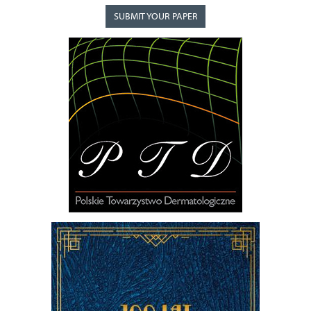
SUBMIT YOUR PAPER