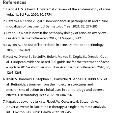
References
Heng A.H.S., Chew F.T.: Systematic review of the epidemiology of acne
vulgaris. Sci Rep 2020, 10, 5754.
Hazarika N.: Acne vulgaris: new evidence in pathogenesis and future
modalities of treatment. J Dermatolog Treat 2021, 32, 277-285.
Dréno B.: What is new in the pathophysiology of acne, an overview. J
Eur Acad Dermatol Venereol 2017, 31 Suppl 5, 8-12.
Layton A.: The use of isotretinoin in acne. Dermatoendocrinology
2009, 1, 162-169.
Nast A., Dréno B., Bettoli V., Bukvic Mokos Z., Degitz K., Dressler C., et
al.: European evidence-based (S3) guideline for the treatment of acne
– update 2016 – short version. J Eur Acad Dermatol Venereol 2016, 30,
1261-1268.
Khalil S., Bardawil T., Stephan C., Darwiche N., Abbas O., Kibbi A.G., et
al.: Retinoids: a journey from the molecular structures and
mechanisms of action to clinical uses in dermatology and adverse
effects. J Dermatolog Treat 2017, 28, 684-696.
Kapała J., Lewandowska J., Placek W., Owczarczyk-Saczonek A.:
Adverse events in isotretinoin therapy: a single-arm meta-analysis.
Int J Environ Res Public Health 2022, 19, 6463.