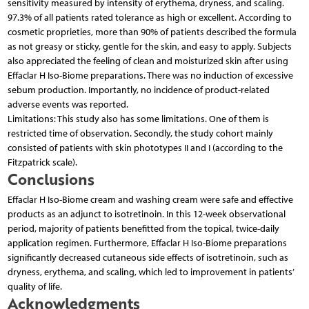
sensitivity measured by intensity of erythema, dryness, and scaling.
97.3% of all patients rated tolerance as high or excellent. According to
cosmetic proprieties, more than 90% of patients described the formula
as not greasy or sticky, gentle for the skin, and easy to apply. Subjects
also appreciated the feeling of clean and moisturized skin after using
Effaclar H Iso-Biome preparations. There was no induction of excessive
sebum production. Importantly, no incidence of product-related
adverse events was reported.
Limitations: This study also has some limitations. One of them is
restricted time of observation. Secondly, the study cohort mainly
consisted of patients with skin phototypes II and I (according to the
Fitzpatrick scale).
Conclusions
Effaclar H Iso-Biome cream and washing cream were safe and effective
products as an adjunct to isotretinoin. In this 12-week observational
period, majority of patients benefitted from the topical, twice-daily
application regimen. Furthermore, Effaclar H Iso-Biome preparations
significantly decreased cutaneous side effects of isotretinoin, such as
dryness, erythema, and scaling, which led to improvement in patients’
quality of life.
Acknowledgments