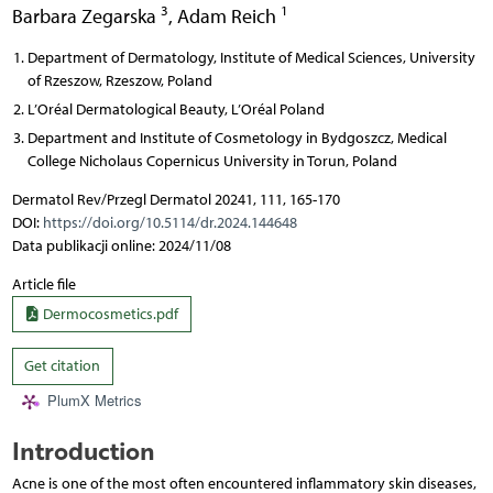
3
1
Barbara Zegarska
,
Adam Reich
Department of Dermatology, Institute of Medical Sciences, University
of Rzeszow, Rzeszow, Poland
L’Oréal Dermatological Beauty, L’Oréal Poland
Department and Institute of Cosmetology in Bydgoszcz, Medical
College Nicholaus Copernicus University in Torun, Poland
Dermatol Rev/Przegl Dermatol 20241, 111, 165-170
DOI:
https://doi.org/10.5114/dr.2024.144648
Data publikacji online: 2024/11/08
Article file
Dermocosmetics.pdf
Get citation
PlumX Metrics
Introduction
Acne is one of the most often encountered inflammatory skin diseases,