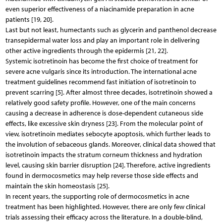
even superior effectiveness of a niacinamide preparation in acne
patients [19, 20].
Last but not least, humectants such as glycerin and panthenol decrease
transepidermal water loss and play an important role in delivering
other active ingredients through the epidermis [21, 22].
Systemic isotretinoin has become the first choice of treatment for
severe acne vulgaris since its introduction. The international acne
treatment guidelines recommend fast initiation of isotretinoin to
prevent scarring [5]. After almost three decades, isotretinoin showed a
relatively good safety profile. However, one of the main concerns
causing a decrease in adherence is dose-dependent cutaneous side
effects, like excessive skin dryness [23]. From the molecular point of
view, isotretinoin mediates sebocyte apoptosis, which further leads to
the involution of sebaceous glands. Moreover, clinical data showed that
isotretinoin impacts the stratum corneum thickness and hydration
level, causing skin barrier disruption [24]. Therefore, active ingredients
found in dermocosmetics may help reverse those side effects and
maintain the skin homeostasis [25].
In recent years, the supporting role of dermocosmetics in acne
treatment has been highlighted. However, there are only few clinical
trials assessing their efficacy across the literature. In a double-blind,