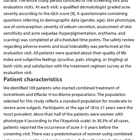
surface. The entire study period consisted of the screening visit and
evaluation visits. At each visit, a qualified dermatologist graded acne
severity according to the GEA score [9]. A questionnaire containing
questions referring to demographic data (gender, age), skin phototype,
use of contraception, severity of sebum secretion, assessment of skin
sensitivity and acne sequelae (hyperpigmentation, erythema, and
scarring) was completed at all scheduled time points. The safety review
regarding adverse events and local tolerability was performed at the
evaluation visit. All patients were queried about their quality of life
index and subjective feelings (pruritus, pain, stinging, or tingling) at
both visits and satisfaction with the treatment regimen survey at the
evaluation visit.
Patient characteristics
We identified 109 patients who started combined treatment of
isotretinoin and Effaclar H Iso-Biome preparations. The population
selected for this study reflects a standard population for moderate to
severe acne vulgaris. Participants at the age of 18 to 21 years were the
most prevalent. More than half of the patients were women with
phototype II (according to the Fitzpatrick scale). In 30.3% of all cases,
patients reported the occurrence of acne 3–5 years before the
screening visit. There was a predominance of women using combined