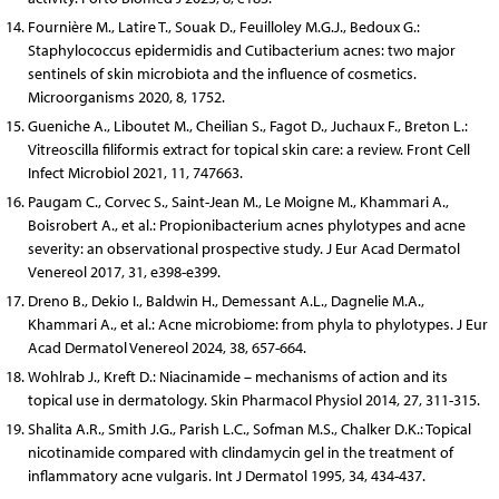
Fournière M., Latire T., Souak D., Feuilloley M.G.J., Bedoux G.:
Staphylococcus epidermidis and Cutibacterium acnes: two major
sentinels of skin microbiota and the influence of cosmetics.
Microorganisms 2020, 8, 1752.
Gueniche A., Liboutet M., Cheilian S., Fagot D., Juchaux F., Breton L.:
Vitreoscilla filiformis extract for topical skin care: a review. Front Cell
Infect Microbiol 2021, 11, 747663.
Paugam C., Corvec S., Saint-Jean M., Le Moigne M., Khammari A.,
Boisrobert A., et al.: Propionibacterium acnes phylotypes and acne
severity: an observational prospective study. J Eur Acad Dermatol
Venereol 2017, 31, e398-e399.
Dreno B., Dekio I., Baldwin H., Demessant A.L., Dagnelie M.A.,
Khammari A., et al.: Acne microbiome: from phyla to phylotypes. J Eur
Acad Dermatol Venereol 2024, 38, 657-664.
Wohlrab J., Kreft D.: Niacinamide – mechanisms of action and its
topical use in dermatology. Skin Pharmacol Physiol 2014, 27, 311-315.
Shalita A.R., Smith J.G., Parish L.C., Sofman M.S., Chalker D.K.: Topical
nicotinamide compared with clindamycin gel in the treatment of
inflammatory acne vulgaris. Int J Dermatol 1995, 34, 434-437.