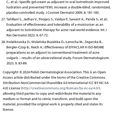
C., et al.: Specific gel-cream as adjuvant to oral isotretinoin improved
hydration and prevented TEWL increase: a double-blind, randomized,
placebo-controlled study. J Cosmet Dermatol 2009, 8, 181-185.
Tahiliani S., Jadhav V., Poojary S., Vaidya P., Sawant A., Panda S., et al.:
Evaluation of effectiveness and tolerability of a moisturiser as an
adjuvant to isotretinoin therapy for acne: real-world evidence. Int J
Res Dermatol 2023, 9, 67-72.
Kwiatkowska D., Wolańska-Buzalska D., Łanocha M., Zegarska B.,
Bergler-Czop B., Reich A.: Effectiveness of EFFACLAR H ISO-BIOME
preparations as an adjunct to conventional treatment of acne
vulgaris – results of an observational study. Forum Dermatologicum
2023, 9, 83-89.
Copyright: © 2024 Polish Dermatological Association. This is an Open
Access article distributed under the terms of the Creative Commons
Attribution-NonCommercial-ShareAlike 4.0 International (CC BY-NC-SA
4.0) License (
http://creativecommons.org/licenses/by-nc-sa/4.0/
),
allowing third parties to copy and redistribute the material in any
medium or format and to remix, transform, and build upon the
material, provided the original work is properly cited and states its
license.