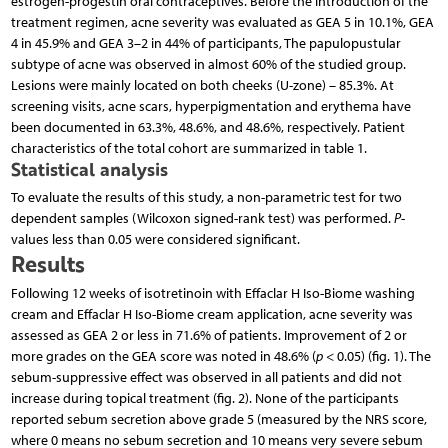
estrogen-progestin oral contraceptives. Before the introduction of the
treatment regimen, acne severity was evaluated as GEA 5 in 10.1%, GEA
4 in 45.9% and GEA 3–2 in 44% of participants, The papulopustular
subtype of acne was observed in almost 60% of the studied group.
Lesions were mainly located on both cheeks (U-zone) – 85.3%. At
screening visits, acne scars, hyperpigmentation and erythema have
been documented in 63.3%, 48.6%, and 48.6%, respectively. Patient
characteristics of the total cohort are summarized in table 1.
Statistical analysis
To evaluate the results of this study, a non-parametric test for two
dependent samples (Wilcoxon signed-rank test) was performed.
P
-
values less than 0.05 were considered significant.
Results
Following 12 weeks of isotretinoin with Effaclar H Iso-Biome washing
cream and Effaclar H Iso-Biome cream application, acne severity was
assessed as GEA 2 or less in 71.6% of patients. Improvement of 2 or
more grades on the GEA score was noted in 48.6% (
p
< 0.05) (fig. 1). The
sebum-suppressive effect was observed in all patients and did not
increase during topical treatment (fig. 2). None of the participants
reported sebum secretion above grade 5 (measured by the NRS score,
where 0 means no sebum secretion and 10 means very severe sebum