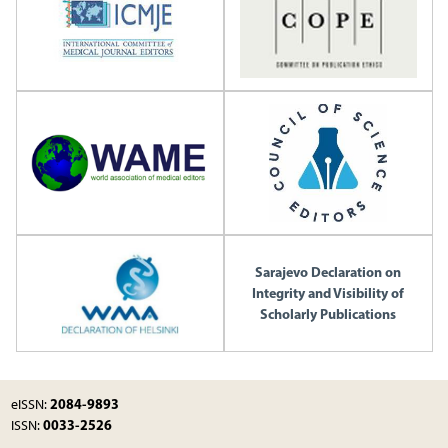
Sarajevo Declaration on
Integrity and Visibility of
Scholarly Publications
2084-9893
eISSN:
0033-2526
ISSN: