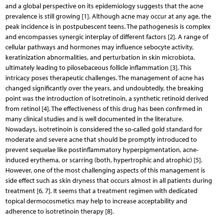
and a global perspective on its epidemiology suggests that the acne
prevalence is still growing [1]. Although acne may occur at any age, the
peak incidence is in postpubescent teens. The pathogenesis is complex
and encompasses synergic interplay of different factors [2]. A range of
cellular pathways and hormones may influence sebocyte activity,
keratinization abnormalities, and perturbation in skin microbiota,
ultimately leading to pilosebaceous follicle inflammation [3]. This
intricacy poses therapeutic challenges. The management of acne has
changed significantly over the years, and undoubtedly, the breaking
point was the introduction of isotretinoin, a synthetic retinoid derived
from retinol [4]. The effectiveness of this drug has been confirmed in
many clinical studies and is well documented in the literature.
Nowadays, isotretinoin is considered the so-called gold standard for
moderate and severe acne that should be promptly introduced to
prevent sequelae like postinflammatory hyperpigmentation, acne-
induced erythema, or scarring (both, hypertrophic and atrophic) [5].
However, one of the most challenging aspects of this management is
side effect such as skin dryness that occurs almost in all patients during
treatment [6, 7]. It seems that a treatment regimen with dedicated
topical dermocosmetics may help to increase acceptability and
adherence to isotretinoin therapy [8].