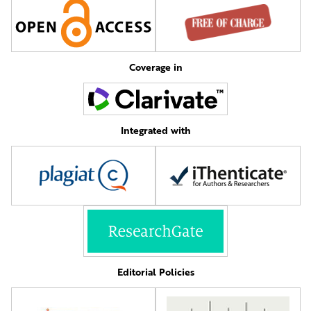
Coverage in
Integrated with
Editorial Policies