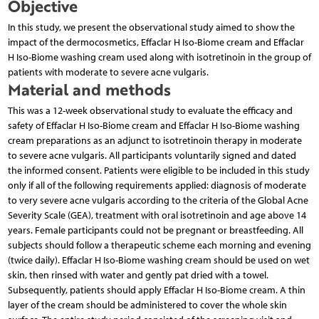
Objective
In this study, we present the observational study aimed to show the
impact of the dermocosmetics, Effaclar H Iso-Biome cream and Effaclar
H Iso-Biome washing cream used along with isotretinoin in the group of
patients with moderate to severe acne vulgaris.
Material and methods
This was a 12-week observational study to evaluate the efficacy and
safety of Effaclar H Iso-Biome cream and Effaclar H Iso-Biome washing
cream preparations as an adjunct to isotretinoin therapy in moderate
to severe acne vulgaris. All participants voluntarily signed and dated
the informed consent. Patients were eligible to be included in this study
only if all of the following requirements applied: diagnosis of moderate
to very severe acne vulgaris according to the criteria of the Global Acne
Severity Scale (GEA), treatment with oral isotretinoin and age above 14
years. Female participants could not be pregnant or breastfeeding. All
subjects should follow a therapeutic scheme each morning and evening
(twice daily). Effaclar H Iso-Biome washing cream should be used on wet
skin, then rinsed with water and gently pat dried with a towel.
Subsequently, patients should apply Effaclar H Iso-Biome cream. A thin
layer of the cream should be administered to cover the whole skin