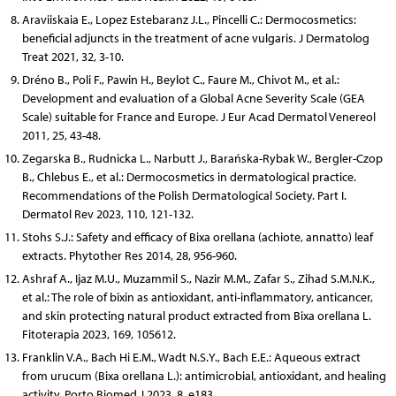
Araviiskaia E., Lopez Estebaranz J.L., Pincelli C.: Dermocosmetics:
beneficial adjuncts in the treatment of acne vulgaris. J Dermatolog
Treat 2021, 32, 3-10.
Dréno B., Poli F., Pawin H., Beylot C., Faure M., Chivot M., et al.:
Development and evaluation of a Global Acne Severity Scale (GEA
Scale) suitable for France and Europe. J Eur Acad Dermatol Venereol
2011, 25, 43-48.
Zegarska B., Rudnicka L., Narbutt J., Barańska-Rybak W., Bergler-Czop
B., Chlebus E., et al.: Dermocosmetics in dermatological practice.
Recommendations of the Polish Dermatological Society. Part I.
Dermatol Rev 2023, 110, 121-132.
Stohs S.J.: Safety and efficacy of Bixa orellana (achiote, annatto) leaf
extracts. Phytother Res 2014, 28, 956-960.
Ashraf A., Ijaz M.U., Muzammil S., Nazir M.M., Zafar S., Zihad S.M.N.K.,
et al.: The role of bixin as antioxidant, anti-inflammatory, anticancer,
and skin protecting natural product extracted from Bixa orellana L.
Fitoterapia 2023, 169, 105612.
Franklin V.A., Bach Hi E.M., Wadt N.S.Y., Bach E.E.: Aqueous extract
from urucum (Bixa orellana L.): antimicrobial, antioxidant, and healing
activity. Porto Biomed J 2023, 8, e183.