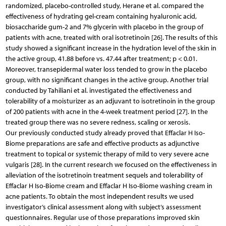
randomized, placebo-controlled study, Herane et al. compared the
effectiveness of hydrating gel-cream containing hyaluronic acid,
biosaccharide gum-2 and 7% glycerin with placebo in the group of
patients with acne, treated with oral isotretinoin [26]. The results of this
study showed a significant increase in the hydration level of the skin in
the active group, 41.88 before vs. 47.44 after treatment; p < 0.01.
Moreover, transepidermal water loss tended to grow in the placebo
group, with no significant changes in the active group. Another trial
conducted by Tahiliani et al. investigated the effectiveness and
tolerability of a moisturizer as an adjuvant to isotretinoin in the group
of 200 patients with acne in the 4-week treatment period [27]. In the
treated group there was no severe redness, scaling or xerosis.
Our previously conducted study already proved that Effaclar H Iso-
Biome preparations are safe and effective products as adjunctive
treatment to topical or systemic therapy of mild to very severe acne
vulgaris [28]. In the current research we focused on the effectiveness in
alleviation of the isotretinoin treatment sequels and tolerability of
Effaclar H Iso-Biome cream and Effaclar H Iso-Biome washing cream in
acne patients. To obtain the most independent results we used
investigator’s clinical assessment along with subject’s assessment
questionnaires. Regular use of those preparations improved skin