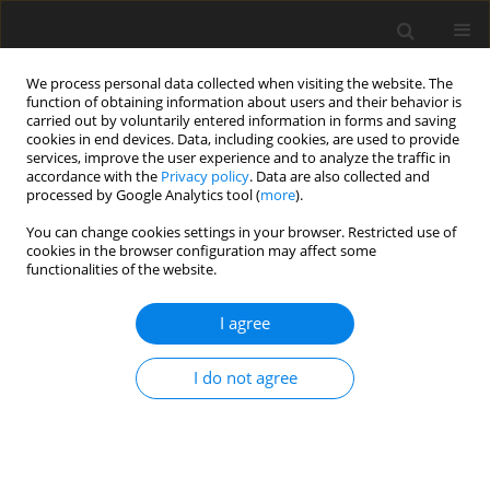
We process personal data collected when visiting the website. The
function of obtaining information about users and their behavior is
carried out by voluntarily entered information in forms and saving
cookies in end devices. Data, including cookies, are used to provide
services, improve the user experience and to analyze the traffic in
accordance with the
Privacy policy
. Data are also collected and
1/2025 vol. 41
processed by Google Analytics tool (
more
).
REVIEW ARTICLE
You can change cookies settings in your browser. Restricted use of
cookies in the browser configuration may affect some
functionalities of the website.
Different faces
I agree
of the stethoscope: history,
usefulness, evolution,
I do not agree
contamination, and disinfection
practices