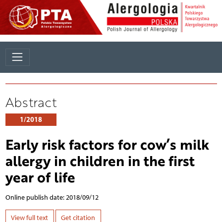
Abstract
1/2018
Early risk factors for cow’s milk
allergy in children in the first
year of life
Online publish date: 2018/09/12
View full text
Get citation