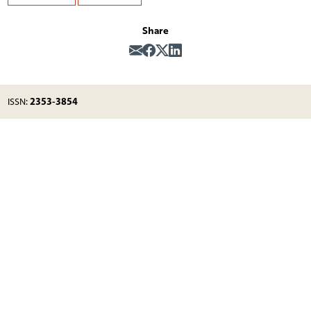
Share
2353-3854
ISSN: