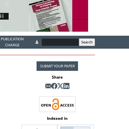
PUBLICATION
CHARGE
SUBMIT YOUR PAPER
Share
Indexed in