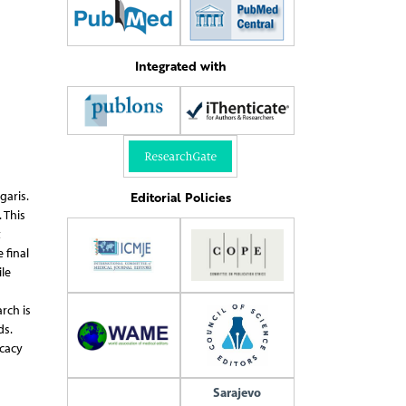
Integrated with
Editorial Policies
garis.
 This
t
 final
le
rch is
ds.
icacy
Sarajevo