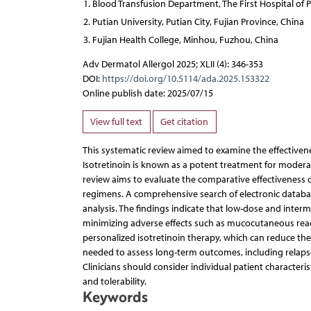
Blood Transfusion Department, The First Hospital of Pu
Putian University, Putian City, Fujian Province, China
Fujian Health College, Minhou, Fuzhou, China
Adv Dermatol Allergol 2025; XLII (4): 346-353
DOI:
https://doi.org/10.5114/ada.2025.153322
Online publish date: 2025/07/15
View full text
Get citation
This systematic review aimed to examine the effectivenes
Isotretinoin is known as a potent treatment for moderate
review aims to evaluate the comparative effectiveness o
regimens. A comprehensive search of electronic databas
analysis. The findings indicate that low-dose and inter
minimizing adverse effects such as mucocutaneous reactio
personalized isotretinoin therapy, which can reduce the s
needed to assess long-term outcomes, including relapse
Clinicians should consider individual patient characteris
and tolerability.
Keywords