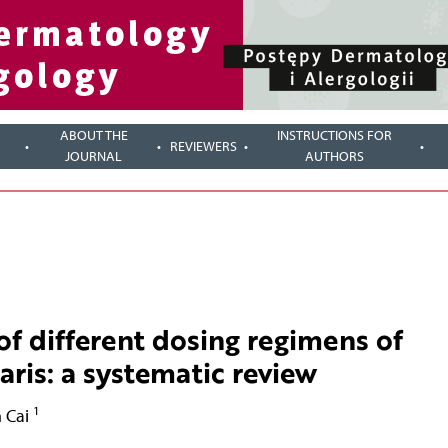
ABOUT THE
INSTRUCTIONS FOR
REVIEWERS
JOURNAL
AUTHORS
of different dosing regimens of
aris: a systematic review
1
 Cai