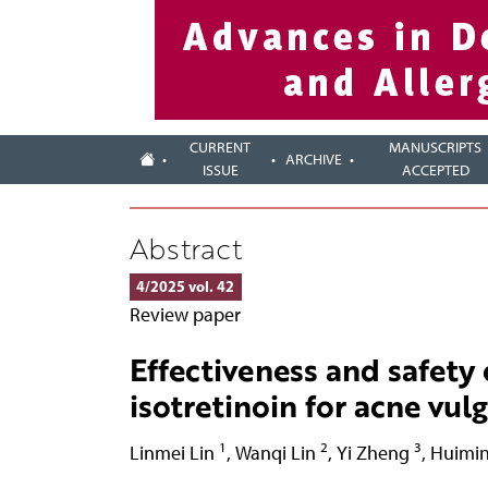
CURRENT
MANUSCRIPTS
ARCHIVE
ISSUE
ACCEPTED
Abstract
4/2025 vol. 42
Review paper
Effectiveness and safety 
isotretinoin for acne vulg
1
2
3
Linmei Lin
,
Wanqi Lin
,
Yi Zheng
,
Huimin