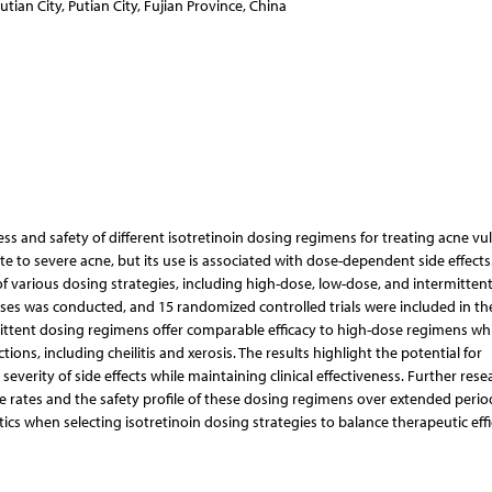
tian City, Putian City, Fujian Province, China
s and safety of different isotretinoin dosing regimens for treating acne vul
 to severe acne, but its use is associated with dose-dependent side effects.
f various dosing strategies, including high-dose, low-dose, and intermitten
es was conducted, and 15 randomized controlled trials were included in the
mittent dosing regimens offer comparable efficacy to high-dose regimens whi
ns, including cheilitis and xerosis. The results highlight the potential for
everity of side effects while maintaining clinical effectiveness. Further resea
 rates and the safety profile of these dosing regimens over extended perio
tics when selecting isotretinoin dosing strategies to balance therapeutic eff