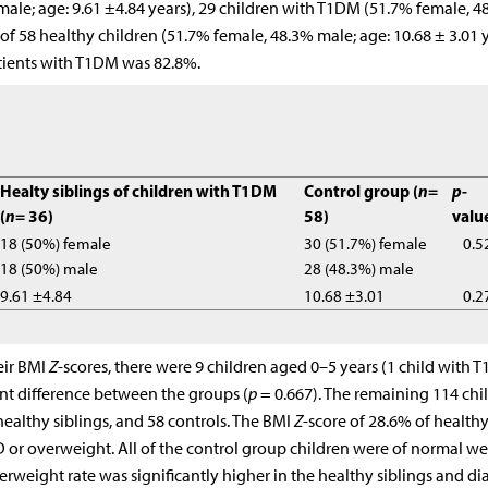
ale; age: 9.61 ±4.84 years), 29 children with T1DM (51.7% female, 4
 of 58 healthy children (51.7% female, 48.3% male; age: 10.68 ± 3.01 
atients with T1DM was 82.8%.
Healty siblings of children with T1DM
Control group (
n
=
p
-
(
n
= 36)
58)
valu
18 (50%) female
30 (51.7%) female
0.5
18 (50%) male
28 (48.3%) male
9.61 ±4.84
10.68 ±3.01
0.2
eir BMI
Z
-scores, there were 9 children aged 0–5 years (1 child with 
ant difference between the groups (
p
= 0.667). The remaining 114 chi
ealthy siblings, and 58 controls. The BMI
Z
-score of 28.6% of health
 or overweight. All of the control group children were of normal we
rweight rate was significantly higher in the healthy siblings and di