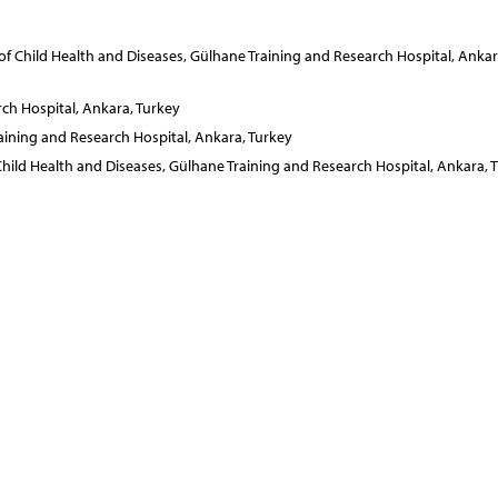
of Child Health and Diseases, Gülhane Training and Research Hospital, Ankar
ch Hospital, Ankara, Turkey
aining and Research Hospital, Ankara, Turkey
Child Health and Diseases, Gülhane Training and Research Hospital, Ankara, 