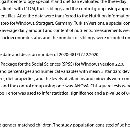
 gastroenterology specialist and dietitian evaluated the three-day
tients with T1DM, their siblings, and the control group using appro
nt files. After the data were transferred to the Nutrition Informatio
spro for Windows, Stuttgart, Germany: Turkish Version), a special c
he average daily amount and content of nutrients, measurements we
as socioeconomic status and the number of siblings, were recorded on
e date and decision number of 2020-481/17.12.2020.
al Package for the Social Sciences (SPSS) for Windows version 22.0.
 and percentages and numerical variables with mean ± standard devi
s, diet properties, and the levels of vitamins and minerals were co
s, and the control group using one-way ANOVA. Chi-square tests wer
 1 error was used to infer statistical significance and a
p
-value of 0
nd gender-matched children. The study population consisted of 36 he