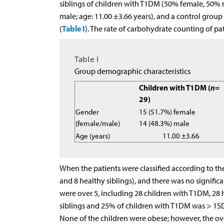
siblings of children with T1DM (50% female, 50% m
male; age: 11.00 ±3.66 years), and a control group
Table I
(
). The rate of carbohydrate counting of p
Table I
Group demographic characteristics
Children with T1DM (
n
=
29)
Gender
15 (51.7%) female
(female/male)
14 (48.3%) male
Age (years)
11.00 ±3.66
When the patients were classified according to th
and 8 healthy siblings), and there was no signific
were over 5, including 28 children with T1DM, 28 h
siblings and 25% of children with T1DM was > 1SD
None of the children were obese; however, the ove