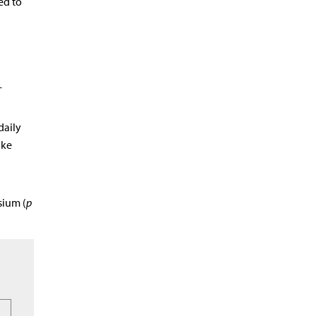
ed to
-
daily
ake
sium (
p