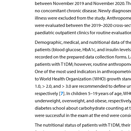
between November 2019 and November 2020. The st
no concomitant chronic disease. Newly diagnosed
illness were excluded from the study. Anthropome
were evaluated between the 2019–2020 cross-sect
paediatric outpatient clinics for routine evaluati
Demographic, medical, and nutritional data of the p
patients (blood glucose, HbA1c, and insulin level
recorded on the prepared data collection forms. L
patients with T1DM; however, routine anthropome
One of the most used indicators in anthropometri
to World Health Organization (WHO) growth standa
1.0, > 2.0, and > 3.0 are recommended to define u
7
respectively [
]. In children 5–19 years of age,
underweight, overweight, and obese, respectively
diabetes school about carbohydrate counting at t
were successful in the exam at the end were cons
The nutritional status of patients with T1DM, the