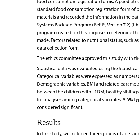
food consumption registration forms. A paediatric
standard food consumption registration form of pa
materials and recorded the information in the patie
Systems Package Program (BeBiS, Version 7.2) (Ebi
program created for this purpose to determine t
made. Factors related to nutritional status, such 
data collection form.
The ethics committee approved this study with th
Statistical data was evaluated using the Statistic
Categorical variables were expressed as numbers
Demographic variables, BMI and related parameter
between the children with T1DM, healthy sibling
for analyses among categorical variables. A 5% type
considered significant.
Results
In this study, we included three groups of age- a