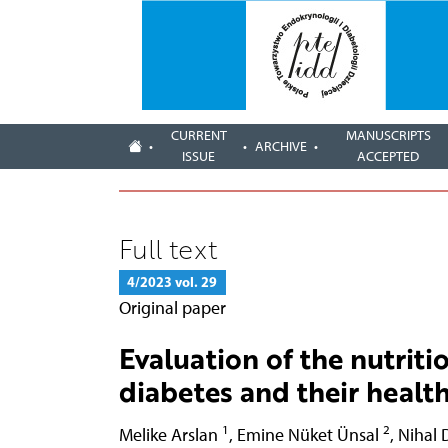
CURRENT
MANUSCRIPTS
ARCHIVE
ISSUE
ACCEPTED
Full text
4/2023 vol. 29
Original paper
Evaluation of the nutritio
diabetes and their health
1
2
Melike Arslan
,
Emine Nüket Ünsal
,
Nihal