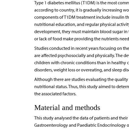
Type 1 diabetes mellitus (T1DM) is the most comm
according to country, it is gradually increasing w
components of T1DM treatment include insulin the
nutritional education, and regular physical activit
development, they must maintain blood sugar in th
or lack of food make providing the nutrients nee
Studies conducted in recent years focusing on the 
are affected psychosocially and physically. The 
children with chronic conditions than in healthy con
disorders, weight loss or overeating, and sleep di
Although there are studies evaluating the quality o
nutritional status. Thus, this study aimed to dete
the associated factors.
Material and methods
This study analysed the data of patients and thei
Gastroenterology and Paediatric Endocrinology ou