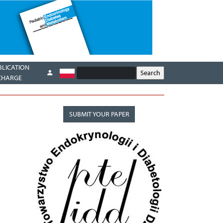
BLICATION
CHARGE
SUBMIT YOUR PAPER