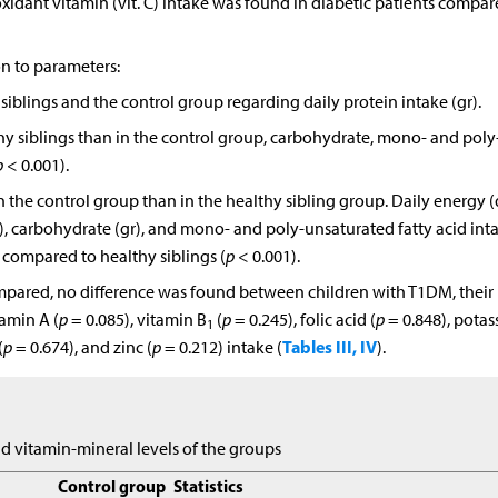
oxidant vitamin (vit. C) intake was found in diabetic patients compar
ion to parameters:
iblings and the control group regarding daily protein intake (gr).
thy siblings than in the control group, carbohydrate, mono- and poly
p
< 0.001).
 the control group than in the healthy sibling group. Daily energy (
), carbohydrate (gr), and mono- and poly-unsaturated fatty acid int
 compared to healthy siblings (
p
< 0.001).
mpared, no difference was found between children with T1DM, their
tamin A (
p
= 0.085), vitamin B
(
p
= 0.245), folic acid (
p
= 0.848), potas
1
Tables III, IV
(
p
= 0.674), and zinc (
p
= 0.212) intake (
).
nd vitamin-mineral levels of the groups
Control group
Statistics