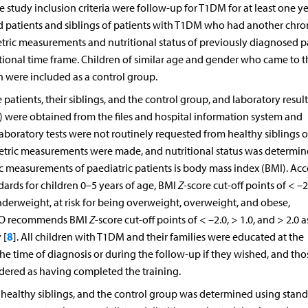
udy inclusion criteria were follow-up for T1DM for at least one ye
 patients and siblings of patients with T1DM who had another chro
tric measurements and nutritional status of previously diagnosed p
ional time frame. Children of similar age and gender who came to t
on were included as a control group.
atients, their siblings, and the control group, and laboratory result
s) were obtained from the files and hospital information system and
aboratory tests were not routinely requested from healthy siblings o
tric measurements were made, and nutritional status was determin
c measurements of paediatric patients is body mass index (BMI). Ac
rds for children 0–5 years of age, BMI
Z
-score cut-off points of < –2
nderweight, at risk for being overweight, overweight, and obese,
 WHO recommends BMI
Z
-score cut-off points of < –2.0, > 1.0, and > 2.0 
8
 [
]. All children with T1DM and their families were educated at the
he time of diagnosis or during the follow-up if they wished, and th
idered as having completed the training.
ir healthy siblings, and the control group was determined using stan