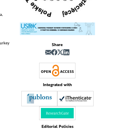
a,
Turkey
Share
Integrated with
Editorial Policies