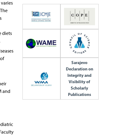
 varies
. The
s
 diets
.
iseases
of
Sarajevo
Declaration on
Integrity and
Visibility of
heir
Scholarly
DM and
Publications
diatric
Faculty