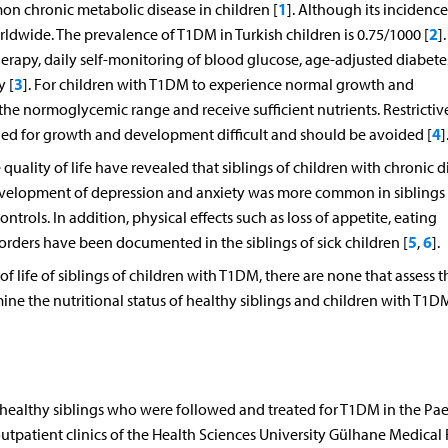
1
on chronic metabolic disease in children [
]. Although its incidence
2
orldwide. The prevalence of T1DM in Turkish children is 0.75/1000 [
]
rapy, daily self-monitoring of blood glucose, age-adjusted diabete
3
y [
]. For children with T1DM to experience normal growth and
e normoglycemic range and receive sufficient nutrients. Restrictive
4
ded for growth and development difficult and should be avoided [
]
quality of life have revealed that siblings of children with chronic d
development of depression and anxiety was more common in siblings 
trols. In addition, physical effects such as loss of appetite, eating
5
6
sorders have been documented in the siblings of sick children [
,
].
f life of siblings of children with T1DM, there are none that assess t
rmine the nutritional status of healthy siblings and children with T1
r healthy siblings who were followed and treated for T1DM in the Pae
tpatient clinics of the Health Sciences University Gülhane Medical 