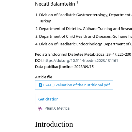
1
Necati Balamtekin
Division of Paediatric Gastroenterology, Department 
Turkey
Department of Dietetics, Gülhane Training and Resear
Department of Child Health and Diseases, Gülhane Tr
Division of Paediatric Endocrinology, Department of 
Pediatr Endocrinol Diabetes Metab 2023; 29 (4): 225-230
DOI:
https://doi.org/10.5114/pedm.2023.131161
Data publikacji online: 2023/09/15
Article file
0241_Evaluation of the nutritional.pdf
Get citation
PlumX Metrics
Introduction