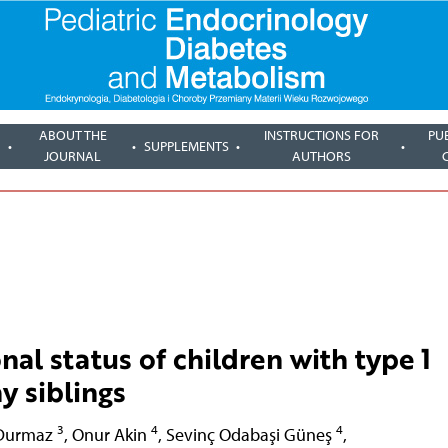
ABOUT THE
INSTRUCTIONS FOR
PU
SUPPLEMENTS
JOURNAL
AUTHORS
nal status of children with type 1
y siblings
3
4
4
 Durmaz
,
Onur Akin
,
Sevinç Odabaşi Güneş
,