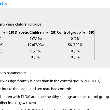
 II
).
er 5 years children groups
 (
n
= 28)
Diabetic Children (
n
= 28)
Control group (
n
= 58)
)
2 (7.1%)
0 (0%)
%)
19 (67.9%)
58 (100%)
%)
7 (25%)
0 (0%)
0 (0%)
0 (0%)
on to parameters:
M was significantly higher than in the control group (
p
< 0.001).
 intake than age- and sex-matched controls.
children with T1DM and their healthy siblings and the control group
fiber intake (
p
= 0.674).