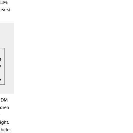
8.3%
years)
e
2
7
T1DM
ldren
y
ight.
abetes