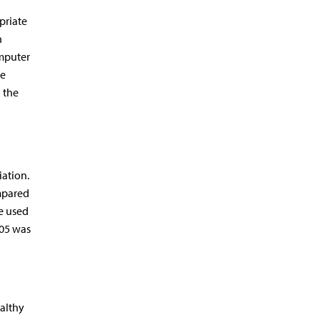
priate
n
omputer
re
 the
ation.
mpared
e used
.05 was
althy