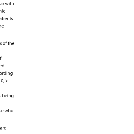
ar with
nic
atients
he
s of the
f
ed.
cording
.0, >
as being
ose who
dard