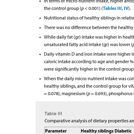
In terms of micro-nutrient intake, higher anti
Tables III, IV
the control group (
p
< 0.001) (
).
Nutritional status of healthy siblings in relat
There was no difference between the healthy s
While daily fat (gr) intake was higher in heal
unsaturated fatty acid intake (gr) was lower (
Daily vitamin D and iron intake were higher in
caloric intake according to age and gender %
were significantly higher in the control group
When the daily micro-nutrient intake was co
healthy siblings, and the control group for vi
= 0.078), magnesium (
p
= 0.693), phosphorus 
Table III
Comparative analysis of dietary properties a
Parameter
Healthy siblings
Diabetic