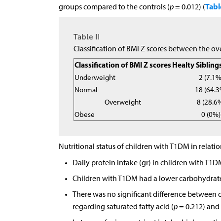
Table
groups compared to the controls (
p
= 0.012) (
Table II
Classification of BMI Z scores between the ov
Classification of BMI Z scores
Healty Siblings
Underweight
2 (7.1%
Normal
18 (64.3
Overweight
8 (28.6
Obese
0 (0%)
Nutritional status of children with T1DM in relati
Daily protein intake (gr) in children with T1D
Children with T1DM had a lower carbohydrate
There was no significant difference between 
regarding saturated fatty acid (
p
= 0.212) and 