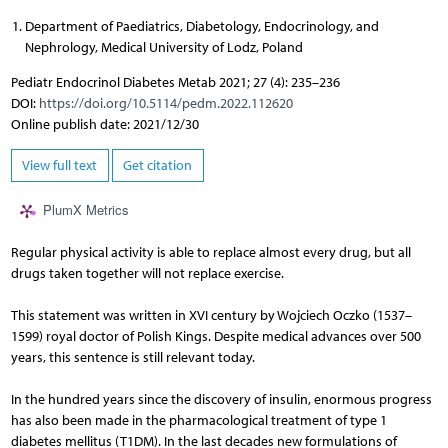
Department of Paediatrics, Diabetology, Endocrinology, and
Nephrology, Medical University of Lodz, Poland
Pediatr Endocrinol Diabetes Metab 2021; 27 (4): 235–236
DOI:
https://doi.org/10.5114/pedm.2022.112620
Online publish date: 2021/12/30
View full text
Get citation
PlumX Metrics
Regular physical activity is able to replace almost every drug, but all
drugs taken together will not replace exercise.
This statement was written in XVI century by Wojciech Oczko (1537–
1599) royal doctor of Polish Kings. Despite medical advances over 500
years, this sentence is still relevant today.
In the hundred years since the discovery of insulin, enormous progress
has also been made in the pharmacological treatment of type 1
diabetes mellitus (T1DM). In the last decades new formulations of