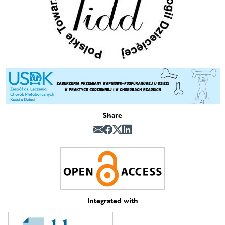
Share
Integrated with