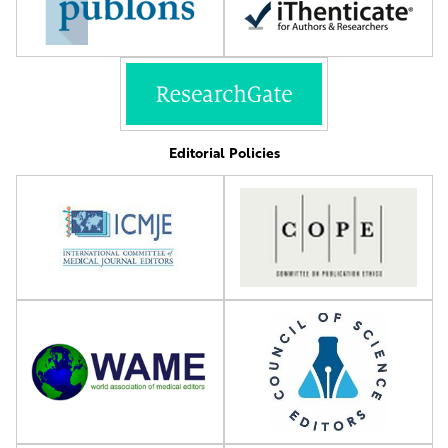
Editorial Policies