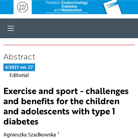
Abstract
4/2021 vol. 27
Editorial
Exercise and sport - challenges
and benefits for the children
and adolescents with type 1
diabetes
1
Agnieszka Szadkowska