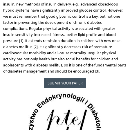
insulin, new methods of insulin delivery, e.g., advanced closed-loop
hybrid systems have significantly improved glucose control. However,
we must remember that good glycemic control is a key, but not one
factor in preventing the development of chronic diabetes
complications. Regular physical activity is associated with greater
insulin sensitivity, increased fitness, better lipid profile and blood
pressure [1]. It extends remission duration in children with new onset
diabetes mellitus [2]. It significantly decreases risk of premature
cardiovascular morbidity and all-cause mortality. Regular physical
activity has not only health but also social benefits for children and
adolescents with diabetes mellitus, so it is one of the fundamental parts
of diabetes management and should be encouraged [3].
SUBMIT YOUR PAPER