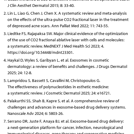
J Clin Aesthet Dermatol 2015; 8: 33-40.
Lin L, Liao G, Chen J, Chen X. A systematic review and meta-analysis
on the effects of the ultra-pulse CO2 fractional laser in the treatment
of depressed acne scars. Ann Palliat Med 2022; 11: 743-55.
Liedtke FS, Rajapaksa SW. Major clinical evidence of the optimization
of the use of CO2 fractional ablative laser with cells and molecules:
a systematic review. MedNEXT J Med Health Sci 2023; 4.
https://doi.org/10.54448/mdnt23301.
Haykal D, Wyles S, Garibyan L, et al. Exosomes in cosmetic
dermatology: a review of benefits and challenges. J Drugs Dermatol
2025; 24: 12-8.
Lampridou S, Bassett S, Cavallini M, Christopoulos G.
The effectiveness of polynucleotides in esthetic medicine:
a systematic review. J Cosmetic Dermatol 2025; 24: e16721.
Palakurthi SS, Shah B, Kapre S, et al. A comprehensive review of
challenges and advances in exosome-based drug delivery systems.
Nanoscale Adv 2024; 6: 5803-26.
Serrano DR, Juste F, Anaya BJ, et al. Exosome-based drug delivery:
a next-generation platform for cancer, infection, neurological and
immunological diseases, gene therapy and regenerative medicine.