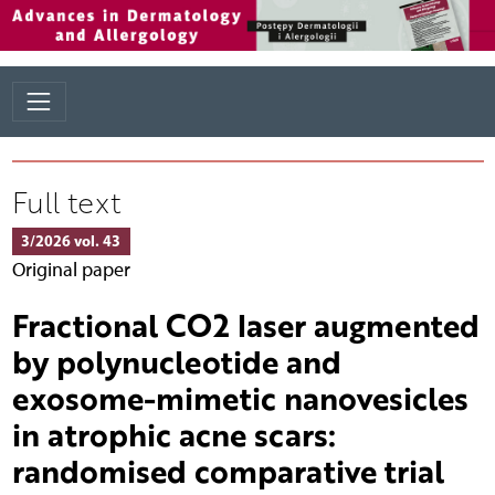
Full text
3/2026 vol. 43
Original paper
Fractional CO2 laser augmented
by polynucleotide and
exosome-mimetic nanovesicles
in atrophic acne scars:
randomised comparative trial