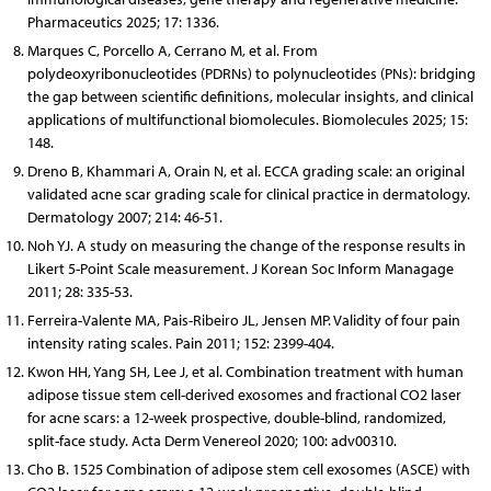
Pharmaceutics 2025; 17: 1336.
Marques C, Porcello A, Cerrano M, et al. From
polydeoxyribonucleotides (PDRNs) to polynucleotides (PNs): bridging
the gap between scientific definitions, molecular insights, and clinical
applications of multifunctional biomolecules. Biomolecules 2025; 15:
148.
Dreno B, Khammari A, Orain N, et al. ECCA grading scale: an original
validated acne scar grading scale for clinical practice in dermatology.
Dermatology 2007; 214: 46-51.
Noh YJ. A study on measuring the change of the response results in
Likert 5-Point Scale measurement. J Korean Soc Inform Managage
2011; 28: 335-53.
Ferreira-Valente MA, Pais-Ribeiro JL, Jensen MP. Validity of four pain
intensity rating scales. Pain 2011; 152: 2399-404.
Kwon HH, Yang SH, Lee J, et al. Combination treatment with human
adipose tissue stem cell-derived exosomes and fractional CO2 laser
for acne scars: a 12-week prospective, double-blind, randomized,
split-face study. Acta Derm Venereol 2020; 100: adv00310.
Cho B. 1525 Combination of adipose stem cell exosomes (ASCE) with