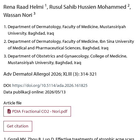
1
2
Rena Raad Helmi
,
Rusul Sahib Hussien Mohammed
,
3
Wassan Nori
Department of Dermatology, Faculty of Medicine, Mustansiriyah
University, Baghdad, Iraq
Department of Dermatology, Faculty of Medicine, Ibn Sina University
of Medical and Pharmaceutical Sciences, Baghdad, Iraq
Department of Obstetrics and Gynaecology, College of Medicine,
Mustansiriyah University, Baghdad, Iraq
Adv Dermatol Allergol 2026; XLIII (3): 314-321
DOI:
https://doi.org/10.5114/ada.2026.161825
Data publikacji online: 2026/05/13
Article file
PDIA Fractional CO2 - Nori.pdf
Get citation
Gozali MV, Zhou B, Luo D. Effective treatments of atrophic acne scars.