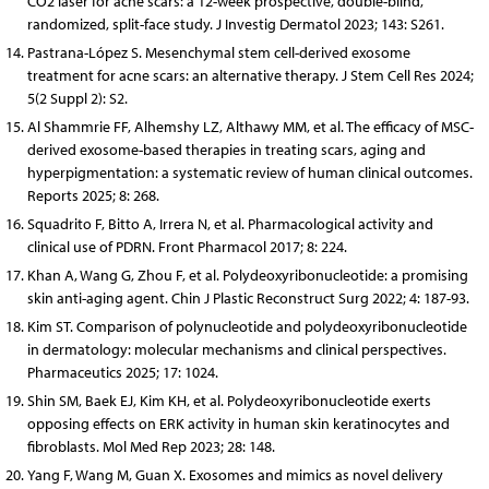
CO2 laser for acne scars: a 12-week prospective, double-blind,
randomized, split-face study. J Investig Dermatol 2023; 143: S261.
Pastrana-López S. Mesenchymal stem cell-derived exosome
treatment for acne scars: an alternative therapy. J Stem Cell Res 2024;
5(2 Suppl 2): S2.
Al Shammrie FF, Alhemshy LZ, Althawy MM, et al. The efficacy of MSC-
derived exosome-based therapies in treating scars, aging and
hyperpigmentation: a systematic review of human clinical outcomes.
Reports 2025; 8: 268.
Squadrito F, Bitto A, Irrera N, et al. Pharmacological activity and
clinical use of PDRN. Front Pharmacol 2017; 8: 224.
Khan A, Wang G, Zhou F, et al. Polydeoxyribonucleotide: a promising
skin anti-aging agent. Chin J Plastic Reconstruct Surg 2022; 4: 187-93.
Kim ST. Comparison of polynucleotide and polydeoxyribonucleotide
in dermatology: molecular mechanisms and clinical perspectives.
Pharmaceutics 2025; 17: 1024.
Shin SM, Baek EJ, Kim KH, et al. Polydeoxyribonucleotide exerts
opposing effects on ERK activity in human skin keratinocytes and
fibroblasts. Mol Med Rep 2023; 28: 148.
Yang F, Wang M, Guan X. Exosomes and mimics as novel delivery