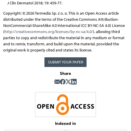
J Clin Dermatol 2018; 19: 459-77.
Copyright: © 2026 Termedia Sp. z o. o. This is an Open Access article
distributed under the terms of the Creative Commons Attribution-
NonCommercial-ShareAlike 4.0 International (CC BY-NC-SA 4.0) License
(
http://creativecommons.org/licenses/by-nc-sa/4.0/
), allowing third
parties to copy and redistribute the material in any medium or format
and to remix, transform, and build upon the material, provided the
original work is properly cited and states its license.
SUBMIT YOUR PAPER
Share
Indexed in