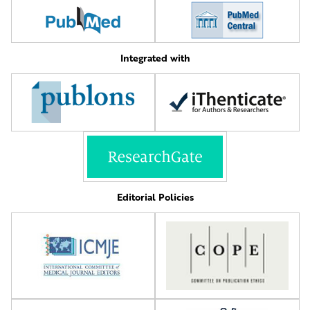
Integrated with
Editorial Policies