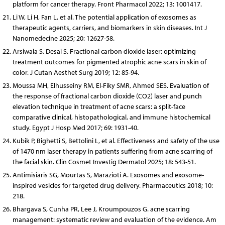
platform for cancer therapy. Front Pharmacol 2022; 13: 1001417.
Li W, Li H, Fan L, et al. The potential application of exosomes as
therapeutic agents, carriers, and biomarkers in skin diseases. Int J
Nanomedecine 2025; 20: 12627-58.
Arsiwala S, Desai S. Fractional carbon dioxide laser: optimizing
treatment outcomes for pigmented atrophic acne scars in skin of
color. J Cutan Aesthet Surg 2019; 12: 85-94.
Moussa MH, Elhusseiny RM, El-Fiky SMR, Ahmed SES. Evaluation of
the response of fractional carbon dioxide (CO2) laser and punch
elevation technique in treatment of acne scars: a split-face
comparative clinical, histopathological, and immune histochemical
study. Egypt J Hosp Med 2017; 69: 1931-40.
Kubik P, Bighetti S, Bettolini L, et al. Effectiveness and safety of the use
of 1470 nm laser therapy in patients suffering from acne scarring of
the facial skin. Clin Cosmet Investig Dermatol 2025; 18: 543-51.
Antimisiaris SG, Mourtas S, Marazioti A. Exosomes and exosome-
inspired vesicles for targeted drug delivery. Pharmaceutics 2018; 10:
218.
Bhargava S, Cunha PR, Lee J, Kroumpouzos G. acne scarring
management: systematic review and evaluation of the evidence. Am