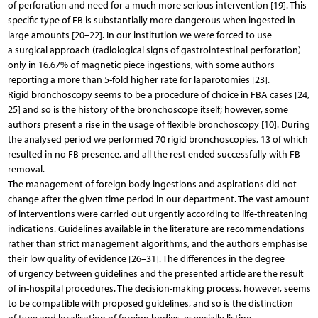
of perforation and need for a much more serious intervention [19]. This
specific type of FB is substantially more dangerous when ingested in
large amounts [20–22]. In our institution we were forced to use
a surgical approach (radiological signs of gastrointestinal perforation)
only in 16.67% of magnetic piece ingestions, with some authors
reporting a more than 5-fold higher rate for laparotomies [23].
Rigid bronchoscopy seems to be a procedure of choice in FBA cases [24,
25] and so is the history of the bronchoscope itself; however, some
authors present a rise in the usage of flexible bronchoscopy [10]. During
the analysed period we performed 70 rigid bronchoscopies, 13 of which
resulted in no FB presence, and all the rest ended successfully with FB
removal.
The management of foreign body ingestions and aspirations did not
change after the given time period in our department. The vast amount
of interventions were carried out urgently according to life-threatening
indications. Guidelines available in the literature are recommendations
rather than strict management algorithms, and the authors emphasise
their low quality of evidence [26–31]. The differences in the degree
of urgency between guidelines and the presented article are the result
of in-hospital procedures. The decision-making process, however, seems
to be compatible with proposed guidelines, and so is the distinction