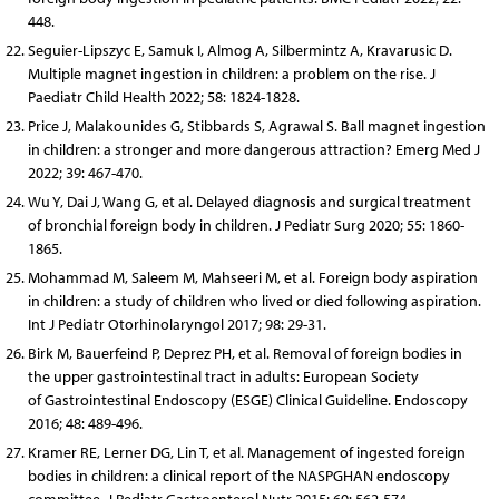
448.
Seguier-Lipszyc E, Samuk I, Almog A, Silbermintz A, Kravarusic D.
Multiple magnet ingestion in children: a problem on the rise. J
Paediatr Child Health 2022; 58: 1824-1828.
Price J, Malakounides G, Stibbards S, Agrawal S. Ball magnet ingestion
in children: a stronger and more dangerous attraction? Emerg Med J
2022; 39: 467-470.
Wu Y, Dai J, Wang G, et al. Delayed diagnosis and surgical treatment
of bronchial foreign body in children. J Pediatr Surg 2020; 55: 1860-
1865.
Mohammad M, Saleem M, Mahseeri M, et al. Foreign body aspiration
in children: a study of children who lived or died following aspiration.
Int J Pediatr Otorhinolaryngol 2017; 98: 29-31.
Birk M, Bauerfeind P, Deprez PH, et al. Removal of foreign bodies in
the upper gastrointestinal tract in adults: European Society
of Gastrointestinal Endoscopy (ESGE) Clinical Guideline. Endoscopy
2016; 48: 489-496.
Kramer RE, Lerner DG, Lin T, et al. Management of ingested foreign
bodies in children: a clinical report of the NASPGHAN endoscopy