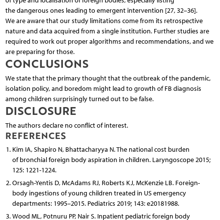
of type and localisation of foreign bodies, especially listing
the dangerous ones leading to emergent intervention [27, 32–36].
We are aware that our study limitations come from its retrospective
nature and data acquired from a single institution. Further studies are
required to work out proper algorithms and recommendations, and we
are preparing for those.
CONCLUSIONS
We state that the primary thought that the outbreak of the pandemic,
isolation policy, and boredom might lead to growth of FB diagnosis
among children surprisingly turned out to be false.
DISCLOSURE
The authors declare no conflict of interest.
REFERENCES
Kim IA, Shapiro N, Bhattacharyya N. The national cost burden
of bronchial foreign body aspiration in children. Laryngoscope 2015;
125: 1221-1224.
Orsagh-Yentis D, McAdams RJ, Roberts KJ, McKenzie LB. Foreign-
body ingestions of young children treated in US emergency
departments: 1995–2015. Pediatrics 2019; 143: e20181988.
Wood ML, Potnuru PP, Nair S. Inpatient pediatric foreign body