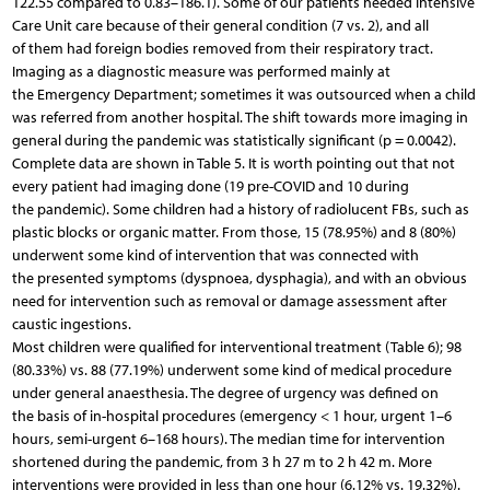
122.55 compared to 0.83–186.1). Some of our patients needed Intensive
Care Unit care because of their general condition (7 vs. 2), and all
of them had foreign bodies removed from their respiratory tract.
Imaging as a diagnostic measure was performed mainly at
the Emergency Department; sometimes it was outsourced when a child
was referred from another hospital. The shift towards more imaging in
general during the pandemic was statistically significant (p = 0.0042).
Complete data are shown in Table 5. It is worth pointing out that not
every patient had imaging done (19 pre-COVID and 10 during
the pandemic). Some children had a history of radiolucent FBs, such as
plastic blocks or organic matter. From those, 15 (78.95%) and 8 (80%)
underwent some kind of intervention that was connected with
the presented symptoms (dyspnoea, dysphagia), and with an obvious
need for intervention such as removal or damage assessment after
caustic ingestions.
Most children were qualified for interventional treatment (Table 6); 98
(80.33%) vs. 88 (77.19%) underwent some kind of medical procedure
under general anaesthesia. The degree of urgency was defined on
the basis of in-hospital procedures (emergency < 1 hour, urgent 1–6
hours, semi-urgent 6–168 hours). The median time for intervention
shortened during the pandemic, from 3 h 27 m to 2 h 42 m. More
interventions were provided in less than one hour (6.12% vs. 19.32%).