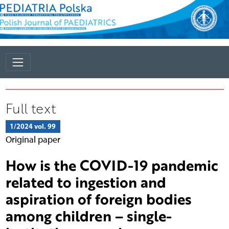
Full text
1/2024 vol. 99
Original paper
How is the COVID-19 pandemic
related to ingestion and
aspiration of foreign bodies
among children – single-