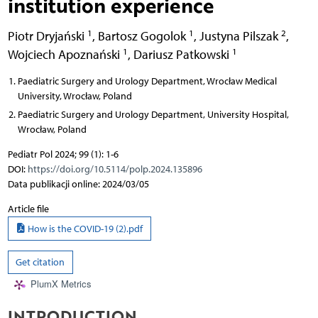
institution experience
1
1
2
Piotr Dryjański
,
Bartosz Gogolok
,
Justyna Pilszak
,
1
1
Wojciech Apoznański
,
Dariusz Patkowski
Paediatric Surgery and Urology Department, Wrocław Medical
University, Wrocław, Poland
Paediatric Surgery and Urology Department, University Hospital,
Wrocław, Poland
Pediatr Pol 2024; 99 (1): 1-6
DOI:
https://doi.org/10.5114/polp.2024.135896
Data publikacji online: 2024/03/05
Article file
How is the COVID-19 (2).pdf
Get citation
PlumX Metrics
INTRODUCTION