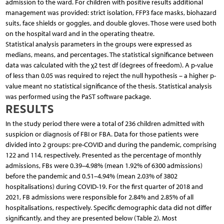
admission to the ward. For children with positive results additional
management was provided: strict isolation, FFP3 face masks, biohazard
suits, face shields or goggles, and double gloves. Those were used both
on the hospital ward and in the operating theatre.
Statistical analysis parameters in the groups were expressed as
medians, means, and percentages. The statistical significance between
data was calculated with the χ2 test df (degrees of freedom). A p-value
of less than 0.05 was required to reject the null hypothesis – a higher p-
value meant no statistical significance of the thesis. Statistical analysis
was performed using the PaST software package.
RESULTS
In the study period there were a total of 236 children admitted with
suspicion or diagnosis of FBI or FBA. Data for those patients were
divided into 2 groups: pre-COVID and during the pandemic, comprising
122 and 114, respectively. Presented as the percentage of monthly
admissions, FBs were 0.39–4.98% (mean 1.92% of 6300 admissions)
before the pandemic and 0.51–4.94% (mean 2.03% of 3802
hospitalisations) during COVID-19. For the first quarter of 2018 and
2021, FB admissions were responsible for 2.84% and 2.85% of all
hospitalisations, respectively. Specific demographic data did not differ
significantly, and they are presented below (Table 2). Most