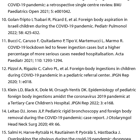
COVID-19 pandemic: a retrospective single centre review. BMJ
Paediatrics Open 2021; 5: e001042.
Golan-Tripto I, Tsabari R, Picard E, et al. Foreign body aspiration in
Israeli children during the COVID-19 pandemic. Pediatr Pulmonol
2022; 58: 425-432.
Bucci C, Caruso F, Quitadamo P, Tipo V, Martemucci L, Marmo R.
COVID-19 lockdown led to fewer ingestion cases but a higher
percentage of more serious cases needed hospitalisation. Acta
Paediatr 2021; 110: 1293-1294.
Pizzol A, Rigazio C, Calvo PL, et al. Foreign-body ingestions in children
during COVID-19 pandemic in a pediatric referral center. JPGN Rep
2020; 1: e018.
Klein LD, Black K, Dole M, Orsagh-Yentis DK. Epidemiology of pediatric
foreign body ingestions amidst the coronavirus 2019 pandemic at
a Tertiary Care Children’s Hospital. JPGN Rep 2022; 3: e168.
Leitao DJ, Jones JLP. Pediatric rigid bronchoscopy and foreign body
removal during the COVID-19 pandemic: case report. J Otolaryngol
Head Neck Surg 2020; 49: 66.
Salmi H, Harve-Rytsälä H, Rautiainen P, Pyörälä S, Hästbacka J.
Overlooking the obvious during the covid-19 pandemic: dyspnoea