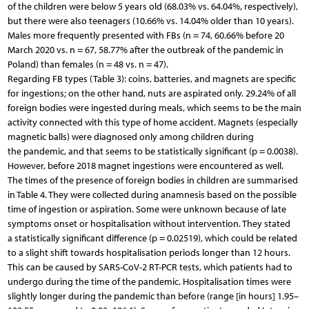
of the children were below 5 years old (68.03% vs. 64.04%, respectively),
but there were also teenagers (10.66% vs. 14.04% older than 10 years).
Males more frequently presented with FBs (n = 74, 60.66% before 20
March 2020 vs. n = 67, 58.77% after the outbreak of the pandemic in
Poland) than females (n = 48 vs. n = 47).
Regarding FB types (Table 3): coins, batteries, and magnets are specific
for ingestions; on the other hand, nuts are aspirated only. 29.24% of all
foreign bodies were ingested during meals, which seems to be the main
activity connected with this type of home accident. Magnets (especially
magnetic balls) were diagnosed only among children during
the pandemic, and that seems to be statistically significant (p = 0.0038).
However, before 2018 magnet ingestions were encountered as well.
The times of the presence of foreign bodies in children are summarised
in Table 4. They were collected during anamnesis based on the possible
time of ingestion or aspiration. Some were unknown because of late
symptoms onset or hospitalisation without intervention. They stated
a statistically significant difference (p = 0.02519), which could be related
to a slight shift towards hospitalisation periods longer than 12 hours.
This can be caused by SARS-CoV-2 RT-PCR tests, which patients had to
undergo during the time of the pandemic. Hospitalisation times were
slightly longer during the pandemic than before (range [in hours] 1.95–