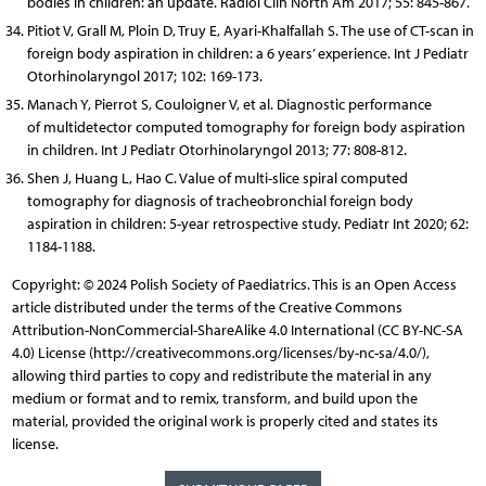
bodies in children: an update. Radiol Clin North Am 2017; 55: 845-867.
Pitiot V, Grall M, Ploin D, Truy E, Ayari-Khalfallah S. The use of CT-scan in
foreign body aspiration in children: a 6 years’ experience. Int J Pediatr
Otorhinolaryngol 2017; 102: 169-173.
Manach Y, Pierrot S, Couloigner V, et al. Diagnostic performance
of multidetector computed tomography for foreign body aspiration
in children. Int J Pediatr Otorhinolaryngol 2013; 77: 808-812.
Shen J, Huang L, Hao C. Value of multi-slice spiral computed
tomography for diagnosis of tracheobronchial foreign body
aspiration in children: 5-year retrospective study. Pediatr Int 2020; 62:
1184-1188.
Copyright: © 2024 Polish Society of Paediatrics. This is an Open Access
article distributed under the terms of the Creative Commons
Attribution-NonCommercial-ShareAlike 4.0 International (CC BY-NC-SA
4.0) License (http://creativecommons.org/licenses/by-nc-sa/4.0/),
allowing third parties to copy and redistribute the material in any
medium or format and to remix, transform, and build upon the
material, provided the original work is properly cited and states its
license.