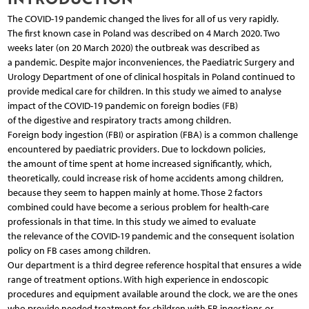
The COVID-19 pandemic changed the lives for all of us very rapidly.
The first known case in Poland was described on 4 March 2020. Two
weeks later (on 20 March 2020) the outbreak was described as
a pandemic. Despite major inconveniences, the Paediatric Surgery and
Urology Department of one of clinical hospitals in Poland continued to
provide medical care for children. In this study we aimed to analyse
impact of the COVID-19 pandemic on foreign bodies (FB)
of the digestive and respiratory tracts among children.
Foreign body ingestion (FBI) or aspiration (FBA) is a common challenge
encountered by paediatric providers. Due to lockdown policies,
the amount of time spent at home increased significantly, which,
theoretically, could increase risk of home accidents among children,
because they seem to happen mainly at home. Those 2 factors
combined could have become a serious problem for health-care
professionals in that time. In this study we aimed to evaluate
the relevance of the COVID-19 pandemic and the consequent isolation
policy on FB cases among children.
Our department is a third degree reference hospital that ensures a wide
range of treatment options. With high experience in endoscopic
procedures and equipment available around the clock, we are the ones
who provide needed treatment for children with FB ingestions or