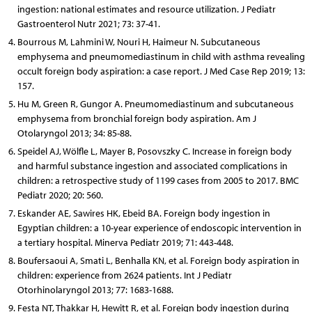
ingestion: national estimates and resource utilization. J Pediatr
Gastroenterol Nutr 2021; 73: 37-41.
Bourrous M, Lahmini W, Nouri H, Haimeur N. Subcutaneous
emphysema and pneumomediastinum in child with asthma revealing
occult foreign body aspiration: a case report. J Med Case Rep 2019; 13:
157.
Hu M, Green R, Gungor A. Pneumomediastinum and subcutaneous
emphysema from bronchial foreign body aspiration. Am J
Otolaryngol 2013; 34: 85-88.
Speidel AJ, Wölfle L, Mayer B, Posovszky C. Increase in foreign body
and harmful substance ingestion and associated complications in
children: a retrospective study of 1199 cases from 2005 to 2017. BMC
Pediatr 2020; 20: 560.
Eskander AE, Sawires HK, Ebeid BA. Foreign body ingestion in
Egyptian children: a 10-year experience of endoscopic intervention in
a tertiary hospital. Minerva Pediatr 2019; 71: 443-448.
Boufersaoui A, Smati L, Benhalla KN, et al. Foreign body aspiration in
children: experience from 2624 patients. Int J Pediatr
Otorhinolaryngol 2013; 77: 1683-1688.
Festa NT, Thakkar H, Hewitt R, et al. Foreign body ingestion during