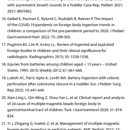
with asymmetric breath sounds in a Toddler Case Rep. Pediatr 2021;
2021: 8855962.
Geibel E, Pasman E, Nylund C, Rudolph B, Reeves P. The impact
of the COVID-19 pandemic on foreign body ingestion trends in
children: a comparison of the pre-pandemic period to 2020. J Pediatr
Gastroenterol Nutr 2022; 75: 299-303.
Pugmire BS, Lim R, Avery LL. Review of ingested and aspirated
foreign bodies in children and their clinical significance for
radiologists. Radiographics 2015; 35: 1528-1538.
Injuries from batteries among children aged < 13 years – United
States, 1995–2010. Weekly 2012; 61: 661-666.
Lukish AC, Pat V, Apte A, Levitt MA. Battery ingestion with colonic
perforation after colostomy closure in a toddler. Eur J Pediatr Surg
Rep 2022; 10: e41-e44.
Xian-Ling L, Qin-Ming Z, Shou-Yan L, et al. Clinical report and analysis
of 24 cases of multiple magnetic beads foreign body in
gastrointestinal tract of children. Turk J Gastroenterol 2020; 31: 819-
824.
Yi J, Zhigang G, Yuebin Z, et al. Management of multiple magnetic
foreign body ingestion in pediatric patients. BMC Pediatr 2022; 22: