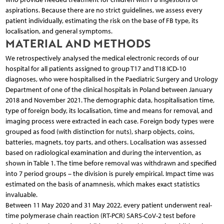
aspirations. Because there are no strict guidelines, we assess every
patient individually, estimating the risk on the base of FB type, its
localisation, and general symptoms.
MATERIAL AND METHODS
We retrospectively analysed the medical electronic records of our
hospital for all patients assigned to group T17 and T18 ICD-10
diagnoses, who were hospitalised in the Paediatric Surgery and Urology
Department of one of the clinical hospitals in Poland between January
2018 and November 2021. The demographic data, hospitalisation time,
type of foreign body, its localisation, time and means for removal, and
imaging process were extracted in each case. Foreign body types were
grouped as food (with distinction for nuts), sharp objects, coins,
batteries, magnets, toy parts, and others. Localisation was assessed
based on radiological examination and during the intervention, as
shown in Table 1. The time before removal was withdrawn and specified
into 7 period groups – the division is purely empirical. Impact time was
estimated on the basis of anamnesis, which makes exact statistics
invaluable.
Between 11 May 2020 and 31 May 2022, every patient underwent real-
time polymerase chain reaction (RT-PCR) SARS-CoV-2 test before