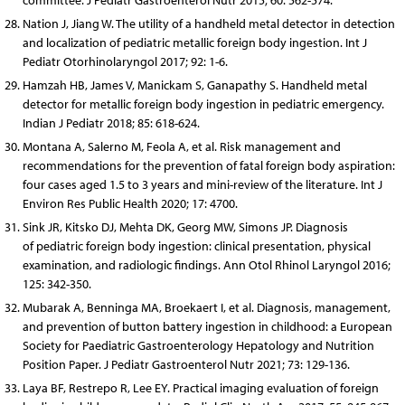
committee. J Pediatr Gastroenterol Nutr 2015; 60: 562-574.
Nation J, Jiang W. The utility of a handheld metal detector in detection
and localization of pediatric metallic foreign body ingestion. Int J
Pediatr Otorhinolaryngol 2017; 92: 1-6.
Hamzah HB, James V, Manickam S, Ganapathy S. Handheld metal
detector for metallic foreign body ingestion in pediatric emergency.
Indian J Pediatr 2018; 85: 618-624.
Montana A, Salerno M, Feola A, et al. Risk management and
recommendations for the prevention of fatal foreign body aspiration:
four cases aged 1.5 to 3 years and mini-review of the literature. Int J
Environ Res Public Health 2020; 17: 4700.
Sink JR, Kitsko DJ, Mehta DK, Georg MW, Simons JP. Diagnosis
of pediatric foreign body ingestion: clinical presentation, physical
examination, and radiologic findings. Ann Otol Rhinol Laryngol 2016;
125: 342-350.
Mubarak A, Benninga MA, Broekaert I, et al. Diagnosis, management,
and prevention of button battery ingestion in childhood: a European
Society for Paediatric Gastroenterology Hepatology and Nutrition
Position Paper. J Pediatr Gastroenterol Nutr 2021; 73: 129-136.
Laya BF, Restrepo R, Lee EY. Practical imaging evaluation of foreign