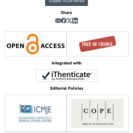
SUBMIT YOUR PAPER
Share
Integrated with
Editorial Policies