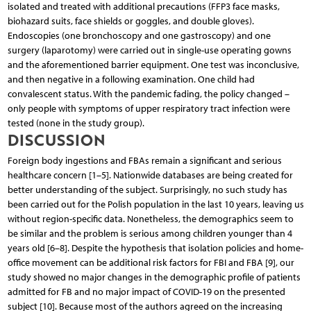
isolated and treated with additional precautions (FFP3 face masks,
biohazard suits, face shields or goggles, and double gloves).
Endoscopies (one bronchoscopy and one gastroscopy) and one
surgery (laparotomy) were carried out in single-use operating gowns
and the aforementioned barrier equipment. One test was inconclusive,
and then negative in a following examination. One child had
convalescent status. With the pandemic fading, the policy changed –
only people with symptoms of upper respiratory tract infection were
tested (none in the study group).
DISCUSSION
Foreign body ingestions and FBAs remain a significant and serious
healthcare concern [1–5]. Nationwide databases are being created for
better understanding of the subject. Surprisingly, no such study has
been carried out for the Polish population in the last 10 years, leaving us
without region-specific data. Nonetheless, the demographics seem to
be similar and the problem is serious among children younger than 4
years old [6–8]. Despite the hypothesis that isolation policies and home-
office movement can be additional risk factors for FBI and FBA [9], our
study showed no major changes in the demographic profile of patients
admitted for FB and no major impact of COVID-19 on the presented
subject [10]. Because most of the authors agreed on the increasing