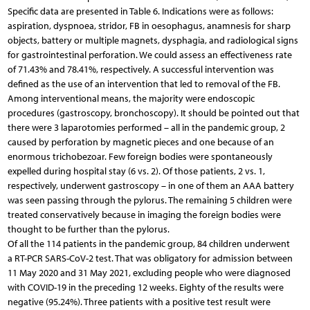
Specific data are presented in Table 6. Indications were as follows:
aspiration, dyspnoea, stridor, FB in oesophagus, anamnesis for sharp
objects, battery or multiple magnets, dysphagia, and radiological signs
for gastrointestinal perforation. We could assess an effectiveness rate
of 71.43% and 78.41%, respectively. A successful intervention was
defined as the use of an intervention that led to removal of the FB.
Among interventional means, the majority were endoscopic
procedures (gastroscopy, bronchoscopy). It should be pointed out that
there were 3 laparotomies performed – all in the pandemic group, 2
caused by perforation by magnetic pieces and one because of an
enormous trichobezoar. Few foreign bodies were spontaneously
expelled during hospital stay (6 vs. 2). Of those patients, 2 vs. 1,
respectively, underwent gastroscopy – in one of them an AAA battery
was seen passing through the pylorus. The remaining 5 children were
treated conservatively because in imaging the foreign bodies were
thought to be further than the pylorus.
Of all the 114 patients in the pandemic group, 84 children underwent
a RT-PCR SARS-CoV-2 test. That was obligatory for admission between
11 May 2020 and 31 May 2021, excluding people who were diagnosed
with COVID-19 in the preceding 12 weeks. Eighty of the results were
negative (95.24%). Three patients with a positive test result were