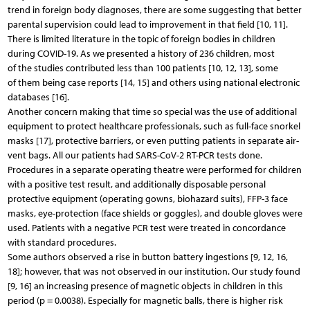
trend in foreign body diagnoses, there are some suggesting that better
parental supervision could lead to improvement in that field [10, 11].
There is limited literature in the topic of foreign bodies in children
during COVID-19. As we presented a history of 236 children, most
of the studies contributed less than 100 patients [10, 12, 13], some
of them being case reports [14, 15] and others using national electronic
databases [16].
Another concern making that time so special was the use of additional
equipment to protect healthcare professionals, such as full-face snorkel
masks [17], protective barriers, or even putting patients in separate air-
vent bags. All our patients had SARS-CoV-2 RT-PCR tests done.
Procedures in a separate operating theatre were performed for children
with a positive test result, and additionally disposable personal
protective equipment (operating gowns, biohazard suits), FFP-3 face
masks, eye-protection (face shields or goggles), and double gloves were
used. Patients with a negative PCR test were treated in concordance
with standard procedures.
Some authors observed a rise in button battery ingestions [9, 12, 16,
18]; however, that was not observed in our institution. Our study found
[9, 16] an increasing presence of magnetic objects in children in this
period (p = 0.0038). Especially for magnetic balls, there is higher risk