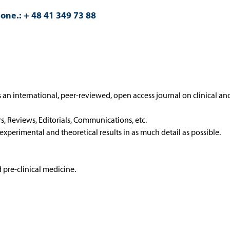
one.: + 48 41 349 73 88
 an international, peer-reviewed, open access journal on clinical an
rs, Reviews, Editorials, Communications, etc.
 experimental and theoretical results in as much detail as possible.
d pre-clinical medicine.