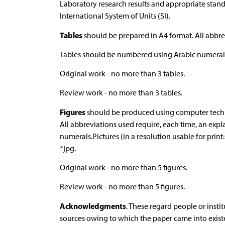
Laboratory research results and appropriate stan
International System of Units (SI).
Tables
should be prepared in A4 format. All abbre
Tables should be numbered using Arabic numeral
Original work - no more than 3 tables.
Review work - no more than 3 tables.
Figures
should be produced using computer techniq
All abbreviations used require, each time, an ex
numerals.Pictures (in a resolution usable for print
*jpg.
Original work - no more than 5 figures.
Review work - no more than 5 figures.
Acknowledgments
. These regard people or insti
sources owing to which the paper came into exi