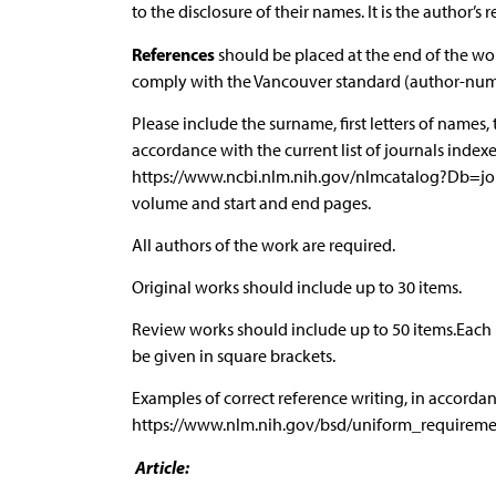
to the disclosure of their names. It is the author’s 
References
should be placed at the end of the wor
comply with the Vancouver standard (author-number
Please include the surname, first letters of names, 
accordance with the current list of journals index
https://www.ncbi.nlm.nih.gov/nlmcatalog?Db=j
volume and start and end pages.
All authors of the work are required.
Original works should include up to 30 items.
Review works should include up to 50 items.Each
be given in square brackets.
Examples of correct reference writing, in accor
https://www.nlm.nih.gov/bsd/uniform_requireme
Article: