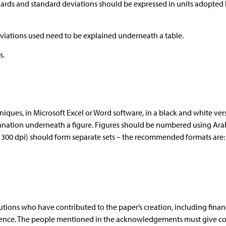
dards and standard deviations should be expressed in units adopted 
viations used need to be explained underneath a table.
s.
ues, in Microsoft Excel or Word software, in a black and white ver
planation underneath a figure. Figures should be numbered using Ara
: 300 dpi) should form separate sets – the recommended formats are: *
tutions who have contributed to the paper’s creation, including finan
stence. The people mentioned in the acknowledgements must give c