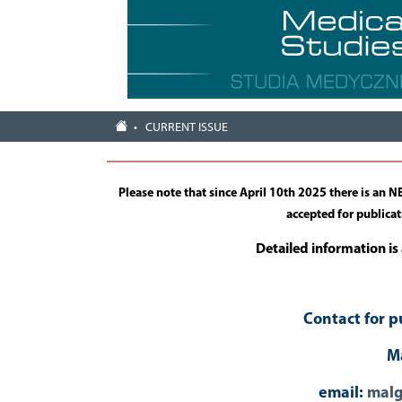
CURRENT ISSUE
Please note that since April 10th 2025 there is an
accepted for publica
Detailed information is 
Contact for p
Ma
email:
malg