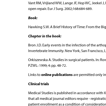
Vant RM, Vrijland WW, Lange JF, Hop WC, Jeekel J, 
open repair. Eur J Surg. 2002;168:684-689.
Book:
Hawking S.W. A Brief History of Time: From the Bi
Chapter in the book:
Bron J.D. Early events in the infection of the art
Invertebrate Immunity. New York, San Francisco, L
Orkiszewska A. Studies in surgical patients. In: R
PZWL: 1999; 4: pp. 48-72.
online publications
Links to
are permitted only in
Clinical trials
Medical Studies is published in accordance with
that all medical journal editors require - registration
patient enrollment as a condition of consideration 