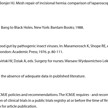
Bonjer HJ. Mesh repair of incisional hernia: comparison of laparosco
g Bang to Black Holes. New York: Bantam Books; 1988.
hopod gut by pathogenic insect viruses. In: Maramorosch K, Shope RE, e
ondon: Academic Press; 1976. p. 80-111.
owiński W, Dziak A, eds. Surgery for nurses. Warsaw: Wydawnictwo Lek
 the absence of adequate data in published literature.
 ICMJE policies and recommendations. The ICMJE requires - and rec
 of clinical trials in a public trials registry at or before the time of fir
for article publication.