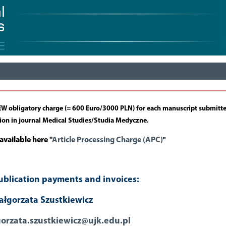
 NEW obligatory charge (= 600 Euro/3000 PLN) for each manuscript submitt
tion in journal Medical Studies/Studia Medyczne.
available here "
Article Processing Charge (APC)
"
ublication payments and invoices:
łgorzata Szustkiewicz
orzata.szustkiewicz@ujk.edu.pl