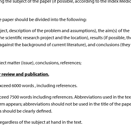
ng the subject of the paper (if possible, according to the Index Medi
e paper should be divided into the following:
bject, description of the problem and assumptions), the aim(s) of the
 scientific research project and the location), results (if possible, t
 (against the background of current literature), and conclusions (the
ct matter (issue), conclusions, references;
r review and publication.
xceed 6000 words , including references.
ceed 7500 words including references. Abbreviations used in the tex
rm appears; abbreviations should not be used in the title of the pape
 should be clearly defined.
ardless of the subject at hand in the text.