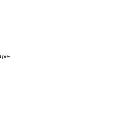
d pre-