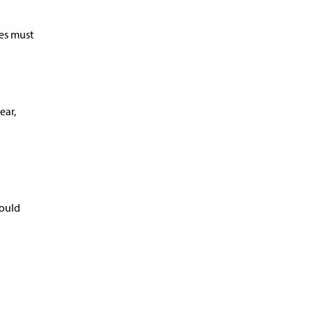
ces must
ear,
hould