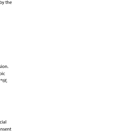
by the
sion.
bic
tif,
cial
onsent