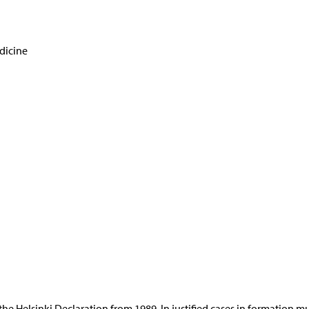
dicine
 the Helsinki Declaration from 1989. In justified cases in formation m