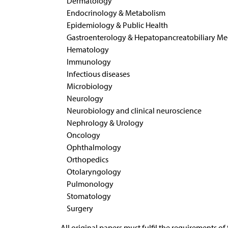
Dermatology
Endocrinology & Metabolism
Epidemiology & Public Health
Gastroenterology & Hepatopancreatobiliary Me
Hematology
Immunology
Infectious diseases
Microbiology
Neurology
Neurobiology and clinical neuroscience
Nephrology & Urology
Oncology
Ophthalmology
Orthopedics
Otolaryngology
Pulmonology
Stomatology
Surgery
All original papers must fulfil the requirements of