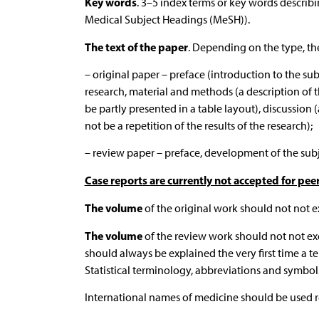
Key words
. 3–5 index terms or key words describi
Medical Subject Headings (MeSH)).
The text of the paper
. Depending on the type, th
– original paper – preface (introduction to the su
research, material and methods (a description of the
be partly presented in a table layout), discussion
not be a repetition of the results of the research);
– review paper – preface, development of the subje
Case reports are currently not accepted for pee
The volume
of the original work should not not e
The volume
of the review work should not not ex
should always be explained the very first time a te
Statistical terminology, abbreviations and symbols
International names of medicine should be used reg