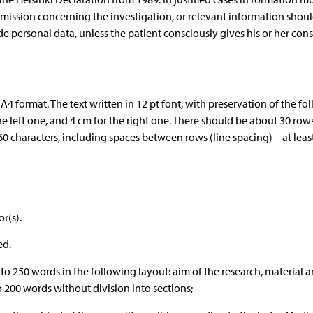
mission concerning the investigation, or relevant information shou
ide personal data, unless the patient consciously gives his or her cons
A4 format. The text written in 12 pt font, with preservation of the fo
e left one, and 4 cm for the right one. There should be about 30 row
0 characters, including spaces between rows (line spacing) – at least
r(s).
ed.
0 to 250 words in the following layout: aim of the research, material 
o 200 words without division into sections;