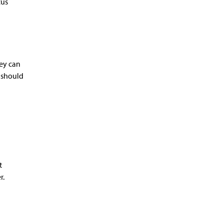
cus
hey can
y should
t
r.