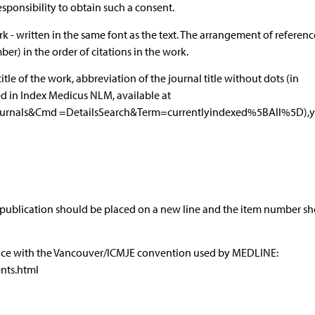
responsibility to obtain such a consent.
k - written in the same font as the text. The arrangement of referen
) in the order of citations in the work.
title of the work, abbreviation of the journal title without dots (in
ed in Index Medicus NLM, available at
ournals&Cmd =DetailsSearch&Term=currentlyindexed%5BAll%5D),y
 publication should be placed on a new line and the item number s
dance with the Vancouver/ICMJE convention used by MEDLINE:
nts.html