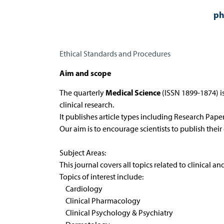
ph
Ethical Standards and Procedures
Aim and scope
Medical Science
The quarterly
(ISSN 1899-1874) is
clinical research.
It publishes article types including Research Pape
Our aim is to encourage scientists to publish their
Subject Areas:
This journal covers all topics related to clinical an
Topics of interest include:
Cardiology
Clinical Pharmacology
Clinical Psychology & Psychiatry