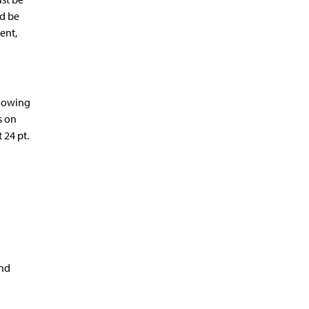
ld be
ent,
llowing
s on
 24 pt.
and