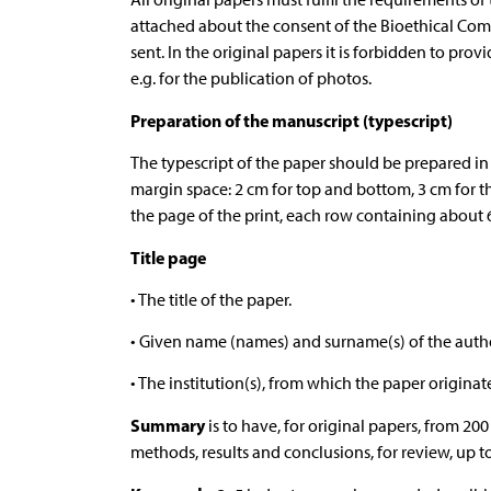
attached about the consent of the Bioethical Com
sent. In the original papers it is forbidden to prov
e.g. for the publication of photos.
Preparation of the manuscript (typescript)
The typescript of the paper should be prepared in 
margin space: 2 cm for top and bottom, 3 cm for th
the page of the print, each row containing about 6
Title page
• The title of the paper.
• Given name (names) and surname(s) of the autho
• The institution(s), from which the paper originat
Summary
is to have, for original papers, from 20
methods, results and conclusions, for review, up t