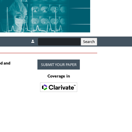
ed and
SUBMIT YOUR PAPER
Coverage in