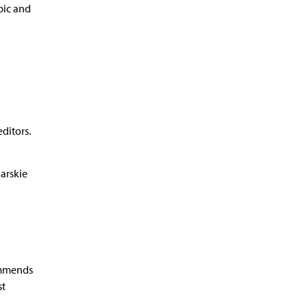
pic and
ditors.
arskie
ommends
st