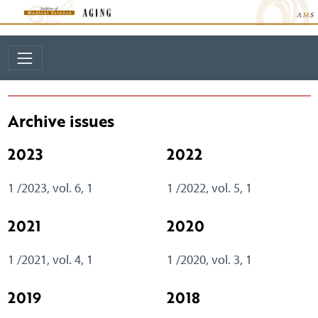
Archive issues
2023
2022
1 /2023, vol. 6, 1
1 /2022, vol. 5, 1
2021
2020
1 /2021, vol. 4, 1
1 /2020, vol. 3, 1
2019
2018