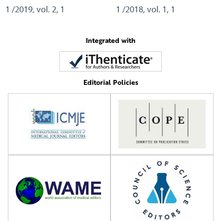
1 /2019, vol. 2, 1
1 /2018, vol. 1, 1
Integrated with
Editorial Policies