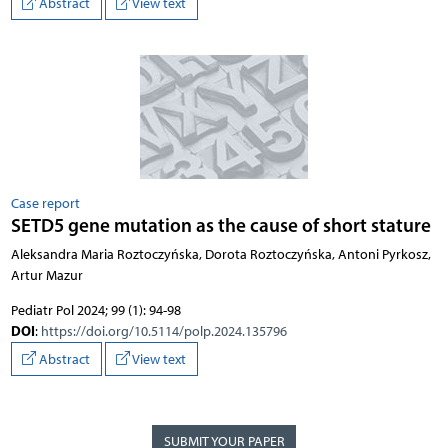
Abstract
View text
Case report
SETD5 gene mutation as the cause of short stature
Aleksandra Maria Roztoczyńska, Dorota Roztoczyńska, Antoni Pyrkosz,
Artur Mazur
Pediatr Pol 2024; 99 (1): 94-98
DOI
:
https://doi.org/10.5114/polp.2024.135796
Abstract
View text
SUBMIT YOUR PAPER