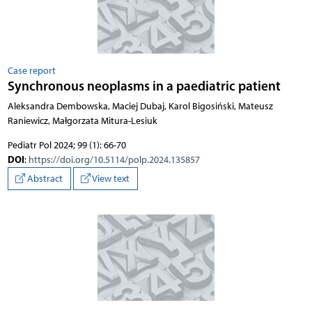
Case report
Synchronous neoplasms in a paediatric patient
Aleksandra Dembowska, Maciej Dubaj, Karol Bigosiński, Mateusz
Raniewicz, Małgorzata Mitura-Lesiuk
Pediatr Pol 2024; 99 (1): 66-70
DOI
:
https://doi.org/10.5114/polp.2024.135857
Abstract
View text