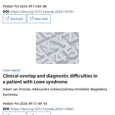
Pediatr Pol 2024; 99 (1):84 -88
DOI
:
https://doi.org/10.5114/polp.2024.135701
Abstract
View text
Case report
Clinical overlap and diagnostic difficulties in
a patient with Lowe syndrome
Adam Jan Strzoda, Aleksandra Sobieszczańska-Droździel, Magdalena
Kamińska
Pediatr Pol 2024; 99 (1): 89 -93
DOI
:
https://doi.org/10.5114/polp.2024.135847