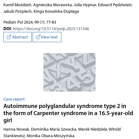
Kamil Możdżeń, Agnieszka Murawska, Julia Hypnar, Edward Pędziwiatr,
Jakub Pośpiech, Kinga Kowalska-Duplaga
Pediatr Pol 2024; 99 (1): 77-83
DOI
:
https://doi.org/10.5114/polp.2023.131546
Abstract
View text
Case report
Autoimmune polyglandular syndrome type 2 in
the form of Carpenter syndrome in a 16.5-year-old
girl
Hanna Nowak, Dominika Maria Szwacka, Marek Niedziela, Witold
Stankiewicz, Monika Obara-Moszyńska