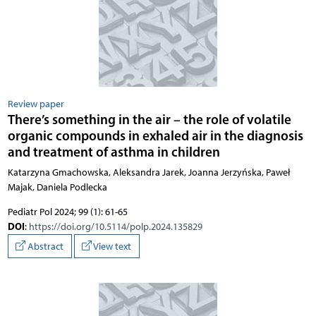
Review paper
There’s something in the air – the role of volatile
organic compounds in exhaled air in the diagnosis
and treatment of asthma in children
Katarzyna Gmachowska, Aleksandra Jarek, Joanna Jerzyńska, Paweł
Majak, Daniela Podlecka
Pediatr Pol 2024; 99 (1): 61-65
DOI
:
https://doi.org/10.5114/polp.2024.135829
Abstract
View text