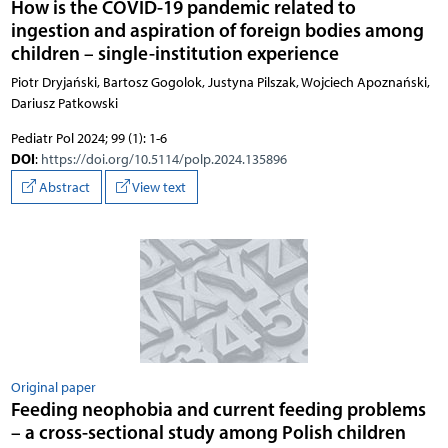
How is the COVID-19 pandemic related to
ingestion and aspiration of foreign bodies among
children – single-institution experience
Piotr Dryjański, Bartosz Gogolok, Justyna Pilszak, Wojciech Apoznański,
Dariusz Patkowski
Pediatr Pol 2024; 99 (1): 1-6
DOI
:
https://doi.org/10.5114/polp.2024.135896
Abstract
View text
Original paper
Feeding neophobia and current feeding problems
– a cross-sectional study among Polish children