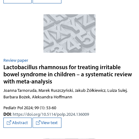
Review paper
Lactobacillus rhamnosus for treating irritable
bowel syndrome in children – a systematic review
with meta-analysis
Joanna Tarnoruda, Marek Ruszczyński, Jakub Żółkiewicz, Luiza Sulej,
Barbara Bożek, Aleksandra Hoffmann
Pediatr Pol 2024; 99 (1): 53-60
DOI
:
https://doi.org/10.5114/polp.2024.136009
Abstract
View text