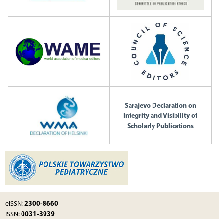
Sarajevo Declaration on
Integrity and Visibility of
Scholarly Publications
2300-8660
eISSN:
0031-3939
ISSN: