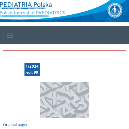
1/2024
vol. 99
Original paper