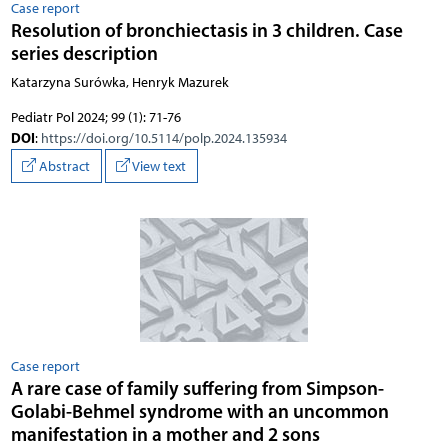
Case report
Resolution of bronchiectasis in 3 children. Case
series description
Katarzyna Surówka, Henryk Mazurek
Pediatr Pol 2024; 99 (1): 71-76
DOI
:
https://doi.org/10.5114/polp.2024.135934
Abstract
View text
Case report
A rare case of family suffering from Simpson-
Golabi-Behmel syndrome with an uncommon
manifestation in a mother and 2 sons