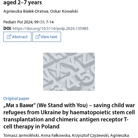
aged 2–7 years
Agnieszka Białek-Dratwa, Oskar Kowalski
Pediatr Pol 2024; 99 (1): 7-14
DOI
:
https://doi.org/10.5114/polp.2024.135985
Abstract
View text
Original paper
„Ми з Вами” (We Stand with You) – saving child war
refugees from Ukraine by haematopoietic stem cell
transplantation and chimeric antigen receptor T-
cell therapy in Poland
Tomasz Jarmoliński, Anna Fałkowska, Krzysztof Czyżewski, Agnieszka