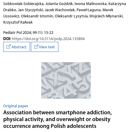
Sobkowiak-Sobierajska, Jolanta Goździk, Iwona Malinowska, Katarzyna
Drabko, Jan Styczyński, Jacek Wachowiak, Paweł Łaguna, Marek
Ussowicz, Oleksandr Istomin, Oleksandr Lysytsia, Wojciech Młynarski,
Krzysztof Kałwak
Pediatr Pol 2024; 99 (1): 15-22
DOI
:
https://doi.org/10.5114/polp.2024.135894
Abstract
View text
Original paper
Association between smartphone addiction,
physical activity, and overweight or obesity
occurrence among Polish adolescents