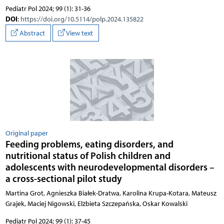
Pediatr Pol 2024; 99 (1): 31-36
DOI
:
https://doi.org/10.5114/polp.2024.135822
Abstract
View text
Original paper
Feeding problems, eating disorders, and
nutritional status of Polish children and
adolescents with neurodevelopmental disorders –
a cross-sectional pilot study
Martina Grot, Agnieszka Białek-Dratwa, Karolina Krupa-Kotara, Mateusz
Grajek, Maciej Nigowski, Elżbieta Szczepańska, Oskar Kowalski
Pediatr Pol 2024; 99 (1): 37-45