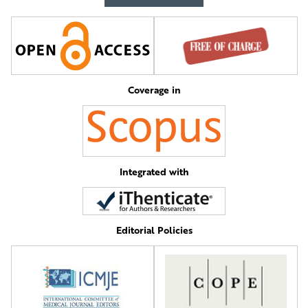
Coverage in
Integrated with
Editorial Policies