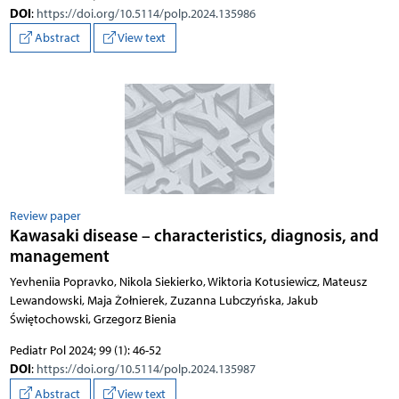
DOI
:
https://doi.org/10.5114/polp.2024.135986
Abstract
View text
Review paper
Kawasaki disease – characteristics, diagnosis, and
management
Yevheniia Popravko, Nikola Siekierko, Wiktoria Kotusiewicz, Mateusz
Lewandowski, Maja Żołnierek, Zuzanna Lubczyńska, Jakub
Świętochowski, Grzegorz Bienia
Pediatr Pol 2024; 99 (1): 46-52
DOI
:
https://doi.org/10.5114/polp.2024.135987
Abstract
View text