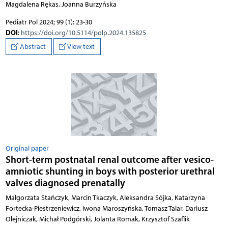
Magdalena Rękas, Joanna Burzyńska
Pediatr Pol 2024; 99 (1): 23-30
DOI
:
https://doi.org/10.5114/polp.2024.135825
Abstract
View text
Original paper
Short-term postnatal renal outcome after vesico-
amniotic shunting in boys with posterior urethral
valves diagnosed prenatally
Małgorzata Stańczyk, Marcin Tkaczyk, Aleksandra Sójka, Katarzyna
Fortecka-Piestrzeniewicz, Iwona Maroszyńska, Tomasz Talar, Dariusz
Olejniczak, Michał Podgórski, Jolanta Romak, Krzysztof Szaflik