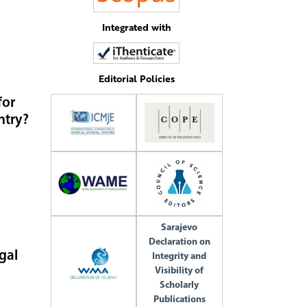
Integrated with
Editorial Policies
for
ntry?
Sarajevo
Declaration on
gal
Integrity and
Visibility of
Scholarly
Publications