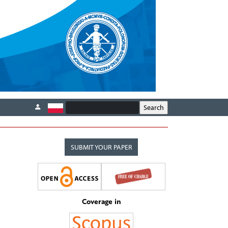
SUBMIT YOUR PAPER
Coverage in