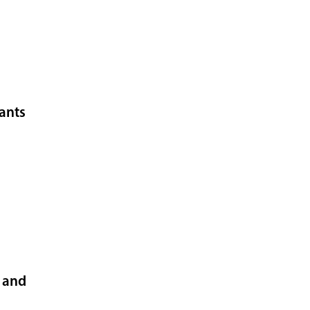
fants
t and