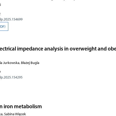
i
2
olp.2025.154699
PDF)
electrical impedance analysis in overweight and ob
la Jurkowska, Błażej Bugla
9
olp.2025.154295
 in iron metabolism
, Sabina Więcek