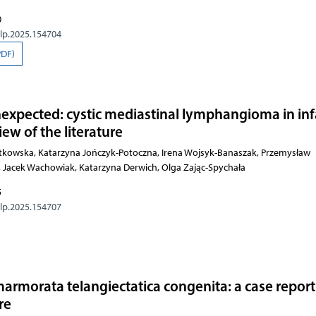
0
olp.2025.154704
PDF)
expected: cystic mediastinal lymphangioma in in
iew of the literature
kowska, Katarzyna Jończyk-Potoczna, Irena Wojsyk-Banaszak, Przemysław
 Jacek Wachowiak, Katarzyna Derwich, Olga Zając-Spychała
5
olp.2025.154707
armorata telangiectatica congenita: a case repor
re