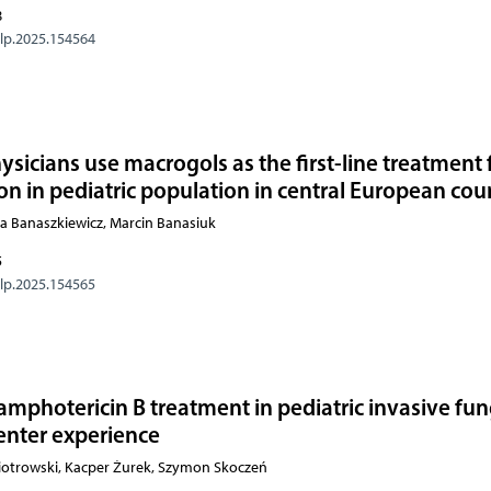
8
olp.2025.154564
sicians use macrogols as the first-line treatment 
on in pediatric population in central European cou
a Banaszkiewicz, Marcin Banasiuk
5
olp.2025.154565
amphotericin B treatment in pediatric invasive fun
center experience
otrowski, Kacper Żurek, Szymon Skoczeń