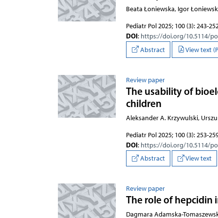
Beata Łoniewska, Igor Łoniewsk
Pediatr Pol 2025; 100 (3): 243-25
DOI
:
https://doi.org/10.5114/p
Abstract
View text (
Review paper
The usability of bio
children
Aleksander A. Krzywulski, Urszu
Pediatr Pol 2025; 100 (3): 253-25
DOI
:
https://doi.org/10.5114/p
Abstract
View text
Review paper
The role of hepcidin
Dagmara Adamska-Tomaszewska