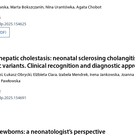
owska, Marta Bokszczanin, Nina Urantówka, Agata Chobot
5
olp.2025.154625
PDF)
hepatic cholestasis: neonatal sclerosing cholangit
variants. Clinical recognition and diagnostic app
, Łukasz Obrycki, Elżbieta Ciara, Izabela Mendrek, Irena Jankowska, Joanna
a Pawłowska
2
olp.2025.154691
 newborns: a neonatologist’s perspective