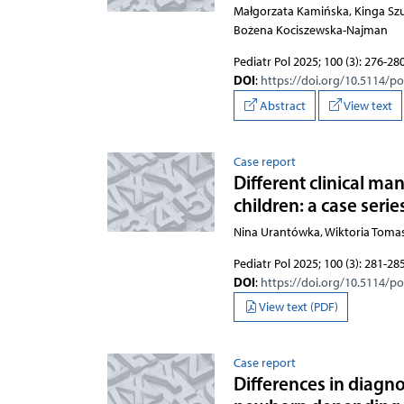
Małgorzata Kamińska, Kinga Szu
Bożena Kociszewska-Najman
Pediatr Pol 2025; 100 (3): 276-28
DOI
:
https://doi.org/10.5114/p
Abstract
View text
Case report
Different clinical m
children: a case serie
Nina Urantówka, Wiktoria Toma
Pediatr Pol 2025; 100 (3): 281-28
DOI
:
https://doi.org/10.5114/p
View text (PDF)
Case report
Differences in diagn