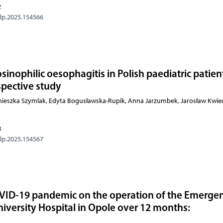
2
olp.2025.154566
osinophilic oesophagitis in Polish paediatric patien
spective study
gnieszka Szymlak, Edyta Bogusławska-Rupik, Anna Jarzumbek, Jarosław Kwiec
8
olp.2025.154567
OVID-19 pandemic on the operation of the Emerge
iversity Hospital in Opole over 12 months:
y