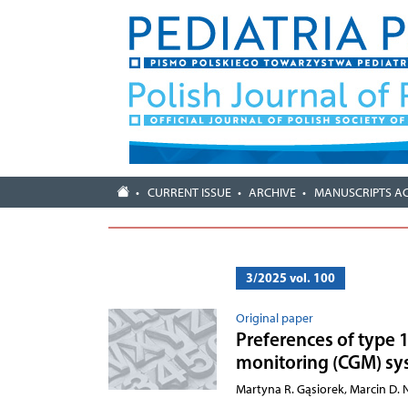
CURRENT ISSUE
ARCHIVE
MANUSCRIPTS A
3/2025 vol. 100
Original paper
Preferences of type 
monitoring (CGM) sy
Martyna R. Gąsiorek, Marcin D.