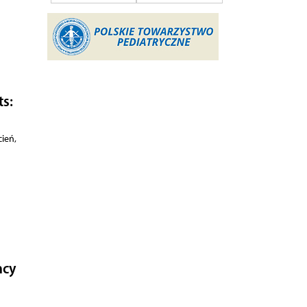
ts:
ień,
ncy