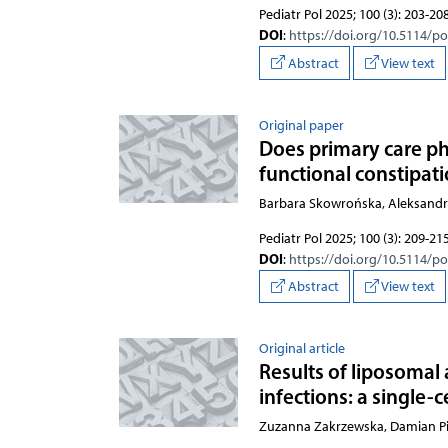
Pediatr Pol 2025; 100 (3): 203-20
DOI
:
https://doi.org/10.5114/p
Abstract
View text
Original paper
Does primary care phy
functional constipati
Barbara Skowrońska, Aleksandr
Pediatr Pol 2025; 100 (3): 209-21
DOI
:
https://doi.org/10.5114/p
Abstract
View text
Original article
Results of liposomal 
infections: a single-
Zuzanna Zakrzewska, Damian Pi