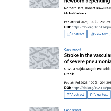
newborn depending o
Norbert Dera, Robert Brawura-
Michał Ciebiera
Pediatr Pol 2025; 100 (3): 286-29
DOI
:
https://doi.org/10.5114/p
Abstract
View text (
Case report
Stroke in the vascula
of severe pneumonia i
Urszula Majda, Magdalena Mida,
Drabik
Pediatr Pol 2025; 100 (3): 294-29
DOI
:
https://doi.org/10.5114/p
Abstract
View text
Case report