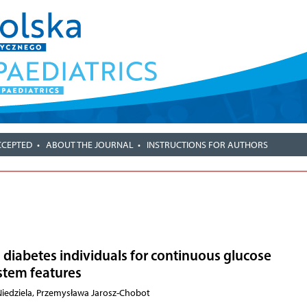
CCEPTED
ABOUT THE JOURNAL
INSTRUCTIONS FOR AUTHORS
1 diabetes individuals for continuous glucose
stem features
 Niedziela, Przemysława Jarosz-Chobot