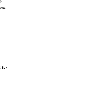
s
era,
. Bąk-