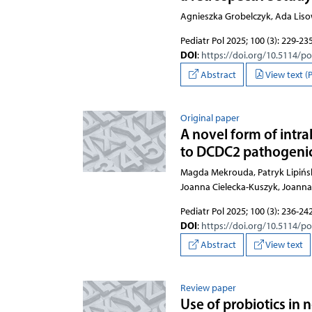
Agnieszka Grobelczyk, Ada Lis
Pediatr Pol 2025; 100 (3): 229-23
DOI
:
https://doi.org/10.5114/p
Abstract
View text (
Original paper
A novel form of intra
to DCDC2 pathogenic 
Magda Mekrouda, Patryk Lipiński
Joanna Cielecka-Kuszyk, Joann
Pediatr Pol 2025; 100 (3): 236-24
DOI
:
https://doi.org/10.5114/p
Abstract
View text
Review paper
Use of probiotics in