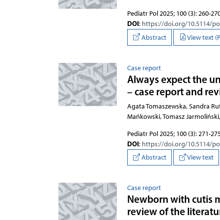
Pediatr Pol 2025; 100 (3): 260-27
DOI
:
https://doi.org/10.5114/p
Abstract
View text (
Case report
Always expect the un
– case report and rev
Agata Tomaszewska, Sandra Rut
Mańkowski, Tomasz Jarmoliński,
Pediatr Pol 2025; 100 (3): 271-27
DOI
:
https://doi.org/10.5114/p
Abstract
View text
Case report
Newborn with cutis m
review of the literatu