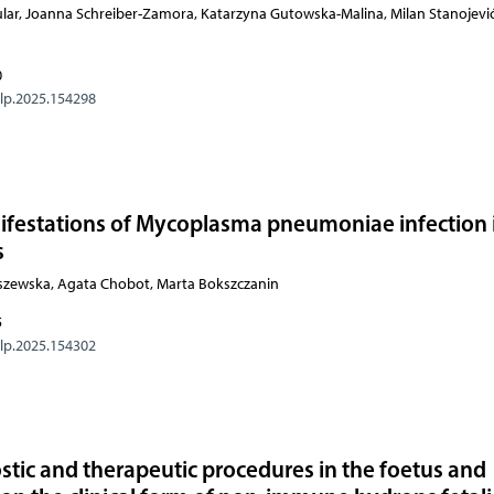
lar, Joanna Schreiber-Zamora, Katarzyna Gutowska-Malina, Milan Stanojević
0
olp.2025.154298
anifestations of Mycoplasma pneumoniae infection 
s
szewska, Agata Chobot, Marta Bokszczanin
5
olp.2025.154302
ostic and therapeutic procedures in the foetus and