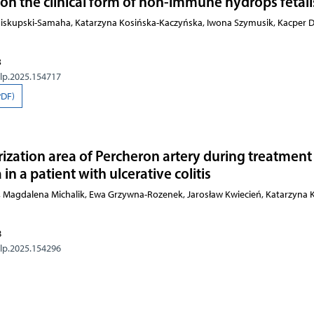
n the clinical form of non-immune hydrops fetali
Biskupski-Samaha, Katarzyna Kosińska-Kaczyńska, Iwona Szymusik, Kacper D
3
olp.2025.154717
PDF)
rization area of Percheron artery during treatment
n a patient with ulcerative colitis
 Magdalena Michalik, Ewa Grzywna-Rozenek, Jarosław Kwiecień, Katarzyna K
8
olp.2025.154296