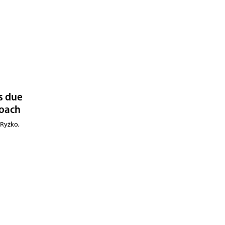
is due
roach
 Ryżko,