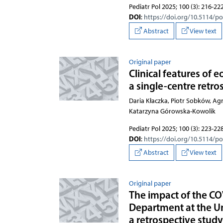
Pediatr Pol 2025; 100 (3): 216-22
DOI
:
https://doi.org/10.5114/p
Abstract
View text
Original paper
Clinical features of e
a single-centre retro
Daria Kłaczka, Piotr Sobków, A
Katarzyna Górowska-Kowolik
Pediatr Pol 2025; 100 (3): 223-22
DOI
:
https://doi.org/10.5114/p
Abstract
View text
Original paper
The impact of the C
Department at the Un
a retrospective stud