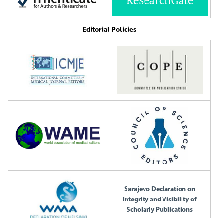
Editorial Policies
Sarajevo Declaration on
Integrity and Visibility of
Scholarly Publications