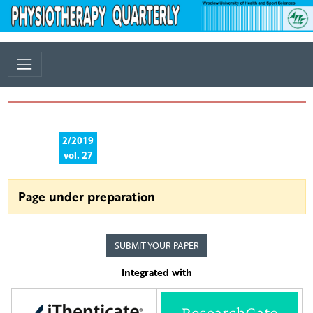
2/2019
vol. 27
Page under preparation
SUBMIT YOUR PAPER
Integrated with