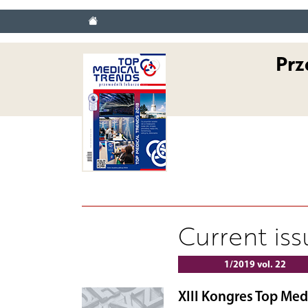
Prz
Current is
1/2019 vol. 22
XIII Kongres Top Med