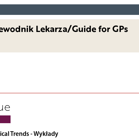
ewodnik Lekarza/Guide for GPs
sue
ical Trends - Wykłady