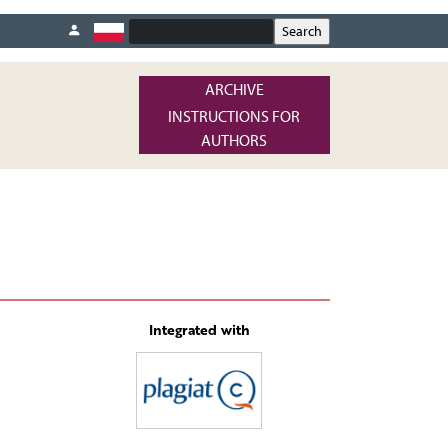
ARCHIVE
INSTRUCTIONS FOR
AUTHORS
Integrated with