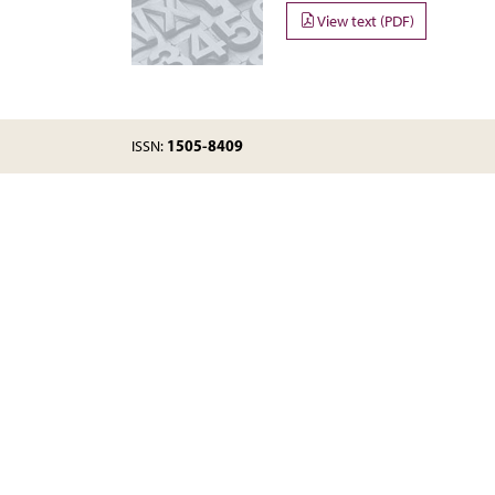
View text (PDF)
1505-8409
ISSN: