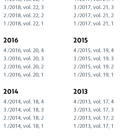
3 /2018, vol. 22, 3
3 /2017, vol. 21, 3
2 /2018, vol. 22, 2
2 /2017, vol. 21, 2
1 /2018, vol. 22, 1
1 /2017, vol. 21, 1
2016
2015
4 /2016, vol. 20, 4
4 /2015, vol. 19, 4
3 /2016, vol. 20, 3
3 /2015, vol. 19, 3
2 /2016, vol. 20, 2
2 /2015, vol. 19, 2
1 /2016, vol. 20, 1
1 /2015, vol. 19, 1
2014
2013
4 /2014, vol. 18, 4
4 /2013, vol. 17, 4
3 /2014, vol. 18, 3
3 /2013, vol. 17, 3
2 /2014, vol. 18, 2
2 /2013, vol. 17, 2
1 /2014, vol. 18, 1
1 /2013, vol. 17, 1