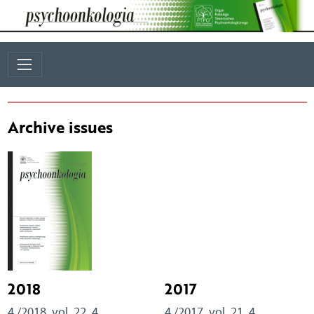
Archive issues
2018
2017
4 /2018, vol. 22, 4
4 /2017, vol. 21, 4