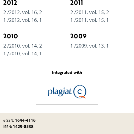
2012
2011
2 /2012, vol. 16, 2
2 /2011, vol. 15, 2
1 /2012, vol. 16, 1
1 /2011, vol. 15, 1
2010
2009
2 /2010, vol. 14, 2
1 /2009, vol. 13, 1
1 /2010, vol. 14, 1
Integrated with
1644-4116
eISSN:
1429-8538
ISSN: