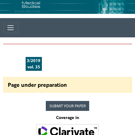
3/2019
vol. 35
Page under preparation
SUBMIT YOUR PAPER
Coverage in