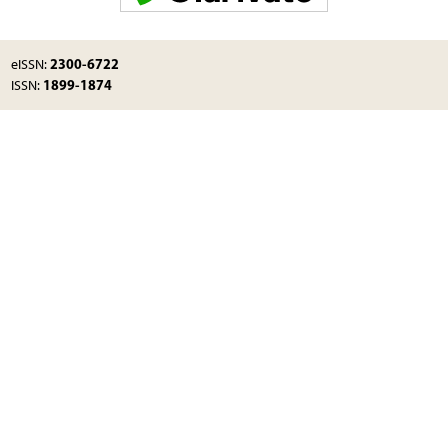
2300-6722
eISSN:
1899-1874
ISSN: