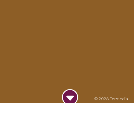
© 2026
Termedia