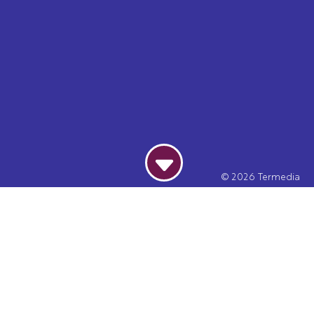
© 2026
Termedia