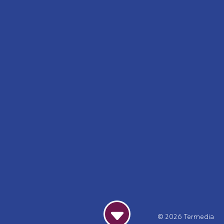
© 2026
Termedia