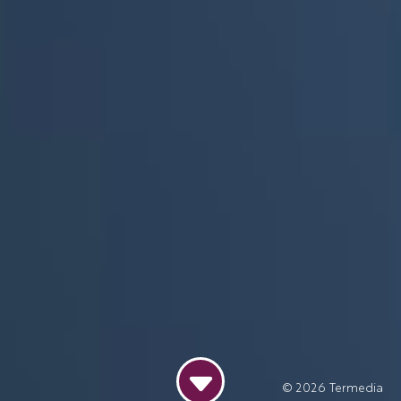
© 2026
Termedia