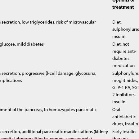
treatment
secretion, low triglycerides, risk of microvascular
Diet,
sulphonylure
insulin
 glucose, mild diabetes
Diet, not
require anti-
diabetes
medication
 secretion, progressive β-cell damage, glycosuria,
Sulphonylure
mplications
meglitinides,
GLP-1 RA, SGL
2 inhibitors,
insulin
ment of the pancreas, In homozygotes pancreatic
Oral
antidiabetic
drugs, insulin
 secretion, additional pancreatic manifestations (kidney
Early insulin
a, genital abnormalities in women, azoospermia)
therapy