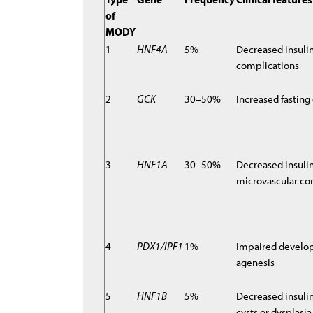
of
MODY
1
HNF4A
5%
Decreased insulin 
complications
2
GCK
30–50%
Increased fasting
3
HNF1A
30–50%
Decreased insulin
microvascular co
4
PDX1/IPF1
1%
Impaired develop
agenesis
5
HNF1B
5%
Decreased insulin
cysts or dysplasi