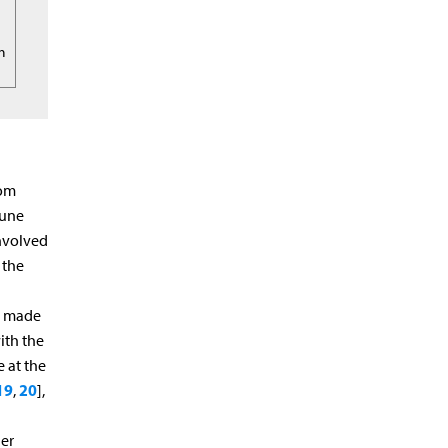
rm
rom
mune
involved
 the
is made
ith the
 at the
19
20
,
],
er