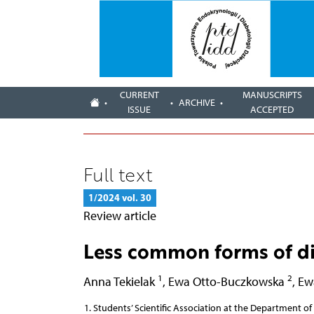
CURRENT
MANUSCRIPTS
ARCHIVE
ISSUE
ACCEPTED
Full text
1/2024 vol. 30
Review article
Less common forms of di
1
2
Anna Tekielak
,
Ewa Otto-Buczkowska
,
Ew
Students’ Scientific Association at the Department of 