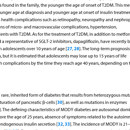
es found in the family, the younger the age of onset of T2DM. This m
ounger age at diagnosis and younger age at onset of insulin treatmen
us health complications such as retinopathy, neuropathy and nephro
gns of micro- and macrovascular complications, hypertension,
ients with T2DM. As for the treatment of T2DM, in addition to metfo
nd a representative of SGLT-2 inhibitors, dapagliflozin, have recently 
27
28
n adolescents over 10 years of age [
,
]. The long-term prognosis
but it is estimated that adolescents may lose up to 15 years of life
lth complications by the time they reach age 40 years, depending on 
rare, inherited form of diabetes that results from heterozygous mut
30
turation of pancreatic β-cells [
], as well as mutations in enzymes
]. The defining characteristics of MODY diabetes are autosomal dom
before the age of 25 years, absence of symptoms related to the autoi
32
33
 endogenous insulin secretion [
,
]. The incidence of MODY is 21–