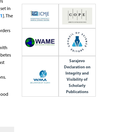
es
set in
1
]. The
orders
with
abetes
Sarajevo
ast
Declaration on
Integrity and
ns.
Visibility of
Scholarly
Publications
blood