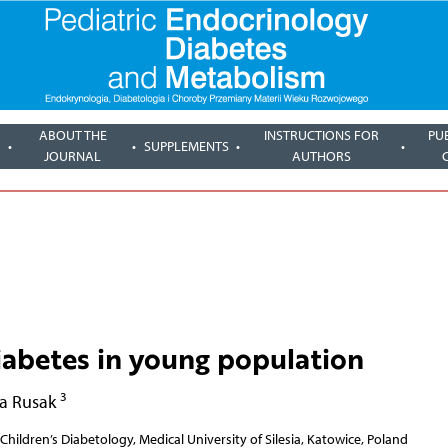
ABOUT THE
INSTRUCTIONS FOR
PU
SUPPLEMENTS
JOURNAL
AUTHORS
abetes in young population
3
a Rusak
Children’s Diabetology, Medical University of Silesia, Katowice, Poland