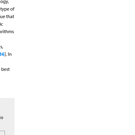
logy,
 type of
ue that
ic
gorithms
s,
36
]. In
 best
l
io