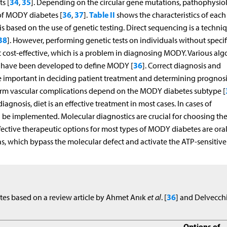
34
35
s [
,
]. Depending on the circular gene mutations, pathophysio
36
37
Table II
 of MODY diabetes [
,
].
shows the characteristics of each
based on the use of genetic testing. Direct sequencing is a techniq
38
]. However, performing genetic tests on individuals without specif
not cost-effective, which is a problem in diagnosing MODY. Various al
36
rs have been developed to define MODY [
]. Correct diagnosis and
important in deciding patient treatment and determining prognosi
term vascular complications depend on the MODY diabetes subtype [
agnosis, diet is an effective treatment in most cases. In cases of
be implemented. Molecular diagnostics are crucial for choosing the
fective therapeutic options for most types of MODY diabetes are ora
s, which bypass the molecular defect and activate the ATP-sensitive
36
tes based on a review article by Ahmet Anık
et al
. [
] and Delvecch
Options of