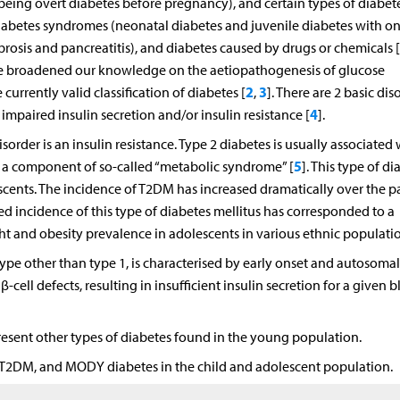
 being overt diabetes before pregnancy), and certain types of diabet
iabetes syndromes (neonatal diabetes and juvenile diabetes with on
ibrosis and pancreatitis), and diabetes caused by drugs or chemicals [
ve broadened our knowledge on the aetiopathogenesis of glucose
2
3
currently valid classification of diabetes [
,
]. There are 2 basic dis
4
mpaired insulin secretion and/or insulin resistance [
].
sorder is an insulin resistance. Type 2 diabetes is usually associated 
5
is a component of so-called “metabolic syndrome” [
]. This type of di
escents. The incidence of T2DM has increased dramatically over the p
sed incidence of this type of diabetes mellitus has corresponded to a
 and obesity prevalence in adolescents in various ethnic populatio
pe other than type 1, is characterised by early onset and autosomal
ell defects, resulting in insufficient insulin secretion for a given 
 present other types of diabetes found in the young population.
M, T2DM, and MODY diabetes in the child and adolescent population.