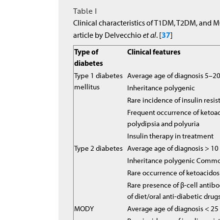
Table I
Clinical characteristics of T1DM, T2DM, and 
37
article by Delvecchio
et al
. [
]
Type of
Clinical features
diabetes
Type 1 diabetes
Average age of diagnosis 5–20
mellitus
Inheritance polygenic
Rare incidence of insulin resi
Frequent occurrence of ketoac
polydipsia and polyuria
Insulin therapy in treatment
Type 2 diabetes
Average age of diagnosis > 10
Inheritance polygenic Common
Rare occurrence of ketoacidos
Rare presence of β-cell antibo
of diet/oral anti-diabetic drug
MODY
Average age of diagnosis < 2