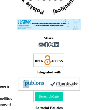
Share
Integrated with
ere is
mellitus
agnosed
Editorial Policies