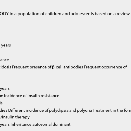
MODY in a population of children and adolescents based on a review
 years
stance
idosis Frequent presence of β-cell antibodies Frequent occurrence of
 years
 incidence of insulin resistance
is
dies Different incidence of polydipsia and polyuria Treatment in the fo
s/insulin therapy
5 years Inheritance autosomal dominant