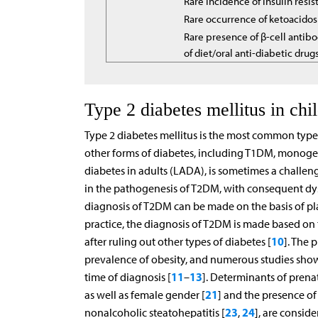
Rare incidence of insulin resi
Rare occurrence of ketoacidos
Rare presence of β-cell antibo
of diet/oral anti-diabetic drug
Type 2 diabetes mellitus in chi
Type 2 diabetes mellitus is the most common type 
other forms of diabetes, including T1DM, monogen
diabetes in adults (LADA), is sometimes a challeng
in the pathogenesis of T2DM, with consequent dysf
diagnosis of T2DM can be made on the basis of pl
practice, the diagnosis of T2DM is made based on th
10
after ruling out other types of diabetes [
]. The 
prevalence of obesity, and numerous studies show
11
13
time of diagnosis [
–
]. Determinants of prenata
21
as well as female gender [
] and the presence of
23
24
nonalcoholic steatohepatitis [
,
], are consid