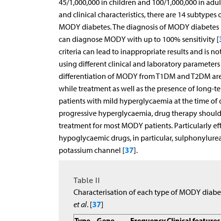
45/1,000,000 in children and 100/1,000,000 in adult
and clinical characteristics, there are 14 subtypes
MODY diabetes. The diagnosis of MODY diabetes is 
can diagnose MODY with up to 100% sensitivity [
criteria can lead to inappropriate results and is 
using different clinical and laboratory paramete
differentiation of MODY from T1DM and T2DM are 
while treatment as well as the presence of long-
patients with mild hyperglycaemia at the time of di
progressive hyperglycaemia, drug therapy should 
treatment for most MODY patients. Particularly ef
hypoglycaemic drugs, in particular, sulphonylurea
37
potassium channel [
].
Table II
Characterisation of each type of MODY diabe
37
et al
. [
]
Type
Gene
Frequency
Clinical features