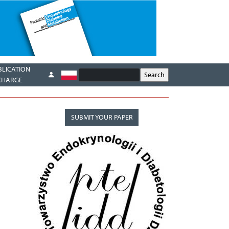
BLICATION
CHARGE
SUBMIT YOUR PAPER