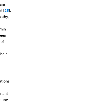
eans
25
t [
].
pathy,
rmin
been
 of
their
ations
inant
mmune