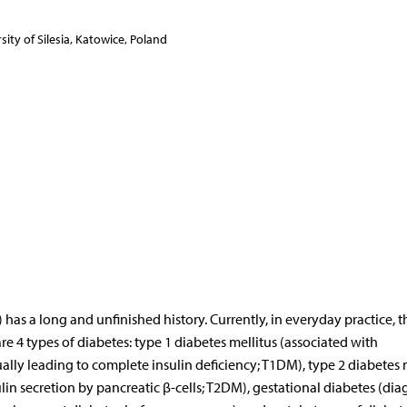
ity of Silesia, Katowice, Poland
 has a long and unfinished history. Currently, in everyday practice, th
are 4 types of diabetes: type 1 diabetes mellitus (associated with
ally leading to complete insulin deficiency; T1DM), type 2 diabetes 
lin secretion by pancreatic β-cells; T2DM), gestational diabetes (di