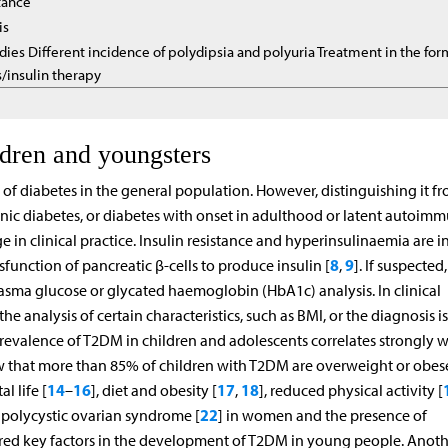
stance
is
dies Different incidence of polydipsia and polyuria Treatment in the fo
s/insulin therapy
ldren and youngsters
of diabetes in the general population. However, distinguishing it f
ic diabetes, or diabetes with onset in adulthood or latent autoim
e in clinical practice. Insulin resistance and hyperinsulinaemia are 
8
9
unction of pancreatic β-cells to produce insulin [
,
]. If suspected,
asma glucose or glycated haemoglobin (HbA1c) analysis. In clinical
e analysis of certain characteristics, such as BMI, or the diagnosis 
prevalence of T2DM in children and adolescents correlates strongly w
 that more than 85% of children with T2DM are overweight or obese
14
16
17
18
l life [
–
], diet and obesity [
,
], reduced physical activity [
22
 polycystic ovarian syndrome [
] in women and the presence of
ered key factors in the development of T2DM in young people. Anoth