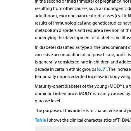
in the second or third trimester of pregnancy, not
resulting from other causes, such as monogenic d
adulthood), exocrine pancreatic diseases (cystic f
results of immunological and genetic studies ha
metabolism disorders and require a revision of the 
underlying the development of diabetes mellitus: i
In diabetes classified as type 2, the predominant di
excessive accumulation of adipose tissue, and it 
is generally considered rare in children and adol
6
7
decade in certain ethnic groups [
,
]. The increa
temporally unprecedented increase in body weight
Maturity-onset diabetes of the young (MODY), a ty
dominant inheritance. MODY is mainly caused by β-c
glucose level.
The purpose of this article is to characterise and
Table I
shows the clinical characteristics of T1D