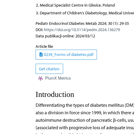
Medical Specialist Centre in Gliwice, Poland
Department of Children’s Diabetology, Medical Univers
Pediatr Endocrinol Diabetes Metab 2024; 30 (1): 29-35
DOI:
https://doi.org/10.5114/pedm.2024.136279
Data publikacji online: 2024/03/12
Article file
0239_Forms of diabetes.pdf
Get citation
PlumX Metrics
Introduction
Differentiating the types of diabetes mellitus (DM)
also a division in force since 1999, in which there 
autoimmune destruction of pancreatic β-cells, usu
(associated with progressive loss of adequate insu