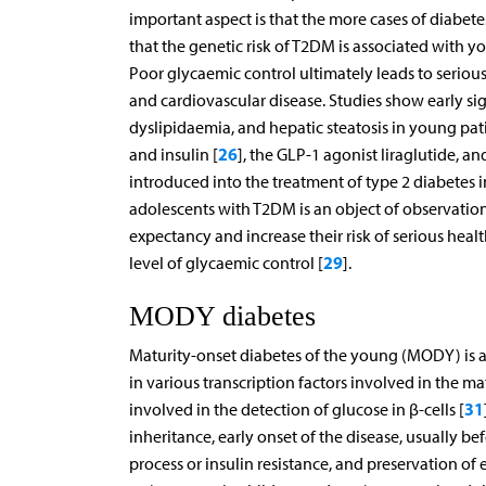
important aspect is that the more cases of diabet
that the genetic risk of T2DM is associated with y
Poor glycaemic control ultimately leads to serio
and cardiovascular disease. Studies show early si
dyslipidaemia, and hepatic steatosis in young pat
26
and insulin [
], the GLP-1 agonist liraglutide, a
introduced into the treatment of type 2 diabetes i
adolescents with T2DM is an object of observation, 
expectancy and increase their risk of serious hea
29
level of glycaemic control [
].
MODY diabetes
Maturity-onset diabetes of the young (MODY) is a 
in various transcription factors involved in the ma
31
involved in the detection of glucose in β-cells [
inheritance, early onset of the disease, usually 
process or insulin resistance, and preservation of