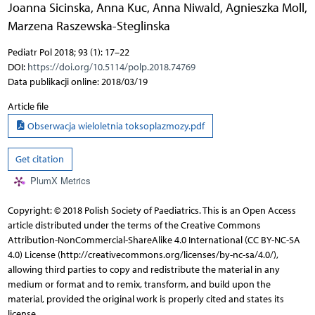
Joanna Sicinska
,
Anna Kuc
,
Anna Niwald
,
Agnieszka Moll
,
Marzena Raszewska-Steglinska
Pediatr Pol 2018; 93 (1): 17–22
DOI:
https://doi.org/10.5114/polp.2018.74769
Data publikacji online: 2018/03/19
Article file
Obserwacja wieloletnia toksoplazmozy.pdf
Get citation
PlumX Metrics
Copyright: © 2018 Polish Society of Paediatrics. This is an Open Access
article distributed under the terms of the Creative Commons
Attribution-NonCommercial-ShareAlike 4.0 International (CC BY-NC-SA
4.0) License (http://creativecommons.org/licenses/by-nc-sa/4.0/),
allowing third parties to copy and redistribute the material in any
medium or format and to remix, transform, and build upon the
material, provided the original work is properly cited and states its
license.