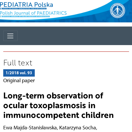
Full text
1/2018 vol. 93
Original paper
Long-term observation of
ocular toxoplasmosis in
immunocompetent children
Ewa Majda-Stanisławska
,
Katarzyna Socha
,