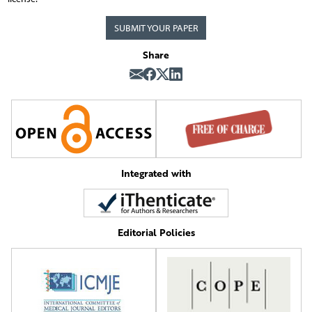
SUBMIT YOUR PAPER
Share
Integrated with
Editorial Policies