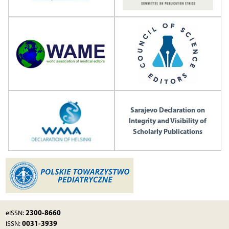
Sarajevo Declaration on
Integrity and Visibility of
Scholarly Publications
2300-8660
eISSN:
0031-3939
ISSN: