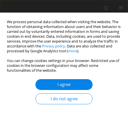
We process personal data collected when visiting the website. The
function of obtaining information about users and their behavior is
carried out by voluntarily entered information in forms and saving
cookies in end devices. Data, including cookies, are used to provide
services, improve the user experience and to analyze the traffic in
accordance with the
Privacy policy
. Data are also collected and
4/2024 vol. 40
processed by Google Analytics tool (
more
).
ORIGINAL ARTICLE
You can change cookies settings in your browser. Restricted use of
cookies in the browser configuration may affect some
functionalities of the website.
The indirect effects between
I agree
gratitude and forgiveness in
people with an acquired
I do not agree
physical disability: the role
of posttraumatic growth