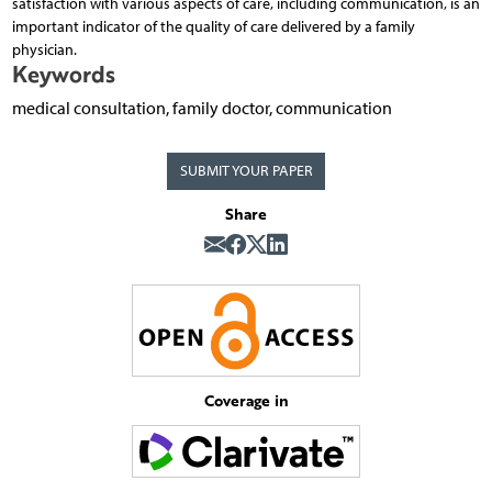
satisfaction with various aspects of care, including communication, is an
important indicator of the quality of care delivered by a family
physician.
Keywords
medical consultation, family doctor, communication
SUBMIT YOUR PAPER
Share
Coverage in