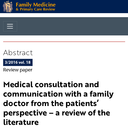
Abstract
3/2016 vol. 18
Review paper
Medical consultation and
communication with a family
doctor from the patients’
perspective – a review of the
literature