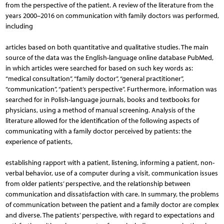
from the perspective of the patient. A review of the literature from the
years 2000–2016 on communication with family doctors was performed,
including
articles based on both quantitative and qualitative studies. The main
source of the data was the English-language online database PubMed,
in which articles were searched for based on such key words as:
“medical consultation”, “family doctor”, “general practitioner”,
“communication”, “patient’s perspective”. Furthermore, information was
searched for in Polish-language journals, books and textbooks for
physicians, using a method of manual screening. Analysis of the
literature allowed for the identification of the following aspects of
communicating with a family doctor perceived by patients: the
experience of patients,
establishing rapport with a patient, listening, informing a patient, non-
verbal behavior, use of a computer during a visit, communication issues
from older patients’ perspective, and the relationship between
communication and dissatisfaction with care. In summary, the problems
of communication between the patient and a family doctor are complex
and diverse. The patients’ perspective, with regard to expectations and