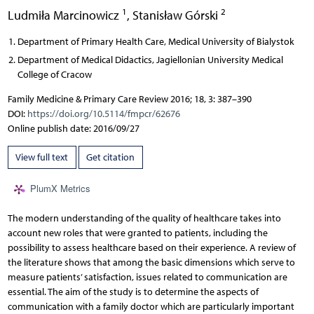
1
2
Ludmiła Marcinowicz
,
Stanisław Górski
Department of Primary Health Care, Medical University of Bialystok
Department of Medical Didactics, Jagiellonian University Medical
College of Cracow
Family Medicine & Primary Care Review 2016; 18, 3: 387–390
DOI:
https://doi.org/10.5114/fmpcr/62676
Online publish date: 2016/09/27
View full text
Get citation
PlumX Metrics
The modern understanding of the quality of healthcare takes into
account new roles that were granted to patients, including the
possibility to assess healthcare based on their experience. A review of
the literature shows that among the basic dimensions which serve to
measure patients’ satisfaction, issues related to communication are
essential. The aim of the study is to determine the aspects of
communication with a family doctor which are particularly important