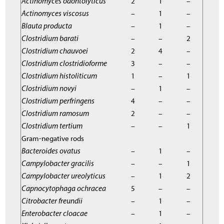
Actinomyces odontolyticus
2
1
–
Actinomyces viscosus
–
1
–
Blauta producta
–
1
–
Clostridium barati
–
–
2
Clostridium chauvoei
2
4
–
Clostridium clostridioforme
3
–
–
Clostridium histoliticum
1
–
1
Clostridium novyi
–
1
–
Clostridium perfringens
4
–
–
Clostridium ramosum
2
–
–
Clostridium tertium
–
–
1
Gram-negative rods
Bacteroides ovatus
–
1
–
Campylobacter gracilis
–
–
1
Campylobacter ureolyticus
–
1
2
Capnocytophaga ochracea
5
–
–
Citrobacter freundii
–
1
–
Enterobacter cloacae
–
1
–