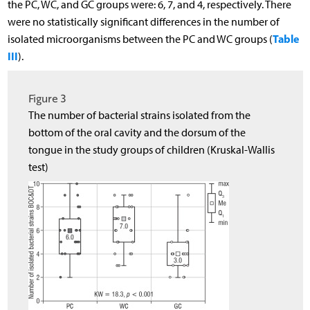
the PC, WC, and GC groups were: 6, 7, and 4, respectively. There
were no statistically significant differences in the number of
Table
isolated microorganisms between the PC and WC groups (
III
).
Figure 3
The number of bacterial strains isolated from the
bottom of the oral cavity and the dorsum of the
tongue in the study groups of children (Kruskal-Wallis
test)