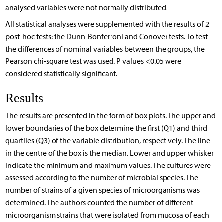
analysed variables were not normally distributed.
All statistical analyses were supplemented with the results of 2
post-hoc tests: the Dunn-Bonferroni and Conover tests. To test
the differences of nominal variables between the groups, the
Pearson chi-square test was used. P values <0.05 were
considered statistically significant.
Results
The results are presented in the form of box plots. The upper and
lower boundaries of the box determine the first (Q1) and third
quartiles (Q3) of the variable distribution, respectively. The line
in the centre of the box is the median. Lower and upper whisker
indicate the minimum and maximum values. The cultures were
assessed according to the number of microbial species. The
number of strains of a given species of microorganisms was
determined. The authors counted the number of different
microorganism strains that were isolated from mucosa of each