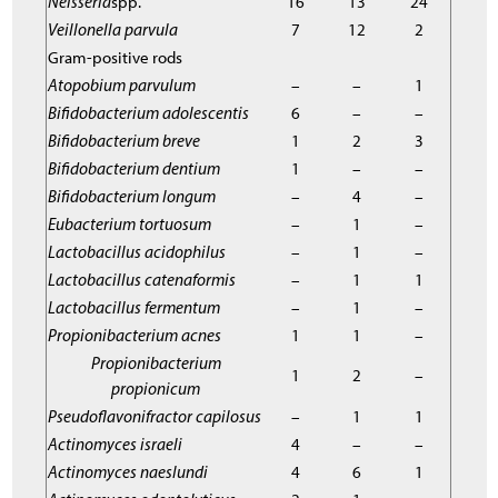
Neisseria
spp.
16
13
24
Veillonella parvula
7
12
2
Gram-positive rods
Atopobium parvulum
–
–
1
Bifidobacterium adolescentis
6
–
–
Bifidobacterium breve
1
2
3
Bifidobacterium dentium
1
–
–
Bifidobacterium longum
–
4
–
Eubacterium tortuosum
–
1
–
Lactobacillus acidophilus
–
1
–
Lactobacillus catenaformis
–
1
1
Lactobacillus fermentum
–
1
–
Propionibacterium acnes
1
1
–
Propionibacterium
1
2
–
propionicum
Pseudoflavonifractor capilosus
–
1
1
Actinomyces israeli
4
–
–
Actinomyces naeslundi
4
6
1