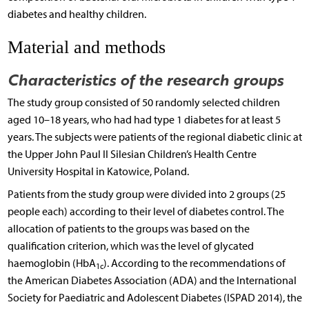
diabetes and healthy children.
Material and methods
Characteristics of the research groups
The study group consisted of 50 randomly selected children
aged 10–18 years, who had had type 1 diabetes for at least 5
years. The subjects were patients of the regional diabetic clinic at
the Upper John Paul II Silesian Children’s Health Centre
University Hospital in Katowice, Poland.
Patients from the study group were divided into 2 groups (25
people each) according to their level of diabetes control. The
allocation of patients to the groups was based on the
qualification criterion, which was the level of glycated
haemoglobin (HbA
). According to the recommendations of
1c
the American Diabetes Association (ADA) and the International
Society for Paediatric and Adolescent Diabetes (ISPAD 2014), the