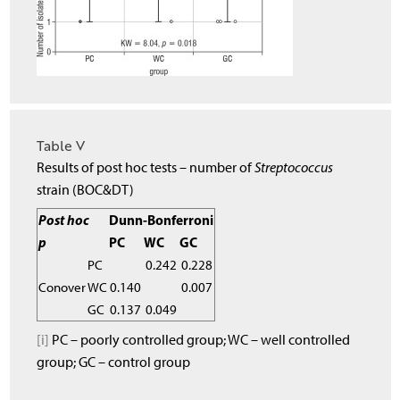
Table V
Results of post hoc tests – number of
Streptococcus
strain (BOC&DT)
Post hoc
Dunn-Bonferroni
p
PC
WC
GC
PC
0.242
0.228
Conover
WC
0.140
0.007
GC
0.137
0.049
[i]
PC – poorly controlled group; WC – well controlled
group; GC – control group