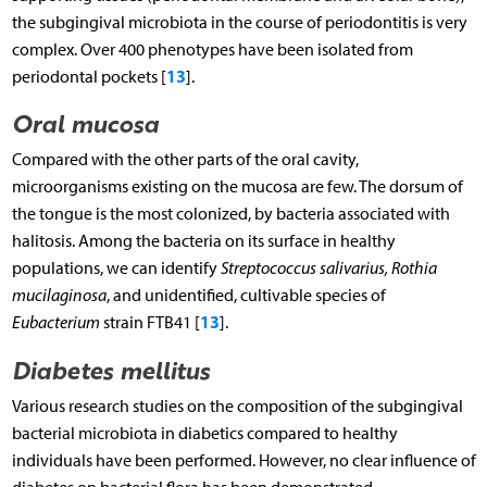
the subgingival microbiota in the course of periodontitis is very
complex. Over 400 phenotypes have been isolated from
13
periodontal pockets [
].
Oral mucosa
Compared with the other parts of the oral cavity,
microorganisms existing on the mucosa are few. The dorsum of
the tongue is the most colonized, by bacteria associated with
halitosis. Among the bacteria on its surface in healthy
populations, we can identify
Streptococcus salivarius, Rothia
mucilaginosa
, and unidentified, cultivable species of
13
Eubacterium
strain FTB41 [
].
Diabetes mellitus
Various research studies on the composition of the subgingival
bacterial microbiota in diabetics compared to healthy
individuals have been performed. However, no clear influence of