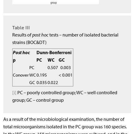
Table III
Results of
post hoc
tests – number of isolated bacterial
strains (BOC&DT)
Post hoc
Dunn-Bonferroni
p
PC
WC
GC
PC
0.507
0.003
Conover
WC
0.195
< 0.001
GC
0.035
0.022
[i]
PC – poorly controlled group; WC – well controlled
group; GC – control group
As a result of the microbiological examination, the number of
total microorganisms isolated in the PC group was 160 species.