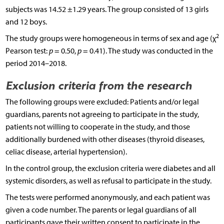
subjects was 14.52 ±1.29 years. The group consisted of 13 girls
and 12 boys.
2
The study groups were homogeneous in terms of sex and age (χ
Pearson test:
p
= 0.50,
p
= 0.41). The study was conducted in the
period 2014–2018.
Exclusion criteria from the research
The following groups were excluded: Patients and/or legal
guardians, parents not agreeing to participate in the study,
patients not willing to cooperate in the study, and those
additionally burdened with other diseases (thyroid diseases,
celiac disease, arterial hypertension).
In the control group, the exclusion criteria were diabetes and all
systemic disorders, as well as refusal to participate in the study.
The tests were performed anonymously, and each patient was
given a code number. The parents or legal guardians of all
participants gave their written consent to participate in the