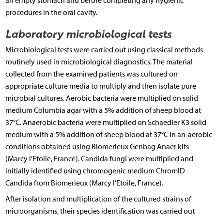
an empty stomach and before completing any hygienic
procedures in the oral cavity.
Laboratory microbiological tests
Microbiological tests were carried out using classical methods
routinely used in microbiological diagnostics. The material
collected from the examined patients was cultured on
appropriate culture media to multiply and then isolate pure
microbial cultures. Aerobic bacteria were multiplied on solid
medium Columbia agar with a 5% addition of sheep blood at
37°C. Anaerobic bacteria were multiplied on Schaedler K3 solid
medium with a 5% addition of sheep blood at 37°C in an-aerobic
conditions obtained using Biomerieux Genbag Anaer kits
(Marcy l’Etoile, France). Candida fungi were multiplied and
initially identified using chromogenic medium ChromID
Candida from Biomerieux (Marcy l’Etoile, France).
After isolation and multiplication of the cultured strains of
microorganisms, their species identification was carried out