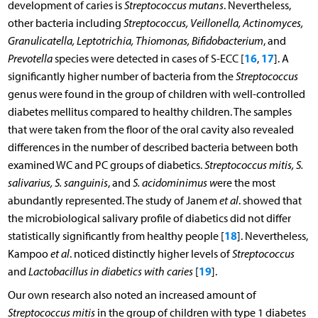
development of caries is
Streptococcus mutans
. Nevertheless,
other bacteria including
Streptococcus, Veillonella, Actinomyces,
Granulicatella, Leptotrichia, Thiomonas, Bifidobacterium
, and
16
17
Prevotella
species were detected in cases of S-ECC [
,
]. A
significantly higher number of bacteria from the
Streptococcus
genus were found in the group of children with well-controlled
diabetes mellitus compared to healthy children. The samples
that were taken from the floor of the oral cavity also revealed
differences in the number of described bacteria between both
examined WC and PC groups of diabetics.
Streptococcus mitis, S.
salivarius, S. sanguinis
, and
S. acidominimus w
ere the most
abundantly represented. The study of Janem
et al
. showed that
the microbiological salivary profile of diabetics did not differ
18
statistically significantly from healthy people [
]. Nevertheless,
Kampoo
et al
. noticed distinctly higher levels of
Streptococcus
19
and
Lactobacillus in diabetics with caries
[
].
Our own research also noted an increased amount of
Streptococcus mitis
in the group of children with type 1 diabetes