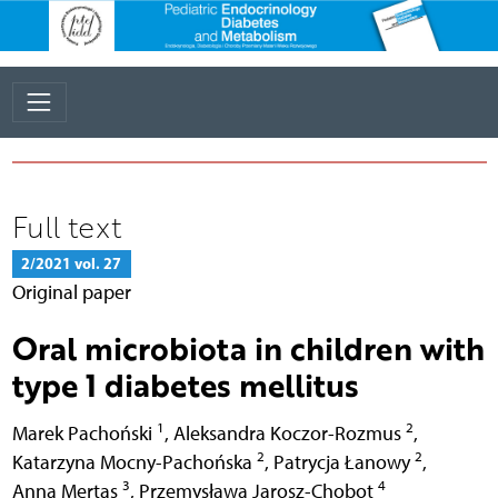
Full text
2/2021 vol. 27
Original paper
Oral microbiota in children with
type 1 diabetes mellitus
1
2
Marek Pachoński
,
Aleksandra Koczor-Rozmus
,
2
2
Katarzyna Mocny-Pachońska
,
Patrycja Łanowy
,
3
4
Anna Mertas
,
Przemysława Jarosz-Chobot