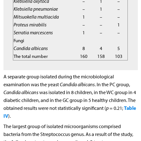
Klebsiella oxytoca
–
1
–
Klebsiella pneumoniae
–
1
–
Mitsuokella multiacida
1
–
–
Proteus mirabilis
–
–
1
Serratia marcescens
1
–
–
Fungi
Candida albicans
8
4
5
The total number
160
158
103
A separate group isolated during the microbiological
examination was the yeast
Candida albicans
. In the PC group,
Candida albicans
was isolated in 8 children, in the WC group in 4
diabetic children, and in the GC group in 5 healthy children. The
Table
obtained results were not statistically significant (
p
= 0.21;
IV
).
The largest group of isolated microorganisms comprised
bacteria from the Streptococcus genus. As a result of the study,