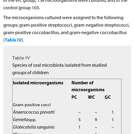
In the WC group, 158 microorganisms were cultured, and in the
control group 103.
The microorganisms cultured were assigned to the following
groups: gram-positive streptococci, gram-negative streptococci,
gram-positive coccobacillus, and gram-negative coccobacillus
Table IV
(
).
Table IV
Species of oral microbiota isolated from studied
groups of children
Isolated microorganisms
Number of
microorganisms
PC
WC
GC
Gram-positive cocci
Anaerococcus prevotti
–
–
1
Gemella
spp.
5
9
1
Globicatella sanguinis
1
–
–