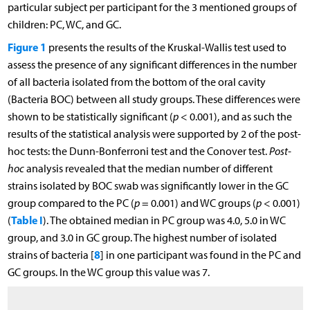
particular subject per participant for the 3 mentioned groups of
children: PC, WC, and GC.
Figure 1
presents the results of the Kruskal-Wallis test used to
assess the presence of any significant differences in the number
of all bacteria isolated from the bottom of the oral cavity
(Bacteria BOC) between all study groups. These differences were
shown to be statistically significant (
p
< 0.001), and as such the
results of the statistical analysis were supported by 2 of the post-
hoc tests: the Dunn-Bonferroni test and the Conover test.
Post-
hoc
analysis revealed that the median number of different
strains isolated by BOC swab was significantly lower in the GC
group compared to the PC (
p
= 0.001) and WC groups (
p
< 0.001)
Table I
(
). The obtained median in PC group was 4.0, 5.0 in WC
group, and 3.0 in GC group. The highest number of isolated
8
strains of bacteria [
] in one participant was found in the PC and
GC groups. In the WC group this value was 7.