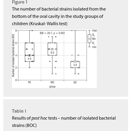
Figure 1
The number of bacterial strains isolated from the
bottom of the oral cavity in the study groups of
children (Kruskal- Wallis test)
Table I
Results of
post hoc
tests – number of isolated bacterial
strains (BOC)