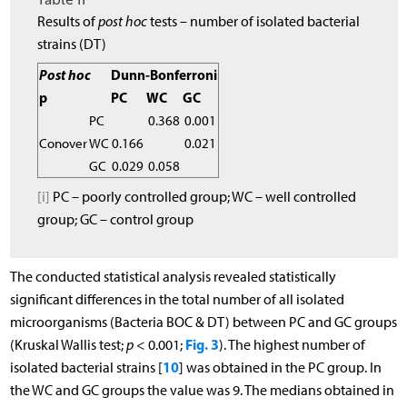
Results of
post hoc
tests – number of isolated bacterial
strains (DT)
Post hoc
Dunn-Bonferroni
p
PC
WC
GC
PC
0.368
0.001
Conover
WC
0.166
0.021
GC
0.029
0.058
[i]
PC – poorly controlled group; WC – well controlled
group; GC – control group
The conducted statistical analysis revealed statistically
significant differences in the total number of all isolated
microorganisms (Bacteria BOC & DT) between PC and GC groups
Fig. 3
(Kruskal Wallis test;
p
< 0.001;
). The highest number of
10
isolated bacterial strains [
] was obtained in the PC group. In
the WC and GC groups the value was 9. The medians obtained in