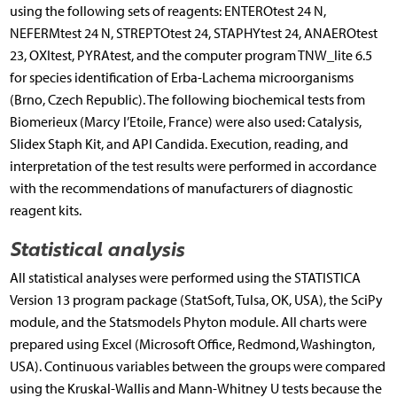
using the following sets of reagents: ENTEROtest 24 N,
NEFERMtest 24 N, STREPTOtest 24, STAPHYtest 24, ANAEROtest
23, OXItest, PYRAtest, and the computer program TNW_lite 6.5
for species identification of Erba-Lachema microorganisms
(Brno, Czech Republic). The following biochemical tests from
Biomerieux (Marcy l’Etoile, France) were also used: Catalysis,
Slidex Staph Kit, and API Candida. Execution, reading, and
interpretation of the test results were performed in accordance
with the recommendations of manufacturers of diagnostic
reagent kits.
Statistical analysis
All statistical analyses were performed using the STATISTICA
Version 13 program package (StatSoft, Tulsa, OK, USA), the SciPy
module, and the Statsmodels Phyton module. All charts were
prepared using Excel (Microsoft Office, Redmond, Washington,
USA). Continuous variables between the groups were compared
using the Kruskal-Wallis and Mann-Whitney U tests because the