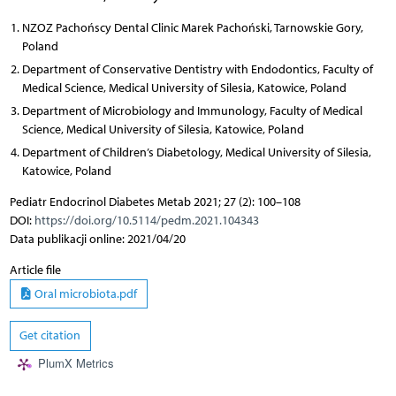
NZOZ Pachońscy Dental Clinic Marek Pachoński, Tarnowskie Gory,
Poland
Department of Conservative Dentistry with Endodontics, Faculty of
Medical Science, Medical University of Silesia, Katowice, Poland
Department of Microbiology and Immunology, Faculty of Medical
Science, Medical University of Silesia, Katowice, Poland
Department of Children’s Diabetology, Medical University of Silesia,
Katowice, Poland
Pediatr Endocrinol Diabetes Metab 2021; 27 (2): 100–108
DOI:
https://doi.org/10.5114/pedm.2021.104343
Data publikacji online: 2021/04/20
Article file
Oral microbiota.pdf
Get citation
PlumX Metrics