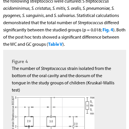
the following streptococci were cultured: S
treptococcus
acidominimus, S. cristatus, S. mitis, S. oralis, S. pneumoniae, S.
pyogenes, S. sanguinis
, and
S. salivarius
. Statistical calculations
demonstrated that the total number of
Streptococcus
differed
Fig. 4
significantly between the studied groups (p = 0.018;
). Both
of the post hoc tests showed a significant difference between
Table V
the WC and GC groups (
).
Figure 4
The number of
Streptococcus
strain isolated from the
bottom of the oral cavity and the dorsum of the
tongue in the study groups of children (Kruskal-Wallis
test)