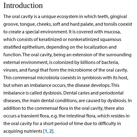
Introduction
The oral cavity is a unique ecosystem in which teeth, gingival
groove, tongue, cheeks, soft and hard palate, and tonsils coexist
to create a special environment. It is covered with mucosa,
which consists of keratinized or nonkeratinized squamous
stratified epithelium, depending on the localization and
function. The oral cavity, being an extension of the surrounding
external environment, is colonized by billions of bacteria,
viruses, and fungi that form the microbiome of the oral cavity.
This commensal microbiota coexists in symbiosis with its host,
but when an imbalance occurs, the disease develops. This
imbalance is called dysbiosis. Dental caries and periodontal
diseases, the main dental conditions, are caused by dysbiosis. In
addition to the commensal flora in the oral cavity, there also
occurs a transient flora, e.g. the intestinal flora, which resides in
the oral cavity for a short period of time due to difficulty in
1
2
acquiring nutrients [
,
].