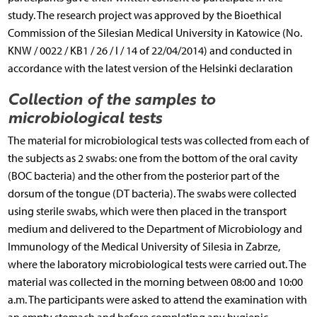
study. The research project was approved by the Bioethical
Commission of the Silesian Medical University in Katowice (No.
KNW / 0022 / KB1 / 26 / I / 14 of 22/04/2014) and conducted in
accordance with the latest version of the Helsinki declaration
Collection of the samples to
microbiological tests
The material for microbiological tests was collected from each of
the subjects as 2 swabs: one from the bottom of the oral cavity
(BOC bacteria) and the other from the posterior part of the
dorsum of the tongue (DT bacteria). The swabs were collected
using sterile swabs, which were then placed in the transport
medium and delivered to the Department of Microbiology and
Immunology of the Medical University of Silesia in Zabrze,
where the laboratory microbiological tests were carried out. The
material was collected in the morning between 08:00 and 10:00
a.m. The participants were asked to attend the examination with