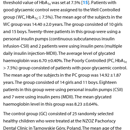
15
threshold value of HbA
was set at 7.5% [
]. Patients with
1c
good glycaemic control were assigned to the Well Controlled
group (WC, HbA
≤ 7.5%). The mean age of the subjects in the
1c
WC group was 14.40 ±2.0 years. The group consisted of 10 girls
and 15 boys. Twenty-three patients in this group were using a
personal insulin pumps (continuous subcutaneous insulin
infusion-CSII) and 2 patients were using insulin pens (multiple
daily insulin injection-MDII). The average level of glycated
haemoglobin was 6.70 ±0.40%. The Poorly Controlled (PC, HbA
1c
> 7.5%) group consisted of patients with poor glycaemic control.
The mean age of the subjects in the PC group was 14.92 ±1.87
years. The group consisted of 14 girls and 11 boys. Eighteen
patients in this group were using personal insulin pumps (CSII)
and 7 were using insulin pens (MDII). The mean glycated
haemoglobin level in this group was 8.23 ±0.64%.
The control group (GC) consisted of 25 randomly selected
healthy children who were treated at the NZOZ Pachońscy
Dental Clinic in Tarnowskie Góry, Poland. The mean age of the