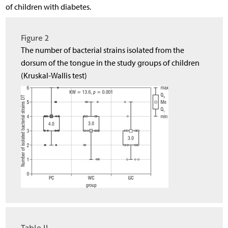
of children with diabetes.
Figure 2
The number of bacterial strains isolated from the
dorsum of the tongue in the study groups of children
(Kruskal-Wallis test)
Table II