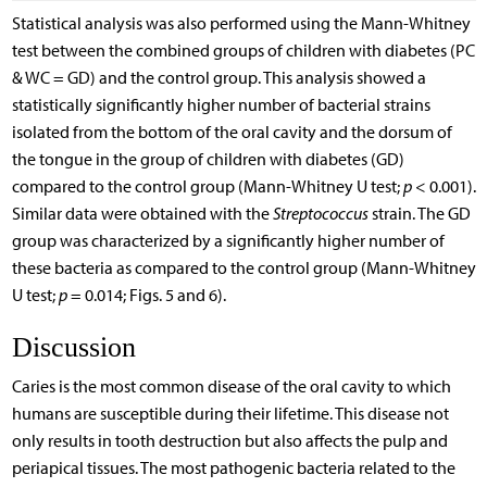
Statistical analysis was also performed using the Mann-Whitney
test between the combined groups of children with diabetes (PC
& WC = GD) and the control group. This analysis showed a
statistically significantly higher number of bacterial strains
isolated from the bottom of the oral cavity and the dorsum of
the tongue in the group of children with diabetes (GD)
compared to the control group (Mann-Whitney U test;
p
< 0.001).
Similar data were obtained with the
Streptococcus
strain. The GD
group was characterized by a significantly higher number of
these bacteria as compared to the control group (Mann-Whitney
U test;
p
= 0.014; Figs. 5 and 6).
Discussion
Caries is the most common disease of the oral cavity to which
humans are susceptible during their lifetime. This disease not
only results in tooth destruction but also affects the pulp and
periapical tissues. The most pathogenic bacteria related to the