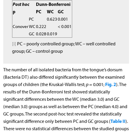
Post hoc
Dunn-Bonferroni
p
PC
WC
GC
PC
0.623
0.001
Conover
WC
0.222
< 0.001
GC
0.028
0.019
[i]
PC – poorly controlled group; WC – well controlled
group; GC – control group
The number of all isolated bacteria from the tongue’s dorsum
(Bacteria DT) also differed significantly between the examined
Fig. 2
groups of children (the Kruskal-Wallis test;
p
= 0.001;
). The
results of the Dunn-Bonferroni test showed statistically
significant differences between the WC (median 3.0) and GC
(median 3.0) groups as well as between the PC (median 4.0) and
GC groups. The second post-hoc test revealed the statistically
Table II
significant difference only between PC and GC groups (
).
There were no statistical differences between the studied groups