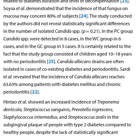
23
related to diabetes duration and level of decompensation [
].
Soysa
et al
. demonstrated that the incidence of that fungus on
24
mucosa may concern 80% of subjects [
]. The study conducted
by the authors did not reveal statistically significant differences
in the number of isolated
Candida
spp. (
p
= 0.21). In the PC group
Candida
spp. were detected in 8 cases, in the WC group in 6
cases, and in the GC group in 5 cases. It is certainly related to the
fact that the study group consisted of children aged 10–18 years
25
with no periodontitis [
]
. Candida albicans
strains are often
isolated in cases of co-existing diabetes and periodontitis. Sardi
et al
. revealed that the incidence of
Candida albicans
reaches
63.63% among patients with diabetes mellitus and chronic
22
periodontitis [
].
Hintao
et al
. showed an increased incidence of
Treponema
denticola, Streptococcus sanguinis, Prevotella nigrescens,
Staphylococcus intermedius
, and
Streptococcus oralis
in the
subgingival plaque of people with type 2 diabetes compared to
healthy people, despite the lack of statistically significant