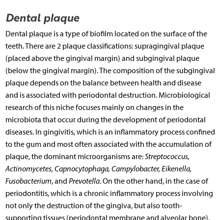
Dental plaque
Dental plaque is a type of biofilm located on the surface of the
teeth. There are 2 plaque classifications: supragingival plaque
(placed above the gingival margin) and subgingival plaque
(below the gingival margin). The composition of the subgingival
plaque depends on the balance between health and disease
and is associated with periodontal destruction. Microbiological
research of this niche focuses mainly on changes in the
microbiota that occur during the development of periodontal
diseases. In gingivitis, which is an inflammatory process confined
to the gum and most often associated with the accumulation of
plaque, the dominant microorganisms are:
Streptococcus,
Actinomycetes, Capnocytophaga, Campylobacter, Eikenella,
Fusobacterium
, and
Prevotella
. On the other hand, in the case of
periodontitis, which is a chronic inflammatory process involving
not only the destruction of the gingiva, but also tooth-
supporting tissues (periodontal membrane and alveolar bone),