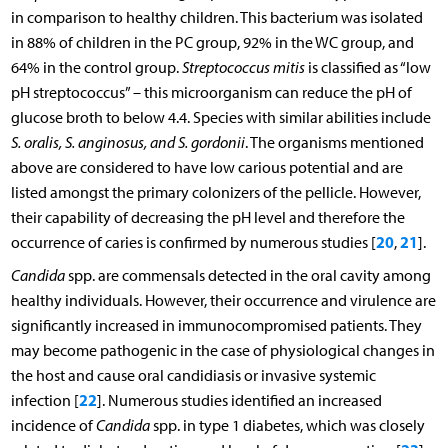
in comparison to healthy children. This bacterium was isolated
in 88% of children in the PC group, 92% in the WC group, and
64% in the control group.
Streptococcus mitis
is classified as “low
pH streptococcus” – this microorganism can reduce the pH of
glucose broth to below 4.4. Species with similar abilities include
S. oralis, S. anginosus, and S. gordonii
. The organisms mentioned
above are considered to have low carious potential and are
listed amongst the primary colonizers of the pellicle. However,
their capability of decreasing the pH level and therefore the
20
21
occurrence of caries is confirmed by numerous studies [
,
].
Candida
spp. are commensals detected in the oral cavity among
healthy individuals. However, their occurrence and virulence are
significantly increased in immunocompromised patients. They
may become pathogenic in the case of physiological changes in
the host and cause oral candidiasis or invasive systemic
22
infection [
]. Numerous studies identified an increased
incidence of
Candida
spp. in type 1 diabetes, which was closely