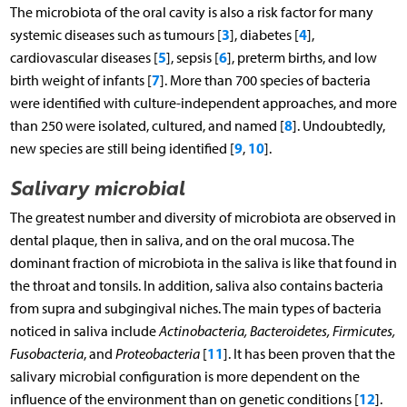
The microbiota of the oral cavity is also a risk factor for many
3
4
systemic diseases such as tumours [
], diabetes [
],
5
6
cardiovascular diseases [
], sepsis [
], preterm births, and low
7
birth weight of infants [
]. More than 700 species of bacteria
were identified with culture-independent approaches, and more
8
than 250 were isolated, cultured, and named [
]. Undoubtedly,
9
10
new species are still being identified [
,
].
Salivary microbial
The greatest number and diversity of microbiota are observed in
dental plaque, then in saliva, and on the oral mucosa. The
dominant fraction of microbiota in the saliva is like that found in
the throat and tonsils. In addition, saliva also contains bacteria
from supra and subgingival niches. The main types of bacteria
noticed in saliva include
Actinobacteria, Bacteroidetes, Firmicutes,
11
Fusobacteria
, and
Proteobacteria
[
]. It has been proven that the
salivary microbial configuration is more dependent on the
12
influence of the environment than on genetic conditions [
].