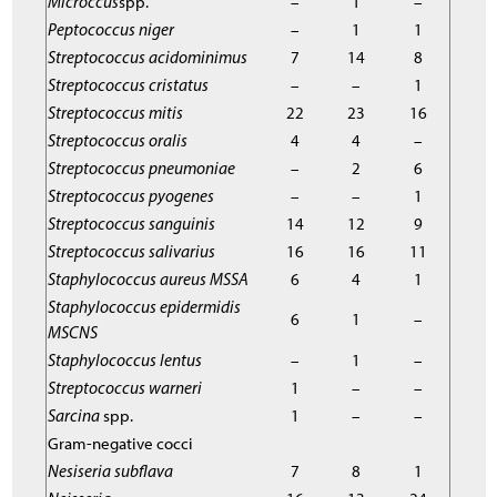
Microccus
spp.
–
1
–
Peptococcus niger
–
1
1
Streptococcus acidominimus
7
14
8
Streptococcus cristatus
–
–
1
Streptococcus mitis
22
23
16
Streptococcus oralis
4
4
–
Streptococcus pneumoniae
–
2
6
Streptococcus pyogenes
–
–
1
Streptococcus sanguinis
14
12
9
Streptococcus salivarius
16
16
11
Staphylococcus aureus MSSA
6
4
1
Staphylococcus epidermidis
6
1
–
MSCNS
Staphylococcus lentus
–
1
–
Streptococcus warneri
1
–
–
Sarcina
spp.
1
–
–
Gram-negative cocci
Nesiseria subflava
7
8
1