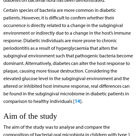
diabetes on bacterial flora has been demonstrated.
Certain species of bacteria are more common in diabetic
patients. However, it is difficult to confirm whether their
occurrence is directly related to a change in the subgingival
environment or indirectly due to a change in the host’s immune
response. Diabetic individuals are more prone to chronic
periodontitis as a result of hyperglycaemia that alters the
subgingival environment such that pathogenic bacteria become
dominant. Alternatively, diabetes can alter the host response to
plaque, causing more tissue destruction. Considering the
elevated glucose level in the subgingival environment and the
altered or inhibited host immune response, real differences can
be found in the subgingival microbiome in diabetic patients in
14
comparison to healthy individuals [
].
Aim of the study
The aim of the study was to analyse and compare the
composition of bacterial oral microbiota in children with type 1