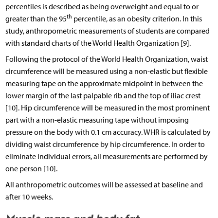
percentiles is described as being overweight and equal to or
th
greater than the 95
percentile, as an obesity criterion. In this
study, anthropometric measurements of students are compared
with standard charts of the World Health Organization [9].
Following the protocol of the World Health Organization, waist
circumference will be measured using a non-elastic but flexible
measuring tape on the approximate midpoint in between the
lower margin of the last palpable rib and the top of iliac crest
[10]. Hip circumference will be measured in the most prominent
part with a non-elastic measuring tape without imposing
pressure on the body with 0.1 cm accuracy. WHR is calculated by
dividing waist circumference by hip circumference. In order to
eliminate individual errors, all measurements are performed by
one person [10].
All anthropometric outcomes will be assessed at baseline and
after 10 weeks.
Muscle mass and body fat