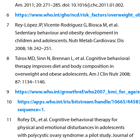
Am. 2011; 20: 271–285. doi: 10.1016/j.chc.2011.01.002.
https://www.who.int/gho/ncd/risk_factors/overweight_o
6
7
Rey-López JP, Vicente-Rodríguez G, Biosca M, et al.
Sedentary behaviour and obesity development in
children and adolescents. Nutr Metab Cardiovasc Dis
2008; 18: 242–251.
8
Tsiros MD, Sinn N, Brennan L, et al. Cognitive behavioral
therapy improves diet and body composition in
overweight and obese adolescents. Am J Clin Nutr 2008;
87: 1134–1140.
https://www.who.int/growthref/who2007_bmi_for_age/e
9
https://apps.who.int/iris/bitstream/handle/10665/44
10
sequence=1
.
11
Rofey DL, et al. Cognitive-behavioral therapy for
physical and emotional disturbances in adolescents
with polycystic ovary syndrome: a pilot study. Journal of