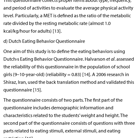
This questionnaire collects proper items about type, frequency,
and period of activities to evaluate the average physical activity
level. Particularly, a MET is defined as the ratio of the metabolic
rate divided by the resting metabolic rate (almost 1.0
kcal/kg/hour for adults) [13].
d) Dutch Eating Behavior Questionnaire
One aim of this study is to define the eating behaviors using
Dutch›s Eating Behavior Questionnaire. Halvarson
et al
. assessed
the reliability of this questionnaire in the population of school
girls (9–10-year-old) (reliability = 0.83) [14]. A 2006 research in
Shiraz, Iran, used the back translation method and validated this
questionnaire [15].
The questionnaire consists of two parts. The first part of the
questionnaire includes demographic information and
characteristics related to the students’ weight and height. The
second part of the questionnaire consists of questions with three
parts related to eating stimuli, external stimuli, and eating