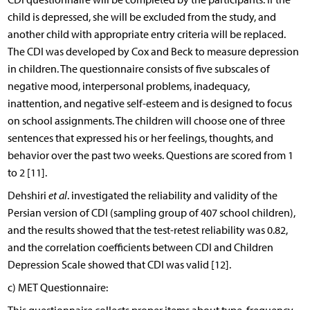
child is depressed, she will be excluded from the study, and
another child with appropriate entry criteria will be replaced.
The CDI was developed by Cox and Beck to measure depression
in children. The questionnaire consists of five subscales of
negative mood, interpersonal problems, inadequacy,
inattention, and negative self-esteem and is designed to focus
on school assignments. The children will choose one of three
sentences that expressed his or her feelings, thoughts, and
behavior over the past two weeks. Questions are scored from 1
to 2 [11].
Dehshiri
et al
. investigated the reliability and validity of the
Persian version of CDI (sampling group of 407 school children),
and the results showed that the test-retest reliability was 0.82,
and the correlation coefficients between CDI and Children
Depression Scale showed that CDI was valid [12].
c) MET Questionnaire: