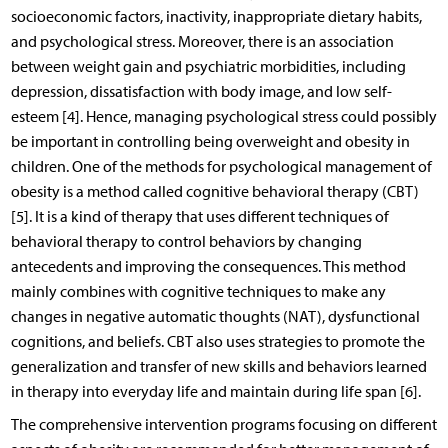
socioeconomic factors, inactivity, inappropriate dietary habits,
and psychological stress. Moreover, there is an association
between weight gain and psychiatric morbidities, including
depression, dissatisfaction with body image, and low self-
esteem [4]. Hence, managing psychological stress could possibly
be important in controlling being overweight and obesity in
children. One of the methods for psychological management of
obesity is a method called cognitive behavioral therapy (CBT)
[5]. It is a kind of therapy that uses different techniques of
behavioral therapy to control behaviors by changing
antecedents and improving the consequences. This method
mainly combines with cognitive techniques to make any
changes in negative automatic thoughts (NAT), dysfunctional
cognitions, and beliefs. CBT also uses strategies to promote the
generalization and transfer of new skills and behaviors learned
in therapy into everyday life and maintain during life span [6].
The comprehensive intervention programs focusing on different