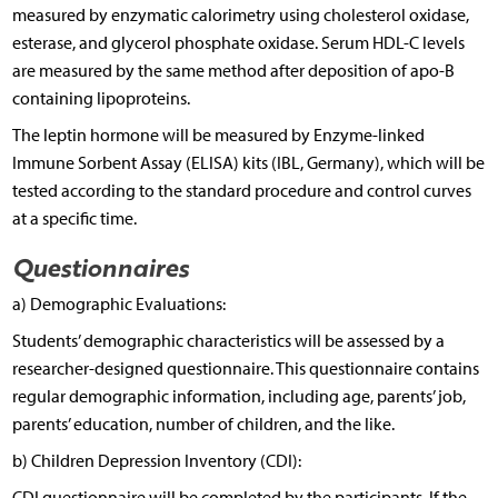
measured by enzymatic calorimetry using cholesterol oxidase,
esterase, and glycerol phosphate oxidase. Serum HDL-C levels
are measured by the same method after deposition of apo-B
containing lipoproteins.
The leptin hormone will be measured by Enzyme-linked
Immune Sorbent Assay (ELISA) kits (IBL, Germany), which will be
tested according to the standard procedure and control curves
at a specific time.
Questionnaires
a) Demographic Evaluations:
Students’ demographic characteristics will be assessed by a
researcher-designed questionnaire. This questionnaire contains
regular demographic information, including age, parents’ job,
parents’ education, number of children, and the like.
b) Children Depression Inventory (CDI):
CDI questionnaire will be completed by the participants. If the