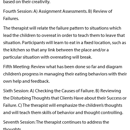
based on their creativity.
Fourth Session: A) Assignment Assessments. B) Review of
Failures.
The therapist will relate the failure pattern to situations which
lead the children to overeat in order to teach them to leave that
situation. Participants will learn to eat in a fixed location, such as
the kitchen so that any link between the place and/or a
particular situation with overeating will break.
Fifth Meeting: Review what has been done so far and diagram
children’s progress in managing their eating behaviors with their
own help and feedback.
Sixth Session: A) Checking the Causes of Failure. B) Reviewing
the Disturbing Thoughts that Clients Have about their Success or
Failure. C) The therapist will emphasize the children’s thoughts
and will teach them skills of behavior and thought controlling.
Seventh Session: The therapist continues to address the
thoughts.