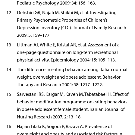
Pediatric Psychology 2009; 34: 156–163.
12
Dehshiri GR, Najafi M, Shikhi M, et al. Investigating
Primary Psychometric Properties of Children’s
Depression Inventory (CDI). Journal of Family Research
2009; 5: 159–177.
13
Littman AJ, White E, Kristal AR, et al. Assessment of a
one-page questionnaire on long-term recreational
physical activity. Epidemiology 2004; 15: 105–113.
14
The difference in eating behavior among Italian normal
weight, overweight and obese adolescent. Behavior
Therapy and Research 2004; 58: 1217–1222.
15
Sarvestani RS, Kargar M, Kaveh M, Tabatabaei H. Effect of
behavior modification programme on eating behaviors
in obese adolescent female student. Iranian Journal of
Nursing Research 2007; 2: 13–18.
16
Hajian Tilaki K, Sojjodi P, Razavi A. Prevalence of
overweight and obesity and associated risk factors in