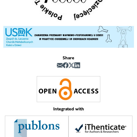
Share
Integrated with