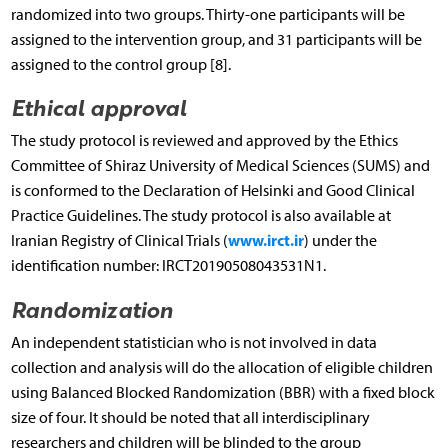
randomized into two groups. Thirty-one participants will be
assigned to the intervention group, and 31 participants will be
assigned to the control group [8].
Ethical approval
The study protocol is reviewed and approved by the Ethics
Committee of Shiraz University of Medical Sciences (SUMS) and
is conformed to the Declaration of Helsinki and Good Clinical
Practice Guidelines. The study protocol is also available at
www.irct.ir
Iranian Registry of Clinical Trials (
) under the
identification number: IRCT20190508043531N1.
Randomization
An independent statistician who is not involved in data
collection and analysis will do the allocation of eligible children
using Balanced Blocked Randomization (BBR) with a fixed block
size of four. It should be noted that all interdisciplinary
researchers and children will be blinded to the group