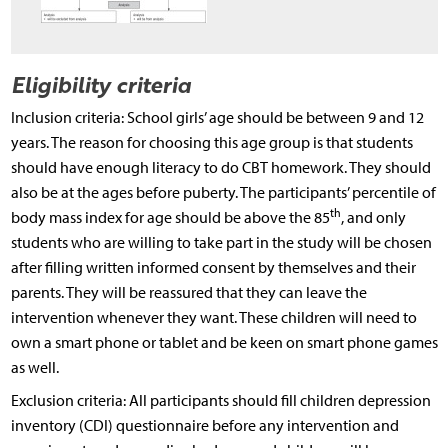
Eligibility criteria
Inclusion criteria: School girls’ age should be between 9 and 12
years. The reason for choosing this age group is that students
should have enough literacy to do CBT homework. They should
also be at the ages before puberty. The participants’ percentile of
th
body mass index for age should be above the 85
, and only
students who are willing to take part in the study will be chosen
after filling written informed consent by themselves and their
parents. They will be reassured that they can leave the
intervention whenever they want. These children will need to
own a smart phone or tablet and be keen on smart phone games
as well.
Exclusion criteria: All participants should fill children depression
inventory (CDI) questionnaire before any intervention and