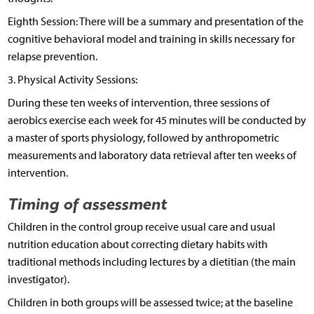
Eighth Session: There will be a summary and presentation of the
cognitive behavioral model and training in skills necessary for
relapse prevention.
3. Physical Activity Sessions:
During these ten weeks of intervention, three sessions of
aerobics exercise each week for 45 minutes will be conducted by
a master of sports physiology, followed by anthropometric
measurements and laboratory data retrieval after ten weeks of
intervention.
Timing of assessment
Children in the control group receive usual care and usual
nutrition education about correcting dietary habits with
traditional methods including lectures by a dietitian (the main
investigator).
Children in both groups will be assessed twice; at the baseline