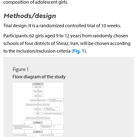
composition of adolescent girls.
Methods/design
Trial design: It is a randomized controlled trial of 10 weeks.
Participants: 62 girls aged 9 to 12 years from randomly chosen
schools of four districts of Shiraz, Iran, will be chosen according
Fig. 1
to the inclusion/exclusion criteria (
).
Figure 1
Flow diagram of the study