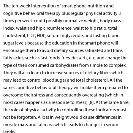
The ten-week intervention of smart phone nutrition and
cognitive behavioral therapy plus regular physical activity 3
times per week could possibly normalize weight, body mass
index, waist and hip circumference, waist to hip ratio, total
cholesterol, LDL, HDL, serum triglyceride, and fasting blood
sugar levels because the education in the smart phone will
encourage them to avoid dietary sources saturated and trans
fatty acids, such as fast foods, fries, desserts, etc. and change the
type of their consumed carbohydrates from simple to complex.
They will also learn to increase sources of dietary fibers which
may lead to control blood sugar and total cholesterol. All the
same, cognitive behavioral therapy will make them prepared to
overcome their stress and consequently overeating (which in
most cases happens as a response to stress) [8]. At the same time,
the role of physical activity in controlling these indicators must
not be forgotten. A loss in weight would cause differences in
muscle mass and fat mass which leads to changes in serum
leptin.