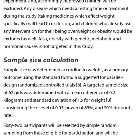
experiment, and, accordingly, depressed children will be
excluded. Any disease which needs a resting time or treatment
during the study (taking medicines which affect weight
specifically) will lead to exclusion, and children who already use
any intervention for their being overweight or obesity would be
excluded as well. Also, obesity with genetic, metabolic and
hormonal causes is not targeted in this study.
Sample size calculation
Sample size was determined according to weight, as a primary
outcome using the standard formula suggested for parallel-
design randomized controlled trials [8]. A targeted sample size
of 62 girls was determined with a mean difference of 0.2
kilograms and standard deviation of 1.5 for weight [8],
considering the α level of 0.05, power of 85%, and 20% dropout
rate.
Sixty-two participants will be selected by simple random
sampling from those eligible for participation and will be