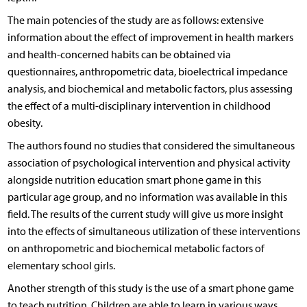
The main potencies of the study are as follows: extensive
information about the effect of improvement in health markers
and health-concerned habits can be obtained via
questionnaires, anthropometric data, bioelectrical impedance
analysis, and biochemical and metabolic factors, plus assessing
the effect of a multi-disciplinary intervention in childhood
obesity.
The authors found no studies that considered the simultaneous
association of psychological intervention and physical activity
alongside nutrition education smart phone game in this
particular age group, and no information was available in this
field. The results of the current study will give us more insight
into the effects of simultaneous utilization of these interventions
on anthropometric and biochemical metabolic factors of
elementary school girls.
Another strength of this study is the use of a smart phone game
to teach nutrition. Children are able to learn in various ways,