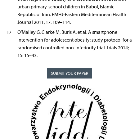
urban primary-school children in Babol, Islamic
Republic of Iran. EMHJ-Eastern Mediterranean Health
Journal 2011; 17: 109–114.
17
O’Malley G, Clarke M, Burls A, et al. A smartphone
intervention for adolescent obesity: study protocol for a
randomised controlled non-inferiority trial. Trials 2014;
15: 15–43.
SUBMIT YOUR PAPER