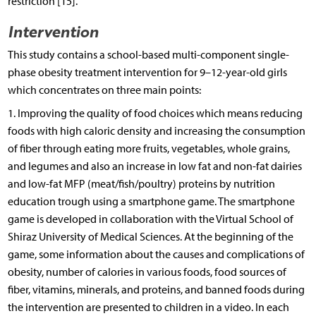
restriction [15].
Intervention
This study contains a school-based multi-component single-
phase obesity treatment intervention for 9–12-year-old girls
which concentrates on three main points:
1. Improving the quality of food choices which means reducing
foods with high caloric density and increasing the consumption
of fiber through eating more fruits, vegetables, whole grains,
and legumes and also an increase in low fat and non-fat dairies
and low-fat MFP (meat/fish/poultry) proteins by nutrition
education trough using a smartphone game. The smartphone
game is developed in collaboration with the Virtual School of
Shiraz University of Medical Sciences. At the beginning of the
game, some information about the causes and complications of
obesity, number of calories in various foods, food sources of
fiber, vitamins, minerals, and proteins, and banned foods during
the intervention are presented to children in a video. In each