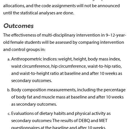
allocations, and the code assignments will not be announced
until the statistical analyses are done.
Outcomes
The effectiveness of multi-disciplinary intervention in 9–12-year-
old female students will be assessed by comparing intervention
and control groups in:
Anthropometric indices: weight, height, body mass index,
waist circumference, hip circumference, waist-to-hip ratio,
and waist-to-height ratio at baseline and after 10 weeks as
secondary outcomes.
Body composition measurements, including the percentage
of body fat and muscle mass at baseline and after 10 weeks
as secondary outcomes.
Evaluations of dietary habits and physical activity as
secondary outcomes: The results of DEBQ and MET
questionnaires at the baseline and after 10 weeks.