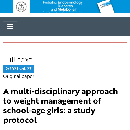
Full text
2/2021 vol. 27
Original paper
A multi-disciplinary approach
to weight management of
school-age girls: a study
protocol