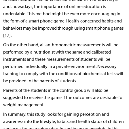
and, nowadays, the importance of online education is
undeniable. This method might be even more encouraging in
the form of a smart phone game. Health-concerned habits and
behaviors may be improved through using smart phone games
[17].
On the other hand, all anthropometric measurements will be
performed by a nutritionist with the same and calibrated
instruments and these measurements of students will be
performed individually in a private environment. Necessary
training to comply with the conditions of biochemical tests will
be provided to the parents of students.
Parents of the students in the control group will also be
suggested to receive the game if the outcomes are desirable for
weight management.
In summary, this study looks for gaining perception and
awareness into the lifestyle, habits and health status of children
and ways for managing obesity and being overweight in this