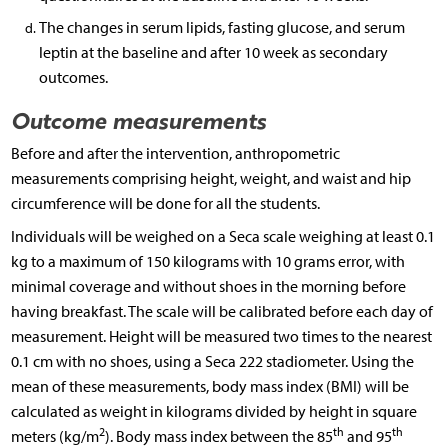
The changes in serum lipids, fasting glucose, and serum
leptin at the baseline and after 10 week as secondary
outcomes.
Outcome measurements
Before and after the intervention, anthropometric
measurements comprising height, weight, and waist and hip
circumference will be done for all the students.
Individuals will be weighed on a Seca scale weighing at least 0.1
kg to a maximum of 150 kilograms with 10 grams error, with
minimal coverage and without shoes in the morning before
having breakfast. The scale will be calibrated before each day of
measurement. Height will be measured two times to the nearest
0.1 cm with no shoes, using a Seca 222 stadiometer. Using the
mean of these measurements, body mass index (BMI) will be
calculated as weight in kilograms divided by height in square
2
th
th
meters (kg/m
). Body mass index between the 85
and 95