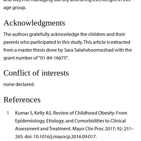
age group.
Acknowledgments
The authors gratefully acknowledge the children and their
parents who participated in this study. This article is extracted
from a master thesis done by Sara Salahshoornezhad with the
grant number of “01-84-16675”.
Conflict of interests
none declared.
References
1
Kumar S, Kelly AS. Review of Childhood Obesity: From
Epidemiology, Etiology, and Comorbidities to Clinical
Assessment and Treatment. Mayo Clin Proc 2017; 92: 251–
265. doi: 10.1016/j.mayocp.2016.09.017.