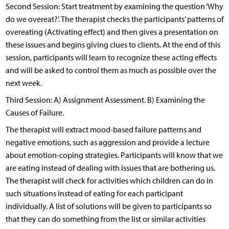
Second Session: Start treatment by examining the question ‘Why
do we overeat?’. The therapist checks the participants’ patterns of
overeating (Activating effect) and then gives a presentation on
these issues and begins giving clues to clients. At the end of this
session, participants will learn to recognize these acting effects
and will be asked to control them as much as possible over the
next week.
Third Session: A) Assignment Assessment. B) Examining the
Causes of Failure.
The therapist will extract mood-based failure patterns and
negative emotions, such as aggression and provide a lecture
about emotion-coping strategies. Participants will know that we
are eating instead of dealing with issues that are bothering us.
The therapist will check for activities which children can do in
such situations instead of eating for each participant
individually. A list of solutions will be given to participants so
that they can do something from the list or similar activities