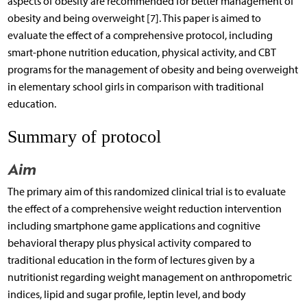
aspects of obesity are recommended for better management of
obesity and being overweight [7]. This paper is aimed to
evaluate the effect of a comprehensive protocol, including
smart-phone nutrition education, physical activity, and CBT
programs for the management of obesity and being overweight
in elementary school girls in comparison with traditional
education.
Summary of protocol
Aim
The primary aim of this randomized clinical trial is to evaluate
the effect of a comprehensive weight reduction intervention
including smartphone game applications and cognitive
behavioral therapy plus physical activity compared to
traditional education in the form of lectures given by a
nutritionist regarding weight management on anthropometric
indices, lipid and sugar profile, leptin level, and body