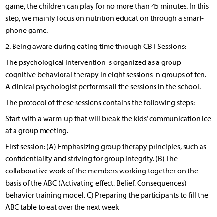
game, the children can play for no more than 45 minutes. In this
step, we mainly focus on nutrition education through a smart-
phone game.
2. Being aware during eating time through CBT Sessions:
The psychological intervention is organized as a group
cognitive behavioral therapy in eight sessions in groups of ten.
A clinical psychologist performs all the sessions in the school.
The protocol of these sessions contains the following steps:
Start with a warm-up that will break the kids’ communication ice
at a group meeting.
First session: (A) Emphasizing group therapy principles, such as
confidentiality and striving for group integrity. (B) The
collaborative work of the members working together on the
basis of the ABC (Activating effect, Belief, Consequences)
behavior training model. C) Preparing the participants to fill the
ABC table to eat over the next week