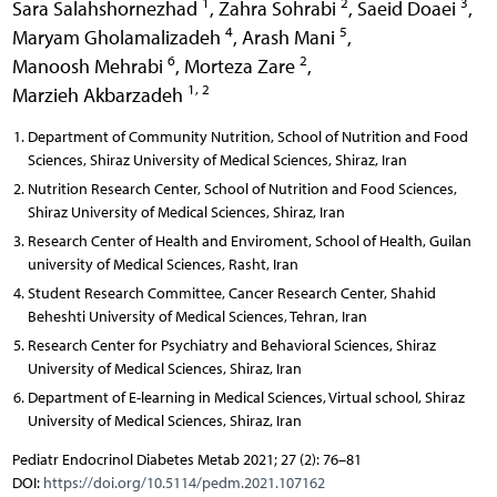
1
2
3
Sara Salahshornezhad
,
Zahra Sohrabi
,
Saeid Doaei
,
4
5
Maryam Gholamalizadeh
,
Arash Mani
,
6
2
Manoosh Mehrabi
,
Morteza Zare
,
1, 2
Marzieh Akbarzadeh
Department of Community Nutrition, School of Nutrition and Food
Sciences, Shiraz University of Medical Sciences, Shiraz, Iran
Nutrition Research Center, School of Nutrition and Food Sciences,
Shiraz University of Medical Sciences, Shiraz, Iran
Research Center of Health and Enviroment, School of Health, Guilan
university of Medical Sciences, Rasht, Iran
Student Research Committee, Cancer Research Center, Shahid
Beheshti University of Medical Sciences, Tehran, Iran
Research Center for Psychiatry and Behavioral Sciences, Shiraz
University of Medical Sciences, Shiraz, Iran
Department of E-learning in Medical Sciences, Virtual school, Shiraz
University of Medical Sciences, Shiraz, Iran
Pediatr Endocrinol Diabetes Metab 2021; 27 (2): 76–81
DOI:
https://doi.org/10.5114/pedm.2021.107162