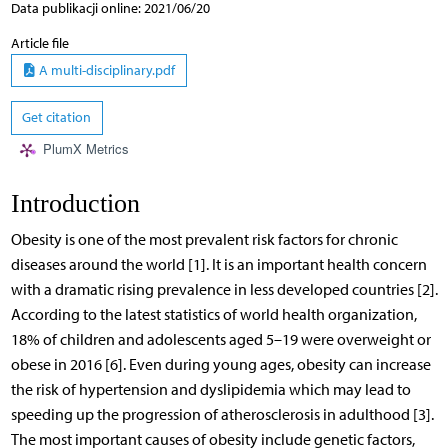
Data publikacji online: 2021/06/20
Article file
A multi-disciplinary.pdf
Get citation
PlumX Metrics
Introduction
Obesity is one of the most prevalent risk factors for chronic
diseases around the world [1]. It is an important health concern
with a dramatic rising prevalence in less developed countries [2].
According to the latest statistics of world health organization,
18% of children and adolescents aged 5–19 were overweight or
obese in 2016 [6]. Even during young ages, obesity can increase
the risk of hypertension and dyslipidemia which may lead to
speeding up the progression of atherosclerosis in adulthood [3].
The most important causes of obesity include genetic factors,