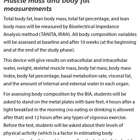
measurements
Total body fat, lean body mass, total fat percentage, and lean
body mass will be measured by Bioelectrical Impedance
Analysis method (TANITA, IRAN). All body composition variables
will be assessed at baseline and after 10 weeks (at the beginning
and at the end of the study phase).
This device will give results on extracellular and intracellular
water, weight, skeletal muscle mass, body fat mass, body mass
index, body fat percentage, basal metabolism rate, visceral fat,
and the amount of internal and external water in each organ.
For assessing body composition by the BIA, students will be
asked to stand on the metal plates with bare feet, 4 hours after a
light breakfast in the morning (no eating or drinking is allowed
after that) and 12 hours after any types of vigorous exercise.
Before the test, students will be asked about their levels of
physical activity (which is a factor in estimating body