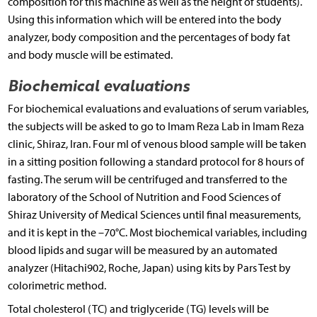
composition for this machine as well as the height of students).
Using this information which will be entered into the body
analyzer, body composition and the percentages of body fat
and body muscle will be estimated.
Biochemical evaluations
For biochemical evaluations and evaluations of serum variables,
the subjects will be asked to go to Imam Reza Lab in Imam Reza
clinic, Shiraz, Iran. Four ml of venous blood sample will be taken
in a sitting position following a standard protocol for 8 hours of
fasting. The serum will be centrifuged and transferred to the
laboratory of the School of Nutrition and Food Sciences of
Shiraz University of Medical Sciences until final measurements,
and it is kept in the –70°C. Most biochemical variables, including
blood lipids and sugar will be measured by an automated
analyzer (Hitachi902, Roche, Japan) using kits by Pars Test by
colorimetric method.
Total cholesterol (TC) and triglyceride (TG) levels will be