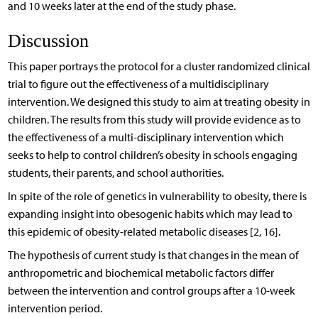
and 10 weeks later at the end of the study phase.
Discussion
This paper portrays the protocol for a cluster randomized clinical
trial to figure out the effectiveness of a multidisciplinary
intervention. We designed this study to aim at treating obesity in
children. The results from this study will provide evidence as to
the effectiveness of a multi-disciplinary intervention which
seeks to help to control children’s obesity in schools engaging
students, their parents, and school authorities.
In spite of the role of genetics in vulnerability to obesity, there is
expanding insight into obesogenic habits which may lead to
this epidemic of obesity-related metabolic diseases [2, 16].
The hypothesis of current study is that changes in the mean of
anthropometric and biochemical metabolic factors differ
between the intervention and control groups after a 10-week
intervention period.