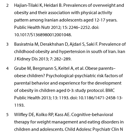
2
Hajian-Tilaki K, Heidari B. Prevalences of overweight and
obesity and their association with physical activity
pattern among Iranian adolescents aged 12-17 years.
Public Health Nutr 2012; 15: 2246–2252. doi:
10.1017/S1368980012001048.
3
Basiratnia M, Derakhshan D, Ajdari S, Saki F. Prevalence of
childhood obesity and hypertension in south of Iran. Iran
J Kidney Dis 2013; 7: 282–289.
4
Grube M, Bergmann S, Keitel A, et al. Obese parents–
obese children? Psychological-psychiatric risk factors of
parental behavior and experience for the development
of obesity in children aged 0-3: study protocol. BMC
Public Health 2013; 13: 1193. doi: 10.1186/1471-2458-13-
1193.
5
Wilfley DE, Kolko RP, Kass AE. Cognitive-behavioral
therapy for weight management and eating disorders in
children and adolescents. Child Adolesc Psychiatr Clin N