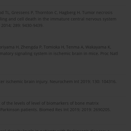
od TL, Gressens P, Thornton C, Hagberg H. Tumor necrosis
aling and cell death in the immature central nervous system
 2014; 289: 9430-9439.
riyama H, Zhengda P, Tomioka H, Tenma A, Wakayama K,
matory signaling system in ischemic brain in mice. Proc Natl
fter ischemic brain injury. Neurochem Int 2019; 130: 104316.
 of the levels of level of biomarkers of bone matrix
Parkinson patients. Biomed Res Int 2019; 2019: 2690205.