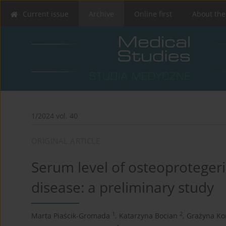
Current issue
Archive
Online first
About the
1/2024 vol. 40
ORIGINAL ARTICLE
Serum level of osteoprotegeri
disease: a preliminary study
1
2
Marta Piaścik-Gromada
,
Katarzyna Bocian
,
Grażyna Ko