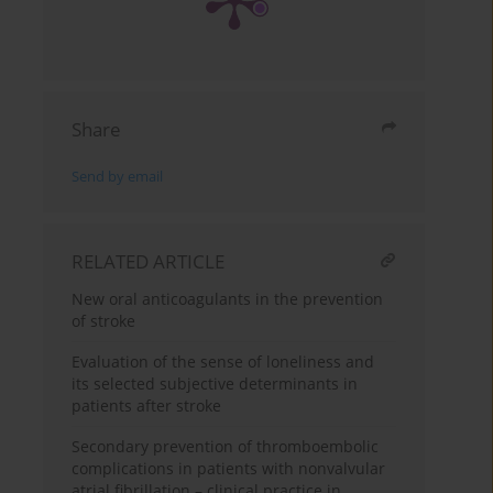
Share
Send by email
RELATED ARTICLE
New oral anticoagulants in the prevention
of stroke
Evaluation of the sense of loneliness and
its selected subjective determinants in
patients after stroke
Secondary prevention of thromboembolic
complications in patients with nonvalvular
atrial fibrillation – clinical practice in