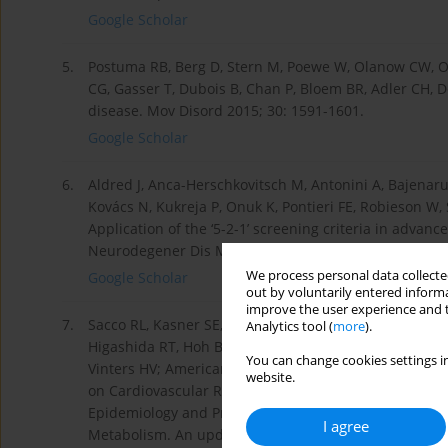
Google Scholar
5.
Postuma RB, Berg D, Stern M, Poewe W, Olanow CW, Oert
CG, Gasser T, Dubois B, Chan P, Bloem BR, Adler CH, De
disease. Mov Disord 2015; 30: 1591-1601.
Google Scholar
6.
Aldred J, Anca-Herschkovitsch M, Antonini A, Bajenaru
Kovács N, Kukreja P, Onuk K, Pontieri FE, Robieson W
Application of the ‘5-2-1’ screening criteria in advan
Neurodegener Dis Manag 2020; 10: 309-323.
We process personal data collected
Google Scholar
out by voluntarily entered informa
improve the user experience and t
7.
Sacco RL, Kasner SE, Broderick JP, Caplan LR, Con- no
Analytics tool (
more
).
Higashida RT, Hoh BL, Janis LS, Kase CS, Kleindorfer 
You can change cookies settings in
Vinters HV; American Heart Association Stroke Counci
website.
on Cardiovascular Radiology and Intervention; Counci
Epidemiology and Prevention; Council on Peripheral Va
I agree
Metabolism. An update definition of stroke for the 21