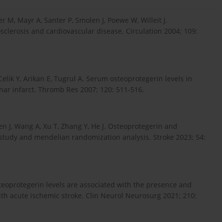
r M, Mayr A, Santer P, Smolen J, Poewe W, Willeit J.
osclerosis and cardiovascular disease. Circulation 2004; 109:
elik Y, Arikan E, Tugrul A. Serum osteoprotegerin levels in
nar infarct. Thromb Res 2007; 120: 511-516.
hen J, Wang A, Xu T, Zhang Y, He J. Osteoprotegerin and
 study and mendelian randomization analysis. Stroke 2023; 54:
teoprotegerin levels are associated with the presence and
ith acute ischemic stroke. Clin Neurol Neurosurg 2021; 210: