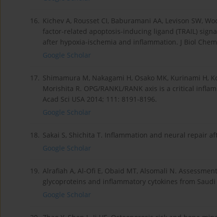
16.
Kichev A, Rousset CI, Baburamani AA, Levison SW, Wo
factor-related apoptosis-inducing ligand (TRAIL) sign
after hypoxia-ischemia and inflammation. J Biol Chem
Google Scholar
17.
Shimamura M, Nakagami H, Osako MK, Kurinami H, Ko
Morishita R. OPG/RANKL/RANK axis is a critical inflam
Acad Sci USA 2014; 111: 8191-8196.
Google Scholar
18.
Sakai S, Shichita T. Inflammation and neural repair a
Google Scholar
19.
Alrafiah A, Al-Ofi E, Obaid MT, Alsomali N. Assessment
glycoproteins and inflammatory cytokines from Saudi 
Google Scholar