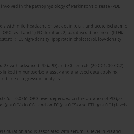
involved in the pathophysiology of Parkinson’s disease (PD).
ols with mild headache or back pain (CG1) and acute ischaemic
 OPG level and 1) PD duration, 2) parathyroid hormone (PTH),
sterol (TC), high-density lipoprotein cholesterol, low-density
and 25 with advanced PD (aPD) and 50 controls (20 CG1, 30 CG2) –
-linked immunosorbent assay and analysed data applying
 and linear regression analysis.
ts (
p
= 0.026). OPG level depended on the duration of PD (
p
<
el (
p
< 0.04) in CG1 and on TC (
p
< 0.05) and PTH (
p
< 0.01) levels
 PD duration and is associated with serum TC level in PD and