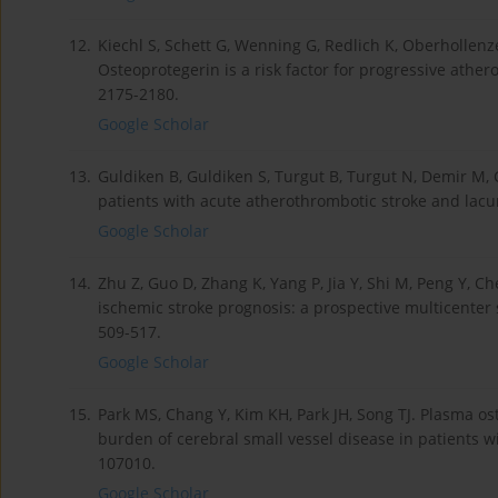
12.
Kiechl S, Schett G, Wenning G, Redlich K, Oberhollenze
Osteoprotegerin is a risk factor for progressive ather
2175-2180.
Google Scholar
13.
Guldiken B, Guldiken S, Turgut B, Turgut N, Demir M, C
patients with acute atherothrombotic stroke and lacu
Google Scholar
14.
Zhu Z, Guo D, Zhang K, Yang P, Jia Y, Shi M, Peng Y, C
ischemic stroke prognosis: a prospective multicenter
509-517.
Google Scholar
15.
Park MS, Chang Y, Kim KH, Park JH, Song TJ. Plasma os
burden of cerebral small vessel disease in patients w
107010.
Google Scholar