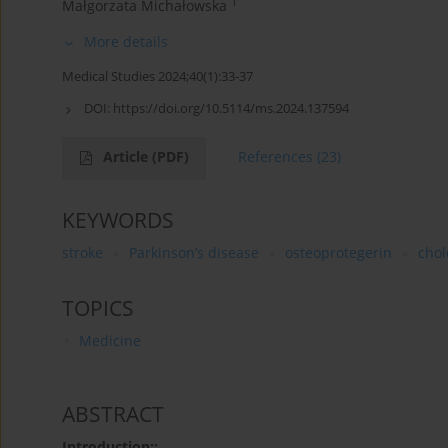
1
Małgorzata Michałowska
More details
Medical Studies 2024;40(1):33-37
DOI:
https://doi.org/10.5114/ms.2024.137594
Article
(PDF)
References
(23)
KEYWORDS
stroke
Parkinson’s disease
osteoprotegerin
chol
TOPICS
Medicine
ABSTRACT
Introduction::