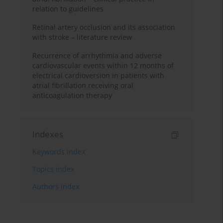
relation to guidelines
Retinal artery occlusion and its association
with stroke – literature review
Recurrence of arrhythmia and adverse
cardiovascular events within 12 months of
electrical cardioversion in patients with
atrial fibrillation receiving oral
anticoagulation therapy
Indexes
Keywords index
Topics index
Authors index