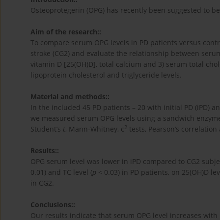
Osteoprotegerin (OPG) has recently been suggested to be 
Aim of the research::
To compare serum OPG levels in PD patients versus contr
stroke (CG2) and evaluate the relationship between serum
vitamin D [25(OH)D], total calcium and 3) serum total chole
lipoprotein cholesterol and triglyceride levels.
Material and methods::
In the included 45 PD patients – 20 with initial PD (iPD) 
we measured serum OPG levels using a sandwich enzyme
2
Student’s
t
, Mann-Whitney, c
tests, Pearson’s correlation
Results::
OPG serum level was lower in iPD compared to CG2 subjec
0.01) and TC level (
p
< 0.03) in PD patients, on 25(OH)D lev
in CG2.
Conclusions::
Our results indicate that serum OPG level increases with