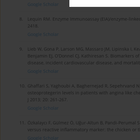
Google Scholar
8.
Lequin RM. Enzyme Immunoassay (EIA)/enzyme-linked 
2418.
Google Scholar
9.
Lieb W, Gona P, Larson MG, Massaro JM, Lipinska I, Kea
Benjamin EJ, O’Donnel CJ, Kathiresan S. Biomarkers of 
disease, incident cardiovascular disease, and mortali
Google Scholar
10.
Ghaffari S, Yaghoubi A, Baghernejad R, Sepehrvand N
osteoprotegerin levels in patients with angina like c
J 2013; 20: 261-267.
Google Scholar
11.
Özkalaycı F, Gülmez Ö, Uğur-Altun B, Pandi-Perumal SR
versus reactive inflammatory marker: the chicken or 
Google Scholar