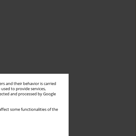
rs and their behavior is carried
 used to provide services,
llected and processed by Google
ffect some functionalities of the