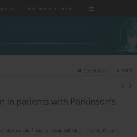
 journal
Instructions for authors
Stats
Get citation
n in patients with Parkinson’s
2
1
1
rczak-Kowalska
,
Marta Leńska-Mieciek
,
Urszula Fiszer
,