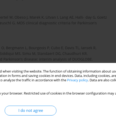
el W, Obeso J, Marek K, Litvan I, Lang AE, Halli- day G, Goetz
uschl G. MDS clinical diagnostic criteria for Parkinson’s
 O, Bergmann L, Bourgeois P, Cubo E, Davis TL, Iansek R,
, Siddiqui MS, Simu M, Standaert DG, Chaudhuri KR.
ced Parkinson’s disease: interim analysis of DUOGLOBE.
 when visiting the website. The function of obtaining information about use
tion in forms and saving cookies in end devices. Data, including cookies, are
o analyze the traffic in accordance with the
Privacy policy
. Data are also co
rs JJB, Culebras A, Elkind MSV, George MG, Ham- dan AD,
DO, Lee JM, Moseley ME, Peterson ED, Turan TN, Valderrama AL,
 your browser. Restricted use of cookies in the browser configuration may a
l, Council on Cardiovascular Surgery and Anesthesia; Council
l on Cardiovascular and Stroke Nursing; Council on
scular Disease; Council on Nutrition, Physical Activity and
I do not agree
st century. Stroke 2013; 44: 2064-2089.