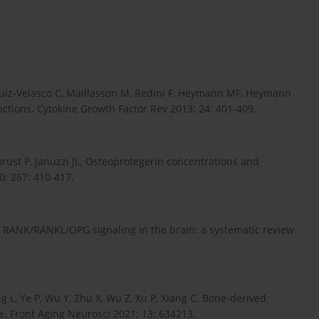
uiz-Velasco C, Maillasson M, Redini F, Heymann MF, Heymann
nctions. Cytokine Growth Factor Rev 2013; 24: 401-409.
ukrust P, Januzzi JL. Osteoprotegerin concentrations and
0; 267: 410-417.
S. RANK/RANKL/OPG signaling in the brain: a systematic review
g L, Ye P, Wu Y, Zhu X, Wu Z, Xu P, Xiang C. Bone-derived
se. Front Aging Neurosci 2021; 13: 634213.