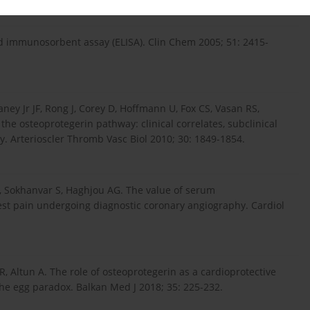
immunosorbent assay (ELISA). Clin Chem 2005; 51: 2415-
ney Jr JF, Rong J, Corey D, Hoffmann U, Fox CS, Vasan RS,
the osteoprotegerin pathway: clinical correlates, subclinical
ty. Arterioscler Thromb Vasc Biol 2010; 30: 1849-1854.
, Sokhanvar S, Haghjou AG. The value of serum
hest pain undergoing diagnostic coronary angiography. Cardiol
, Altun A. The role of osteoprotegerin as a cardioprotective
the egg paradox. Balkan Med J 2018; 35: 225-232.