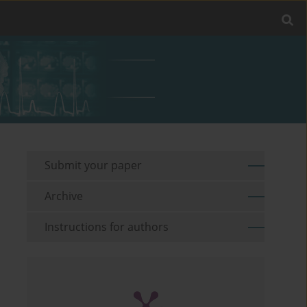
Submit your paper
Archive
Instructions for authors