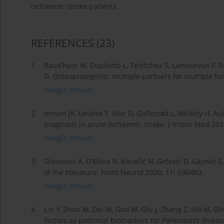
ischaemic stroke patients.
REFERENCES
(23)
1.
Baud’huin M, Duplomb L, Teletchea S, Lamoureux F, R
D. Osteoprotegerin: multiple partners for multiple fu
Google Scholar
2.
Jensen JK, Ueland T, Atar D, Gullestad L, Mickley H, A
prognosis in acute ischaemic stroke. J Intern Med 201
Google Scholar
3.
Glasnović A, O’Mara N, Kovačić N, Grčević D, Gajović 
of the literature. Front Neurol 2020; 11: 590480.
Google Scholar
4.
Lin Y, Zhou M, Dai W, Guo W, Qiu J, Zhang Z, Mo M, Din
factors as potential biomarkers for Parkinson’s disea