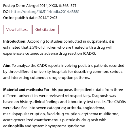
Postep Derm Alergol 2014; XXXI, 6: 368–371
DOI:
https://doi.org/10.5114/pdia.2014.43881
Online publish date: 2014/12/03
View full text
Get citation
Introduction:
According to studies conducted in outpatients, it is
estimated that 2.5% of children who are treated with a drug will
experience a cutaneous adverse drug reaction (CADR).
Aim
: To analyze the CADR reports involving pediatric patients recorded
by three different university hospitals for describing common, serious,
and interesting cutaneous drug eruption patterns.
Material and methods:
For this purpose, the patients’ data from three
different universities were reviewed retrospectively. Diagnosis was
based on history, clinical findings and laboratory test results. The CADRs
were classified into seven categories; urticaria, angioedema,
maculopapular eruption, fixed drug eruption, erythema multiforme,
acute generalized exanthematous pustulosis, drug rash with
eosinophilia and systemic symptoms syndrome.