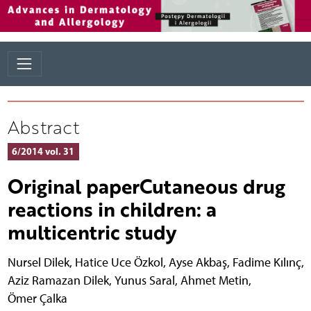
Abstract
6/2014 vol. 31
Original paperCutaneous drug
reactions in children: a
multicentric study
Nursel Dilek
,
Hatice Uce Özkol
,
Ayse Akbaş
,
Fadime Kılınç
,
Aziz Ramazan Dilek
,
Yunus Saral
,
Ahmet Metin
,
Ömer Çalka