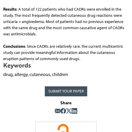
Results:
A total of 122 patients who had CADRs were enrolled in the
study. The most frequently detected cutaneous drug reactions were
urticaria + angioedema. Most of patients had no previous experience
with the same drug and the most common causative agent of CADRs
was antimicrobials.
Conclusions
: Since CADRs are relatively rare, the current multicentric
study can provide meaningful information about the cutaneous
eruption patterns of commonly used drugs.
Keywords
drug, allergy, cutaneous, children
SUBMIT YOUR PAPER
Share