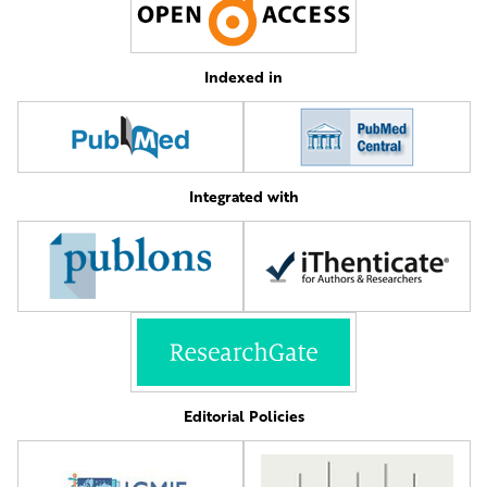
Indexed in
Integrated with
Editorial Policies