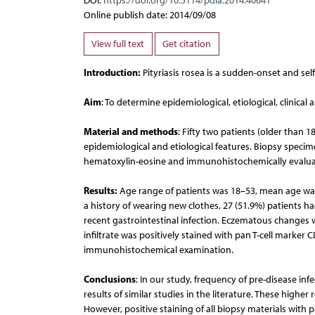
DOI:
https://doi.org/10.5114/pdia.2014.40641
Online publish date: 2014/09/08
View full text
Get citation
Introduction:
Pityriasis rosea is a sudden-onset and self l
Aim
: To determine epidemiological, etiological, clinical 
Material and methods
: Fifty two patients (older than 
epidemiological and etiological features. Biopsy speci
hematoxylin-eosine and immunohistochemically evalua
Results:
Age range of patients was 18–53, mean age was
a history of wearing new clothes, 27 (51.9%) patients had
recent gastrointestinal infection. Eczematous changes w
infiltrate was positively stained with pan T-cell marker
immunohistochemical examination.
Conclusions
: In our study, frequency of pre-disease 
results of similar studies in the literature. These highe
However, positive staining of all biopsy materials with