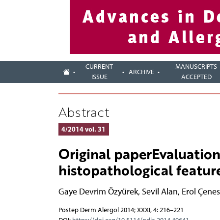
CURRENT
MANUSCRIPTS
ARCHIVE
ISSUE
ACCEPTED
Abstract
4/2014 vol. 31
Original paperEvaluation
histopathological feature
Gaye Devrim Özyürek
,
Sevil Alan
,
Erol Çenes
Postep Derm Alergol 2014; XXXI, 4: 216–221