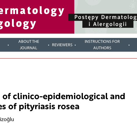
ABOUT THE
INSTRUCTIONS FOR
REVIEWERS
JOURNAL
AUTHORS
 of clinico-epidemiological and
s of pityriasis rosea
izoğlu