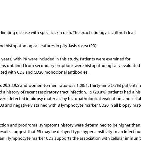
imiting disease with specific skin rash. The exact etiology is still not clear.
and histopathological features in pityriasis rosea (PR).
18 years) with PR were included in this study. Patients were examined for
mens obtained from secondary eruptions were histopathologically evaluated
ted with CD3 and CD20 monoclonal antibodies.
 29.3 ±9.5 and women-to-men ratio was 1.08/1. Thirty-nine (75%) patients 
 a history of recent respiratory tract infection, 15 (28.8%) patients had a his
ere detected in biopsy materials by histopathological evaluation, and cellul
 CD3 and negatively stained with B lymphocyte marker CD20 in all biopsy mate
infection and prodromal symptoms history were determined to be higher than
r results suggest that PR may be delayed-type hypersensitivity to an infectious
 pan T lymphocyte marker CD3 supports the association with cellular immunit