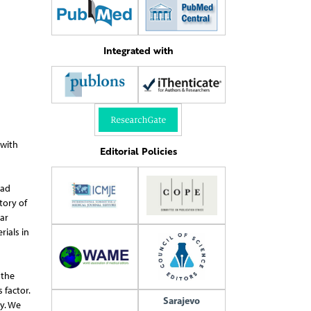
Integrated with
 with
Editorial Policies
had
tory of
ar
rials in
 the
 factor.
Sarajevo
y. We