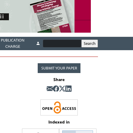
PUBLICATION
CHARGE
SUBMIT YOUR PAPER
Share
Indexed in