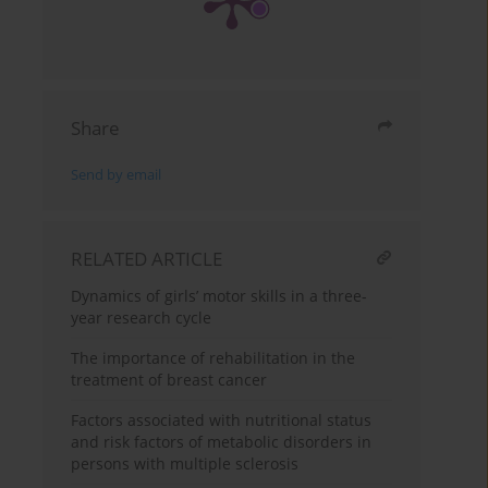
Share
Send by email
RELATED ARTICLE
Dynamics of girls’ motor skills in a three-
year research cycle
The importance of rehabilitation in the
treatment of breast cancer
Factors associated with nutritional status
and risk factors of metabolic disorders in
persons with multiple sclerosis