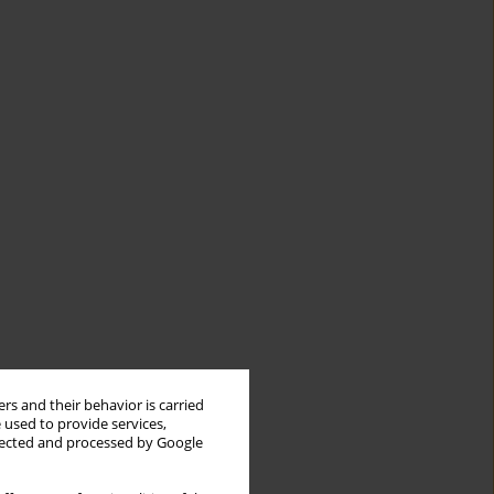
rs and their behavior is carried
 used to provide services,
llected and processed by Google