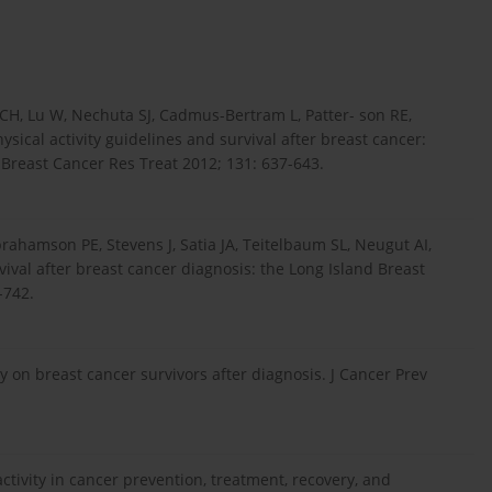
CH, Lu W, Nechuta SJ, Cadmus-Bertram L, Patter- son RE,
ysical activity guidelines and survival after breast cancer:
. Breast Cancer Res Treat 2012; 131: 637-643.
rahamson PE, Stevens J, Satia JA, Teitelbaum SL, Neugut AI,
val after breast cancer diagnosis: the Long Island Breast
-742.
ity on breast cancer survivors after diagnosis. J Cancer Prev
activity in cancer prevention, treatment, recovery, and