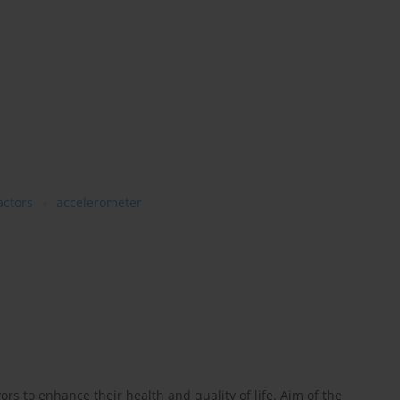
actors
accelerometer
ors to enhance their health and quality of life. Aim of the