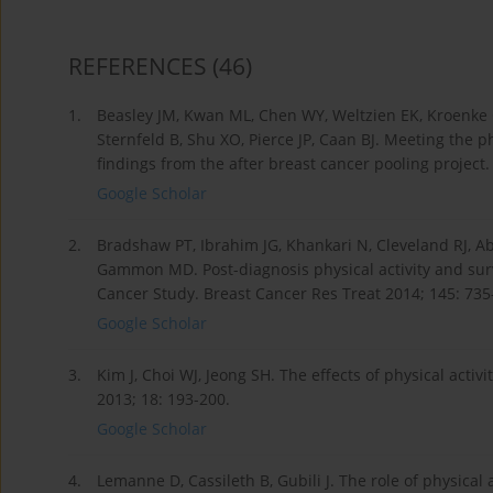
REFERENCES
(46)
1.
Beasley JM, Kwan ML, Chen WY, Weltzien EK, Kroenke 
Sternfeld B, Shu XO, Pierce JP, Caan BJ. Meeting the ph
findings from the after breast cancer pooling project
Google Scholar
2.
Bradshaw PT, Ibrahim JG, Khankari N, Cleveland RJ, Ab
Gammon MD. Post-diagnosis physical activity and survi
Cancer Study. Breast Cancer Res Treat 2014; 145: 735
Google Scholar
3.
Kim J, Choi WJ, Jeong SH. The effects of physical activ
2013; 18: 193-200.
Google Scholar
4.
Lemanne D, Cassileth B, Gubili J. The role of physical 