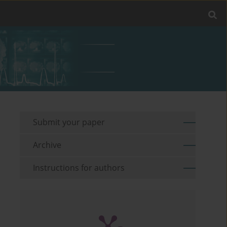
Submit your paper
Archive
Instructions for authors