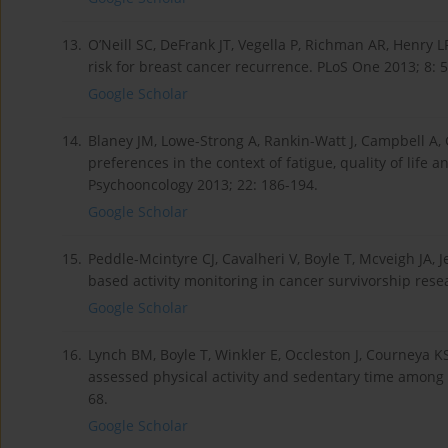
13.
O’Neill SC, DeFrank JT, Vegella P, Richman AR, Henry 
risk for breast cancer recurrence. PLoS One 2013; 8: 
Google Scholar
14.
Blaney JM, Lowe-Strong A, Rankin-Watt J, Campbell A, G
preferences in the context of fatigue, quality of life a
Psychooncology 2013; 22: 186-194.
Google Scholar
15.
Peddle-Mcintyre CJ, Cavalheri V, Boyle T, Mcveigh JA, J
based activity monitoring in cancer survivorship rese
Google Scholar
16.
Lynch BM, Boyle T, Winkler E, Occleston J, Courneya KS
assessed physical activity and sedentary time among 
68.
Google Scholar