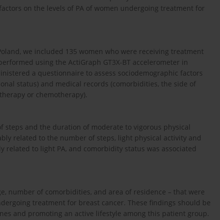
factors on the levels of PA of women undergoing treatment for
, Poland, we included 135 women who were receiving treatment
 performed using the ActiGraph GT3X-BT accelerometer in
ministered a questionnaire to assess sociodemographic factors
ional status) and medical records (comorbidities, the side of
therapy or chemotherapy).
f steps and the duration of moderate to vigorous physical
ly related to the number of steps, light physical activity and
y related to light PA, and comorbidity status was associated
ge, number of comorbidities, and area of residence – that were
ndergoing treatment for breast cancer. These findings should be
es and promoting an active lifestyle among this patient group.