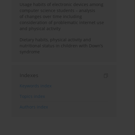
Usage habits of electronic devices among
computer science students – analysis
of changes over time including
consideration of problematic internet use
and physical activity
Dietary habits, physical activity and
nutritional status in children with Down’s
syndrome
Indexes
Keywords index
Topics index
Authors index