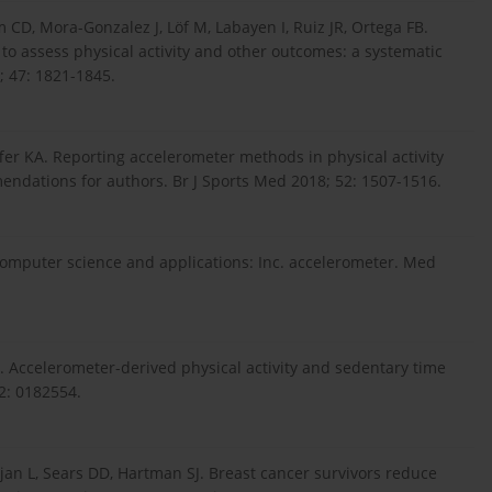
CD, Mora-Gonzalez J, Löf M, Labayen I, Ruiz JR, Ortega FB.
 to assess physical activity and other outcomes: a systematic
; 47: 1821-1845.
fer KA. Reporting accelerometer methods in physical activity
endations for authors. Br J Sports Med 2018; 52: 1507-1516.
 computer science and applications: Inc. accelerometer. Med
Accelerometer-derived physical activity and sedentary time
2: 0182554.
an L, Sears DD, Hartman SJ. Breast cancer survivors reduce