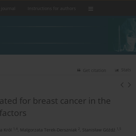
 journal
Instructions for authors
Stats
Get citation
ated for breast cancer in the
factors
1,4
2
1,5
a Król
,
Malgorzata Terek-Derszniak
,
Stanisław Góźdź