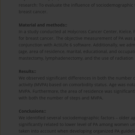
research: To evaluate the influence of sociodemographic 
breast cancer.
Material and methods::
In a study conducted at Holycross Cancer Center, Kielce
for breast cancer. The objective measurement of PA was
conjunction with ActiLife 6 software. Additionally, we ad
(age, area of residence, marital, educational, and occupat
mastectomy, lymphadenectomy, and the use of radiation 
Results::
We observed significant differences in both the number o
activity (MVPA) based on comorbidity status. Age was notab
MVPA. Furthermore, the area of residence was significantl
with both the number of steps and MVPA.
Conclusions::
We identified several sociodemographic factors – older a
significantly related to lower level of PA among women u
taken into account when developing organized PA guidelin