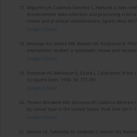
17.
Migueles JH, Cadenas-Sanchez C, Ekelund U, Nys- tröm 
Accelerometer data collection and processing criteria
review and practical considerations. Sports Med 2017
Google Scholar
18.
Montoye AH, Moore RW, Bowles HR, Korycinski R, Pfeif
intervention studies: a systematic review and recomm
Google Scholar
19.
Freedson PS, Melanson E, Sirard J. Calibration of the
Sci Sports Exerc 1998; 30: 777-781.
Google Scholar
20.
Thraen-Borowski KM, Gennuso KP, Cadmus-Bertram L. 
by cancer type in the United States. PLoS One 2017; 1
Google Scholar
21.
Weiner LS, Takemoto M, Godbole S, Nelson SH, Nataraj