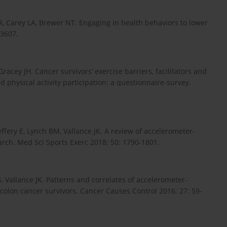
LR, Carey LA, Brewer NT. Engaging in health behaviors to lower
53607.
racey JH. Cancer survivors’ exercise barriers, facilitators and
nd physical activity participation: a questionnaire-survey.
effery E, Lynch BM, Vallance JK. A review of accelerometer-
arch. Med Sci Sports Exerc 2018; 50: 1790-1801.
, Vallance JK. Patterns and correlates of accelerometer-
colon cancer survivors. Cancer Causes Control 2016; 27: 59-