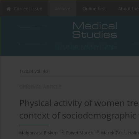
Current issue
Archive
Online first
About the
1/2024 vol. 40
ORIGINAL ARTICLE
Physical activity of women tre
context of sociodemographic 
1,2
1,3
1
Małgorzata Biskup
,
Paweł Macek
,
Marek Żak
,
Halin