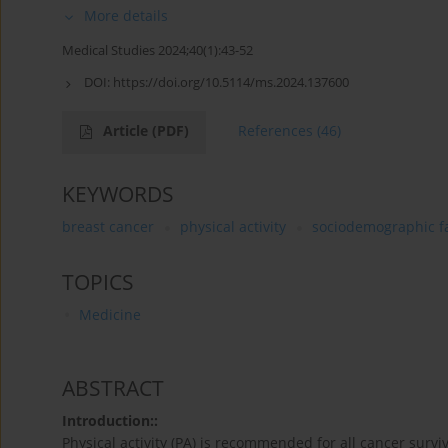
More details
Medical Studies 2024;40(1):43-52
DOI:
https://doi.org/10.5114/ms.2024.137600
Article
(PDF)
References
(46)
KEYWORDS
breast cancer
physical activity
sociodemographic f
TOPICS
Medicine
ABSTRACT
Introduction::
Physical activity (PA) is recommended for all cancer surviv