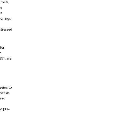
 cysts,
an
re
openings
d
 stressed
ttern
e
EN1, are
seems to
isease,
ased
d [33–