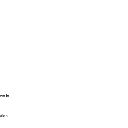
own in
ation