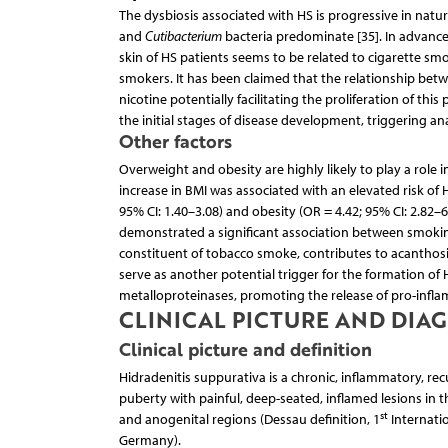
The dysbiosis associated with HS is progressive in natur
and
Cutibacterium
bacteria predominate [35]. In advanc
skin of HS patients seems to be related to cigarette smok
smokers. It has been claimed that the relationship be
nicotine potentially facilitating the proliferation of t
the initial stages of disease development, triggering ana
Other factors
Overweight and obesity are highly likely to play a role i
increase in BMI was associated with an elevated risk of H
95% CI: 1.40–3.08) and obesity (OR = 4.42; 95% CI: 2.82–6
demonstrated a significant association between smoking
constituent of tobacco smoke, contributes to acanthosis, 
serve as another potential trigger for the formation of H
metalloproteinases, promoting the release of pro-infla
CLINICAL PICTURE AND DIA
Clinical picture and definition
Hidradenitis suppurativa is a chronic, inflammatory, recur
puberty with painful, deep-seated, inflamed lesions in 
st
and anogenital regions (Dessau definition, 1
Internatio
Germany).