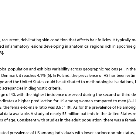
ecurrent, debilitating skin condition that affects hair follicles. It typically m
ted inflammatory lesions developing in anatomical regions rich in apocrine g
3].
bal population and exhibits variability across geographic regions [4]. In th
n Denmark it reaches 4.1% [6]. In Poland, the prevalence of HS has been esti
ope and the United States could be attributed to methodological variations,
discrepancies in diagnostic criteria.
 of 40, with the highest incidence observed during the second or third de
indicates a higher predilection for HS among women compared to men [8–10]
 the female-to-male ratio was 3.6 : 1 [9]. As for the prevalence of HS among
l data available. A study of nearly 55 million patients in the United States r
 of age. Consistent with studies in the adult population, there was a femal
vated prevalence of HS among individuals with lower socioeconomic status,