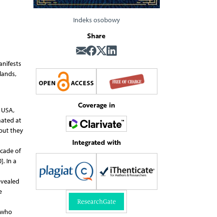
Indeks osobowy
Share
anifests
lands,
Coverage in
e USA,
mated at
 but they
Integrated with
cade of
. In a
evealed
e
 who