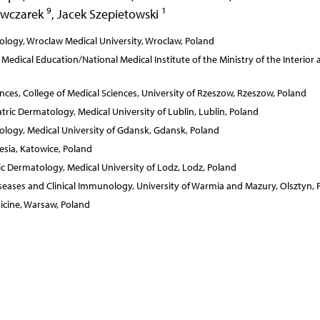
9
1
Owczarek
,
Jacek Szepietowski
logy, Wroclaw Medical University, Wroclaw, Poland
dical Education/National Medical Institute of the Ministry of the Interior 
ces, College of Medical Sciences, University of Rzeszow, Rzeszow, Poland
ic Dermatology, Medical University of Lublin, Lublin, Poland
logy, Medical University of Gdansk, Gdansk, Poland
esia, Katowice, Poland
 Dermatology, Medical University of Lodz, Lodz, Poland
eases and Clinical Immunology, University of Warmia and Mazury, Olsztyn, 
icine, Warsaw, Poland