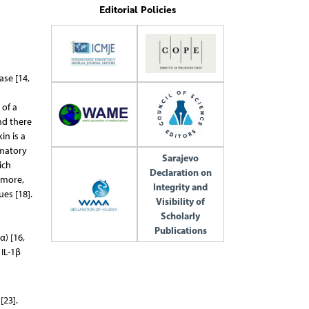
Editorial Policies
ase [14,
 of a
nd there
in is a
mmatory
Sarajevo
ich
Declaration on
rmore,
Integrity and
es [18].
Visibility of
Scholarly
Publications
α) [16,
 IL-1β
[23].