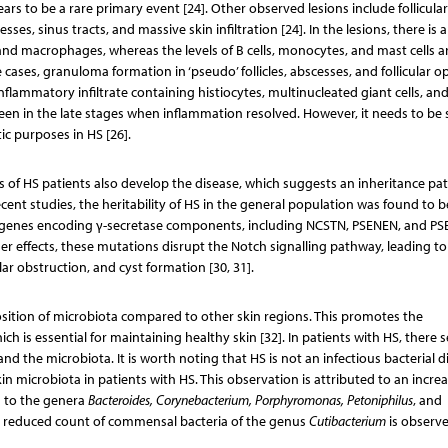
s to be a rare primary event [24]. Other observed lesions include follicular
s, sinus tracts, and massive skin infiltration [24]. In the lesions, there is 
, and macrophages, whereas the levels of B cells, monocytes, and mast cells a
re cases, granuloma formation in ‘pseudo’ follicles, abscesses, and follicular 
lammatory infiltrate containing histiocytes, multinucleated giant cells, an
y seen in the late stages when inflammation resolved. However, it needs to be
ic purposes in HS [26].
es of HS patients also develop the disease, which suggests an inheritance pa
ent studies, the heritability of HS in the general population was found to b
 in genes encoding γ-secretase components, including NCSTN, PSENEN, and PS
er effects, these mutations disrupt the Notch signalling pathway, leading to
ular obstruction, and cyst formation [30, 31].
osition of microbiota compared to other skin regions. This promotes the
 is essential for maintaining healthy skin [32]. In patients with HS, there 
 the microbiota. It is worth noting that HS is not an infectious bacterial d
kin microbiota in patients with HS. This observation is attributed to an incre
g to the genera
Bacteroides, Corynebacterium, Porphyromonas, Petoniphilus
, and
 a reduced count of commensal bacteria of the genus
Cutibacterium
is observe