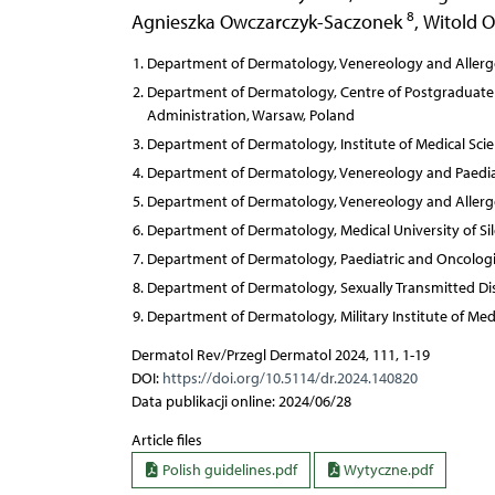
8
Agnieszka Owczarczyk-Saczonek
,
Witold 
Department of Dermatology, Venereology and Allergo
Department of Dermatology, Centre of Postgraduate Me
Administration, Warsaw, Poland
Department of Dermatology, Institute of Medical Scien
Department of Dermatology, Venereology and Paediatr
Department of Dermatology, Venereology and Allergo
Department of Dermatology, Medical University of Sil
Department of Dermatology, Paediatric and Oncologic
Department of Dermatology, Sexually Transmitted Dis
Department of Dermatology, Military Institute of Med
Dermatol Rev/Przegl Dermatol 2024, 111, 1-19
DOI:
https://doi.org/10.5114/dr.2024.140820
Data publikacji online: 2024/06/28
Article files
Polish guidelines.pdf
Wytyczne.pdf