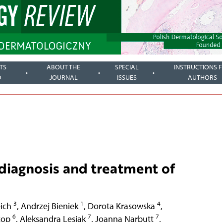
TS
ABOUT THE
SPECIAL
INSTRUCTIONS 
D
JOURNAL
ISSUES
AUTHORS
 diagnosis and treatment of
3
1
4
ich
,
Andrzej Bieniek
,
Dorota Krasowska
,
6
7
7
zop
,
Aleksandra Lesiak
,
Joanna Narbutt
,