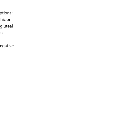
uptions:
hic or
 gluteal
ns
negative