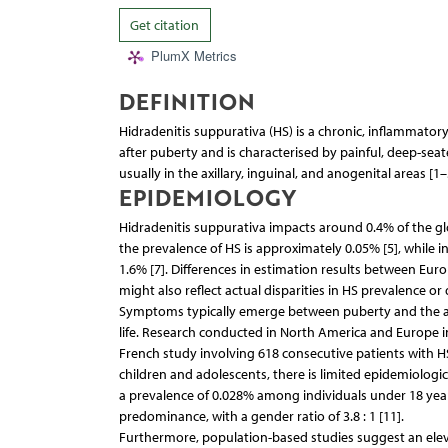
Get citation
PlumX Metrics
DEFINITION
Hidradenitis suppurativa (HS) is a chronic, inflammatory, r
after puberty and is characterised by painful, deep-sea
usually in the axillary, inguinal, and anogenital areas [1–
EPIDEMIOLOGY
Hidradenitis suppurativa impacts around 0.4% of the glo
the prevalence of HS is approximately 0.05% [5], while i
1.6% [7]. Differences in estimation results between Eur
might also reflect actual disparities in HS prevalence or 
Symptoms typically emerge between puberty and the age
life. Research conducted in North America and Europe 
French study involving 618 consecutive patients with HS,
children and adolescents, there is limited epidemiologica
a prevalence of 0.028% among individuals under 18 years
predominance, with a gender ratio of 3.8 : 1 [11].
Furthermore, population-based studies suggest an ele