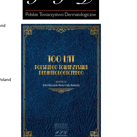
and
Poland