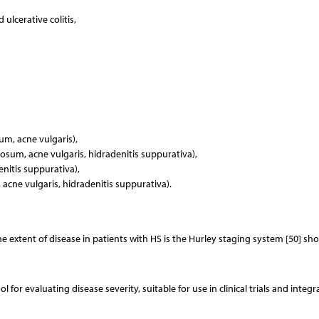
ulcerative colitis,
um, acne vulgaris),
osum, acne vulgaris, hidradenitis suppurativa),
itis suppurativa),
acne vulgaris, hidradenitis suppurativa).
 extent of disease in patients with HS is the Hurley staging system [50] sh
l for evaluating disease severity, suitable for use in clinical trials and integr