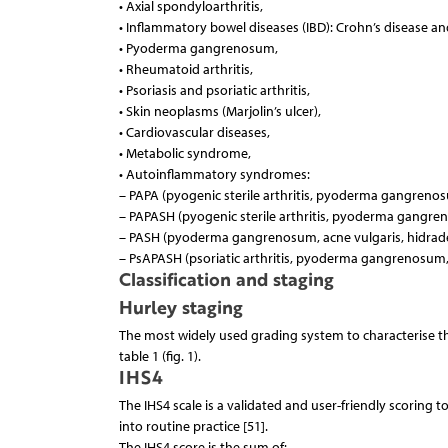
• Axial spondyloarthritis,
• Inflammatory bowel diseases (IBD): Crohn’s disease and 
• Pyoderma gangrenosum,
• Rheumatoid arthritis,
• Psoriasis and psoriatic arthritis,
• Skin neoplasms (Marjolin’s ulcer),
• Cardiovascular diseases,
• Metabolic syndrome,
• Autoinflammatory syndromes:
– PAPA (pyogenic sterile arthritis, pyoderma gangrenos
– PAPASH (pyogenic sterile arthritis, pyoderma gangren
– PASH (pyoderma gangrenosum, acne vulgaris, hidraden
– PsAPASH (psoriatic arthritis, pyoderma gangrenosum, 
Classification and staging
Hurley staging
The most widely used grading system to characterise the
table 1 (fig. 1).
IHS4
The IHS4 scale is a validated and user-friendly scoring too
into routine practice [51].
The IHS4 score is the sum of: