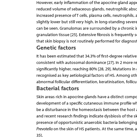
However, early inflammation of the apocrine gland appear
reduced volume of sebaceous glands, neutrophilic abscesse
increased presence of T cells, plasma cells, neutrophils
slightly lower but still very high. In long-standing seve
can be seen. Granulomas are surrounded by a chronic inf
granulation tissue [25]. Extensive fibrosis is frequentl
that skin biopsy is not routinely performed for diagnost
Genetic factors
It has been estimated that 34.3% of first-degree relativ
consistent with autosomal dominance [27]. In 2 more rec
significantly higher, reaching 80% [28, 29]. Mutations
recognised as key aetiological factors of HS. Among oth
abnormal follicular differentiation, keratinisation, follic
Bacterial factors
Skin areas rich in apocrine glands have a distinct comp
development of a specific cutaneous immune profile which
be a disturbance in the homeostasis between the host and
and recent research findings indicate dysbiosis of the s
presence of opportunistic anaerobic bacteria belongin
Prevotella
on the skin of HS patients. At the same time,
35].