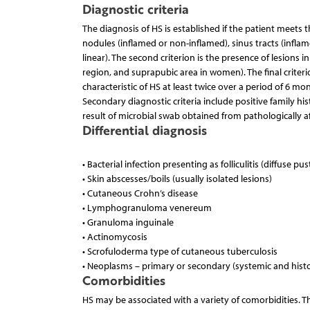
Diagnostic criteria
The diagnosis of HS is established if the patient meets th
nodules (inflamed or non-inflamed), sinus tracts (inflam
linear). The second criterion is the presence of lesions i
region, and suprapubic area in women). The final criteri
characteristic of HS at least twice over a period of 6 mon
Secondary diagnostic criteria include positive family his
result of microbial swab obtained from pathologically a
Differential diagnosis
• Bacterial infection presenting as folliculitis (diffuse p
• Skin abscesses/boils (usually isolated lesions)
• Cutaneous Crohn’s disease
• Lymphogranuloma venereum
• Granuloma inguinale
• Actinomycosis
• Scrofuloderma type of cutaneous tuberculosis
• Neoplasms – primary or secondary (systemic and histo
Comorbidities
HS may be associated with a variety of comorbidities. 