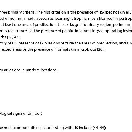
ree primary criteria. The first criterion is the presence of HS-specific skin er
ed or non-inflamed), abscesses, scarring (atrophic, mesh-like, red, hypertrop
n at least one area of predilection (the axilla, genitourinary region, perineum,
on is recurrence, i.e. the presence of painful inflammatory/suppurating lesio
ths [26, 43].
tory of HS, presence of skin lesions outside the areas of predilection, and a 
ffected areas or the presence of normal skin microbiota [26].
ustular lesions in random locations)
logical signs of tumour)
The most common diseases coexisting with HS include [44–49]: