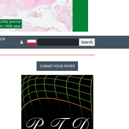
FOR
SUBMIT YOUR PAPER