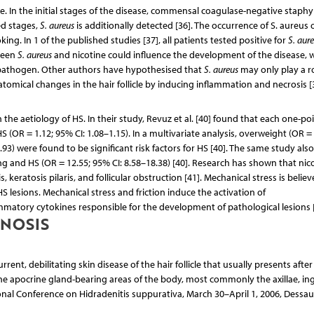
e. In the initial stages of the disease, commensal coagulase-negative staphy
ed stages,
S. aureus
is additionally detected [36]. The occurrence of S. aureus 
ing. In 1 of the published studies [37], all patients tested positive for
S. aur
tween
S. aureus
and nicotine could influence the development of the disease, 
his pathogen. Other authors have hypothesised that
S. aureus
may only play a ro
tomical changes in the hair follicle by inducing inflammation and necrosis [3
n the aetiology of HS. In their study, Revuz et al. [40] found that each one-po
S (OR = 1.12; 95% CI: 1.08–1.15). In a multivariate analysis, overweight (OR = 
.93) were found to be significant risk factors for HS [40]. The same study also
 and HS (OR = 12.55; 95% CI: 8.58–18.38) [40]. Research has shown that nico
keratosis pilaris, and follicular obstruction [41]. Mechanical stress is believ
S lesions. Mechanical stress and friction induce the activation of
mmatory cytokines responsible for the development of pathological lesions [
GNOSIS
rent, debilitating skin disease of the hair follicle that usually presents after
the apocrine gland-bearing areas of the body, most commonly the axillae, ing
nal Conference on Hidradenitis suppurativa, March 30–April 1, 2006, Dessau