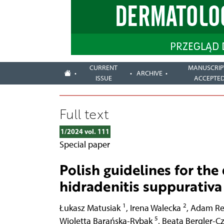
CURRENT
MANUSCRIP
ARCHIVE
ISSUE
ACCEPTE
Full text
1/2024 vol. 111
Special paper
Polish guidelines for the
hidradenitis suppurativa
1
2
Łukasz Matusiak
,
Irena Walecka
,
Adam Re
5
Wioletta Barańska-Rybak
,
Beata Bergler-C