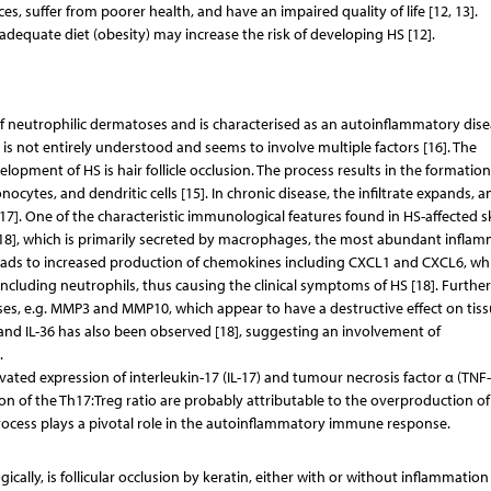
ces, suffer from poorer health, and have an impaired quality of life [12, 13].
adequate diet (obesity) may increase the risk of developing HS [12].
 of neutrophilic dermatoses and is characterised as an autoinflammatory dise
is not entirely understood and seems to involve multiple factors [16]. The
elopment of HS is hair follicle occlusion. The process results in the formation
cytes, and dendritic cells [15]. In chronic disease, the infiltrate expands, a
[17]. One of the characteristic immunological features found in HS-affected sk
1β) [18], which is primarily secreted by macrophages, the most abundant infla
ys leads to increased production of chemokines including CXCL1 and CXCL6, wh
 including neutrophils, thus causing the clinical symptoms of HS [18]. Furthe
es, e.g. MMP3 and MMP10, which appear to have a destructive effect on tissu
8 and IL-36 has also been observed [18], suggesting an involvement of
.
vated expression of interleukin-17 (IL-17) and tumour necrosis factor α (TNF-
ion of the Th17:Treg ratio are probably attributable to the overproduction of
process plays a pivotal role in the autoinflammatory immune response.
lly, is follicular occlusion by keratin, either with or without inflammation 