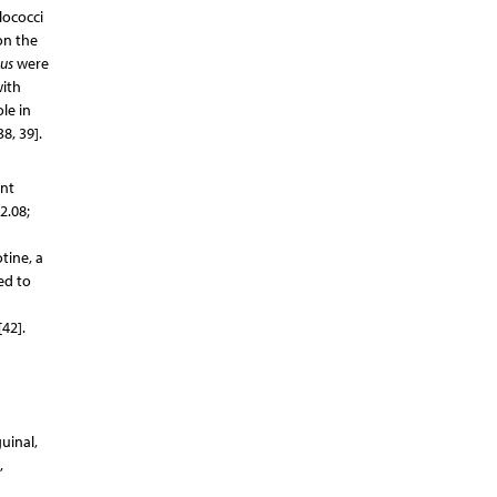
lococci
on the
eus
were
with
le in
8, 39].
int
2.08;
tine, a
ed to
42].
uinal,
,