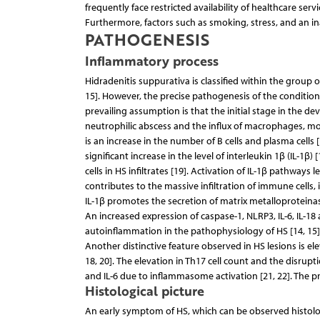
frequently face restricted availability of healthcare servi
Furthermore, factors such as smoking, stress, and an in
PATHOGENESIS
Inflammatory process
Hidradenitis suppurativa is classified within the group
15]. However, the precise pathogenesis of the condition 
prevailing assumption is that the initial stage in the dev
neutrophilic abscess and the influx of macrophages, mono
is an increase in the number of B cells and plasma cells 
significant increase in the level of interleukin 1β (IL-
cells in HS infiltrates [19]. Activation of IL-1β pathwa
contributes to the massive infiltration of immune cells,
IL-1β promotes the secretion of matrix metalloproteinas
An increased expression of caspase-1, NLRP3, IL-6, IL-1
autoinflammation in the pathophysiology of HS [14, 15]
Another distinctive feature observed in HS lesions is ele
18, 20]. The elevation in Th17 cell count and the disrupt
and IL-6 due to inflammasome activation [21, 22]. The 
Histological picture
An early symptom of HS, which can be observed histologica