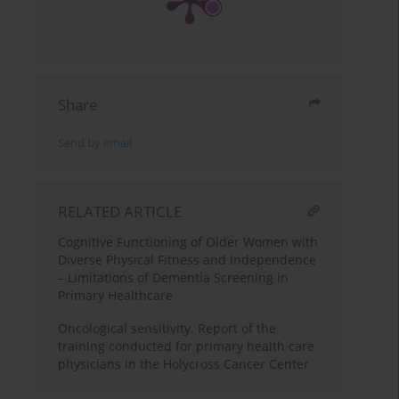
Share
Send by email
RELATED ARTICLE
Cognitive Functioning of Older Women with
Diverse Physical Fitness and Independence
– Limitations of Dementia Screening in
Primary Healthcare
Oncological sensitivity. Report of the
training conducted for primary health care
physicians in the Holycross Cancer Center