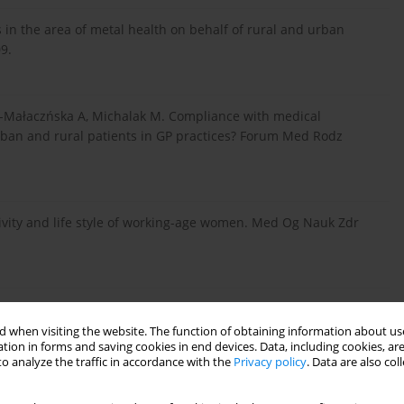
 in the area of metal health on behalf of rural and urban
9.
y-Małaczńska A, Michalak M. Compliance with medical
ban and rural patients in GP practices? Forum Med Rodz
tivity and life style of working-age women. Med Og Nauk Zdr
 Deluga A, Domżał-Drzewicka R, Szadowska-Szlachetka Z. The
the home environment. J Educ Health Sport 2016; 6: 235-244.
 when visiting the website. The function of obtaining information about use
tion in forms and saving cookies in end devices. Data, including cookies, are
o analyze the traffic in accordance with the
Privacy policy
. Data are also co
- ca PW. Socio-demographic indicators of alcohol dependence