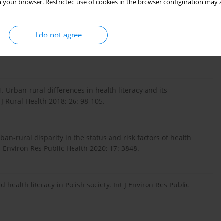
 your browser. Restricted use of cookies in the browser configuration may a
city. Med Pr 2019; 70: 221-228.
I do not agree
lic health disparity. Universitaire Pers Maastricht 2013.
. Urban-rural differences in health literacy and its
J Rural Health 2018; 26: 98-105.
ban-rural disparity in the status and risk factors of health
 J Environ Res Public Health 2020; 17: 3848.
ealth literacy in Polish society. Int J Environ Res Public