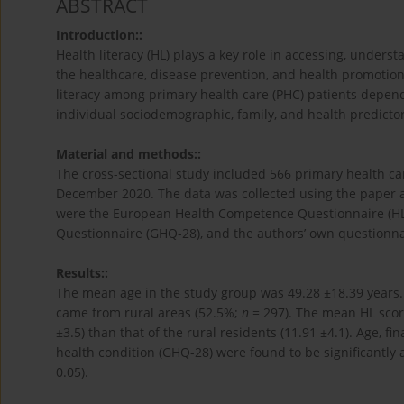
ABSTRACT
Introduction::
Health literacy (HL) plays a key role in accessing, unders
the healthcare, disease prevention, and health promotion 
literacy among primary health care (PHC) patients dependi
individual sociodemographic, family, and health predictors
Material and methods::
The cross-sectional study included 566 primary health c
December 2020. The data was collected using the paper a
were the European Health Competence Questionnaire (HL
Questionnaire (GHQ-28), and the authors’ own questionna
Results::
The mean age in the study group was 49.28 ±18.39 year
came from rural areas (52.5%;
n
= 297). The mean HL score
±3.5) than that of the rural residents (11.91 ±4.1). Age, fi
health condition (GHQ-28) were found to be significantly 
0.05).