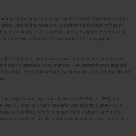
tanding, appraising, and using health-related information within
areas. Aim of the research: To determine the level of health
ng on their place of residence, and to evaluate the impact of
 on the level of health literacy within the study group.
are (PHC) patients, and it was conducted between January and
nd pencil interview (PAPI) method. The research tools applied
S-EU-Q16), the Family APGAR Questionnaire, the General Health
ire.
s. The respondents were mostly women (63.3%;
n
= 358) and
 (HLS-EU-Q16) of urban residents was slightly higher (12.19
nancial capabilities, family function (Family Apgar), and mental
associated with HL levels in both urban and rural residents (
p
<