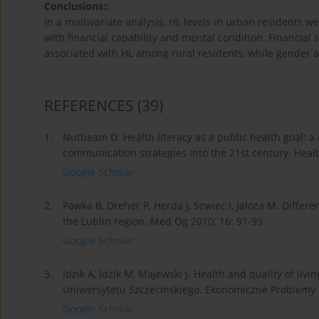
Conclusions::
In a multivariate analysis, HL levels in urban residents we
with financial capability and mental condition. Financial 
associated with HL among rural residents, while gender a
REFERENCES
(39)
1.
Nutbeam D. Health literacy as a public health goal: 
communication strategies into the 21st century. Healt
Google Scholar
2.
Pawka B, Dreher P, Herda J, Szwiec I, Jałoza M. Differe
the Lublin region. Med Og 2010; 16: 91-99.
Google Scholar
3.
Idzik A, Idzik M, Majewski J. Health and quality of li
Uniwersytetu Szczecińskiego. Ekonomiczne Problemy U
Google Scholar