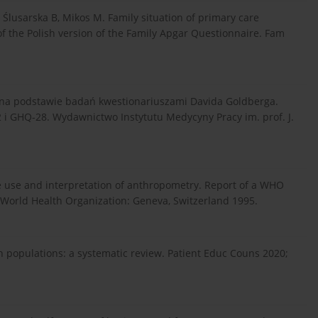
Ślusarska B, Mikos M. Family situation of primary care
of the Polish version of the Family Apgar Questionnaire. Fam
 na podstawie badań kwestionariuszami Davida Goldberga.
i GHQ-28. Wydawnictwo Instytutu Medycyny Pracy im. prof. J.
e use and interpretation of anthropometry. Report of a WHO
World Health Organization: Geneva, Switzerland 1995.
an populations: a systematic review. Patient Educ Couns 2020;