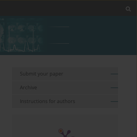
Submit your paper
Archive
Instructions for authors