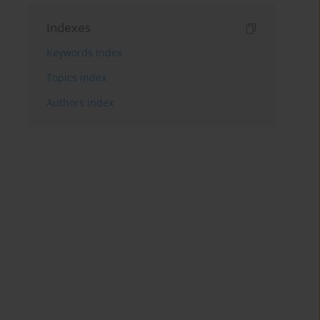
Indexes
Keywords index
Topics index
Authors index