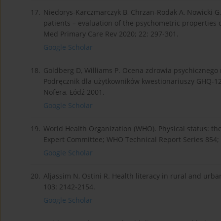
17.
Niedorys-Karczmarczyk B, Chrzan-Rodak A, Nowicki G, 
patients – evaluation of the psychometric properties 
Med Primary Care Rev 2020; 22: 297-301.
Google Scholar
18.
Goldberg D, Williams P. Ocena zdrowia psychicznego
Podręcznik dla użytkowników kwestionariuszy GHQ-12 
Nofera, Łódź 2001.
Google Scholar
19.
World Health Organization (WHO). Physical status: th
Expert Committee; WHO Technical Report Series 854; 
Google Scholar
20.
Aljassim N, Ostini R. Health literacy in rural and urb
103: 2142-2154.
Google Scholar