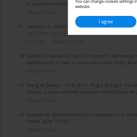
You can change cookies settings in
in patients treated for addiction in a post-industrial 
website.
Google Scholar
I agree
9.
Sørensen K. Health literacy: a neglected European pub
https://doi.org/10.26481/dis.2...
.
CrossRef
Google Scholar
10.
Golboni F, Nadrian H, Najafi S, Shirzadi S, Mahmoodi H
determinants in Iran: a community-based study. Aust 
Google Scholar
11.
Wang W, Zhang Y, Lin B, Mei Y, Ping Z, Zhang Z. The ur
literacy: a cross-sectional survey in central China. Int
Google Scholar
12.
Duplaga M. Determinants and consequences of limited h
Health 2020; 17: 642.
Google Scholar