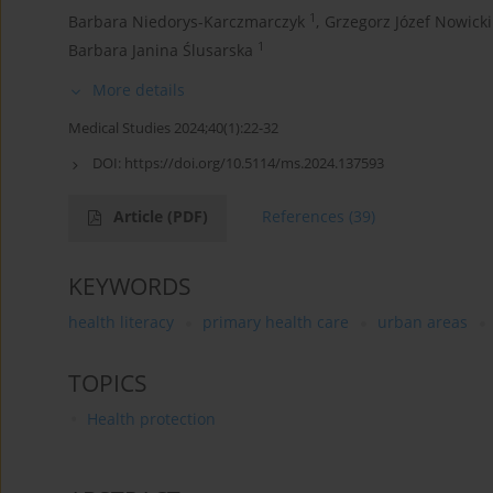
1
Barbara Niedorys-Karczmarczyk
,
Grzegorz Józef Nowicki
1
Barbara Janina Ślusarska
More details
Medical Studies 2024;40(1):22-32
DOI:
https://doi.org/10.5114/ms.2024.137593
Article
(PDF)
References
(39)
KEYWORDS
health literacy
primary health care
urban areas
TOPICS
Health protection