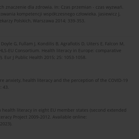
ich znaczenie dla zdrowia. In: Czas przemian - czas wyzwań.
łtowania kompetencji współczesnego człowieka. Jasiewicz J,
ekarzy Polskich, Warszawa 2014; 339-353.
Doyle G, Fullam J, Kondilis B, Agrafiotis D, Uiters E, Falcon M,
LS-EU Consortium. Health literacy in Europe: comparative
). Eur J Public Health 2015; 25: 1053-1058.
e anxiety, health literacy and the perception of the COVID-19
: 43.
on health literacy in eight EU member states (second extended
eracy Project 2009-2012. Available online:
2023).