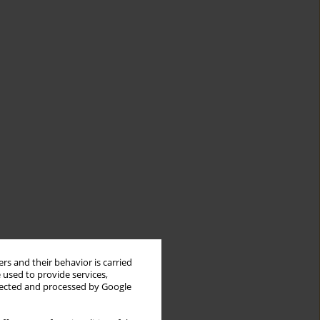
rs and their behavior is carried
 used to provide services,
llected and processed by Google