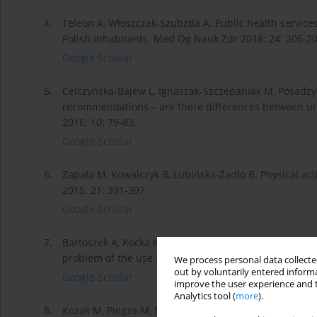
4.
Teleon A, Włoszczak-Szubzda A. Public health services
Polish inhabitants. Med Og Nauk Zdr 2018; 24: 205-20
Google Scholar
5.
Celczyńska-Bajew L, Ignaszak-Szczepaniak M, Posadz
recommendations – are there differences between ur
2016; 10: 79-83.
Google Scholar
6.
Zapała M, Kowalczyk B, Lubińska-Żądło B. Physical ac
2015; 21: 391-397.
Google Scholar
7.
Bartoszek A, Kocka K, Zielonka E, Łuczyk M, Rząca M,
problem of the use of drugs among seniors living in 
We process personal data collected
out by voluntarily entered informa
Google Scholar
improve the user experience and t
Analytics tool (
more
).
8.
Kozak M, Piegza M, Ścisło P, Badura-Brzoza K, Gorczy