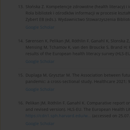
13.
Słońska Z. Kompetencje zdrowotne (health literacy) i 
Rola bibliotek i ośrodków informacji w procesie kszta
Zybert EB (eds.). Wydawnictwo Stowarzyszenia Bibliot
Google Scholar
14.
Sørensen K, Pelikan JM, Röthlin F, Ganahl K, Slonska Z, 
Mensing M, Tchamov K, van den Broucke S, Brand H; H
results of the European health literacy survey (HLS-EU
Google Scholar
15.
Duplaga M, Grysztar M. The Association between futur
pandemic: a cross-sectional study. Healthcare 2021; 9
Google Scholar
16.
Pelikan JM, Röthlin F, Ganahl K. Comparative report 
and revised version). HLS-EU. The European Health Lit
https://cdn1.sph.harvard.edu/w...
(accessed on 25.07.
Google Scholar