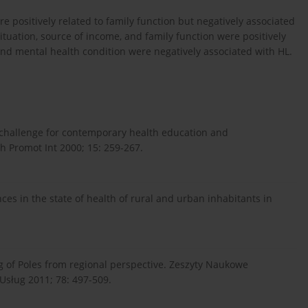
re positively related to family function but negatively associated
situation, source of income, and family function were positively
nd mental health condition were negatively associated with HL.
a challenge for contemporary health education and
h Promot Int 2000; 15: 259-267.
nces in the state of health of rural and urban inhabitants in
ving of Poles from regional perspective. Zeszyty Naukowe
sług 2011; 78: 497-509.