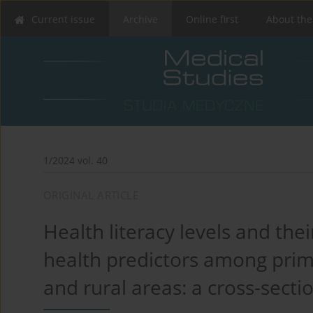
Current issue
Archive
Online first
About the
1/2024 vol. 40
ORIGINAL ARTICLE
Health literacy levels and the
health predictors among prima
and rural areas: a cross-secti