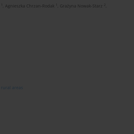
1
1
2
,
Agnieszka Chrzan-Rodak
,
Grażyna Nowak-Starz
,
rural areas