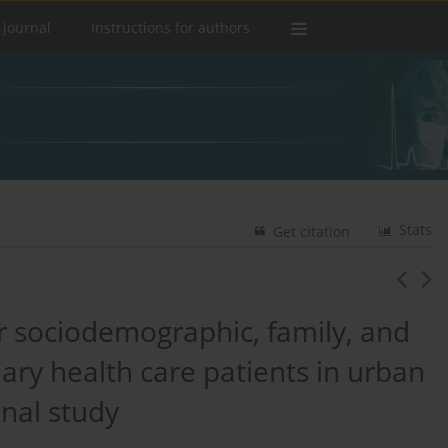
 journal
Instructions for authors
Stats
Get citation
ir sociodemographic, family, and
ry health care patients in urban
onal study