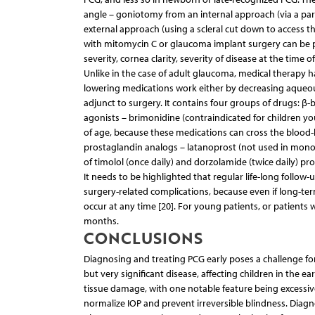
angle – goniotomy from an internal approach (via a pa
external approach (using a scleral cut down to access t
with mitomycin C or glaucoma implant surgery can be p
severity, cornea clarity, severity of disease at the time 
Unlike in the case of adult glaucoma, medical therapy ha
lowering medications work either by decreasing aqueous 
adjunct to surgery. It contains four groups of drugs: β-
agonists – brimonidine (contraindicated for children yo
of age, because these medications can cross the blood-
prostaglandin analogs – latanoprost (not used in monoth
of timolol (once daily) and dorzolamide (twice daily) pro
It needs to be highlighted that regular life-long follow
surgery-related complications, because even if long-ter
occur at any time [20]. For young patients, or patients 
months.
CONCLUSIONS
Diagnosing and treating PCG early poses a challenge fo
but very significant disease, affecting children in the ea
tissue damage, with one notable feature being excessiv
normalize IOP and prevent irreversible blindness. Diagnos