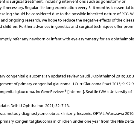
t is surgical treatment, including interventions such as goniotomy or
if necessary. Regular life-long examination every 3–6 months is essential t
seling should be considered due to the possible inherited nature of PCG. W
 and ongoing research, we hope to reduce the negative effects of the diseas
ed children. Further advances in genetics and surgical techniques offer prom
 promptly refer any newborn or infant with eye asymmetry for an ophthalmolo
mary congenital glaucoma: an updated review. Saudi J Ophthalmol 2019; 33: 3
gement of primary congenital glaucoma. J Curr Glaucoma Pract 2015; 9: 92-9
genital glaucoma. In: GeneReviews® [Internet]. Seattle (WA): University of
date. Delhi J Ophthalmol 2021; 32: 7-13.
neza, metody diagnostyczne, obraz kliniczny, leczenie. OFTAL, Warszawa 2010
rimary congenital glaucoma in children under one year from the Nile Delta.