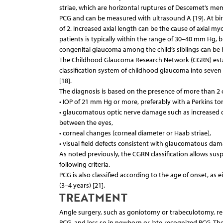
striae, which are horizontal ruptures of Descemet’s membr
PCG and can be measured with ultrasound A [19]. At bi
of 2. Increased axial length can be the cause of axial m
patients is typically within the range of 30–40 mm Hg, 
congenital glaucoma among the child’s siblings can be he
The Childhood Glaucoma Research Network (CGRN) establ
classification system of childhood glaucoma into seve
[18].
The diagnosis is based on the presence of more than 2 of
• IOP of 21 mm Hg or more, preferably with a Perkins 
• glaucomatous optic nerve damage such as increased cu
between the eyes,
• corneal changes (corneal diameter or Haab striae),
• visual field defects consistent with glaucomatous dama
As noted previously, the CGRN classification allows sus
following criteria.
PCG is also classified according to the age of onset, as 
(3–4 years) [21].
TREATMENT
Angle surgery, such as goniotomy or trabeculotomy, remai
PCG, and less so in newborn or late-recognized PCG. T