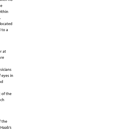
he
ithin
.
located
 to a
r at
are
sicians
 eyes in
nd
 of the
uch
f the
 Haab’s