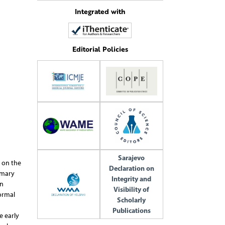
Integrated with
Editorial Policies
Sarajevo
 on the
Declaration on
imary
Integrity and
in
Visibility of
ormal
Scholarly
Publications
e early