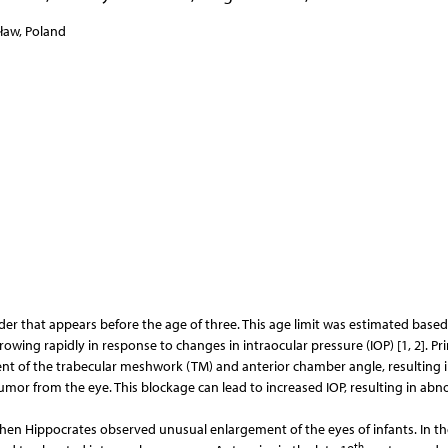
cław, Poland
er that appears before the age of three. This age limit was estimated based
rowing rapidly in response to changes in intraocular pressure (IOP) [1, 2]. Pr
t of the trabecular meshwork (TM) and anterior chamber angle, resulting 
mor from the eye. This blockage can lead to increased IOP, resulting in abn
hen Hippocrates observed unusual enlargement of the eyes of infants. In th
th