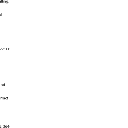
lling.
l
2; 11:
and
Pract
.
: 364-