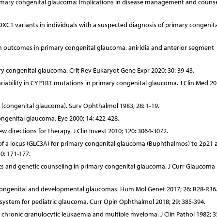
primary congenital glaucoma: Implications in disease management and counse
FOXC1 variants in individuals with a suspected diagnosis of primary congenita
rm outcomes in primary congenital glaucoma, aniridia and anterior segment
y congenital glaucoma. Crit Rev Eukaryot Gene Expr 2020; 30: 39-43.
ability in CYP1B1 mutations in primary congenital glaucoma. J Clin Med 202
 (congenital glaucoma). Surv Ophthalmol 1983; 28: 1-19.
congenital glaucoma. Eye 2000; 14: 422-428.
 directions for therapy. J Clin Invest 2010; 120: 3064-3072.
 of a locus (GLC3A) for primary congenital glaucoma (Buphthalmos) to 2p21 
0: 171-177.
ics and genetic counseling in primary congenital glaucoma. J Curr Glaucoma 
y congenital and developmental glaucomas. Hum Mol Genet 2017; 26: R28-R36
n system for pediatric glaucoma. Curr Opin Ophthalmol 2018; 29: 385-394.
hronic granulocytic leukaemia and multiple myeloma. J Clin Pathol 1982; 35