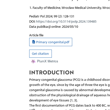
Faculty of Medicine, Wrocław Medical University, Wro
Pediatr Pol 2024; 99 (2): 128-131
DOI:
https://doi.org/10.5114/polp.2024.139485
Data publikacji online: 2024/05/10
Article file
Primary congenital.pdf
Get citation
PlumX Metrics
INTRODUCTION
Primary congenital glaucoma (PCG) is a childhood disord
growth of the eye, since by the age of three the eye is g
congenital glaucoma is caused by abnormal developmen
obstruction of the physiological drainage of aqueous hu
development of eye tissues [1, 3].
The first documentation of PCG dates back to 400 BC, w
th