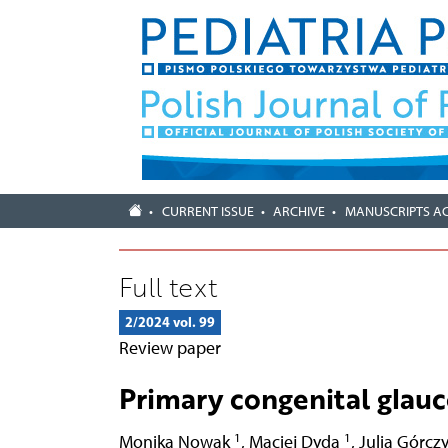
CURRENT ISSUE
ARCHIVE
MANUSCRIPTS A
Full text
2/2024 vol. 99
Review paper
Primary congenital glau
1
1
Monika Nowak
,
Maciej Dyda
,
Julia Górcz