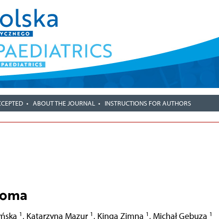
CCEPTED
ABOUT THE JOURNAL
INSTRUCTIONS FOR AUTHORS
coma
1
1
1
1
yńska
,
Katarzyna Mazur
,
Kinga Zimna
,
Michał Gebuza