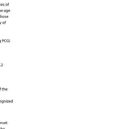
ses of
he age
those
y of
g PCG)
.2
f the
cognized
onset
the