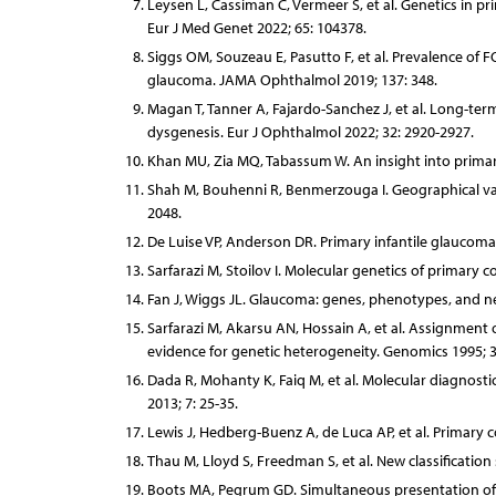
Leysen L, Cassiman C, Vermeer S, et al. Genetics in 
Eur J Med Genet 2022; 65: 104378.
Siggs OM, Souzeau E, Pasutto F, et al. Prevalence of 
glaucoma. JAMA Ophthalmol 2019; 137: 348.
Magan T, Tanner A, Fajardo-Sanchez J, et al. Long-te
dysgenesis. Eur J Ophthalmol 2022; 32: 2920-2927.
Khan MU, Zia MQ, Tabassum W. An insight into primar
Shah M, Bouhenni R, Benmerzouga I. Geographical vari
2048.
De Luise VP, Anderson DR. Primary infantile glaucoma
Sarfarazi M, Stoilov I. Molecular genetics of primary 
Fan J, Wiggs JL. Glaucoma: genes, phenotypes, and new
Sarfarazi M, Akarsu AN, Hossain A, et al. Assignment
evidence for genetic heterogeneity. Genomics 1995; 3
Dada R, Mohanty K, Faiq M, et al. Molecular diagnost
2013; 7: 25-35.
Lewis J, Hedberg-Buenz A, de Luca AP, et al. Primar
Thau M, Lloyd S, Freedman S, et al. New classificatio
Boots MA, Pegrum GD. Simultaneous presentation of c