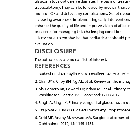
glaucomatous optic nerve damage. The basis of treatmen
trabeculotomy. They can be followed by medical therapy 
monitor IOP and detect any complications. Genetic coun
increasing awareness, implementing early intervention,
enhance the quality of life and improve vision of affect
prospects for managing this challenging condition.
It is essential to emphasize that pediatricians should
evaluation.
DISCLOSURE
The authors declare no conflict of interest.
REFERENCES
Badawi H, Al-Muhaylib AA, Al Owaifeer AM, et al. Pri
Chan JYY, Choy BN, Ng AL, et al. Review on the mana
Abu-Amero KK, Edward DP, Adam MP, et al. Primary con
Washington, Seattle 1993 (accessed: 17.08.2017).
Singh A, Singh K. Primary congenital glaucoma: an up
Czajkowski J. Jaskra u dzieci i młodzieży. Etiopatoge
Farid MF, Anany M, Awwad MA. Surgical outcomes of p
Ophthalmol 2012; 15: 1145-1151.