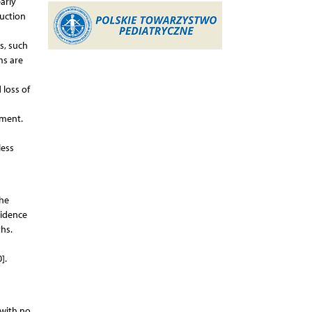
arly
duction
s, such
ms are
 loss of
pment.
less
the
cidence
ths.
].
 with no