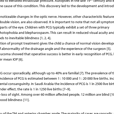
ed to elevated intraocular pressure. Autopsies in the late 19
century and e
e cause of this condition. This discovery led to the development and intro
 noticeable changes in the optic nerve. However, other characteristic feature
ouble vision, are also observed. It is important to note that not all sympto
arts of the eye. Children with PCG typically exhibit a set of three primary
 photophobia and blepharospasm. This can result in reduced visual acuity and
s to inevitable blindness [1, 2, 4].
tion of prompt treatment gives the child a chance of normal vision develo
 abnormality of the drainage angle and the experience of the surgeon [5].
aucoma showed that operative success is better in early recognition of PCG, 
er mean IOP [6].
 occur sporadically, although up to 40% are familial [7]. The prevalence of 
ncidence of PCG is estimated between 1 : 10 000 and 1 : 20 000 live births. In
ntal consanguinity. In Saudi Arabia the incidence of PCG is 1 in 2500 live bir
 effect, the rate is 1 in 1250 live births [7–9].
e loss of sight. Among over 60 million affected people, 12 million are blind [10
ood blindness [11].
y of the TM and anterior chamber angle. The majority of cases are sporadic,