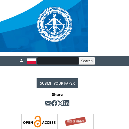
SUBMIT YOUR PAPER
Share