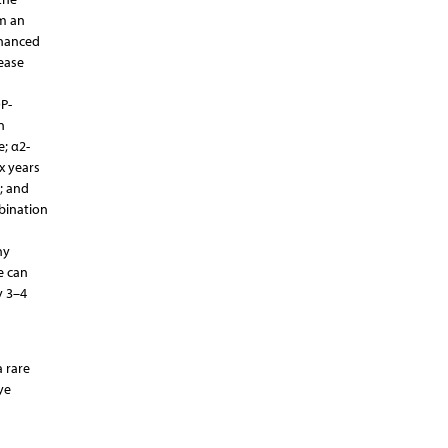
m an
nhanced
ease
P-
n
e; α2-
x years
; and
mbination
ny
e can
y 3–4
 rare
ye