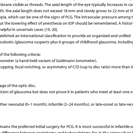
ane visible as threads. The axial length of the eye typically increases in ca
rth, the axial length does not exceed 18 mm and slowly grows to 22 mm at t
yopia, which can be one of the signs of PCG. The intraocular pressure among 
but the lowering effect of anesthesia on IOP should be remembered. A histor
lpful in uncertain cases [19, 20].
ished an international classification to provide an organized and unified
n subsets (glaucoma suspects plus 6 groups of childhood glaucoma, includin
 the following criteria:
tonometer (a hand-held variant of Goldmann tonometer),
pping, focal notching, or asymmetry of C/D (cup to disc ratio) more than 0
ge of the optic disc.
picion of glaucoma but does not prove it in patients who meet at least one o
either neonatal (0–1 month), infantile (2–24 months), or late-onset or late-re
ns the preferred initial surgery for PCG. It is most successful in infantile-
he difference between goniotomy and trabeculotomy lies in the approach to 