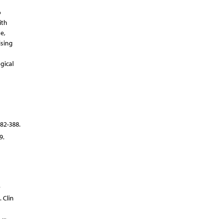
o
ith
e,
ising
gical
82-388.
9.
.
 Clin