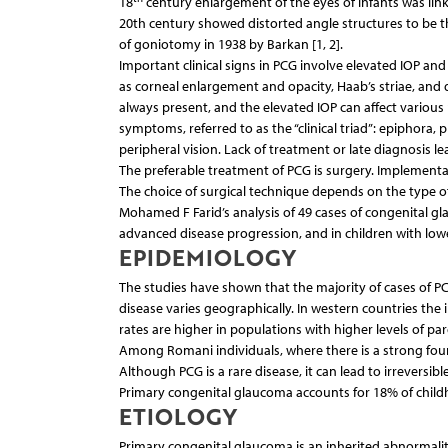
18
century enlargement of the eyes of infants was link
20th century showed distorted angle structures to be th
of goniotomy in 1938 by Barkan [1, 2].
Important clinical signs in PCG involve elevated IOP and
as corneal enlargement and opacity, Haab’s striae, and d
always present, and the elevated IOP can affect various p
symptoms, referred to as the “clinical triad”: epiphora,
peripheral vision. Lack of treatment or late diagnosis lead
The preferable treatment of PCG is surgery. Implementa
The choice of surgical technique depends on the type of
Mohamed F Farid’s analysis of 49 cases of congenital gl
advanced disease progression, and in children with low
EPIDEMIOLOGY
The studies have shown that the majority of cases of PCG
disease varies geographically. In western countries the i
rates are higher in populations with higher levels of pare
Among Romani individuals, where there is a strong founder
Although PCG is a rare disease, it can lead to irreversibl
Primary congenital glaucoma accounts for 18% of childh
ETIOLOGY
Primary congenital glaucoma is an inherited abnormalit