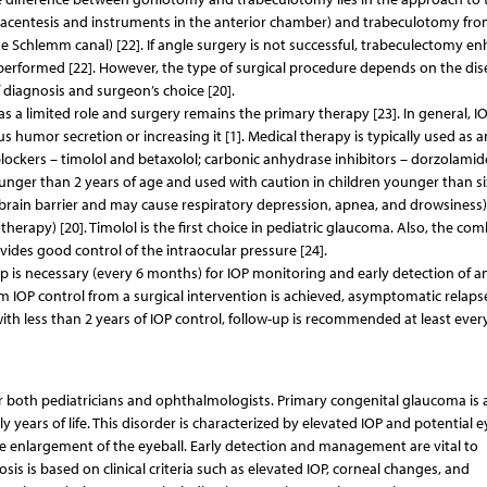
racentesis and instruments in the anterior chamber) and trabeculotomy fro
he Schlemm canal) [22]. If angle surgery is not successful, trabeculectomy e
erformed [22]. However, the type of surgical procedure depends on the dis
of diagnosis and surgeon’s choice [20].
s a limited role and surgery remains the primary therapy [23]. In general, IO
humor secretion or increasing it [1]. Medical therapy is typically used as a
blockers – timolol and betaxolol; carbonic anhydrase inhibitors – dorzolamid
unger than 2 years of age and used with caution in children younger than si
brain barrier and may cause respiratory depression, apnea, and drowsiness)
erapy) [20]. Timolol is the first choice in pediatric glaucoma. Also, the co
vides good control of the intraocular pressure [24].
-up is necessary (every 6 months) for IOP monitoring and early detection of a
m IOP control from a surgical intervention is achieved, asymptomatic relaps
with less than 2 years of IOP control, follow-up is recommended at least ever
r both pediatricians and ophthalmologists. Primary congenital glaucoma is a
rly years of life. This disorder is characterized by elevated IOP and potential e
e enlargement of the eyeball. Early detection and management are vital to
is is based on clinical criteria such as elevated IOP, corneal changes, and