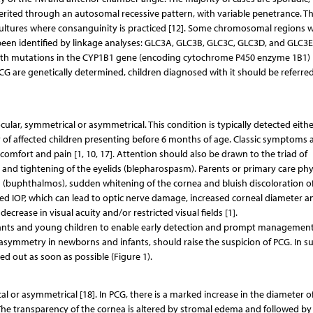
herited through an autosomal recessive pattern, with variable penetrance. T
 cultures where consanguinity is practiced [12]. Some chromosomal regions w
een identified by linkage analyses: GLC3A, GLC3B, GLC3C, GLC3D, and GLC3E
with mutations in the CYP1B1 gene (encoding cytochrome P450 enzyme 1B1) 
CG are genetically determined, children diagnosed with it should be referred
ar, symmetrical or asymmetrical. This condition is typically detected eithe
ity of affected children presenting before 6 months of age. Classic symptoms 
iscomfort and pain [1, 10, 17]. Attention should also be drawn to the triad of
nd tightening of the eyelids (blepharospasm). Parents or primary care phy
(buphthalmos), sudden whitening of the cornea and bluish discoloration of
ted IOP, which can lead to optic nerve damage, increased corneal diameter a
decrease in visual acuity and/or restricted visual fields [1].
 in infants and young children to enable early detection and prompt management
 asymmetry in newborns and infants, should raise the suspicion of PCG. In s
d out as soon as possible (Figure 1).
l or asymmetrical [18]. In PCG, there is a marked increase in the diameter o
The transparency of the cornea is altered by stromal edema and followed by