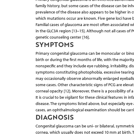
family history, but some cases of the disease can be in
prevalence of the disease also appears to be higher in
which mutations occur are known. Five gene loci have b
Familial cases of glaucoma are most often associated 
in the GLC3A region [13–15]. Although not all cases of P
genetic counseling center [16].
SYMPTOMS
Primary congenital glaucoma can be monocular or binocul
birth or during the first months of life, with the major
nonspecific and they include eye rubbing, irritability, d
symptoms constituting photophobia, excessive tearing a
may occasionally observe abnormally enlarged eyeballs 
some cases. Other characteristic signs of PCG are eleva
corneal opacity [12]. Moreover, there is a possibility of a 
It is crucial to be vigilant for these clinical features
disease. The symptoms listed above, but especially eye
cases, an ophthalmological examination should be carrie
DIAGNOSIS
Congenital glaucoma can be uni- or bilateral, symmetrica
cornea, which usually does not exceed 10 mm at birth. 