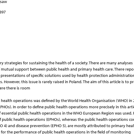
rsaw
–397
 strategies for sustaining the health of a society. There are many analyses 
y of mutual support between public health and primary health care. There repo
s, presentations of specific solutions used by health protection administrati
owever, this issue is rarely raised in Poland. The aim of this article is to p
here there is room
blic health operations was defined by the World Health Organisation (WHO) in
HOs). In order to define public health operations more precisely in this artic
of essential public health operations in the WHO European Region was used.
 of public health operations (EPHOs), whereas the public health operations c
 4) and disease prevention (EPHO 5), are mostly attributed to primary heal
for the performance of public health operations in the field of monitoring