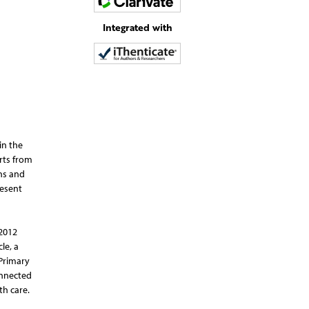
Integrated with
in the
rts from
ons and
resent
 2012
le, a
 Primary
onnected
th care.