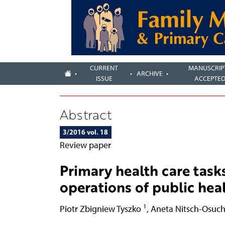
CURRENT
MANUSCRIP
ARCHIVE
ISSUE
ACCEPTE
Abstract
3/2016 vol. 18
Review paper
Primary health care task
operations of public hea
1
Piotr Zbigniew Tyszko
,
Aneta Nitsch-Osuc