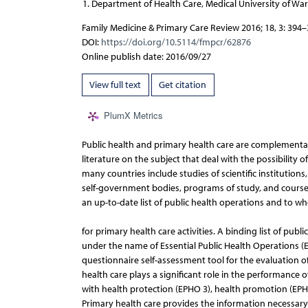
Department of Health Care, Medical University of Wa
Family Medicine & Primary Care Review 2016; 18, 3: 394
DOI:
https://doi.org/10.5114/fmpcr/62876
Online publish date: 2016/09/27
View full text
Get citation
PlumX Metrics
Public health and primary health care are complementary
literature on the subject that deal with the possibilit
many countries include studies of scientific institution
self-government bodies, programs of study, and courses. H
an up-to-date list of public health operations and to w
for primary health care activities. A binding list of pu
under the name of Essential Public Health Operations (EP
questionnaire self-assessment tool for the evaluation 
health care plays a significant role in the performance
with health protection (EPHO 3), health promotion (EPHO
Primary health care provides the information necessary 