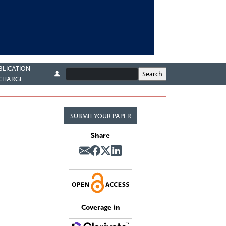
BLICATION
CHARGE
SUBMIT YOUR PAPER
Share
Coverage in