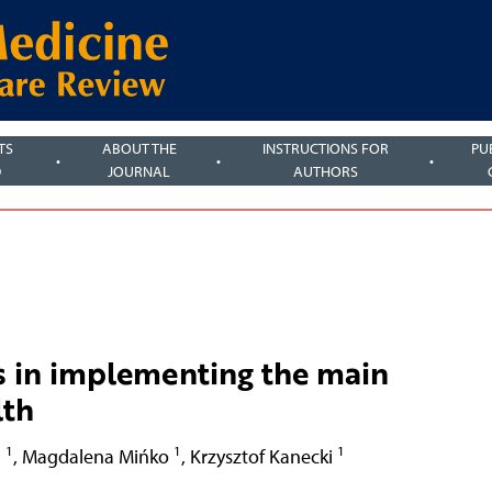
TS
ABOUT THE
INSTRUCTIONS FOR
PU
D
JOURNAL
AUTHORS
s in implementing the main
lth
1
1
1
h
,
Magdalena Mińko
,
Krzysztof Kanecki