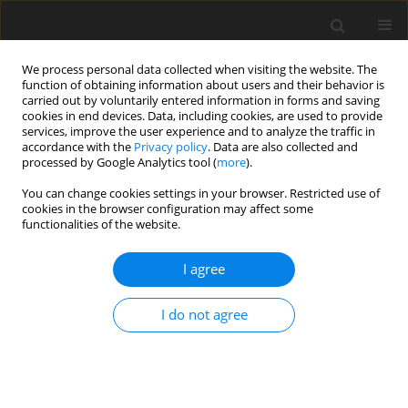
We process personal data collected when visiting the website. The
function of obtaining information about users and their behavior is
carried out by voluntarily entered information in forms and saving
cookies in end devices. Data, including cookies, are used to provide
services, improve the user experience and to analyze the traffic in
accordance with the
Privacy policy
. Data are also collected and
2/2016 vol. 32
processed by Google Analytics tool (
more
).
ORIGINAL ARTICLE
You can change cookies settings in your browser. Restricted use of
cookies in the browser configuration may affect some
functionalities of the website.
Pro-health awareness of
I agree
women in the context of
knowledge about risk factors
I do not agree
for cervical carcinoma
1,2
1
3,4
Anna M. Lipińska
,
Agnieszka Karnia
,
Paweł Macek
,