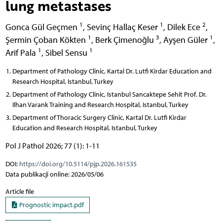
lung metastases
1
1
2
Gonca Gül Geçmen
,
Sevinç Hallaç Keser
,
Dilek Ece
,
1
3
1
Şermin Çoban Kökten
,
Berk Çimenoğlu
,
Ayşen Güler
,
1
1
Arif Pala
,
Sibel Sensu
Department of Pathology Clinic, Kartal Dr. Lutfi Kirdar Education and
Research Hospital, Istanbul, Turkey
Department of Pathology Clinic, Istanbul Sancaktepe Sehit Prof. Dr.
Ilhan Varank Training and Research Hospital, Istanbul, Turkey
Department of Thoracic Surgery Clinic, Kartal Dr. Lutfi Kirdar
Education and Research Hospital, Istanbul, Turkey
Pol J Pathol 2026; 77 (1): 1-11
DOI:
https://doi.org/10.5114/pjp.2026.161535
Data publikacji online: 2026/05/06
Article file
Prognostic impact.pdf