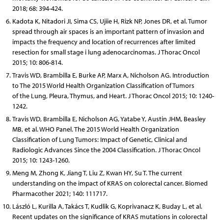
2018; 68: 394-424.
Kadota K, Nitadori JI, Sima CS, Ujiie H, Rizk NP, Jones DR, et al. Tumor
spread through air spaces is an important pattern of invasion and
impacts the frequency and location of recurrences after limited
resection for small stage i lung adenocarcinomas. J Thorac Oncol
2015; 10: 806-814.
Travis WD, Brambilla E, Burke AP, Marx A, Nicholson AG. Introduction
to The 2015 World Health Organization Classification of Tumors
of the Lung, Pleura, Thymus, and Heart. J Thorac Oncol 2015; 10: 1240-
1242.
Travis WD, Brambilla E, Nicholson AG, Yatabe Y, Austin JHM, Beasley
MB, et al. WHO Panel. The 2015 World Health Organization
Classification of Lung Tumors: Impact of Genetic, Clinical and
Radiologic Advances Since the 2004 Classification. J Thorac Oncol
2015; 10: 1243-1260.
Meng M, Zhong K, Jiang T, Liu Z, Kwan HY, Su T. The current
understanding on the impact of KRAS on colorectal cancer. Biomed
Pharmacother 2021; 140: 111717.
László L, Kurilla A, Takács T, Kudlik G, Koprivanacz K, Buday L, et al.
Recent updates on the significance of KRAS mutations in colorectal