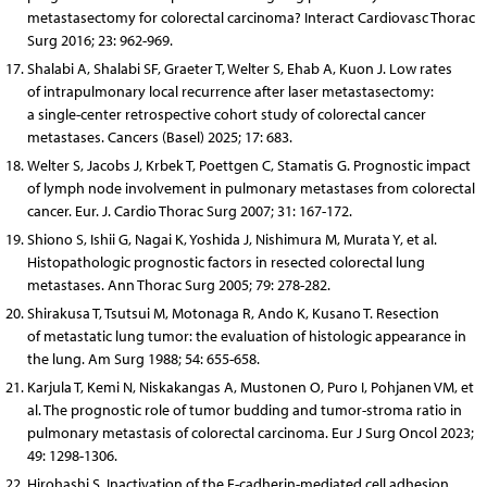
metastasectomy for colorectal carcinoma? Interact Cardiovasc Thorac
Surg 2016; 23: 962-969.
Shalabi A, Shalabi SF, Graeter T, Welter S, Ehab A, Kuon J. Low rates
of intrapulmonary local recurrence after laser metastasectomy:
a single-center retrospective cohort study of colorectal cancer
metastases. Cancers (Basel) 2025; 17: 683.
Welter S, Jacobs J, Krbek T, Poettgen C, Stamatis G. Prognostic impact
of lymph node involvement in pulmonary metastases from colorectal
cancer. Eur. J. Cardio Thorac Surg 2007; 31: 167-172.
Shiono S, Ishii G, Nagai K, Yoshida J, Nishimura M, Murata Y, et al.
Histopathologic prognostic factors in resected colorectal lung
metastases. Ann Thorac Surg 2005; 79: 278-282.
Shirakusa T, Tsutsui M, Motonaga R, Ando K, Kusano T. Resection
of metastatic lung tumor: the evaluation of histologic appearance in
the lung. Am Surg 1988; 54: 655-658.
Karjula T, Kemi N, Niskakangas A, Mustonen O, Puro I, Pohjanen VM, et
al. The prognostic role of tumor budding and tumor-stroma ratio in
pulmonary metastasis of colorectal carcinoma. Eur J Surg Oncol 2023;
49: 1298-1306.
Hirohashi S. Inactivation of the E-cadherin-mediated cell adhesion