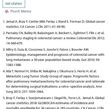
Get citation
PlumX Metrics
Jemal A, Bray F, Center MM, Ferlay J, Ward E, Forman D. Global cancer
statistics. CA Cancer J Clin 2011; 61: 69-90.
Parnaby CN, Bailey W, Balasingam A, Beckert L, Eglinton T, Fife J, et al.
Pulmonary staging in colorectal cancer: a review. Colorectal Dis 2012;
14: 660-670.
Mitry E, Guiu B, Cosconea S, Jooste V, Faivre J, Bouvier AM.
Epidemiology, management and prognosis of colorectal cancer with
lung metastases: a 30-year population-based study. Gut 2010; 59:
1383-1388.
Iida T, Nomori H, Shiba M, Nakajima J, Okumura S, Horio H, et al.
Metastatic Lung Tumor Study Group of Japan. Prognostic factors
after pulmonary metastasectomy for colorectal cancer and rationale
for determining surgical indications: a retro- spective analysis. Ann
Surg 2013; 257: 1059-1064.
Bray F, Ferlay J, Soerjomataram I, Siegel RL, Torre LA, Jemal A. Global
cancer statistics 2018: GLOBOCAN estimates of incidence and
mortality worldwide for 36 cancers in 185 countries. CA Cancer J Clin