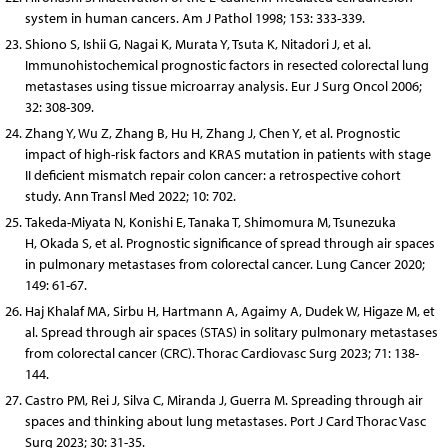
system in human cancers. Am J Pathol 1998; 153: 333-339.
Shiono S, Ishii G, Nagai K, Murata Y, Tsuta K, Nitadori J, et al.
Immunohistochemical prognostic factors in resected colorectal lung
metastases using tissue microarray analysis. Eur J Surg Oncol 2006;
32: 308-309.
Zhang Y, Wu Z, Zhang B, Hu H, Zhang J, Chen Y, et al. Prognostic
impact of high-risk factors and KRAS mutation in patients with stage
II deficient mismatch repair colon cancer: a retrospective cohort
study. Ann Transl Med 2022; 10: 702.
Takeda-Miyata N, Konishi E, Tanaka T, Shimomura M, Tsunezuka
H, Okada S, et al. Prognostic significance of spread through air spaces
in pulmonary metastases from colorectal cancer. Lung Cancer 2020;
149: 61-67.
Haj Khalaf MA, Sirbu H, Hartmann A, Agaimy A, Dudek W, Higaze M, et
al. Spread through air spaces (STAS) in solitary pulmonary metastases
from colorectal cancer (CRC). Thorac Cardiovasc Surg 2023; 71: 138-
144.
Castro PM, Rei J, Silva C, Miranda J, Guerra M. Spreading through air
spaces and thinking about lung metastases. Port J Card Thorac Vasc
Surg 2023; 30: 31-35.