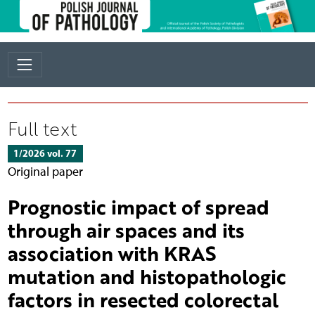
Full text
1/2026 vol. 77
Original paper
Prognostic impact of spread
through air spaces and its
association with KRAS
mutation and histopathologic
factors in resected colorectal