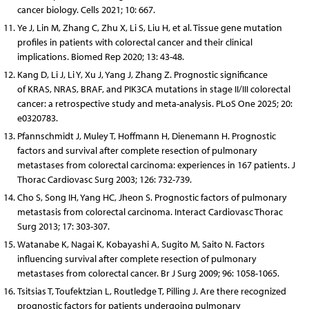
cancer biology. Cells 2021; 10: 667.
Ye J, Lin M, Zhang C, Zhu X, Li S, Liu H, et al. Tissue gene mutation
profiles in patients with colorectal cancer and their clinical
implications. Biomed Rep 2020; 13: 43-48.
Kang D, Li J, Li Y, Xu J, Yang J, Zhang Z. Prognostic significance
of KRAS, NRAS, BRAF, and PIK3CA mutations in stage II/III colorectal
cancer: a retrospective study and meta-analysis. PLoS One 2025; 20:
e0320783.
Pfannschmidt J, Muley T, Hoffmann H, Dienemann H. Prognostic
factors and survival after complete resection of pulmonary
metastases from colorectal carcinoma: experiences in 167 patients. J
Thorac Cardiovasc Surg 2003; 126: 732-739.
Cho S, Song IH, Yang HC, Jheon S. Prognostic factors of pulmonary
metastasis from colorectal carcinoma. Interact Cardiovasc Thorac
Surg 2013; 17: 303-307.
Watanabe K, Nagai K, Kobayashi A, Sugito M, Saito N. Factors
influencing survival after complete resection of pulmonary
metastases from colorectal cancer. Br J Surg 2009; 96: 1058-1065.
Tsitsias T, Toufektzian L, Routledge T, Pilling J. Are there recognized
prognostic factors for patients undergoing pulmonary