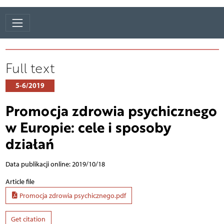
Full text
5-6/2019
Promocja zdrowia psychicznego
w Europie: cele i sposoby
działań
Data publikacji online: 2019/10/18
Article file
Promocja zdrowia psychicznego.pdf
Get citation