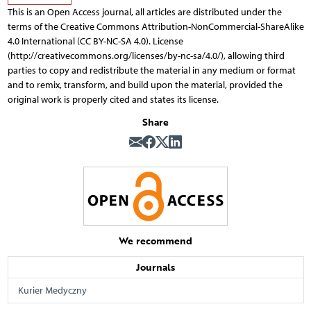
This is an Open Access journal, all articles are distributed under the
terms of the Creative Commons Attribution-NonCommercial-ShareAlike
4.0 International (CC BY-NC-SA 4.0). License
(http://creativecommons.org/licenses/by-nc-sa/4.0/), allowing third
parties to copy and redistribute the material in any medium or format
and to remix, transform, and build upon the material, provided the
original work is properly cited and states its license.
Share
We recommend
Journals
Kurier Medyczny