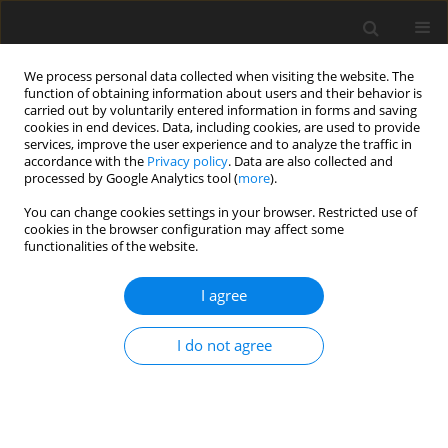
We process personal data collected when visiting the website. The
function of obtaining information about users and their behavior is
carried out by voluntarily entered information in forms and saving
cookies in end devices. Data, including cookies, are used to provide
services, improve the user experience and to analyze the traffic in
accordance with the
Privacy policy
. Data are also collected and
4/2016 vol. 32
processed by Google Analytics tool (
more
).
CASE REPORT
You can change cookies settings in your browser. Restricted use of
cookies in the browser configuration may affect some
functionalities of the website.
Conjunctival metastasis of a
I agree
renal cell carcinoma in a 59-
year-old man –
I do not agree
clinicopathological case report
1
1
1
Ewa Dernoga
,
Iwona Rospond-Kubiak
,
Jarosław Kocięcki
,