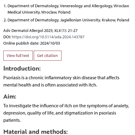
Department of Dermatology, Venereology and Allergology, Wroclaw
Medical University, Wroclaw, Poland
Department of Dermatology, Jagiellonian University, Krakow, Poland
Adv Dermatol Allergol 2025; XLII (1): 21-27
DOI:
https://doi.org/10.5114/ada.2024.143787
Online publish date: 2024/10/03
View full text
Get citation
Introduction:
Psoriasis is a chronic inflammatory skin disease that affects
mental health and is often associated with itch.
Aim:
To investigate the influence of itch on the symptoms of anxiety,
depression, quality of life, and stigmatization in psoriasis
patients.
Material and methods: