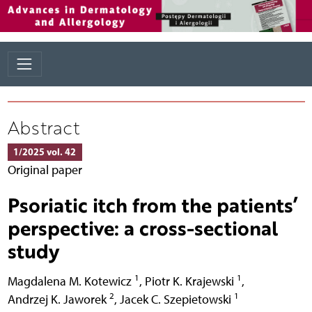
Abstract
1/2025 vol. 42
Original paper
Psoriatic itch from the patients’
perspective: a cross-sectional
study
1
1
Magdalena M. Kotewicz
,
Piotr K. Krajewski
,
2
1
Andrzej K. Jaworek
,
Jacek C. Szepietowski