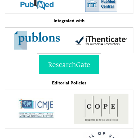
Integrated with
Editorial Policies