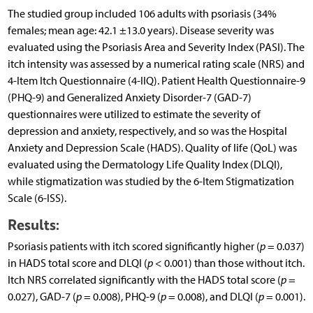
The studied group included 106 adults with psoriasis (34%
females; mean age: 42.1 ±13.0 years). Disease severity was
evaluated using the Psoriasis Area and Severity Index (PASI). The
itch intensity was assessed by a numerical rating scale (NRS) and
4-Item Itch Questionnaire (4-IIQ). Patient Health Questionnaire-9
(PHQ-9) and Generalized Anxiety Disorder-7 (GAD-7)
questionnaires were utilized to estimate the severity of
depression and anxiety, respectively, and so was the Hospital
Anxiety and Depression Scale (HADS). Quality of life (QoL) was
evaluated using the Dermatology Life Quality Index (DLQI),
while stigmatization was studied by the 6-Item Stigmatization
Scale (6-ISS).
Results:
Psoriasis patients with itch scored significantly higher (
p
= 0.037)
in HADS total score and DLQI (
p
< 0.001) than those without itch.
Itch NRS correlated significantly with the HADS total score (
p
=
0.027), GAD-7 (
p
= 0.008), PHQ-9 (
p
= 0.008), and DLQI (
p
= 0.001).