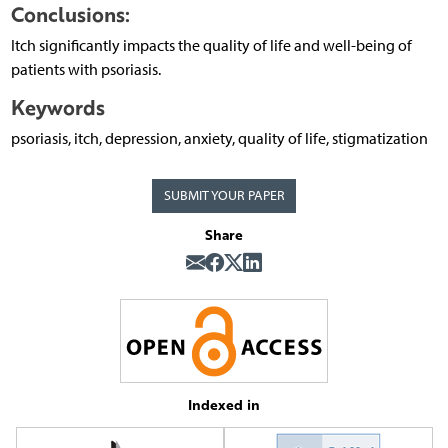
Conclusions:
Itch significantly impacts the quality of life and well-being of
patients with psoriasis.
Keywords
psoriasis, itch, depression, anxiety, quality of life, stigmatization
SUBMIT YOUR PAPER
Share
Indexed in